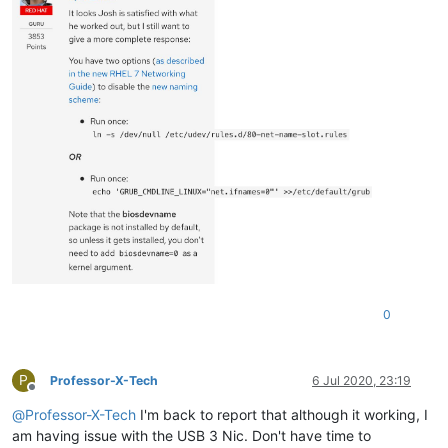
0
P
Professor-X-Tech
6 Jul 2020, 23:19
Offline
@
Professor-X-Tech
I'm back to report that although it working, I
am having issue with the USB 3 Nic. Don't have time to