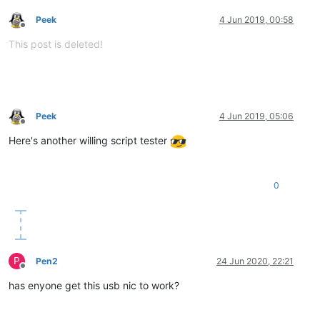
Peek
4 Jun 2019, 00:58
Offline
This post is deleted!
Peek
4 Jun 2019, 05:06
Offline
Here's another willing script tester
0
P
Pen2
24 Jun 2020, 22:21
Offline
has enyone get this usb nic to work?