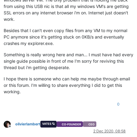
from using this USB nic is that all my windows VM's are getting
SSL errors on any internet browser i'm on. Internet just doesn't
work.
Besides that I can't even copy files from any VM to my normal
PC anymore since it's getting stuck on 0KB/s and eventually
crashes my explorer.exe.
Something is really wrong here and man... I must have had every
single guide possible in front of me I'm sorry for reviving this
thread but i'm getting desperate.
I hope there is someone who can help me maybe through email
or this forum. I'm willing to share everything I did to get this
working.
0
olivierlambert
VATES 🪐
CO-FOUNDER
CEO
Offline
2 Dec 2020, 08:58