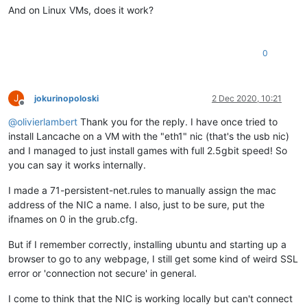
And on Linux VMs, does it work?
0
J
jokurinopoloski
2 Dec 2020, 10:21
Offline
@
olivierlambert
Thank you for the reply. I have once tried to
install Lancache on a VM with the "eth1" nic (that's the usb nic)
and I managed to just install games with full 2.5gbit speed! So
you can say it works internally.
I made a 71-persistent-net.rules to manually assign the mac
address of the NIC a name. I also, just to be sure, put the
ifnames on 0 in the grub.cfg.
But if I remember correctly, installing ubuntu and starting up a
browser to go to any webpage, I still get some kind of weird SSL
error or 'connection not secure' in general.
I come to think that the NIC is working locally but can't connect