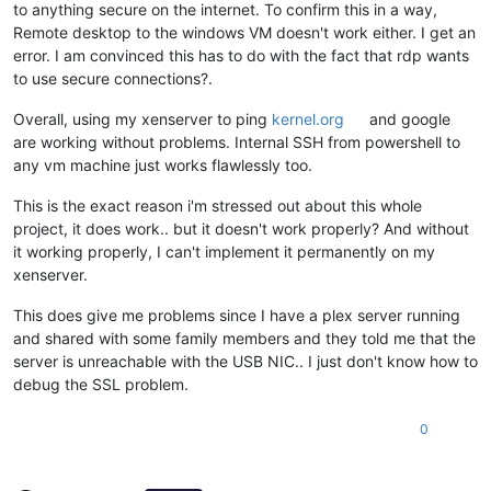
to anything secure on the internet. To confirm this in a way,
Remote desktop to the windows VM doesn't work either. I get an
error. I am convinced this has to do with the fact that rdp wants
to use secure connections?.
Overall, using my xenserver to ping
kernel.org
and google
are working without problems. Internal SSH from powershell to
any vm machine just works flawlessly too.
This is the exact reason i'm stressed out about this whole
project, it does work.. but it doesn't work properly? And without
it working properly, I can't implement it permanently on my
xenserver.
This does give me problems since I have a plex server running
and shared with some family members and they told me that the
server is unreachable with the USB NIC.. I just don't know how to
debug the SSL problem.
0