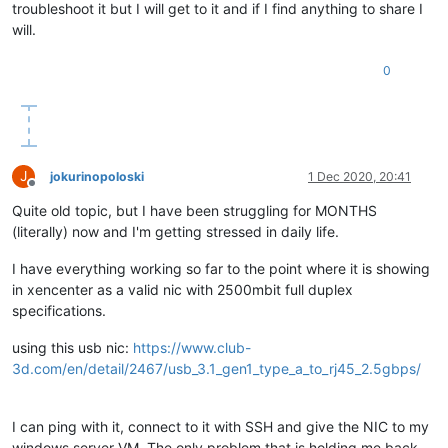
troubleshoot it but I will get to it and if I find anything to share I
will.
0
J
jokurinopoloski
1 Dec 2020, 20:41
Offline
Quite old topic, but I have been struggling for MONTHS
(literally) now and I'm getting stressed in daily life.
I have everything working so far to the point where it is showing
in xencenter as a valid nic with 2500mbit full duplex
specifications.
using this usb nic:
https://www.club-
3d.com/en/detail/2467/usb_3.1_gen1_type_a_to_rj45_2.5gbps/
I can ping with it, connect to it with SSH and give the NIC to my
windows server VM. The only problem that is holding me back