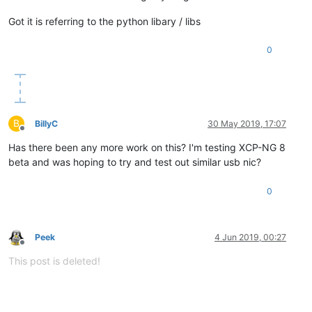
Got it is referring to the python libary / libs
0
B
BillyC
30 May 2019, 17:07
Offline
Has there been any more work on this? I'm testing XCP-NG 8
beta and was hoping to try and test out similar usb nic?
0
Peek
4 Jun 2019, 00:27
Offline
This post is deleted!