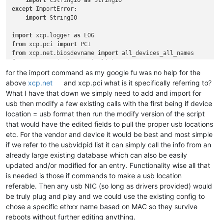
import
 cStringIO 
as
except
 ImportError:

import
 StringIO

import
 xcp.logger 
as
from
 xcp.pci 
import
from
 xcp.net.biosdevname 
import
from
 xcp.net.ip 
import
from
 xcp.net.ifrename.logic 
import
for the import command as my google fu was no help for the
from
 xcp.net.ifrename.macpci 
import
above
xcp.net
and xcp.pci what is it specifically referring to?
from
 xcp.net.ifrename.static 
import
What I have that down we simply need to add and import for
from
 xcp.net.ifrename.dynamic 
import
usb then modify a few existing calls with the first being if device
from
 xcp.net.ifrename.util 
import
location = usb format then run the modify version of the script
from
 xcp.net.mac 
import
that would have the edited fields to pull the proper usb locations
etc. For the vendor and device it would be best and most simple
if we refer to the usbvidpid list it can simply call the info from an
already large existing database which can also be easily
updated and/or modified for an entry. Functionality wise all that
is needed is those if commands to make a usb location
referable. Then any usb NIC (so long as drivers provided) would
be truly plug and play and we could use the existing config to
chose a specific ethxx name based on MAC so they survive
reboots without further editing anything.