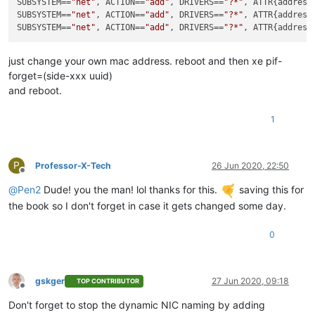
SUBSYSTEM
==
"net"
, ACTION==
"add"
, DRIVERS==
"?*"
, ATTR{address
SUBSYSTEM
==
"net"
, ACTION==
"add"
, DRIVERS==
"?*"
, ATTR{address
SUBSYSTEM
==
"net"
, ACTION==
"add"
, DRIVERS==
"?*"
, ATTR{address
just change your own mac address. reboot and then xe pif-
forget=(side-xxx uuid)
and reboot.
1
P
Professor-X-Tech
26 Jun 2020, 22:50
Offline
@
Pen2
Dude! you the man! lol thanks for this.
saving this for
the book so I don't forget in case it gets changed some day.
0
gskger
27 Jun 2020, 09:18
TOP CONTRIBUTOR
Offline
Don't forget to stop the dynamic NIC naming by adding