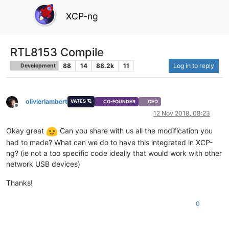
XCP-ng
RTL8153 Compile
88
14
88.2k
11
Log in to reply
Development
olivierlambert
VATES 🪐
CO-FOUNDER
CEO
Offline
12 Nov 2018, 08:23
Okay great
Can you share with us all the modification you
had to made? What can we do to have this integrated in XCP-
ng? (ie not a too specific code ideally that would work with other
network USB devices)
Thanks!
0