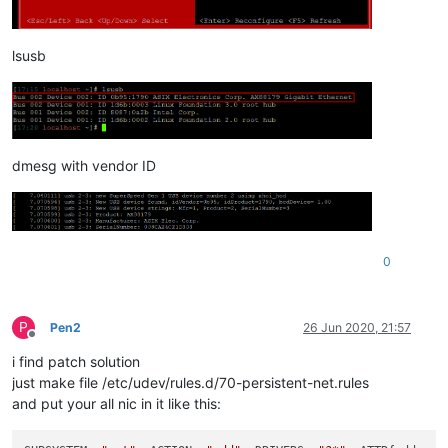
lsusb
dmesg with vendor ID
0
P
Pen2
26 Jun 2020, 21:57
Offline
i find patch solution
just make file /etc/udev/rules.d/70-persistent-net.rules
and put your all nic in it like this: