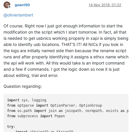
G
geant90
14 Nov 2018, 01:32
Offline
@
olivierlambert
Of course. Right now I just got enough information to start the
modification on the script which I start tomorrow. In fact, all that
is needed to get usbnics working properly in xapi is simply being
able to identify usb locations. THAT'S IT! All NICs if you look in
the logs are initially named side then because the rename script
runs and after properly identifying it assigns a ethxx name which
the api will work with. All this would take is an import command
and a few if commands. I got the logic down so now it is just
about editing, trial and error.
Question regarding:
import
from
 optparse 
import
from
 os.path 
import
 join 
as
 joinpath, normpath, exists 
as
from
 subprocess 
import
 Popen

try
:
