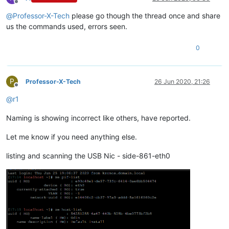
Offline
@
Professor-X-Tech
please go though the thread once and share
us the commands used, errors seen.
0
P
Professor-X-Tech
26 Jun 2020, 21:26
Offline
@
r1
Naming is showing incorrect like others, have reported.
Let me know if you need anything else.
listing and scanning the USB Nic - side-861-eth0