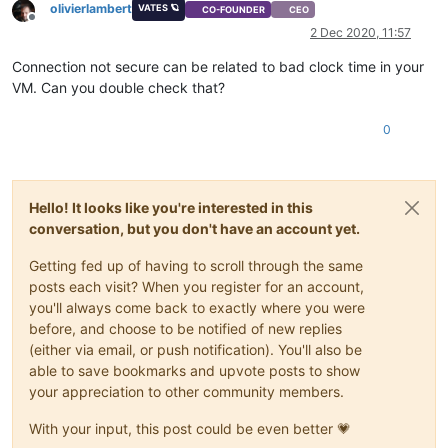
olivierlambert
VATES 🪐
CO-FOUNDER
CEO
Offline
2 Dec 2020, 11:57
Connection not secure can be related to bad clock time in your
VM. Can you double check that?
0
Hello! It looks like you're interested in this
conversation, but you don't have an account yet.
Getting fed up of having to scroll through the same
posts each visit? When you register for an account,
you'll always come back to exactly where you were
before, and choose to be notified of new replies
(either via email, or push notification). You'll also be
able to save bookmarks and upvote posts to show
your appreciation to other community members.
With your input, this post could be even better 💗