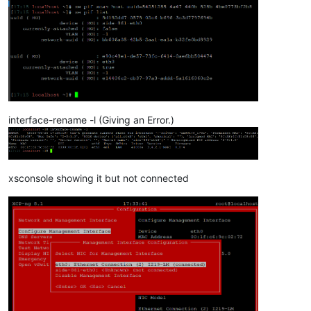
interface-rename -l (Giving an Error.)
xsconsole showing it but not connected