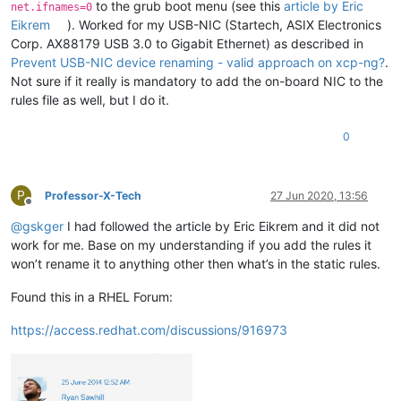
to the grub boot menu (see this
article by Eric
net.ifnames=0
Eikrem
). Worked for my USB-NIC (Startech, ASIX Electronics
Corp. AX88179 USB 3.0 to Gigabit Ethernet) as described in
Prevent USB-NIC device renaming - valid approach on xcp-ng?
.
Not sure if it really is mandatory to add the on-board NIC to the
rules file as well, but I do it.
0
P
Professor-X-Tech
27 Jun 2020, 13:56
Offline
@
gskger
I had followed the article by Eric Eikrem and it did not
work for me. Base on my understanding if you add the rules it
won’t rename it to anything other then what’s in the static rules.
Found this in a RHEL Forum:
https://access.redhat.com/discussions/916973