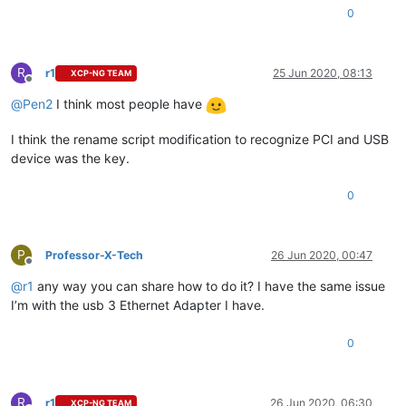
0
R
r1
25 Jun 2020, 08:13
XCP-NG TEAM
Offline
@
Pen2
I think most people have
I think the rename script modification to recognize PCI and USB
device was the key.
0
P
Professor-X-Tech
26 Jun 2020, 00:47
Offline
@
r1
any way you can share how to do it? I have the same issue
I’m with the usb 3 Ethernet Adapter I have.
0
R
r1
26 Jun 2020, 06:30
XCP-NG TEAM