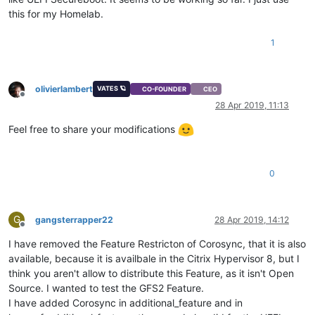
this for my Homelab.
1
olivierlambert
VATES 🪐
CO-FOUNDER
CEO
Offline
28 Apr 2019, 11:13
Feel free to share your modifications
0
G
gangsterrapper22
28 Apr 2019, 14:12
Offline
I have removed the Feature Restricton of Corosync, that it is also
available, because it is availbale in the Citrix Hypervisor 8, but I
think you aren't allow to distribute this Feature, as it isn't Open
Source. I wanted to test the GFS2 Feature.
I have added Corosync in additional_feature and in