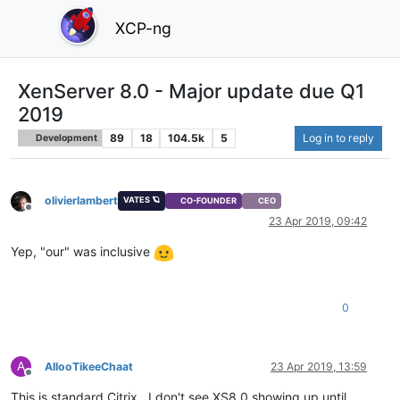
XCP-ng
XenServer 8.0 - Major update due Q1
2019
89
18
104.5k
5
Log in to reply
Development
olivierlambert
VATES 🪐
CO-FOUNDER
CEO
Offline
23 Apr 2019, 09:42
Yep, "our" was inclusive
0
A
AllooTikeeChaat
23 Apr 2019, 13:59
Offline
This is standard Citrix.. I don't see XS8.0 showing up until