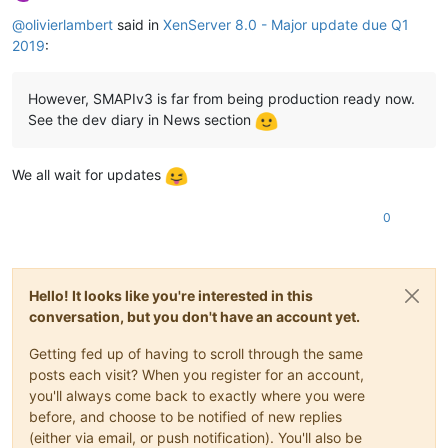
Offline
@
olivierlambert
said in
XenServer 8.0 - Major update due Q1
2019
:
However, SMAPIv3 is far from being production ready now.
See the dev diary in News section
We all wait for updates
0
Hello! It looks like you're interested in this
conversation, but you don't have an account yet.
Getting fed up of having to scroll through the same
posts each visit? When you register for an account,
you'll always come back to exactly where you were
before, and choose to be notified of new replies
(either via email, or push notification). You'll also be