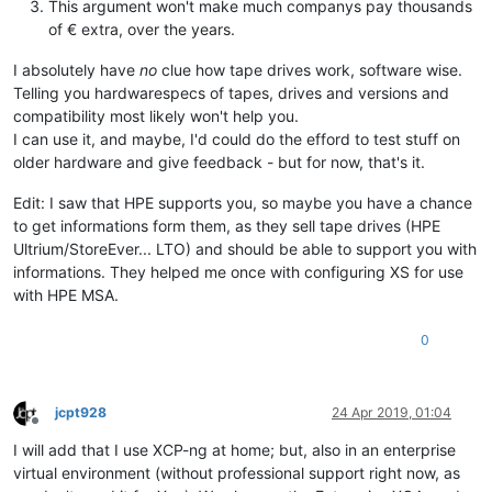
This argument won't make much companys pay thousands
of € extra, over the years.
I absolutely have
no
clue how tape drives work, software wise.
Telling you hardwarespecs of tapes, drives and versions and
compatibility most likely won't help you.
I can use it, and maybe, I'd could do the efford to test stuff on
older hardware and give feedback - but for now, that's it.
Edit: I saw that HPE supports you, so maybe you have a chance
to get informations form them, as they sell tape drives (HPE
Ultrium/StoreEver... LTO) and should be able to support you with
informations. They helped me once with configuring XS for use
with HPE MSA.
0
jcpt928
24 Apr 2019, 01:04
Offline
I will add that I use XCP-ng at home; but, also in an enterprise
virtual environment (without professional support right now, as