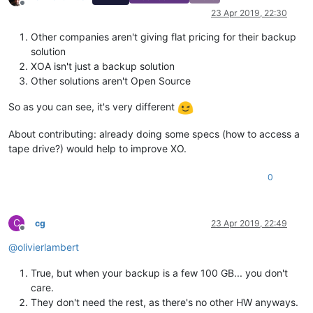
Offline
23 Apr 2019, 22:30
Other companies aren't giving flat pricing for their backup
solution
XOA isn't just a backup solution
Other solutions aren't Open Source
So as you can see, it's very different
About contributing: already doing some specs (how to access a
tape drive?) would help to improve XO.
0
C
cg
23 Apr 2019, 22:49
Offline
@
olivierlambert
True, but when your backup is a few 100 GB... you don't
care.
They don't need the rest, as there's no other HW anyways.