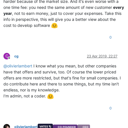
harder because of the market size. And it's even worse with a
one time fee: you need the same amount of new customer
every
year
, not to earn money, just to cover your expenses. Take this
info in perspective, this will give you a better view about the
cost to develop software
0
C
cg
23 Apr 2019, 22:27
Offline
@
olivierlambert
I know what you mean, but other companies
have that offers and survive, too. Of course the lower priced
offers are more restricted, but that's fine for small companies. I
do contribute here and there to some things, but my time isn't
endless, nor is my knowledge.
I'm admin, not a coder.
0
olivierlambert
VATES 🪐
CO-FOUNDER
CEO