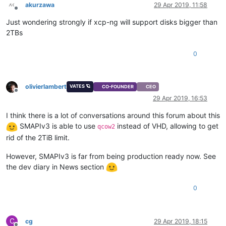
akurzawa
29 Apr 2019, 11:58
Offline
Just wondering strongly if xcp-ng will support disks bigger than
2TBs
0
olivierlambert
VATES 🪐
CO-FOUNDER
CEO
Offline
29 Apr 2019, 16:53
I think there is a lot of conversations around this forum about this
SMAPIv3 is able to use
instead of VHD, allowing to get
qcow2
rid of the 2TiB limit.
However, SMAPIv3 is far from being production ready now. See
the dev diary in News section
0
C
cg
29 Apr 2019, 18:15