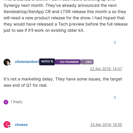
Synergy next month. They've already announced the next
Xendesktop/XenApp CR and LTSR release this month a so they
will need a new product release for the show. I had hoped that
they would have released a Tech preview before the full release
just to see if it'll work on existing older kit.
0
olivierlambert
VATES 🪐
CO-FOUNDER
CEO
Offline
23 Apr 2019, 14:07
It's not a marketing delay. They have some issues, the target
was end of Q1 for real.
0
1 Reply
C
C
cheese
23 Apr 2019, 16:55
Offline