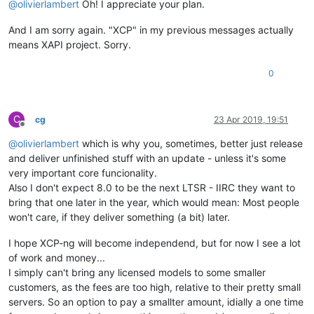
@
olivierlambert
Oh! I appreciate your plan.
And I am sorry again. "XCP" in my previous messages actually
means XAPI project. Sorry.
0
C
cg
23 Apr 2019, 19:51
Offline
@
olivierlambert
which is why you, sometimes, better just release
and deliver unfinished stuff with an update - unless it's some
very important core funcionality.
Also I don't expect 8.0 to be the next LTSR - IIRC they want to
bring that one later in the year, which would mean: Most people
won't care, if they deliver something (a bit) later.
I hope XCP-ng will become independend, but for now I see a lot
of work and money...
I simply can't bring any licensed models to some smaller
customers, as the fees are too high, relative to their pretty small
servers. So an option to pay a smallter amount, idially a one time