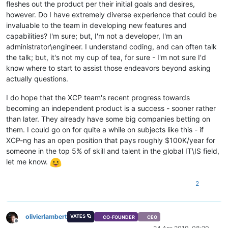
fleshes out the product per their initial goals and desires,
however. Do I have extremely diverse experience that could be
invaluable to the team in developing new features and
capabilities? I'm sure; but, I'm not a developer, I'm an
administrator\engineer. I understand coding, and can often talk
the talk; but, it's not my cup of tea, for sure - I'm not sure I'd
know where to start to assist those endeavors beyond asking
actually questions.
I do hope that the XCP team's recent progress towards
becoming an independent product is a success - sooner rather
than later. They already have some big companies betting on
them. I could go on for quite a while on subjects like this - if
XCP-ng has an open position that pays roughly $100K/year for
someone in the top 5% of skill and talent in the global IT\IS field,
let me know.
2
olivierlambert
VATES 🪐
CO-FOUNDER
CEO
Offline