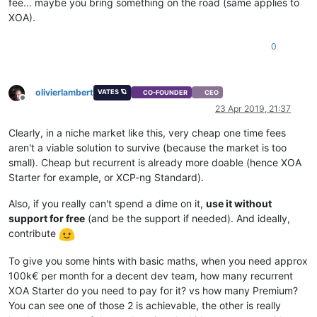
fee... maybe you bring something on the road (same applies to
XOA).
0
olivierlambert
VATES 🪐
CO-FOUNDER
CEO
Offline
23 Apr 2019, 21:37
Clearly, in a niche market like this, very cheap one time fees
aren't a viable solution to survive (because the market is too
small). Cheap but recurrent is already more doable (hence XOA
Starter for example, or XCP-ng Standard).
Also, if you really can't spend a dime on it,
use it without
support for free
(and be the support if needed). And ideally,
contribute
To give you some hints with basic maths, when you need approx
100k€ per month for a decent dev team, how many recurrent
XOA Starter do you need to pay for it? vs how many Premium?
You can see one of those 2 is achievable, the other is really