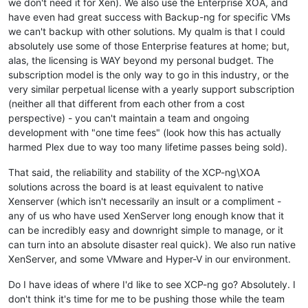
we don't need it for Xen). We also use the Enterprise XOA, and
have even had great success with Backup-ng for specific VMs
we can't backup with other solutions. My qualm is that I could
absolutely use some of those Enterprise features at home; but,
alas, the licensing is WAY beyond my personal budget. The
subscription model is the only way to go in this industry, or the
very similar perpetual license with a yearly support subscription
(neither all that different from each other from a cost
perspective) - you can't maintain a team and ongoing
development with "one time fees" (look how this has actually
harmed Plex due to way too many lifetime passes being sold).
That said, the reliability and stability of the XCP-ng\XOA
solutions across the board is at least equivalent to native
Xenserver (which isn't necessarily an insult or a compliment -
any of us who have used XenServer long enough know that it
can be incredibly easy and downright simple to manage, or it
can turn into an absolute disaster real quick). We also run native
XenServer, and some VMware and Hyper-V in our environment.
Do I have ideas of where I'd like to see XCP-ng go? Absolutely. I
don't think it's time for me to be pushing those while the team