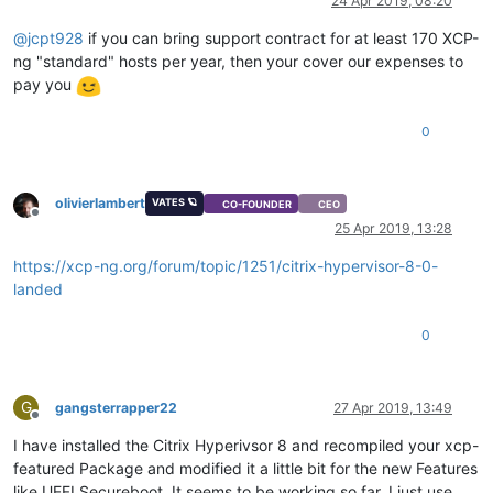
24 Apr 2019, 08:20
@
jcpt928
if you can bring support contract for at least 170 XCP-
ng "standard" hosts per year, then your cover our expenses to
pay you
0
olivierlambert
VATES 🪐
CO-FOUNDER
CEO
Offline
25 Apr 2019, 13:28
https://xcp-ng.org/forum/topic/1251/citrix-hypervisor-8-0-
landed
0
G
gangsterrapper22
27 Apr 2019, 13:49
Offline
I have installed the Citrix Hyperivsor 8 and recompiled your xcp-
featured Package and modified it a little bit for the new Features
like UEFI Secureboot. It seems to be working so far. I just use