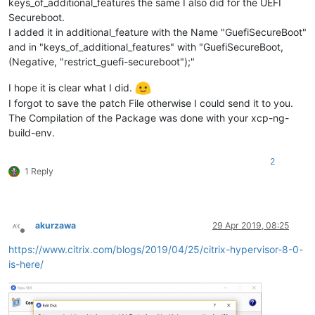
keys_of_additional_features the same I also did for the UEFI
Secureboot.
I added it in additional_feature with the Name "GuefiSecureBoot"
and in "keys_of_additional_features" with "GuefiSecureBoot,
(Negative, "restrict_guefi-secureboot");"
I hope it is clear what I did.
I forgot to save the patch File otherwise I could send it to you.
The Compilation of the Package was done with your xcp-ng-
build-env.
2
1 Reply
akurzawa
29 Apr 2019, 08:25
Offline
https://www.citrix.com/blogs/2019/04/25/citrix-hypervisor-8-0-
is-here/