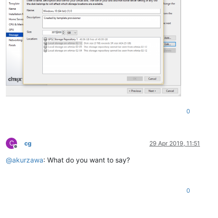
0
C
cg
29 Apr 2019, 11:51
Offline
@
akurzawa
: What do you want to say?
0