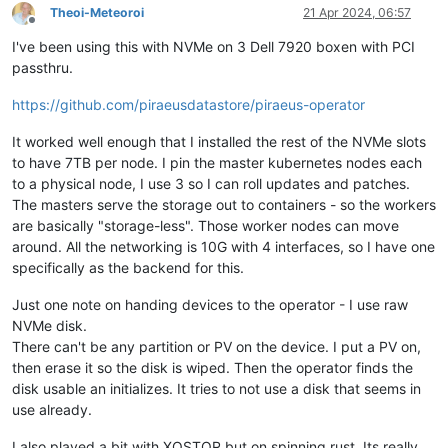
Theoi-Meteoroi
21 Apr 2024, 06:57
Offline
I've been using this with NVMe on 3 Dell 7920 boxen with PCI
passthru.
https://github.com/piraeusdatastore/piraeus-operator
It worked well enough that I installed the rest of the NVMe slots
to have 7TB per node. I pin the master kubernetes nodes each
to a physical node, I use 3 so I can roll updates and patches.
The masters serve the storage out to containers - so the workers
are basically "storage-less". Those worker nodes can move
around. All the networking is 10G with 4 interfaces, so I have one
specifically as the backend for this.
Just one note on handing devices to the operator - I use raw
NVMe disk.
There can't be any partition or PV on the device. I put a PV on,
then erase it so the disk is wiped. Then the operator finds the
disk usable an initializes. It tries to not use a disk that seems in
use already.
I also played a bit with XOSTOR but on spinning rust. Its really