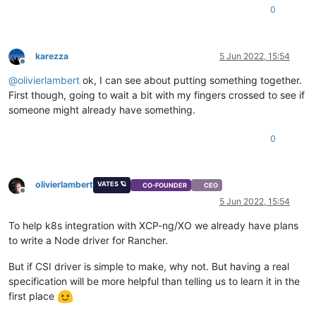
0
karezza
5 Jun 2022, 15:54
Offline
@
olivierlambert
ok, I can see about putting something together.
First though, going to wait a bit with my fingers crossed to see if
someone might already have something.
0
olivierlambert
VATES 🪐
CO-FOUNDER
CEO
Offline
5 Jun 2022, 15:54
To help k8s integration with XCP-ng/XO we already have plans
to write a Node driver for Rancher.
But if CSI driver is simple to make, why not. But having a real
specification will be more helpful than telling us to learn it in the
first place