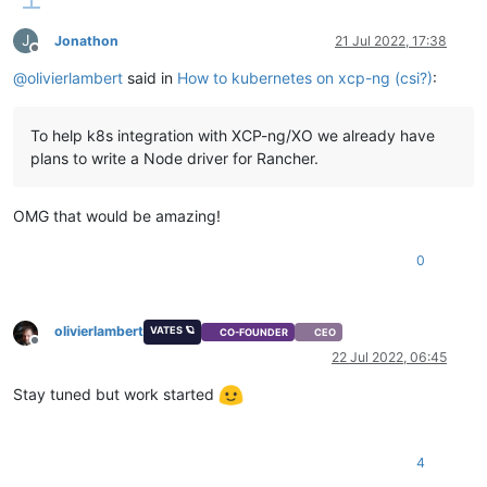
J
Jonathon
21 Jul 2022, 17:38
Offline
@
olivierlambert
said in
How to kubernetes on xcp-ng (csi?)
:
To help k8s integration with XCP-ng/XO we already have
plans to write a Node driver for Rancher.
OMG that would be amazing!
0
olivierlambert
VATES 🪐
CO-FOUNDER
CEO
Offline
22 Jul 2022, 06:45
Stay tuned but work started
4