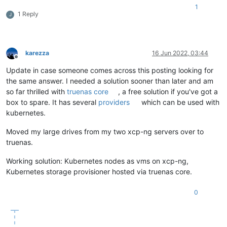
1
1 Reply
J
karezza
16 Jun 2022, 03:44
Offline
Update in case someone comes across this posting looking for
the same answer. I needed a solution sooner than later and am
so far thrilled with
truenas core
, a free solution if you've got a
box to spare. It has several
providers
which can be used with
kubernetes.
Moved my large drives from my two xcp-ng servers over to
truenas.
Working solution: Kubernetes nodes as vms on xcp-ng,
Kubernetes storage provisioner hosted via truenas core.
0