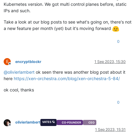
Kubernetes version. We got multi control planes before, static
IPs and such.
Take a look at our blog posts to see what's going on, there's not
a new feature per month (yet) but it's moving forward
0
E
encryptblockr
1 Sep 2023, 15:30
Offline
@
olivierlambert
ok seen there was another blog post about it
here
https://xen-orchestra.com/blog/xen-orchestra-5-84/
ok cool, thanks
0
olivierlambert
VATES 🪐
CO-FOUNDER
CEO
Offline
1 Sep 2023, 15:31