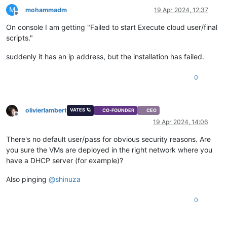
M
mohammadm
19 Apr 2024, 12:37
Offline
On console I am getting "Failed to start Execute cloud user/final
scripts."
suddenly it has an ip address, but the installation has failed.
0
olivierlambert
VATES 🪐
CO-FOUNDER
CEO
Offline
19 Apr 2024, 14:06
There's no default user/pass for obvious security reasons. Are
you sure the VMs are deployed in the right network where you
have a DHCP server (for example)?
Also pinging
@
shinuza
0