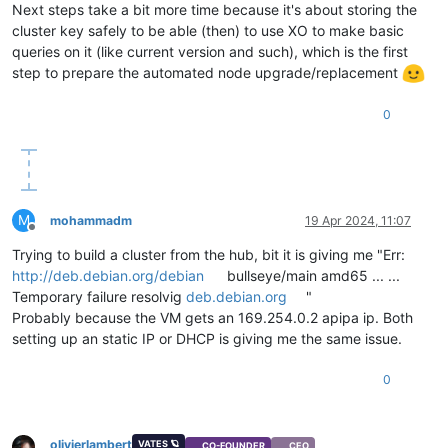
Next steps take a bit more time because it's about storing the
cluster key safely to be able (then) to use XO to make basic
queries on it (like current version and such), which is the first
step to prepare the automated node upgrade/replacement
0
M
mohammadm
19 Apr 2024, 11:07
Offline
Trying to build a cluster from the hub, bit it is giving me "Err:
http://deb.debian.org/debian
bullseye/main amd65 ... ...
Temporary failure resolvig
deb.debian.org
"
Probably because the VM gets an 169.254.0.2 apipa ip. Both
setting up an static IP or DHCP is giving me the same issue.
0
olivierlambert
VATES 🪐
CO-FOUNDER
CEO