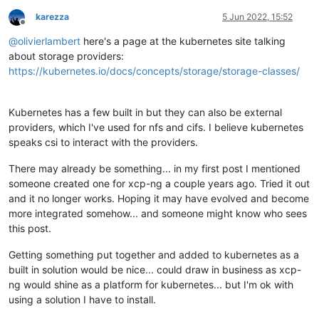
karezza
5 Jun 2022, 15:52
Offline
@
olivierlambert
here's a page at the kubernetes site talking
about storage providers:
https://kubernetes.io/docs/concepts/storage/storage-classes/
Kubernetes has a few built in but they can also be external
providers, which I've used for nfs and cifs. I believe kubernetes
speaks csi to interact with the providers.
There may already be something... in my first post I mentioned
someone created one for xcp-ng a couple years ago. Tried it out
and it no longer works. Hoping it may have evolved and become
more integrated somehow... and someone might know who sees
this post.
Getting something put together and added to kubernetes as a
built in solution would be nice... could draw in business as xcp-
ng would shine as a platform for kubernetes... but I'm ok with
using a solution I have to install.