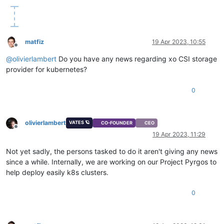
matfiz
19 Apr 2023, 10:55
Offline
@
olivierlambert
Do you have any news regarding xo CSI storage
provider for kubernetes?
0
olivierlambert
VATES 🪐
CO-FOUNDER
CEO
Offline
19 Apr 2023, 11:29
Not yet sadly, the persons tasked to do it aren't giving any news
since a while. Internally, we are working on our Project Pyrgos to
help deploy easily k8s clusters.
0