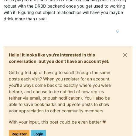
robust with the DRBD backend once you get used to working
with it. Figuring out object relationships will have you maybe
drink more than usual.
0
Hello! It looks like you're interested in this
conversation, but you don't have an account yet.
Getting fed up of having to scroll through the same
posts each visit? When you register for an account,
you'll always come back to exactly where you were
before, and choose to be notified of new replies
(either via email, or push notification). You'll also be
able to save bookmarks and upvote posts to show
your appreciation to other community members.
With your input, this post could be even better 💗
Register
Login