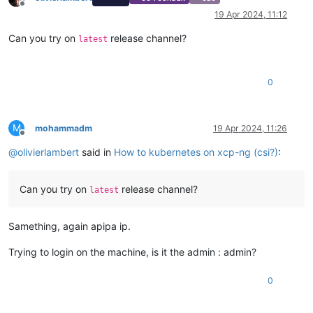
Offline
19 Apr 2024, 11:12
Can you try on
release channel?
latest
0
M
mohammadm
19 Apr 2024, 11:26
Offline
@
olivierlambert
said in
How to kubernetes on xcp-ng (csi?)
:
Can you try on
release channel?
latest
Samething, again apipa ip.
Trying to login on the machine, is it the admin : admin?
0