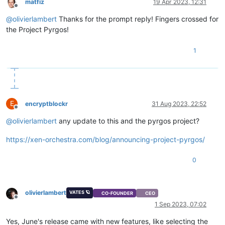
matfiz
19 Apr 2023, 12:31
Offline
@
olivierlambert
Thanks for the prompt reply! Fingers crossed for
the Project Pyrgos!
1
E
encryptblockr
31 Aug 2023, 22:52
Offline
@
olivierlambert
any update to this and the pyrgos project?
https://xen-orchestra.com/blog/announcing-project-pyrgos/
0
olivierlambert
VATES 🪐
CO-FOUNDER
CEO
Offline
1 Sep 2023, 07:02
Yes, June's release came with new features, like selecting the