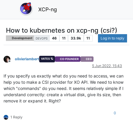
XCP-ng
How to kubernetes on xcp-ng (csi?)
46
11
33.9k
11
Log in to reply
Development
DEVOPS
olivierlambert
VATES 🪐
CO-FOUNDER
CEO
Offline
5 Jun 2022, 15:43
If you specify us exactly what do you need to access, we can
help you to make a CSI provider for XO API. We need to know
which "commands" do you need. It seems relatively simple if I
understand correctly: create a virtual disk, give its size, then
remove it or expand it. Right?
0
1 Reply