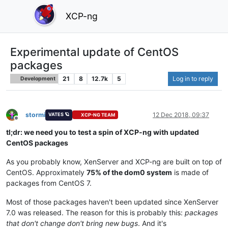
XCP-ng
Experimental update of CentOS
packages
21
8
12.7k
5
Log in to reply
Development
stormi
12 Dec 2018, 09:37
VATES 🪐
XCP-NG TEAM
Offline
tl;dr: we need you to test a spin of XCP-ng with updated
CentOS packages
As you probably know, XenServer and XCP-ng are built on top of
CentOS. Approximately
75% of the dom0 system
is made of
packages from CentOS 7.
Most of those packages haven't been updated since XenServer
7.0 was released. The reason for this is probably this:
packages
that don't change don't bring new bugs
. And it's