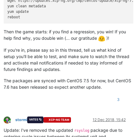
wget https://updates.xcp-ng.org/tmp/centos-update/xcp-ng-7.6.
yum clean metadata

yum update

Then the game starts: if you find a regression, you win! If you
help find why, you double win (... our gratitude
)!
If you're in, please say so in this thread, tell us what kind of
setup you'll be able to test, and make sure to watch the thread
and activate mail notifications if needed to stay informed of
future findings and updates.
The packages are synced with CentOS 7.5 for now, but CentOS
7.6 has been released so expect another update.
3
stormi
12 Dec 2018, 15:42
VATES 🪐
XCP-NG TEAM
Offline
Update: I've removed the updated
package due to
rsyslog
ordering cycle issues between its systemd unit and