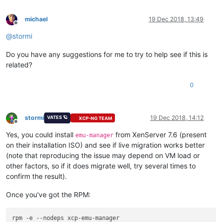
michael
19 Dec 2018, 13:49
Offline
@
stormi
Do you have any suggestions for me to try to help see if this is
related?
0
stormi
19 Dec 2018, 14:12
VATES 🪐
XCP-NG TEAM
Offline
Yes, you could install
from XenServer 7.6 (present
emu-manager
on their installation ISO) and see if live migration works better
(note that reproducing the issue may depend on VM load or
other factors, so if it does migrate well, try several times to
confirm the result).
Once you've got the RPM:
rpm -e --nodeps xcp-emu-manager
