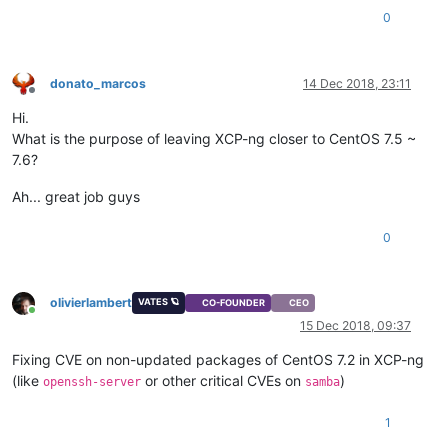
0
donato_marcos
14 Dec 2018, 23:11
Offline
Hi.
What is the purpose of leaving XCP-ng closer to CentOS 7.5 ~
7.6?
Ah... great job guys
0
olivierlambert
VATES 🪐
CO-FOUNDER
CEO
Online
15 Dec 2018, 09:37
Fixing CVE on non-updated packages of CentOS 7.2 in XCP-ng
(like
or other critical CVEs on
)
openssh-server
samba
1