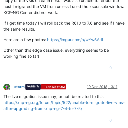
copy of the VMs on each host. I was also unable to reboot the
host I migrated the VM from unless I used the xsconsole window.
XCP-NG Center did not work.
If I get time today I will roll back the R610 to 7.6 and see if I have
the same results.
Here are a few photos:
https://imgur.com/a/wYw6AdL
Other than this edge case issue, everything seems to be
working fine so far!
0
stormi
19 Dec 2018, 13:11
VATES 🪐
XCP-NG TEAM
Offline
The live migration issue may, or not, be related to this:
https://xcp-ng.org/forum/topic/522/unable-to-migrate-live-vms-
after-upgrading-from-xcp-ng-7-4-to-7-5/
0