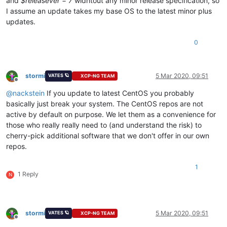
and
$releasever = 7
widhtout any minor release specification, so
I assume an update takes my base OS to the latest minor plus
updates.
0
stormi
5 Mar 2020, 09:51
VATES 🪐
XCP-NG TEAM
Offline
@
nackstein
If you update to latest CentOS you probably
basically just break your system. The CentOS repos are not
active by default on purpose. We let them as a convenience for
those who really really need to (and understand the risk) to
cherry-pick additional software that we don't offer in our own
repos.
1
1 Reply
N
stormi
5 Mar 2020, 09:51
VATES 🪐
XCP-NG TEAM
Offline