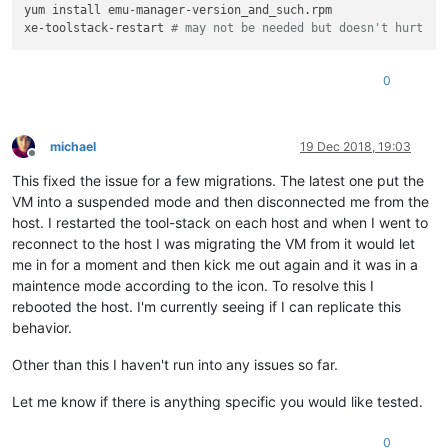
yum install emu-manager-version_and_such.rpm

xe-toolstack-restart 
# may not be needed but doesn't hurt
0
michael
19 Dec 2018, 19:03
Offline
This fixed the issue for a few migrations. The latest one put the
VM into a suspended mode and then disconnected me from the
host. I restarted the tool-stack on each host and when I went to
reconnect to the host I was migrating the VM from it would let
me in for a moment and then kick me out again and it was in a
maintence mode according to the icon. To resolve this I
rebooted the host. I'm currently seeing if I can replicate this
behavior.
Other than this I haven't run into any issues so far.
Let me know if there is anything specific you would like tested.
0