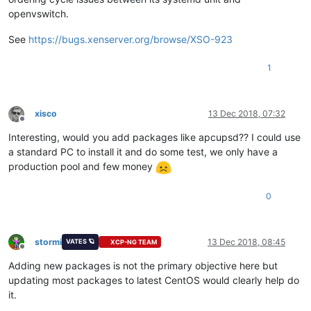
openvswitch.
See
https://bugs.xenserver.org/browse/XSO-923
1
xisco
13 Dec 2018, 07:32
Offline
Interesting, would you add packages like apcupsd?? I could use
a standard PC to install it and do some test, we only have a
production pool and few money
0
stormi
13 Dec 2018, 08:45
VATES 🪐
XCP-NG TEAM
Offline
Adding new packages is not the primary objective here but
updating most packages to latest CentOS would clearly help do
it.