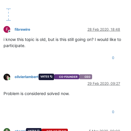
F
fibrewire
28 Feb 2020, 18:48
Offline
i know this topic is old, but is this still going on? I would like to
participate.
0
olivierlambert
VATES 🪐
CO-FOUNDER
CEO
Online
29 Feb 2020, 09:27
Problem is considered solved now.
0
VATES 🪐