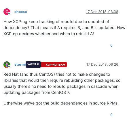
C
cheese
17 Dec 2018, 03:38
Offline
How XCP-ng keep tracking of rebuild due to updated of
dependency? That means if A requires B, and B is updated. How
XCP-np decides whether and when to rebuild A?
0
stormi
17 Dec 2018, 09:26
VATES 🪐
XCP-NG TEAM
Offline
Red Hat (and thus CentOS) tries not to make changes to
libraries that would then require rebuilding other packages, so
usually there's no need to rebuild packages in cascade when
updating packages from CentOS 7.
Otherwise we've got the build dependencies in source RPMs.
0