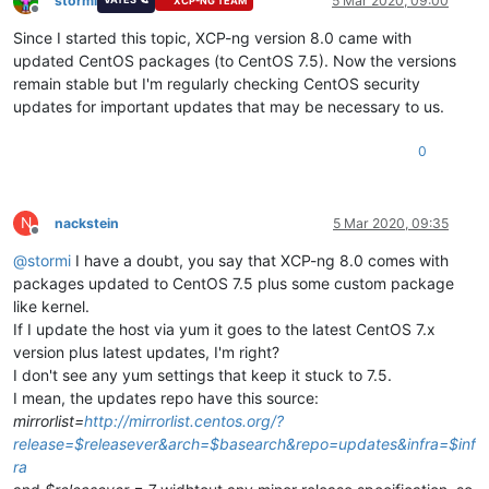
stormi
5 Mar 2020, 09:00
XCP-NG TEAM
Offline
Since I started this topic, XCP-ng version 8.0 came with
updated CentOS packages (to CentOS 7.5). Now the versions
remain stable but I'm regularly checking CentOS security
updates for important updates that may be necessary to us.
0
N
nackstein
5 Mar 2020, 09:35
Offline
@
stormi
I have a doubt, you say that XCP-ng 8.0 comes with
packages updated to CentOS 7.5 plus some custom package
like kernel.
If I update the host via yum it goes to the latest CentOS 7.x
version plus latest updates, I'm right?
I don't see any yum settings that keep it stuck to 7.5.
I mean, the updates repo have this source:
mirrorlist=
http://mirrorlist.centos.org/?
release=$releasever&arch=$basearch&repo=updates&infra=$inf
ra