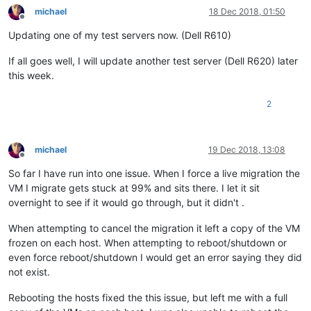
michael
18 Dec 2018, 01:50
Offline
Updating one of my test servers now. (Dell R610)
If all goes well, I will update another test server (Dell R620) later
this week.
2
michael
19 Dec 2018, 13:08
Offline
So far I have run into one issue. When I force a live migration the
VM I migrate gets stuck at 99% and sits there. I let it sit
overnight to see if it would go through, but it didn't .
When attempting to cancel the migration it left a copy of the VM
frozen on each host. When attempting to reboot/shutdown or
even force reboot/shutdown I would get an error saying they did
not exist.
Rebooting the hosts fixed the this issue, but left me with a full