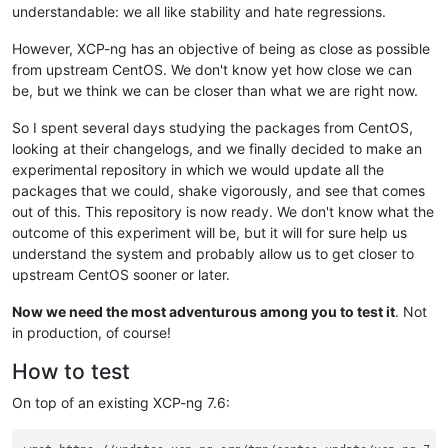
understandable: we all like stability and hate regressions.
However, XCP-ng has an objective of being as close as possible
from upstream CentOS. We don't know yet how close we can
be, but we think we can be closer than what we are right now.
So I spent several days studying the packages from CentOS,
looking at their changelogs, and we finally decided to make an
experimental repository in which we would update all the
packages that we could, shake vigorously, and see that comes
out of this. This repository is now ready. We don't know what the
outcome of this experiment will be, but it will for sure help us
understand the system and probably allow us to get closer to
upstream CentOS sooner or later.
Now we need the most adventurous among you to test it
. Not
in production, of course!
How to test
On top of an existing XCP-ng 7.6: