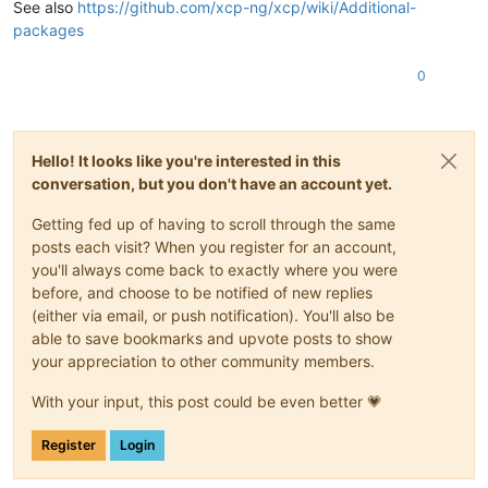
See also
https://github.com/xcp-ng/xcp/wiki/Additional-
packages
0
Hello! It looks like you're interested in this
conversation, but you don't have an account yet.
Getting fed up of having to scroll through the same
posts each visit? When you register for an account,
you'll always come back to exactly where you were
before, and choose to be notified of new replies
(either via email, or push notification). You'll also be
able to save bookmarks and upvote posts to show
your appreciation to other community members.
With your input, this post could be even better 💗
Register
Login