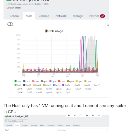
The Host only has 1 VM running on it and I cannot see any spike
in CPU