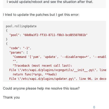
I would update/reboot and see the situation after that.
I tried to update the patches but I get this error:
pool.rollingUpdate

{

"pool"
: 
"68d0a3f2-ff33-8711-f8b3-bcd85507881b"
}

{

"code"
: 
"-1"
,

"params"
: [

"Command '['yum', 'update', '--disablerepo=*', '--enable
""
,

"Traceback (most recent call last):

  File 
\"
/etc/xapi.d/plugins/xcpngutils/__init__.py
\"
, line 
    return func(*args, **kwds)

  File 
\"
/etc/xapi.d/plugins/updater.py
\"
, line 96, in decora
    return func(*args, **kwargs)

  File 
\"
/etc/xapi.d/plugins/updater.py
\"
, line 157, in updat
Could anyone please help me resolve this issue?
    raise error

CalledProcessError: Command '['yum', 'update', '--disablerep
Thank you
"
  ],

0