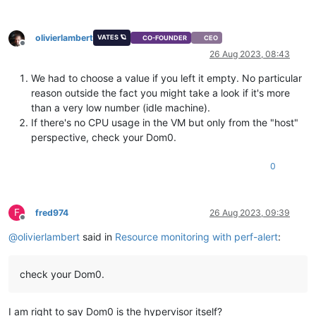
olivierlambert
VATES 🪐
CO-FOUNDER
CEO
Offline
26 Aug 2023, 08:43
We had to choose a value if you left it empty. No particular
reason outside the fact you might take a look if it's more
than a very low number (idle machine).
If there's no CPU usage in the VM but only from the "host"
perspective, check your Dom0.
0
F
fred974
26 Aug 2023, 09:39
Offline
@
olivierlambert
said in
Resource monitoring with perf-alert
:
check your Dom0.
I am right to say Dom0 is the hypervisor itself?