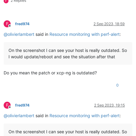
2 Replies
F
F
fred974
2 Sep 2023, 18:59
Offline
@
olivierlambert
said in
Resource monitoring with perf-alert
:
On the screenshot I can see your host is really outdated. So
I would update/reboot and see the situation after that
Do you mean the patch or xcp-ng is outdated?
0
F
fred974
2 Sep 2023, 19:15
Offline
@
olivierlambert
said in
Resource monitoring with perf-alert
:
On the screenshot I can see your host is really outdated. So