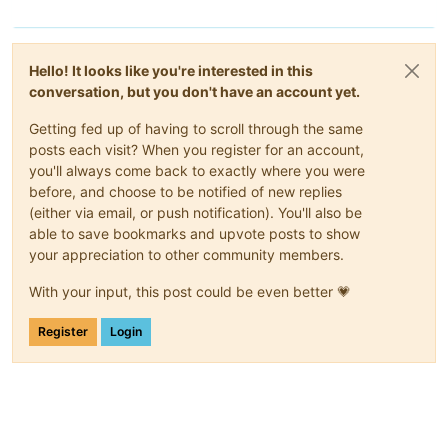
"call"
: {

"method"
: 
"host.call_plugin"
,

"params"
: [

"OpaqueRef:b48630d1-f865-4315-9bac-21c94ad68369"
,

Hello! It looks like you're interested in this
"updater.py"
,

conversation, but you don't have an account yet.
"update"
,

      {}

Getting fed up of having to scroll through the same
    ]

  },

posts each visit? When you register for an account,
"message"
: 
"-1(Command '['yum', 'update', '--disablerepo=*
you'll always come back to exactly where you were
  File 
\"
/etc/xapi.d/plugins/xcpngutils/__init__.py
\"
, line 
before, and choose to be notified of new replies
    return func(*args, **kwds)

(either via email, or push notification). You'll also be
  File 
\"
/etc/xapi.d/plugins/updater.py
\"
, line 96, in decora
able to save bookmarks and upvote posts to show
    return func(*args, **kwargs)

your appreciation to other community members.
  File 
\"
/etc/xapi.d/plugins/updater.py
\"
, line 157, in updat
    raise error

CalledProcessError: Command '['yum', 'update', '--disablerep
With your input, this post could be even better 💗
)"
,

"name"
: 
"XapiError"
,

Register
Login
"stack"
: 
"XapiError: -1(Command '['yum', 'update', '--disa
  File 
\"
/etc/xapi.d/plugins/xcpngutils/__init__.py
\"
, line 
    return func(*args, **kwds)

  File 
\"
/etc/xapi.d/plugins/updater.py
\"
, line 96, in decora
    return func(*args, **kwargs)

  File 
\"
/etc/xapi.d/plugins/updater.py
\"
, line 157, in updat