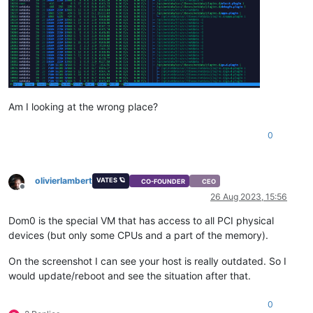
Am I looking at the wrong place?
0
olivierlambert
VATES 🪐
CO-FOUNDER
CEO
Offline
26 Aug 2023, 15:56
Dom0 is the special VM that has access to all PCI physical
devices (but only some CPUs and a part of the memory).
On the screenshot I can see your host is really outdated. So I
would update/reboot and see the situation after that.
0