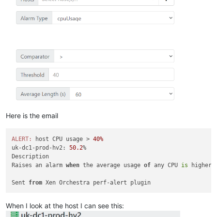
Here is the email
ALERT:
 host CPU usage > 
40%
uk-dc1-prod-hv2: 
50.2
%

Description

Raises an alarm 
when
 the average usage 
of
 any CPU 
is
 higher/
Sent 
from
When I look at the host I can see this: