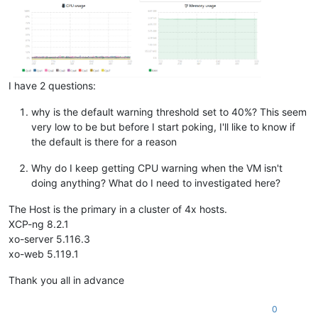
I have 2 questions:
why is the default warning threshold set to 40%? This seem
very low to be but before I start poking, I'll like to know if
the default is there for a reason
Why do I keep getting CPU warning when the VM isn't
doing anything? What do I need to investigated here?
The Host is the primary in a cluster of 4x hosts.
XCP-ng 8.2.1
xo-server 5.116.3
xo-web 5.119.1
Thank you all in advance
0