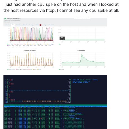
I just had another cpu spike on the host and when I looked at
the host resources via htop, I cannot see any cpu spike at all.