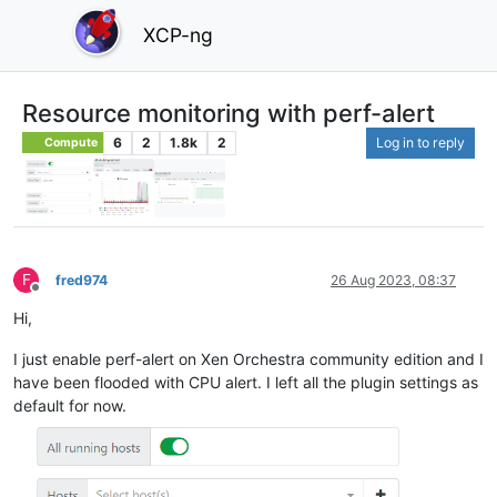
XCP-ng
Resource monitoring with perf-alert
6
2
1.8k
2
Log in to reply
Compute
F
fred974
26 Aug 2023, 08:37
Offline
Hi,
I just enable perf-alert on Xen Orchestra community edition and I
have been flooded with CPU alert. I left all the plugin settings as
default for now.