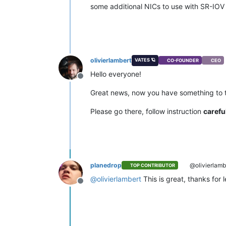
some additional NICs to use with SR-IOV 
olivierlambert
VATES 🪐
CO-FOUNDER
CEO
Hello everyone!
Offline
Great news, now you have something to 
Please go there, follow instruction
carefu
planedrop
@olivierlamb
TOP CONTRIBUTOR
@
olivierlambert
This is great, thanks for l
Offline