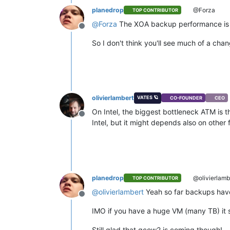
planedrop
@Forza
TOP CONTRIBUTOR
@
Forza
The XOA backup performance is mo
Offline
So I don't think you'll see much of a chan
olivierlambert
VATES 🪐
CO-FOUNDER
CEO
On Intel, the biggest bottleneck ATM is t
Offline
Intel, but it might depends also on other
planedrop
@olivierlamb
TOP CONTRIBUTOR
@
olivierlambert
Yeah so far backups have
Offline
IMO if you have a huge VM (many TB) it s
Still glad that qcow2 is coming though!