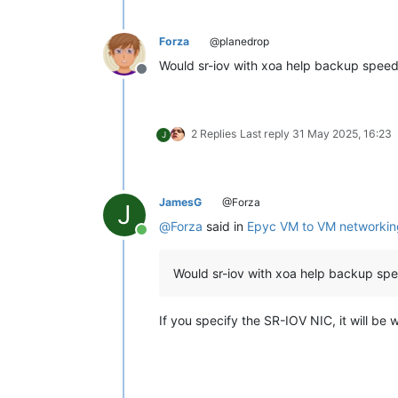
Forza
@planedrop
Would sr-iov with xoa help backup spee
Offline
2 Replies
Last reply
31 May 2025, 16:23
J
JamesG
@Forza
J
@
Forza
said in
Epyc VM to VM networkin
Online
Would sr-iov with xoa help backup sp
If you specify the SR-IOV NIC, it will be 