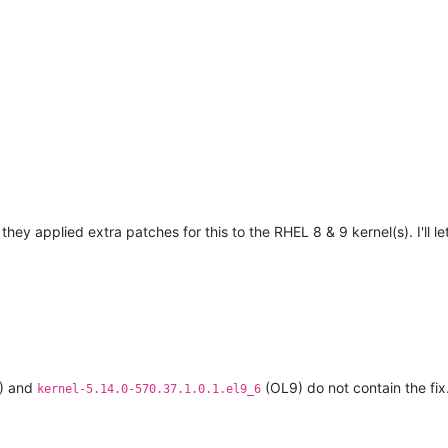
they applied extra patches for this to the RHEL 8 & 9 kernel(s). I'll 
) and
(OL9) do not contain the fix
kernel-5.14.0-570.37.1.0.1.el9_6