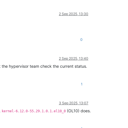
2 Sep 2025, 13:30
0
2 Sep 2025, 13:40
let the hypervisor team check the current status.
1
3 Sep 2025, 13:07
.
(OL10) does.
kernel-6.12.0-55.29.1.0.1.el10_0