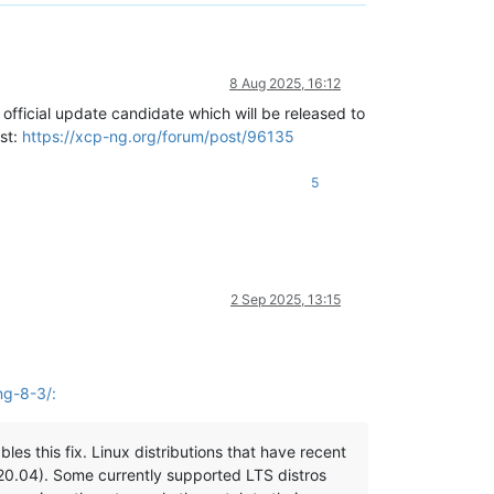
8 Aug 2025, 16:12
official update candidate which will be released to
ost:
https://xcp-ng.org/forum/post/96135
5
2 Sep 2025, 13:15
ng-8-3/:
es this fix. Linux distributions that have recent
 20.04). Some currently supported LTS distros