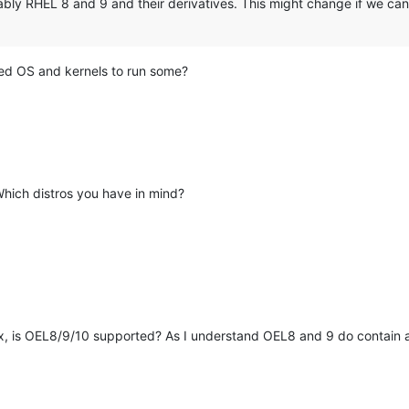
ably RHEL 8 and 9 and their derivatives. This might change if we can
ted OS and kernels to run some?
Which distros you have in mind?
x, is OEL8/9/10 supported? As I understand OEL8 and 9 do contain a