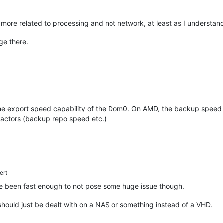
re related to processing and not network, at least as I understand
ge there.
he export speed capability of the Dom0. On AMD, the backup speed is 
 factors (backup repo speed etc.)
ert
 been fast enough to not pose some huge issue though.
hould just be dealt with on a NAS or something instead of a VHD.