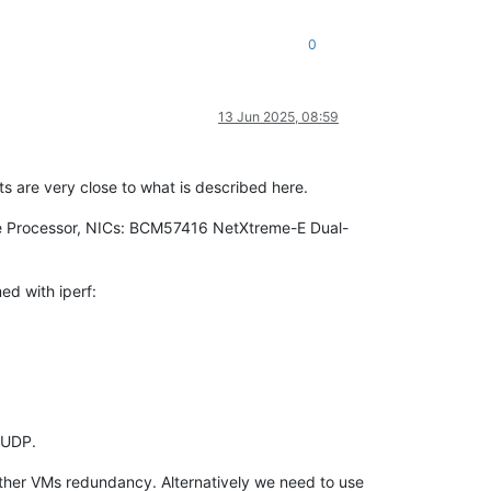
0
13 Jun 2025, 08:59
lts are very close to what is described here.
re Processor, NICs: BCM57416 NetXtreme-E Dual-
ed with iperf:
 UDP.
 other VMs redundancy. Alternatively we need to use