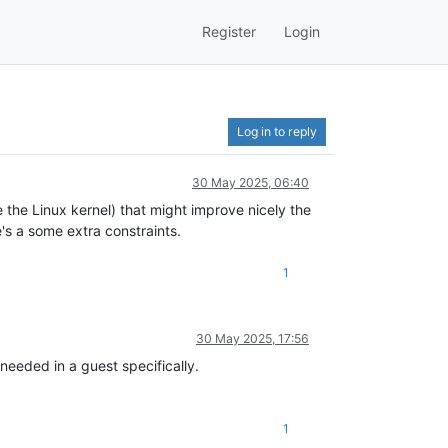
Register
Login
Log in to reply
30 May 2025, 06:40
ie the Linux kernel) that might improve nicely the
's a some extra constraints.
1
30 May 2025, 17:56
eeded in a guest specifically.
1