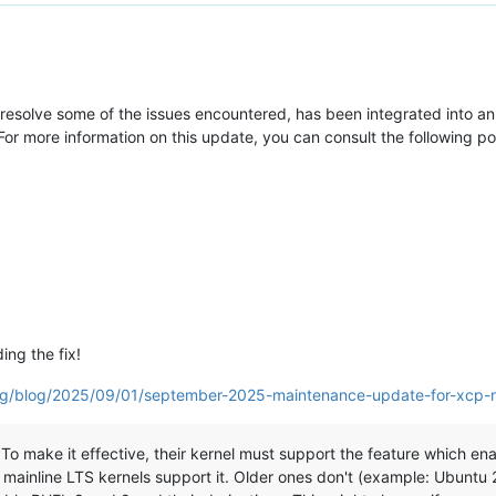
resolve some of the issues encountered, has been integrated into an 
or more information on this update, you can consult the following p
ing the fix!
org/blog/2025/09/01/september-2025-maintenance-update-for-xcp-
o make it effective, their kernel must support the feature which enabl
 mainline LTS kernels support it. Older ones don't (example: Ubuntu