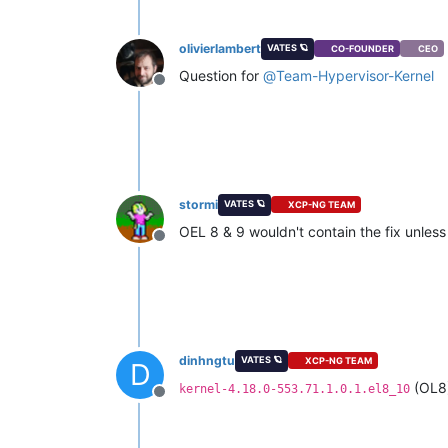
olivierlambert
VATES 🪐
CO-FOUNDER
CEO
Question for
@
Team-Hypervisor-Kernel
Offline
stormi
VATES 🪐
XCP-NG TEAM
OEL 8 & 9 wouldn't contain the fix unless 
Offline
dinhngtu
VATES 🪐
XCP-NG TEAM
D
(OL8
kernel-4.18.0-553.71.1.0.1.el8_10
Offline