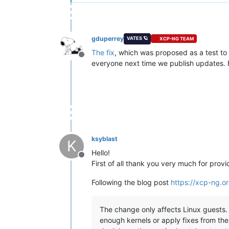
gduperrey
VATES 🪐
XCP-NG TEAM
The fix
, which was proposed as a test to 
Offline
everyone next time we publish updates. F
ksyblast
K
Hello!
Offline
First of all thank you very much for provid
Following the blog post
https://xcp-ng.
The change only affects Linux guests. T
enough kernels or apply fixes from the