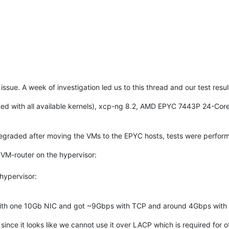
e issue. A week of investigation led us to this thread and our test resu
ed with all available kernels), xcp-ng 8.2, AMD EPYC 7443P 24-Co
egraded after moving the VMs to the EPYC hosts, tests were perform
, VM-router on the hypervisor:
 hypervisor:
with one 10Gb NIC and got ~9Gbps with TCP and around 4Gbps with
ince it looks like we cannot use it over LACP which is required for