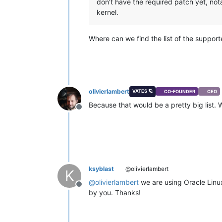
don't have the required patch yet, not
kernel.
Where can we find the list of the suppor
olivierlambert
VATES 🪐
CO-FOUNDER
CEO
Because that would be a pretty big list. 
Offline
ksyblast
@olivierlambert
K
@
olivierlambert
we are using Oracle Linu
Offline
by you. Thanks!