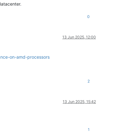
datacenter.
0
13 Jun 2025, 12:00
mance-on-amd-processors
2
13 Jun 2025, 15:42
1