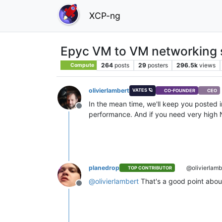
XCP-ng
Epyc VM to VM networking 
264
posts
29
posters
296.5k
views
Compute
olivierlambert
VATES 🪐
CO-FOUNDER
CEO
In the mean time, we'll keep you posted in
Offline
performance. And if you need very high N
planedrop
@olivierlamb
TOP CONTRIBUTOR
@
olivierlambert
That's a good point abou
Offline