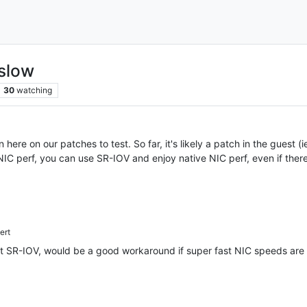
slow
30
watching
 here on our patches to test. So far, it's likely a patch in the guest (
IC perf, you can use SR-IOV and enjoy native NIC perf, even if there
ert
t SR-IOV, would be a good workaround if super fast NIC speeds are n