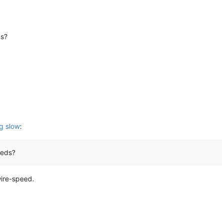
ds?
g slow
:
eeds?
wire-speed.