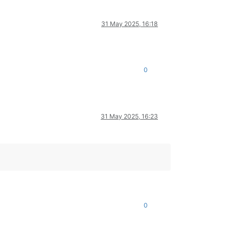
31 May 2025, 16:18
0
31 May 2025, 16:23
0