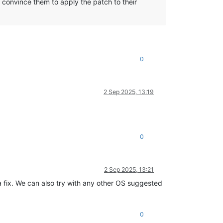
 convince them to apply the patch to their
0
2 Sep 2025, 13:19
0
2 Sep 2025, 13:21
 fix. We can also try with any other OS suggested
0