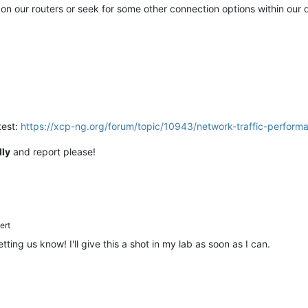
on our routers or seek for some other connection options within our 
test:
https://xcp-ng.org/forum/topic/10943/network-traffic-perfor
lly
and report please!
ert
etting us know! I'll give this a shot in my lab as soon as I can.