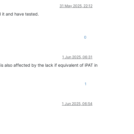
31 May 2025, 22:12
 it and have tested.
0
1 Jun 2025, 06:31
also affected by the lack if equivalent of iPAT in
1
1 Jun 2025, 06:54