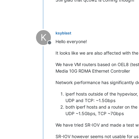
ksyblast
K
Hello everyone!
Offline
It looks like we are also affected with th
We have VM routers based on OEL8 (test
Media 10G RDMA Ethernet Controller
Network performance has significantly d
iperf hosts outside of the hypevisor
UDP and TCP: ~1.5Gbps
both iperf hosts and a router on the
UDP ~1.5Gbps, TCP ~7Gbps
We have tried SR-IOV and made a test 
SR-IOV however seems not usable for us s