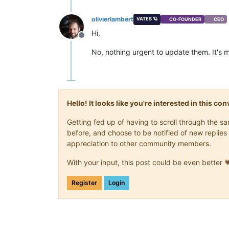
olivierlambert
VATES 🪐
CO-FOUNDER
CEO
Hi,
Offline
No, nothing urgent to update them. It's
Hello! It looks like you're interested in this c
Getting fed up of having to scroll through the 
before, and choose to be notified of new replies 
appreciation to other community members.
With your input, this post could be even better 
Register
Login