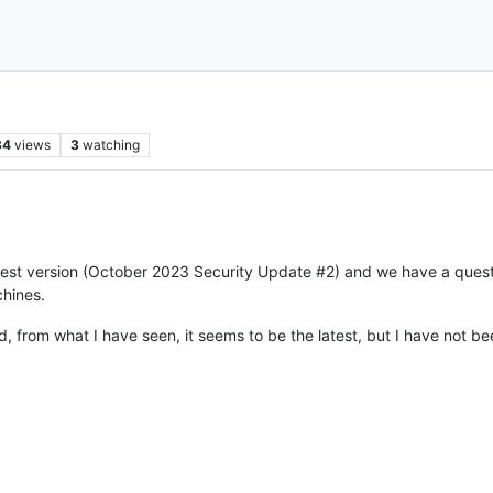
34
views
3
watching
test version (October 2023 Security Update #2) and we have a quest
chines.
, from what I have seen, it seems to be the latest, but I have not bee