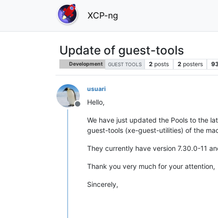
XCP-ng
Update of guest-tools
2
posts
2
posters
9
Development
GUEST TOOLS
usuari
Hello,
Offline
We have just updated the Pools to the la
guest-tools (xe-guest-utilities) of the ma
They currently have version 7.30.0-11 and
Thank you very much for your attention,
Sincerely,