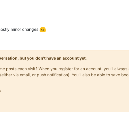
 mostly minor changes
onversation, but you don't have an account yet.
same posts each visit? When you register for an account, you'll alwa
(either via email, or push notification). You'll also be able to save
