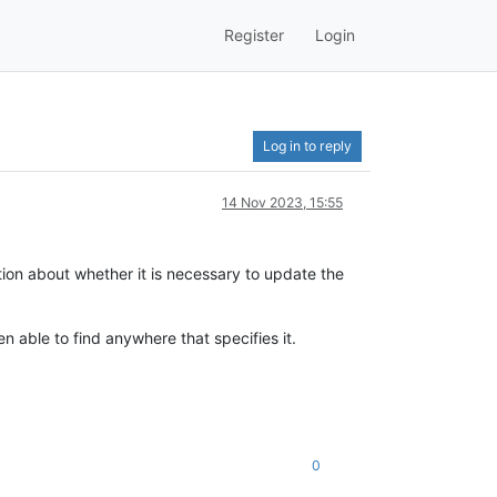
Register
Login
Log in to reply
14 Nov 2023, 15:55
ion about whether it is necessary to update the
n able to find anywhere that specifies it.
0