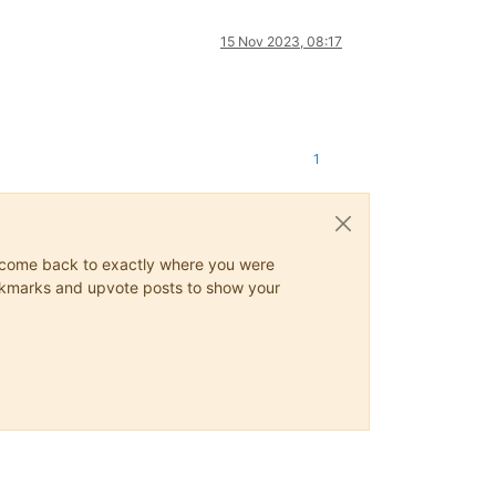
15 Nov 2023, 08:17
1
ys come back to exactly where you were
 bookmarks and upvote posts to show your