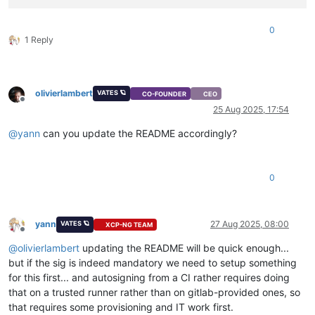
0
1 Reply
olivierlambert
VATES 🪐
CO-FOUNDER
CEO
Offline
25 Aug 2025, 17:54
@
yann
can you update the README accordingly?
0
yann
27 Aug 2025, 08:00
VATES 🪐
XCP-NG TEAM
Offline
@
olivierlambert
updating the README will be quick enough...
but if the sig is indeed mandatory we need to setup something
for this first... and autosigning from a CI rather requires doing
that on a trusted runner rather than on gitlab-provided ones, so
that requires some provisioning and IT work first.