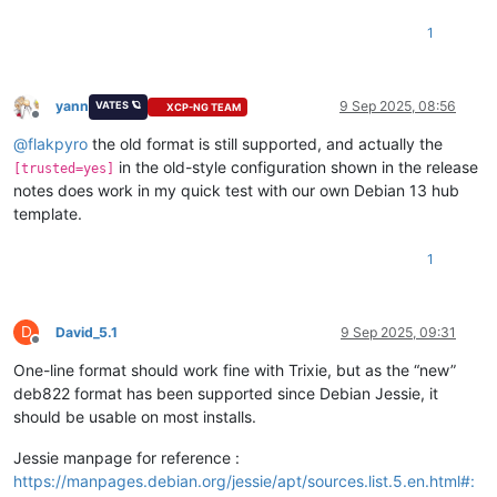
1
yann
9 Sep 2025, 08:56
VATES 🪐
XCP-NG TEAM
Offline
@
flakpyro
the old format is still supported, and actually the
in the old-style configuration shown in the release
[trusted=yes]
notes does work in my quick test with our own Debian 13 hub
template.
1
D
David_5.1
9 Sep 2025, 09:31
Offline
One-line format should work fine with Trixie, but as the “new”
deb822 format has been supported since Debian Jessie, it
should be usable on most installs.
Jessie manpage for reference :
https://manpages.debian.org/jessie/apt/sources.list.5.en.html#: