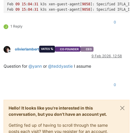
Feb 
09
15
:
04
:
31
 k3s xen-guest-agent[
9058
]: Specified IFLA_IN
Feb 
09
15
:
04
:
31
 k3s xen-guest-agent[
9058
]: Specified IFLA_IN
Feb 
09
15
:
04
:
31
 k3s xen-guest-agent[
9058
]: Specified IFLA_IN
Feb 
09
15
:
04
:
31
 k3s xen-guest-agent[
9058
]: Specified IFLA_IN
0
Feb 
09
15
:
04
:
31
 k3s xen-guest-agent[
9058
]: Specified IFLA_IN
1 Reply
J
Feb 
09
15
:
04
:
31
 k3s xen-guest-agent[
9058
]: Specified IFLA_IN
Feb 
09
15
:
04
:
31
 k3s xen-guest-agent[
9058
]: Specified IFLA_IN
Feb 
09
15
:
04
:
31
 k3s xen-guest-agent[
9058
]: Specified IFLA_IN
Feb 
09
15
:
04
:
31
 k3s xen-guest-agent[
9058
]: Specified IFLA_IN
olivierlambert
VATES 🪐
CO-FOUNDER
CEO
Feb 
09
15
:
04
:
31
 k3s xen-guest-agent[
9058
]: Specified IFLA_IN
Offline
9 Feb 2026, 12:58
Question for
@
yann
or
@
teddyastie
I assume
0
Hello! It looks like you're interested in this
conversation, but you don't have an account yet.
Getting fed up of having to scroll through the same
posts each visit? When you register for an account,