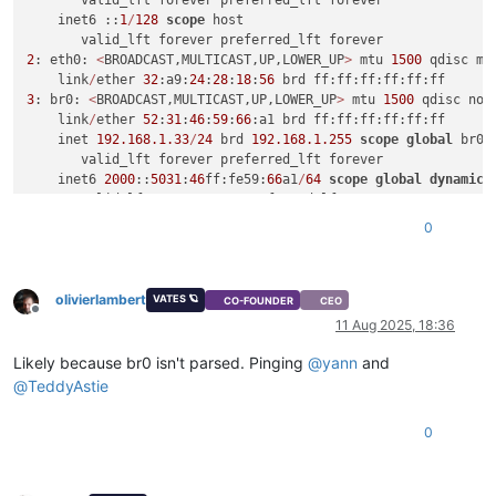
       valid_lft forever preferred_lft forever

    inet6 ::
1
/
128
scope
 host

2
: eth0: 
<
BROADCAST,MULTICAST,UP,LOWER_UP
>
 mtu 
1500
 qdisc mq
    link
/
ether 
32
:a9:
24
:
28
:
18
:
56
3
: br0: 
<
BROADCAST,MULTICAST,UP,LOWER_UP
>
 mtu 
1500
 qdisc noq
    link
/
ether 
52
:
31
:
46
:
59
:
66
:a1 brd ff:ff:ff:ff:ff:ff

    inet 
192.168
.1
.33
/
24
 brd 
192.168
.1
.255
scope
global
 br0

       valid_lft forever preferred_lft forever

    inet6 
2000
::
5031
:
46
ff:fe59:
66
a1
/
64
scope
global
dynamic
 
       valid_lft 
2591833
sec preferred_lft 
604633
sec

    inet6 fe80::
5031
:
46
ff:fe59:
66
a1
/
64
scope
 link

0
olivierlambert
VATES 🪐
CO-FOUNDER
CEO
Offline
11 Aug 2025, 18:36
Likely because br0 isn't parsed. Pinging
@
yann
and
@
TeddyAstie
0