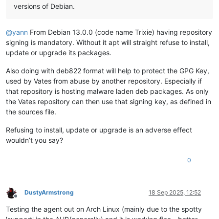
versions of Debian.
@
yann
From Debian 13.0.0 (code name Trixie) having repository
signing is mandatory. Without it apt will straight refuse to install,
update or upgrade its packages.
Also doing with deb822 format will help to protect the GPG Key,
used by Vates from abuse by another repository. Especially if
that repository is hosting malware laden deb packages. As only
the Vates repository can then use that signing key, as defined in
the sources file.
Refusing to install, update or upgrade is an adverse effect
wouldn’t you say?
0
DustyArmstrong
18 Sep 2025, 12:52
Offline
Testing the agent out on Arch Linux (mainly due to the spotty