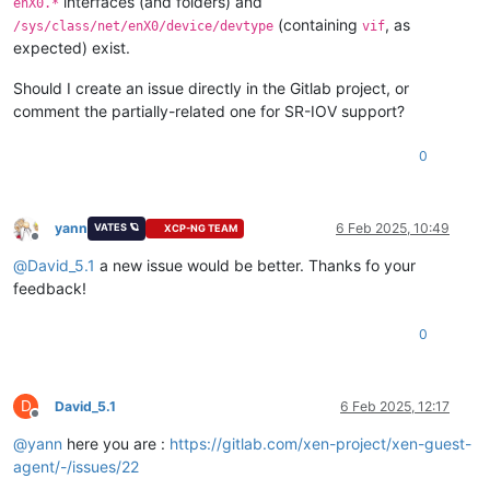
interfaces (and folders) and
enX0.*
(containing
, as
/sys/class/net/enX0/device/devtype
vif
expected) exist.
Should I create an issue directly in the Gitlab project, or
comment the partially-related one for SR-IOV support?
0
yann
6 Feb 2025, 10:49
VATES 🪐
XCP-NG TEAM
Offline
@
David_5.1
a new issue would be better. Thanks fo your
feedback!
0
D
David_5.1
6 Feb 2025, 12:17
Offline
@
yann
here you are :
https://gitlab.com/xen-project/xen-guest-
agent/-/issues/22