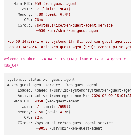
Main PID:
959
(xen-guest-agent)
Tasks:
17
(limit:
19041
)
Memory:
4.
8M
(peak:
6.
7M)
CPU:
76ms
CGroup:
/system.slice/xen-guest-agent.service
└─959
/usr/sbin/xen-guest-agent
Feb
09
14
:28:41
oris
systemd[1]:
Started
xen-guest-agent.ser
Feb
09
14
:28:41
oris
xen-guest-agent[959]:
cannot
parse
yet
Welcome to Ubuntu 24.04.3 LTS (GNU/Linux 6.17.0-14-generic
x86_64)
systemctl status xen-guest-agent

● xen-guest-agent.service - Xen guest agent

     Loaded: loaded (/usr/
lib
/systemd/system/xen-guest-agent.
     Active: active (running) since Mon 
2026
-
02
-
09
15
:
04
:
31
 
   Main PID: 
9058
 (xen-guest-agent)

      Tasks: 
17
 (limit: 
76999
)

     Memory: 
2.5
M (peak: 
4.7
M)

        CPU: 
32
ms

     CGroup: /system.slice/xen-guest-agent.service

             └─
9058
 /usr/sbin/xen-guest-agent
