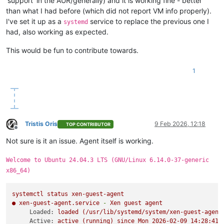
'support' in the AUR/generally) and it is working fine - better
than what I had before (which did not report VM info properly).
I've set it up as a
service to replace the previous one I
systemd
had, also working as expected.
This would be fun to contribute towards.
1
Tristis Oris
9 Feb 2026, 12:18
TOP CONTRIBUTOR
Offline
Not sure is it an issue. Agent itself is working.
Welcome to Ubuntu 24.04.3 LTS (GNU/Linux 6.14.0-37-generic
x86_64)
systemctl
status
xen-guest-agent
●
xen-guest-agent.service
-
Xen
guest
agent
Loaded:
loaded
(/usr/lib/systemd/system/xen-guest-agent
Active:
active
(running)
since
Mon
2026-02-09 14:28:41 