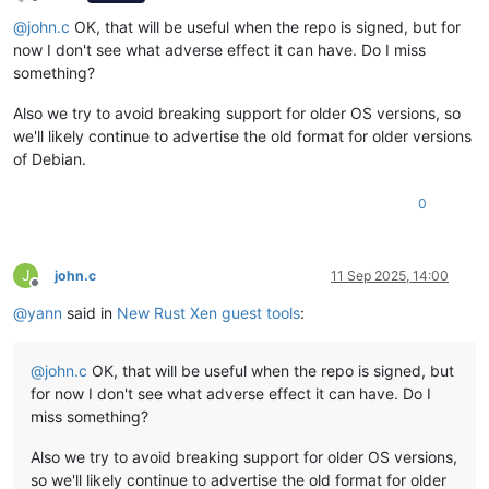
Offline
@
john.c
OK, that will be useful when the repo is signed, but for
now I don't see what adverse effect it can have. Do I miss
something?
Also we try to avoid breaking support for older OS versions, so
we'll likely continue to advertise the old format for older versions
of Debian.
0
J
john.c
11 Sep 2025, 14:00
Offline
@
yann
said in
New Rust Xen guest tools
:
@
john.c
OK, that will be useful when the repo is signed, but
for now I don't see what adverse effect it can have. Do I
miss something?
Also we try to avoid breaking support for older OS versions,
so we'll likely continue to advertise the old format for older