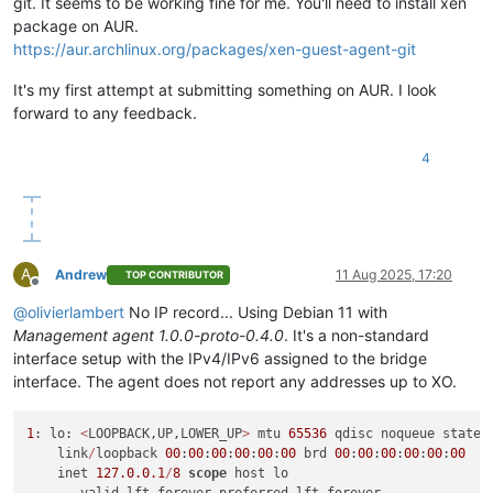
git. It seems to be working fine for me. You'll need to install xen
package on AUR.
https://aur.archlinux.org/packages/xen-guest-agent-git
It's my first attempt at submitting something on AUR. I look
forward to any feedback.
4
A
Andrew
11 Aug 2025, 17:20
TOP CONTRIBUTOR
Offline
@
olivierlambert
No IP record... Using Debian 11 with
Management agent 1.0.0-proto-0.4.0
. It's a non-standard
interface setup with the IPv4/IPv6 assigned to the bridge
interface. The agent does not report any addresses up to XO.
1
: lo: 
<
LOOPBACK,UP,LOWER_UP
>
 mtu 
65536
 qdisc noqueue state 
    link
/
loopback 
00
:
00
:
00
:
00
:
00
:
00
 brd 
00
:
00
:
00
:
00
:
00
:
00
    inet 
127.0
.0
.1
/
8
scope
 host lo
