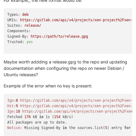
For example,, the new format would be:
Types:
deb
URIs:
https://gitlab.com/api/v4/projects/xen-project%2Fxen-g
Suites:
release/
Components:
Signed-By:
https://path/to/release.gpg
Trusted:
yes
Maybe worth addding a release.gpg to the repo and updating
documentation when configuring the repo on newer Debian /
Ubuntu releases?
Example of the error when no key is present:
Ign:
8
https:
/
/gitlab.com/api
/v4/projects
/xen-project%2Fxen-g
Hit:
9
https:
/
/gitlab.com/api
/v4/projects
/xen-project%2Fxen-g
Ign:
10
https:
/
/gitlab.com/api
/v4/projects
/xen-project%2Fxen-
Fetched 
176
 kB 
in
 1s (
154
 kB/s)

Notice:
 Missing Signed-By 
in
 the sources.list(
5
) entry 
for
'