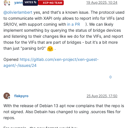
yann
19 Aug 2025, 10:24
VATES 🪐
XCP-NG TEAM
Offline
@
olivierlambert
yes, and that's a known issue. The protocol used
to communicate with XAPI only allows to report info for VIFs (and
SR/IOV, with support coming with
in a PR
). We can likely
implement something by querying the status of bridge devices
and listening to their changes like we do for the VIFs, and report
those for the VIFs that are part of bridges - but it's a bit more
than just "parsing br0"
.
Opened
https://gitlab.com/xen-project/xen-guest-
agent/-/issues/24
0
F
flakpyro
25 Aug 2025, 17:50
Offline
With the release of Debian 13 apt now complains that the repo is
not signed. Also Debain has changed to using .sources files for
repos.