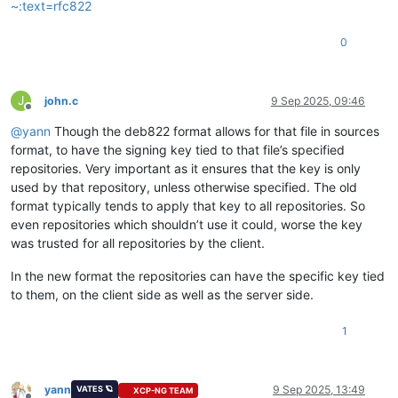
~:text=rfc822
0
J
john.c
9 Sep 2025, 09:46
Offline
@
yann
Though the deb822 format allows for that file in sources
format, to have the signing key tied to that file’s specified
repositories. Very important as it ensures that the key is only
used by that repository, unless otherwise specified. The old
format typically tends to apply that key to all repositories. So
even repositories which shouldn’t use it could, worse the key
was trusted for all repositories by the client.
In the new format the repositories can have the specific key tied
to them, on the client side as well as the server side.
1
yann
9 Sep 2025, 13:49
VATES 🪐
XCP-NG TEAM