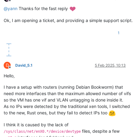
Offline
@
yann
Thanks for the fast reply
Ok, I am opening a ticket, and providing a simple support script.
1
D
David_5.1
5 Feb 2025, 10:13
Offline
Hello,
I have a setup with routers (running Debian Bookworm) that
need more interfaces than the maximum allowed number of vifs
so the VM has one vif and VLAN untagging is done inside it.
As no IPs were detected by the traditional xen tools, I switched
to the new, Rust ones, but they fail to detect IPs too
I think it is caused by the lack of
files, despite a few
/sys/class/net/enX0.*/device/devtype