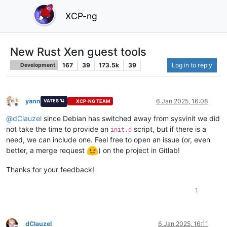
XCP-ng
New Rust Xen guest tools
167
39
173.5k
39
Log in to reply
Development
yann
6 Jan 2025, 16:08
VATES 🪐
XCP-NG TEAM
Offline
@
dClauzel
since Debian has switched away from sysvinit we did
not take the time to provide an
script, but if there is a
init.d
need, we can include one. Feel free to open an issue (or, even
better, a merge request
) on the project in Gitlab!
Thanks for your feedback!
1
dClauzel
6 Jan 2025, 16:11