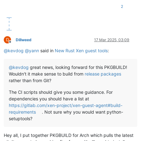
2
D
Dillweed
17 Mar 2025, 03:09
Offline
@
kevdog
@
yann
said in
New Rust Xen guest tools
:
@
kevdog
great news, looking forward for this PKGBUILD!
Wouldn't it make sense to build from
release packages
rather than from Git?
The CI scripts should give you some guidance. For
dependencies you should have a list at
https://gitlab.com/xen-project/xen-guest-agent#build-
requirements
. Not sure why you would want python-
setuptools?
Hey all, I put together PKGBUILD for Arch which pulls the latest