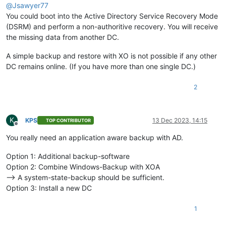
@
Jsawyer77
You could boot into the Active Directory Service Recovery Mode
(DSRM) and perform a non-authoritive recovery. You will receive
the missing data from another DC.
A simple backup and restore with XO is not possible if any other
DC remains online. (If you have more than one single DC.)
2
K
KPS
13 Dec 2023, 14:15
TOP CONTRIBUTOR
Offline
You really need an application aware backup with AD.
Option 1: Additional backup-software
Option 2: Combine Windows-Backup with XOA
--> A system-state-backup should be sufficient.
Option 3: Install a new DC
1