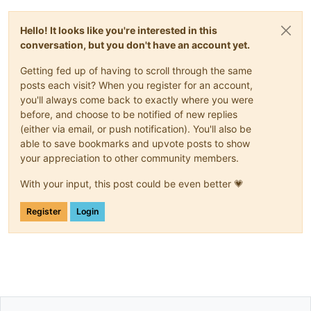
Hello! It looks like you're interested in this
conversation, but you don't have an account yet.
Getting fed up of having to scroll through the same
posts each visit? When you register for an account,
you'll always come back to exactly where you were
before, and choose to be notified of new replies
(either via email, or push notification). You'll also be
able to save bookmarks and upvote posts to show
your appreciation to other community members.
With your input, this post could be even better 💗
Register
Login