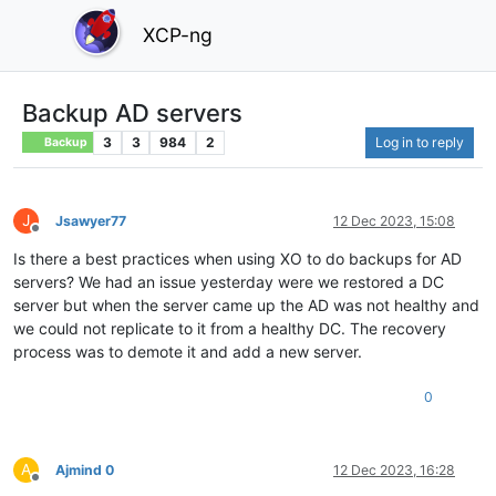
XCP-ng
Backup AD servers
3
3
984
2
Log in to reply
Backup
J
Jsawyer77
12 Dec 2023, 15:08
Offline
Is there a best practices when using XO to do backups for AD
servers? We had an issue yesterday were we restored a DC
server but when the server came up the AD was not healthy and
we could not replicate to it from a healthy DC. The recovery
process was to demote it and add a new server.
0
A
Ajmind 0
12 Dec 2023, 16:28
Offline