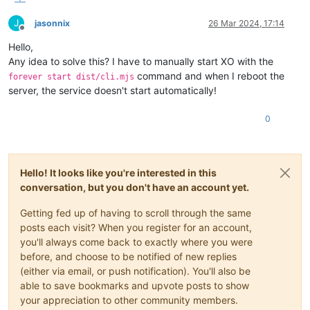
J
jasonnix
26 Mar 2024, 17:14
Offline
Hello,
Any idea to solve this? I have to manually start XO with the
command and when I reboot the
forever start dist/cli.mjs
server, the service doesn't start automatically!
0
Hello! It looks like you're interested in this
conversation, but you don't have an account yet.
Getting fed up of having to scroll through the same
posts each visit? When you register for an account,
you'll always come back to exactly where you were
before, and choose to be notified of new replies
(either via email, or push notification). You'll also be
able to save bookmarks and upvote posts to show
your appreciation to other community members.