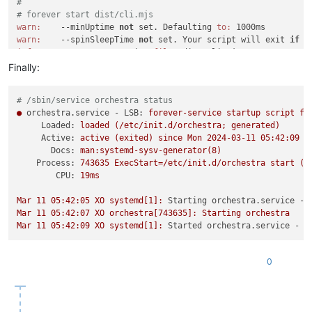
#
# forever start dist/cli.mjs
warn:
    --minUptime 
not
 set. Defaulting 
to:
warn:
    --spinSleepTime 
not
 set. Your script will exit 
if
 i
info:
    Forever processing 
file:
 dist/cli.mjs

(
node:
742838
) 
Warning:
 Accessing non-existent property 
'padL
Finally:
(Use 
`node --trace-warnings ...`
 to show where the warning wa
(
node:
742838
) 
Warning:
 Accessing non-existent property 
'padL
# /sbin/service orchestra status
(
node:
742838
) 
Warning:
 Accessing non-existent property 
'padL
●
orchestra.service - LSB:
forever-service
startup
script
fo
root
@XO
:/usr/local/src/xen-orchestra-master/packages/xo-serv
Loaded:
loaded
(/etc/init.d/orchestra;
generated)
yarn global v1.
22.21
Active:
active
(exited)
since
Mon
2024-03-11 05:42:09 
E
[
1
/
4
] Resolving packages...

Docs:
man:systemd-sysv-generator(8)
[
2
/
4
] Fetching packages...

Process:
743635
ExecStart=/etc/init.d/orchestra
start
(c
[
3
/
4
] Linking dependencies...

CPU:
19ms
[
4
/
4
] Building fresh packages...

success Installed 
"forever@4.0.3"
 with 
binaries:
Mar
11
05
:42:05
XO
systemd[1]:
Starting orchestra.service - 
      - forever

Mar
11
05
:42:07
XO
orchestra[743635]:
Starting
orchestra
Done 
in
5
Mar
11
05
:42:09
XO
systemd[1]:
Started orchestra.service - L
#
# forever-service install orchestra -r xo -s dist/cli.mjs
forever-service version 
0.5
.
11
0
Platform - Debian GNU/Linux 
12
 (bookworm)

Could 
not
 provision service
