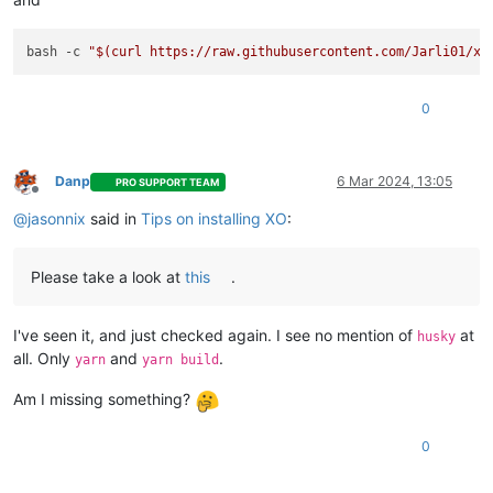
bash -c 
"
$(curl https://raw.githubusercontent.com/Jarli01/xe
0
Danp
6 Mar 2024, 13:05
PRO SUPPORT TEAM
Offline
@
jasonnix
said in
Tips on installing XO
:
Please take a look at
this
.
I've seen it, and just checked again. I see no mention of
at
husky
all. Only
and
.
yarn
yarn build
Am I missing something?
0