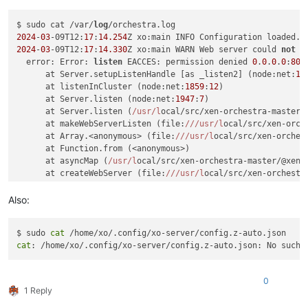
$ sudo cat /var/
log
2024
-
03
-09T12:
17
:
14.254
2024
-
03
-09T12:
17
:
14.330
Z xo:main WARN Web server could 
not
l
  error: Error: 
listen
 EACCES: permission denied 
0
.
0
.
0
.
0
:
80
      at Server.setupListenHandle [as _listen2] (node:net:
17
      at listenInCluster (node:net:
1859
:
12
)

      at Server.listen (node:net:
1947
:
7
)

      at Server.listen (
/usr/l
ocal/src/xen-orchestra-master/
      at makeWebServerListen (file:
//
/usr/l
ocal/src/xen-orch
      at Array.<anonymous> (file:
//
/usr/l
ocal/src/xen-orches
      at Function.from (<anonymous>)

      at asyncMap (
/usr/l
ocal/src/xen-orchestra-master/@xen-
      at createWebServer (file:
//
/usr/l
ocal/src/xen-orchestr
      at main (file:
//
/usr/l
ocal/src/xen-orchestra-master/pa
    code: 
'EACCES'
,

Also:
    errno: -
13
,

syscall
: 
'listen'
,

$ sudo 
cat
    address: 
'0.0.0.0'
,

cat
    port: 
80
,

    niceAddress: 
'http://localhost:80'
  }

0
1 Reply
2024
-
03
-09T12:
17
:
14.337