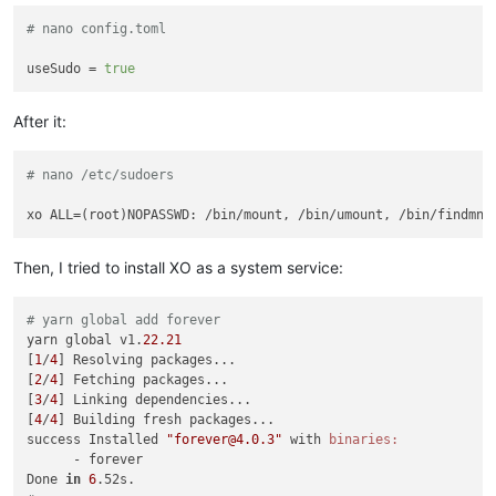
# nano config.toml
useSudo
 = 
true
After it:
# nano /etc/sudoers
Then, I tried to install XO as a system service:
# yarn global add forever
yarn global v1.
22.21
[
1
/
4
] Resolving packages...

[
2
/
4
] Fetching packages...

[
3
/
4
] Linking dependencies...

[
4
/
4
] Building fresh packages...

success Installed 
"forever@4.0.3"
 with 
binaries:
      - forever

Done 
in
6