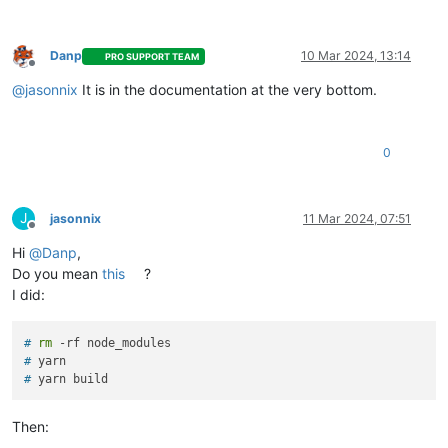
Danp
10 Mar 2024, 13:14
PRO SUPPORT TEAM
Offline
@
jasonnix
It is in the documentation at the very bottom.
0
J
jasonnix
11 Mar 2024, 07:51
Offline
Hi
@
Danp
,
Do you mean
this
?
I did:
# 
rm
 -rf node_modules
# 
yarn
# 
yarn build
Then: