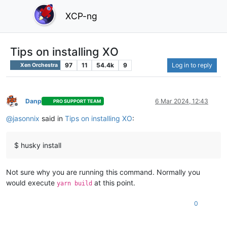
XCP-ng
Tips on installing XO
97
11
54.4k
9
Log in to reply
Xen Orchestra
Danp
6 Mar 2024, 12:43
PRO SUPPORT TEAM
Offline
@
jasonnix
said in
Tips on installing XO
:
$ husky install
Not sure why you are running this command. Normally you
would execute
at this point.
yarn build
0