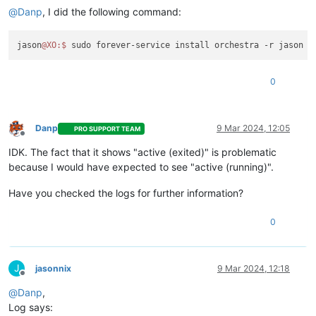
@
Danp
, I did the following command:
jason
@XO
:
$ 
0
Danp
9 Mar 2024, 12:05
PRO SUPPORT TEAM
Offline
IDK. The fact that it shows "active (exited)" is problematic
because I would have expected to see "active (running)".
Have you checked the logs for further information?
0
J
jasonnix
9 Mar 2024, 12:18
Offline
@
Danp
,
Log says: