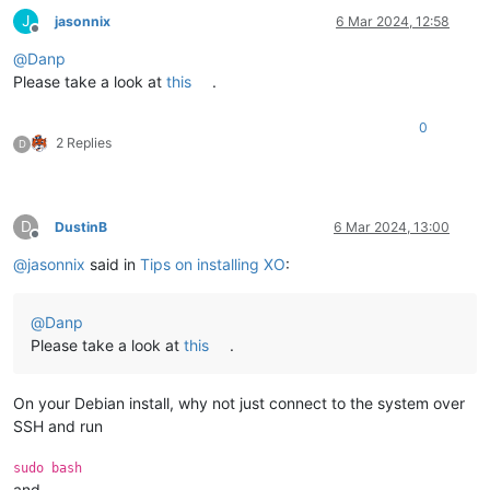
J
jasonnix
6 Mar 2024, 12:58
Offline
@
Danp
Please take a look at
this
.
0
2 Replies
D
D
DustinB
6 Mar 2024, 13:00
Offline
@
jasonnix
said in
Tips on installing XO
:
@
Danp
Please take a look at
this
.
On your Debian install, why not just connect to the system over
SSH and run
sudo bash
and