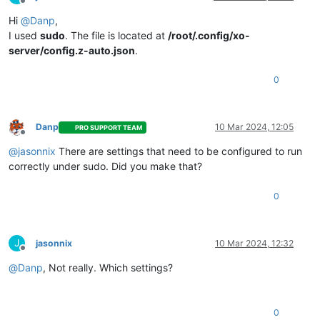
    address: 
'0.0.0.0'
,

Offline
    port: 
80
,

Hi
@
Danp
,
    niceAddress: 
'http://localhost:80'
I used
sudo
. The file is located at
/root/.config/xo-
  }

server/config.z-auto.json
.
2024
-
03
-09T12:
17
:
25.938
0
2024
-
03
-09T12:
17
:
25.938
Z xo:main WARN   Ports < 
1024
 are oft
✖ EACCES: permission denied, 
open
'/home/xo/.config/xo-serve
Error: EACCES: permission denied, 
open
'/home/xo/.config/xo-
{
"level"
:
"error"
,
"message"
:
"Forever detected script exited w
Danp
10 Mar 2024, 12:05
PRO SUPPORT TEAM
{
"level"
:
"error"
,
"message"
:
"Script restart attempt #1503"
Offline
@
jasonnix
There are settings that need to be configured to run
correctly under sudo. Did you make that?
0
J
jasonnix
10 Mar 2024, 12:32
Offline
@
Danp
, Not really. Which settings?
0