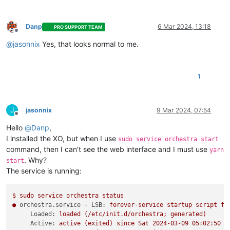
Danp
6 Mar 2024, 13:18
PRO SUPPORT TEAM
Offline
@
jasonnix
Yes, that looks normal to me.
1
J
jasonnix
9 Mar 2024, 07:54
Offline
Hello
@
Danp
,
I installed the XO, but when I use
sudo service orchestra start
command, then I can't see the web interface and I must use
yarn
. Why?
start
The service is running:
$
sudo
service
orchestra
status
●
orchestra.service - LSB:
forever-service
startup
script
fo
Loaded:
loaded
(/etc/init.d/orchestra;
generated)
Active:
active
(exited)
since
Sat
2024-03-09 05:02:50 
E