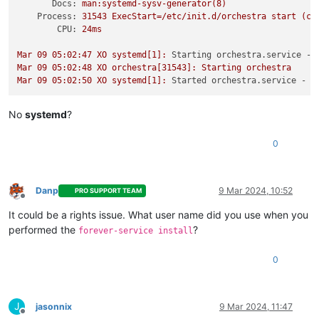
Docs:
man:systemd-sysv-generator(8)
Process:
31543
ExecStart=/etc/init.d/orchestra
start
(co
CPU:
24ms
Mar
09
05
:02:47
XO
systemd[1]:
Starting orchestra.service - 
Mar
09
05
:02:48
XO
orchestra[31543]:
Starting
orchestra
Mar
09
05
:02:50
XO
systemd[1]:
Started orchestra.service - L
No
systemd
?
0
Danp
9 Mar 2024, 10:52
PRO SUPPORT TEAM
Offline
It could be a rights issue. What user name did you use when you
performed the
?
forever-service install
0
J
jasonnix
9 Mar 2024, 11:47
Offline