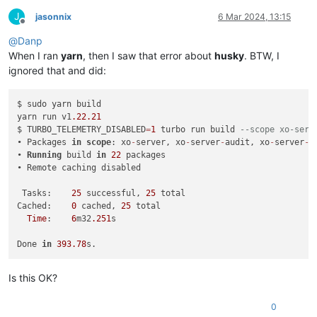
J
jasonnix
6 Mar 2024, 13:15
Offline
@
Danp
When I ran
yarn
, then I saw that error about
husky
. BTW, I
ignored that and did:
$ sudo yarn build

yarn run v1
.22
.21
$ TURBO_TELEMETRY_DISABLED
=
1
 turbo run build 
--scope xo-serv
• Packages 
in
scope
: xo
-
server, xo
-
server
-
audit, xo
-
server
-
a
• 
Running
 build 
in
22
 packages

• Remote caching disabled

 Tasks:    
25
 successful, 
25
 total

Cached:    
0
 cached, 
25
 total

Time
:    
6
m32
.251
s 

Done 
in
393.78
Is this OK?
0