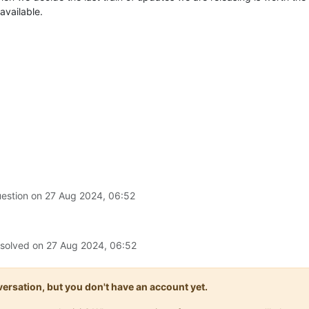
available.
uestion on
27 Aug 2024, 06:52
 solved on
27 Aug 2024, 06:52
onversation, but you don't have an account yet.