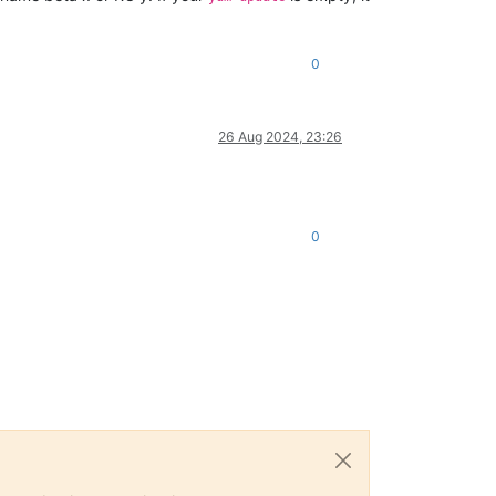
0
26 Aug 2024, 23:26
0