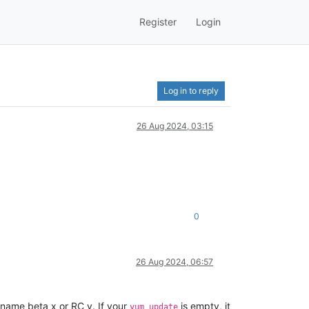
Register
Login
Log in to reply
26 Aug 2024, 03:15
0
26 Aug 2024, 06:57
e name beta x or RC y. If your
is empty, it
yum update