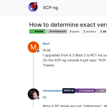
XCP-ng
How to determine exact ve
3
posts
2
posters
2.6k
Solved
Development
Murf
M
Hi all.
Offline
I upgraded from 8.3 Beta 2 to RC1 via yu
On the XCP-ng console it just says "XCP
Thanks
olivierlambert
VATES 🪐
CO-FOUNDER
CEO
Hi,
Offline
Beta or RC levels are just "milestones", 