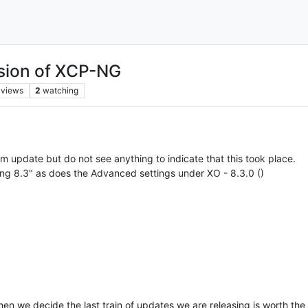
rsion of XCP-NG
views
2
watching
m update but do not see anything to indicate that this took place.
-ng 8.3" as does the Advanced settings under XO - 8.3.0 ()
when we decide the last train of updates we are releasing is worth th