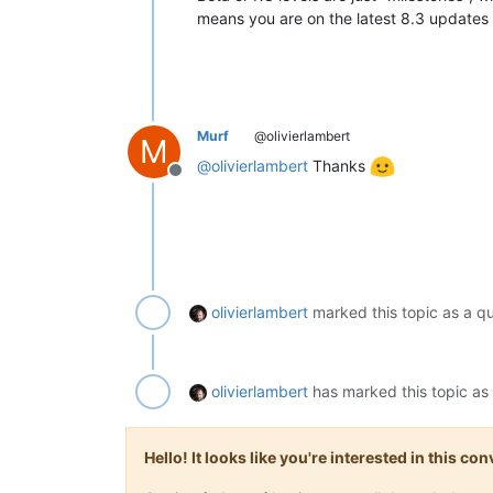
means you are on the latest 8.3 updates 
Murf
@olivierlambert
M
@
olivierlambert
Thanks
Offline
olivierlambert
marked this topic as a q
olivierlambert
has marked this topic as
Hello! It looks like you're interested in this c