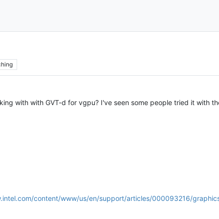
hing
king with with GVT-d for vgpu? I've seen some people tried it with th
.intel.com/content/www/us/en/support/articles/000093216/graphics