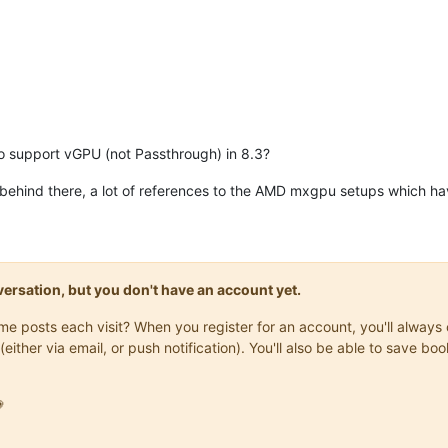
do support vGPU (not Passthrough) in 8.3?
behind there, a lot of references to the AMD mxgpu setups which h
onversation, but you don't have an account yet.
same posts each visit? When you register for an account, you'll alwa
(either via email, or push notification). You'll also be able to save
