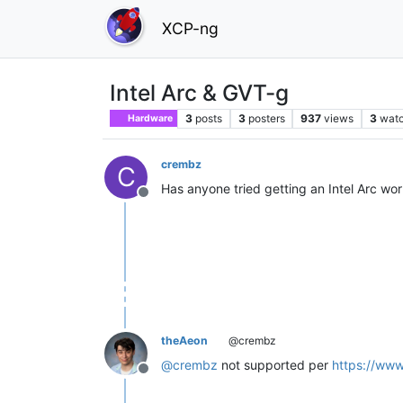
XCP-ng
Intel Arc & GVT-g
3
posts
3
posters
937
views
3
watc
Hardware
crembz
C
Has anyone tried getting an Intel Arc wor
Offline
theAeon
@crembz
@
crembz
not supported per
https://www
Offline