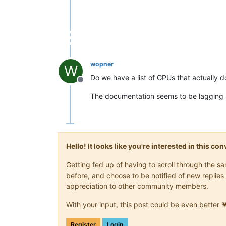
wopner
W
Do we have a list of GPUs that actually 
Offline
The documentation seems to be lagging 
Hello! It looks like you're interested in this c
Getting fed up of having to scroll through the 
before, and choose to be notified of new replies 
appreciation to other community members.
With your input, this post could be even better 
Register
Login