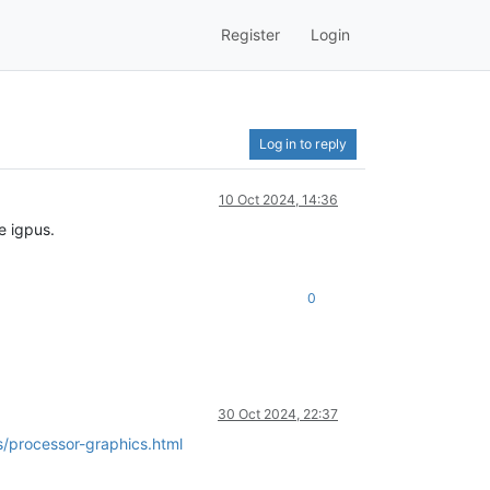
Register
Login
Log in to reply
10 Oct 2024, 14:36
e igpus.
0
30 Oct 2024, 22:37
/processor-graphics.html