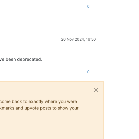
0
20 Nov 2024, 16:50
ave been deprecated.
0
ys come back to exactly where you were
 bookmarks and upvote posts to show your