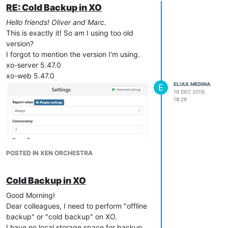
RE: Cold Backup in XO
Hello friends! Oliver and Marc.
This is exactly it! So am I using too old
version?
I forgot to mention the version I'm using.
xo-server 5.47.0
xo-web 5.47.0
ELIAS.MEDINA
E
19 DEC 2019,
18:29
POSTED IN XEN ORCHESTRA
Cold Backup in XO
Good Morning!
Dear colleagues, I need to perform "offline
Or this was supported only on older
backup" or "cold backup" on XO.
versions. Marc, the article above is talking
I have no local storage space for backup