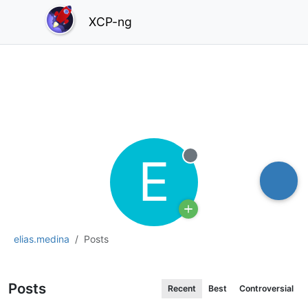
XCP-ng
E
Offline
elias.medina
Posts
Posts
Recent
Best
Controversial