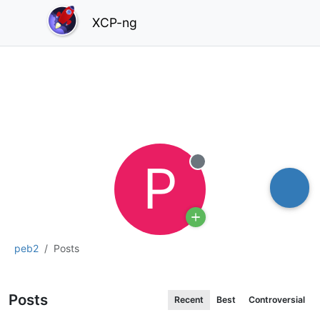
XCP-ng
P
Offline
peb2
Posts
Posts
Recent
Best
Controversial