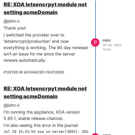
RE: XOA letsencrpyt module not
setting acmeDomain
@john-c
Thank you!
I switched the provider over to
'letsencrypt/production' and now
PEB2
P
30 JUL 2024,
everything is working. The 90 day renewal
14:53
isn't an issue for me since the server
renews automatically.
POSTED IN ADVANCED FEATURES
RE: XOA letsencrpyt module not
setting acmeDomain
@john-c
I'm running the appliance, XOA version
5.95.1, stable release channel.
I'm also seeing this error in the journal:
Jul 29 15:33:59 xoa xo-server[3893]: 2024-07-29T19:33:59.287Z 