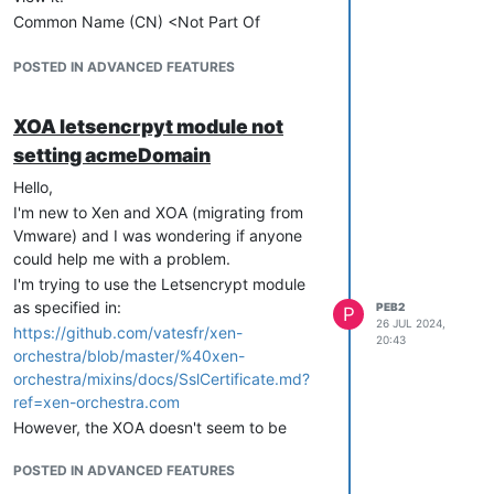
Common Name (CN) <Not Part Of
Certificate>
Organization (O) Internet Widgits Pty Ltd
POSTED IN ADVANCED FEATURES
Organizational Unit (OU) <Not Part Of
Certificate>
XOA letsencrpyt module not
There doesn't seem to be a manpage for
setting acmeDomain
xo-server, is there somewhere I can see
the full set of configuration options?
Hello,
edit: nevermind I found the journal entries
I'm new to Xen and XOA (migrating from
and it looks like the problem is:
Vmware) and I was wondering if anyone
could help me with a problem.
Jul 29 15:33:40 xoa xo-server[3893]:
strict mode: required property
I'm trying to use the Letsencrypt module
"discoveryURL" is not defined at
as specified in:
PEB2
P
26 JUL 2024,
"#/anyOf/0" (strictRequired)
https://github.com/vatesfr/xen-
20:43
orchestra/blob/master/%40xen-
orchestra/mixins/docs/SslCertificate.md?
ref=xen-orchestra.com
However, the XOA doesn't seem to be
passing the variable for 'acmeDomain' so I
POSTED IN ADVANCED FEATURES
get a certificate without a CN.