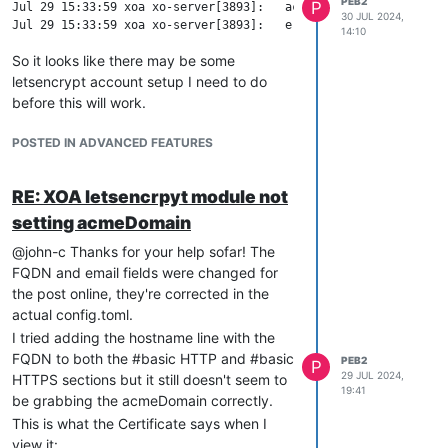
PEB2
P
Jul 29 15:33:59 xoa xo-server[3893]:   acmeDomain: 'www.mydomai
30 JUL 2024,
14:10
So it looks like there may be some
letsencrypt account setup I need to do
before this will work.
POSTED IN ADVANCED FEATURES
RE: XOA letsencrpyt module not
setting acmeDomain
@john-c Thanks for your help sofar! The
FQDN and email fields were changed for
the post online, they're corrected in the
actual config.toml.
I tried adding the hostname line with the
FQDN to both the #basic HTTP and #basic
PEB2
P
29 JUL 2024,
HTTPS sections but it still doesn't seem to
19:41
be grabbing the acmeDomain correctly.
This is what the Certificate says when I
view it: