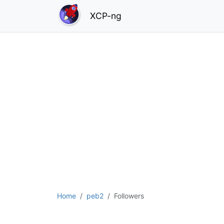
XCP-ng
Home
peb2
Followers