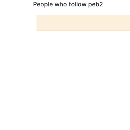
People who follow peb2