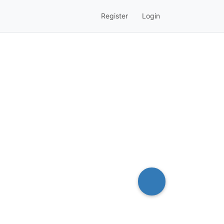
Register
Login