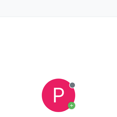
P
Offline