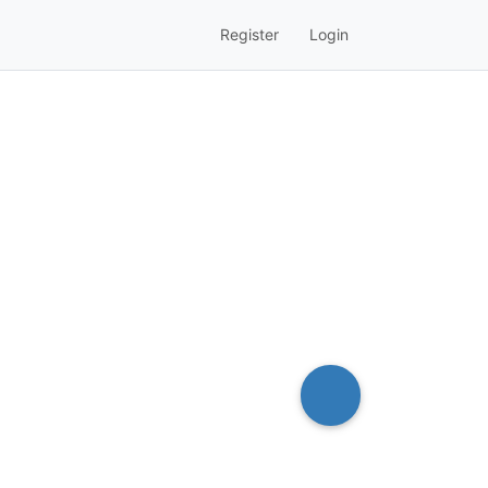
Register
Login