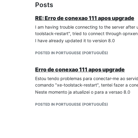
Posts
RE: Erro de conexao 111 apos upgrade
I am having trouble connecting to the server after 
toolstack-restart", tried to connect through opnx
I have already updated it to version 8.0
POSTED IN PORTUGUESE (PORTUGUÊS)
Erro de conexao 111 apos upgrade
Estou tendo problemas para conectar-me ao servidor
comando "xe-toolstack-restart", tentei fazer a co
Neste momento ja atualizei o para a versao 8.0
POSTED IN PORTUGUESE (PORTUGUÊS)