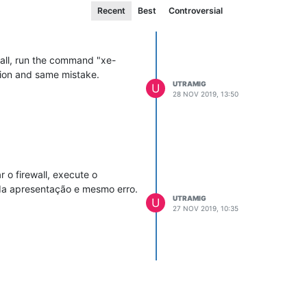
Recent
Best
Controversial
wall, run the command "xe-
tion and same mistake.
UTRAMIG
U
28 NOV 2019, 13:50
 o firewall, execute o
oda apresentação e mesmo erro.
UTRAMIG
U
27 NOV 2019, 10:35