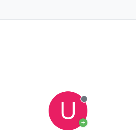
U
Offline