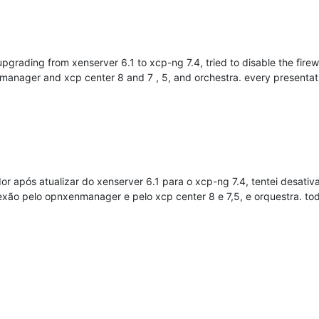
upgrading from xenserver 6.1 to xcp-ng 7.4, tried to disable the fire
enmanager and xcp center 8 and 7 , 5, and orchestra. every presenta
 após atualizar do xenserver 6.1 para o xcp-ng 7.4, tentei desativar
nexão pelo opnxenmanager e pelo xcp center 8 e 7,5, e orquestra. t