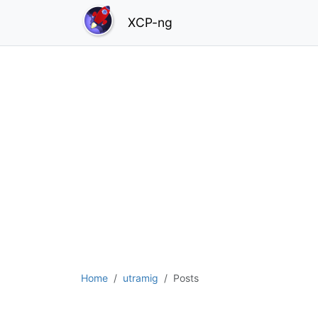
XCP-ng
Home
utramig
Posts