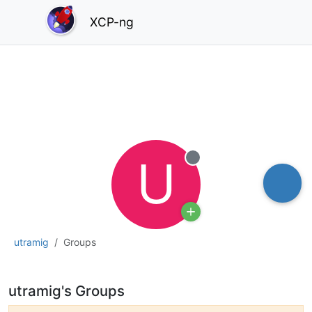
XCP-ng
U
Offline
utramig
Groups
utramig's Groups