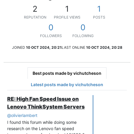
2
1
1
REPUTATION
PROFILE VIEWS
POSTS
0
0
FOLLOWERS
FOLLOWING
JOINED
10 OCT 2024, 20:21
LAST ONLINE
10 OCT 2024, 20:28
Best posts made by vichutcheson
Latest posts made by vichutcheson
RE: High Fan Speed Issue on
Lenovo ThinkSystem Servers
@
olivierlambert
I found this forum while doing some
research on the Lenovo fan speed