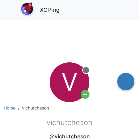
XCP-ng
V
Offline
Home
vichutcheson
vichutcheson
@vichutcheson