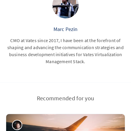
Marc Pezin
CMO at Vates since 2017, I have been at the forefront of
shaping and advancing the communication strategies and
business development initiatives for Vates Virtualization
Management Stack.
Recommended for you