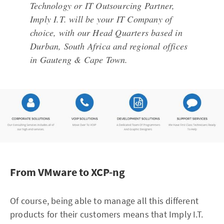
Technology or IT Outsourcing Partner,
Imply I.T. will be your IT Company of
choice, with our Head Quarters based in
Durban, South Africa and regional offices
in Gauteng & Cape Town.
From VMware to XCP-ng
Of course, being able to manage all this different
products for their customers means that Imply I.T.