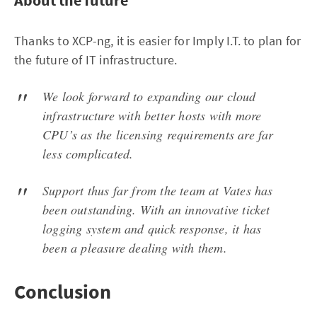
Thanks to XCP-ng, it is easier for Imply I.T. to plan for
the future of IT infrastructure.
We look forward to expanding our cloud
infrastructure with better hosts with more
CPU’s as the licensing requirements are far
less complicated.
Support thus far from the team at Vates has
been outstanding. With an innovative ticket
logging system and quick response, it has
been a pleasure dealing with them.
Conclusion