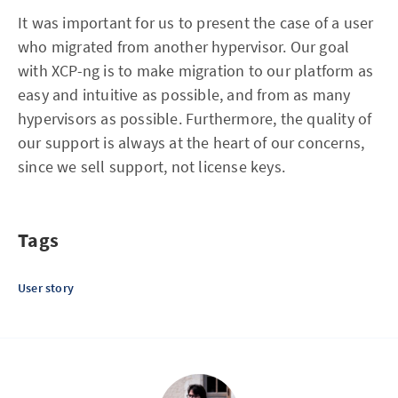
It was important for us to present the case of a user
who migrated from another hypervisor. Our goal
with XCP-ng is to make migration to our platform as
easy and intuitive as possible, and from as many
hypervisors as possible. Furthermore, the quality of
our support is always at the heart of our concerns,
since we sell support, not license keys.
Tags
User story