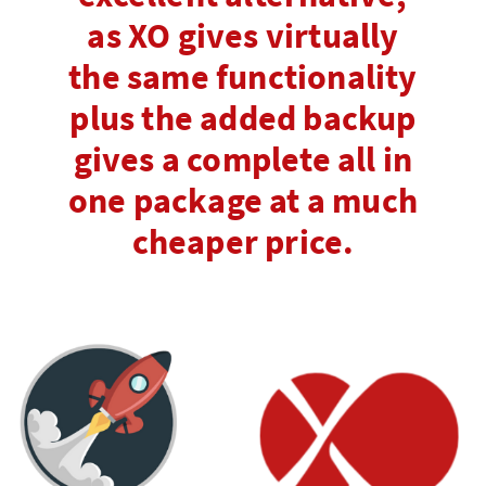
as XO gives virtually
the same functionality
plus the added backup
gives a complete all in
one package at a much
cheaper price.