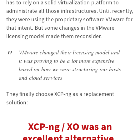
has to rely on a solid virtualization platform to
administrate all those infrastructures. Until recently,
they were using the proprietary software VMware for
that intent. But some changes in the VMware
licensing model made them reconsider.
VMware changed their licensing model and
it was proving to be a lot more expensive
based on how we were structuring our hosts
and cloud services
They finally choose XCP-ng as a replacement
solution:
XCP-ng / XO was an
excellent alternative,