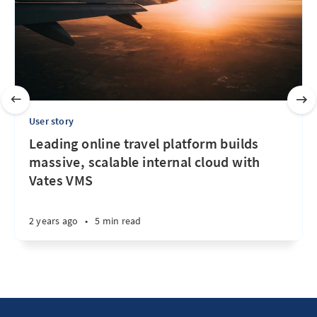
User story
Leading online travel platform builds
massive, scalable internal cloud with
Vates VMS
2 years ago
•
5 min read