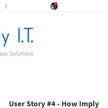
Cookies management panel
User Story #4 - How Imply