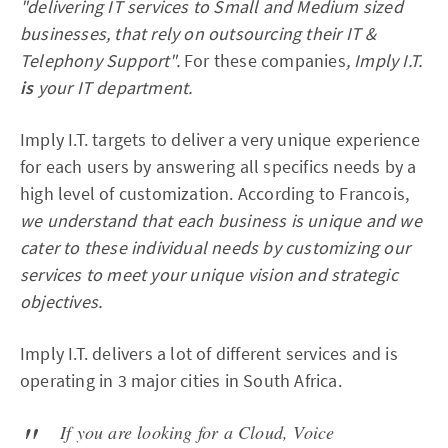
"delivering IT services to Small and Medium sized
businesses, that rely on outsourcing their IT &
Telephony Support".
For these companies
, Imply I.T.
is
your IT department.
Imply I.T. targets to deliver a very unique experience
for each users by answering all specifics needs by a
high level of customization. According to Francois,
we understand that each business is unique and we
cater to these individual needs by customizing our
services to meet your unique vision and strategic
objectives.
Imply I.T. delivers a lot of different services and is
operating in 3 major cities in South Africa.
If you are looking for a Cloud, Voice