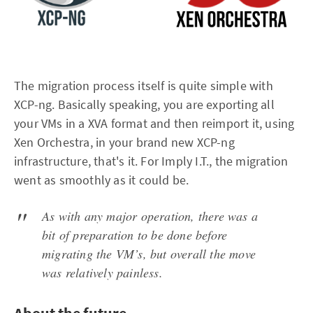
The migration process itself is quite simple with
XCP-ng. Basically speaking, you are exporting all
your VMs in a XVA format and then reimport it, using
Xen Orchestra, in your brand new XCP-ng
infrastructure, that's it. For Imply I.T., the migration
went as smoothly as it could be.
As with any major operation, there was a
bit of preparation to be done before
migrating the VM’s, but overall the move
was relatively painless.
About the future