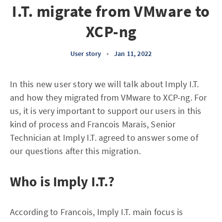
I.T. migrate from VMware to
XCP-ng
User story
•
Jan 11, 2022
In this new user story we will talk about Imply I.T.
and how they migrated from VMware to XCP-ng. For
us, it is very important to support our users in this
kind of process and Francois Marais, Senior
Technician at Imply I.T. agreed to answer some of
our questions after this migration.
Who is Imply I.T.?
According to Francois, Imply I.T. main focus is