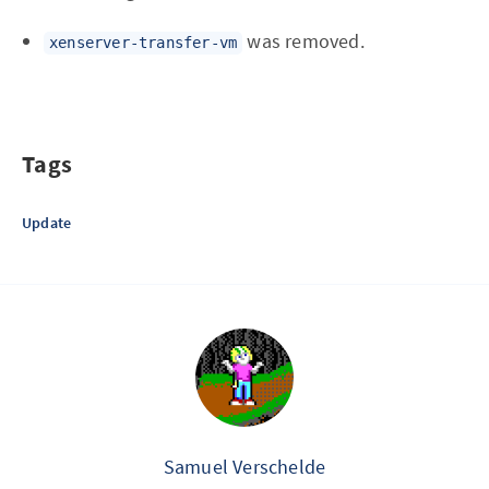
was removed.
xenserver-transfer-vm
Tags
Update
Samuel Verschelde