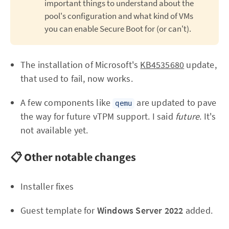
important things to understand about the
pool's configuration and what kind of VMs
you can enable Secure Boot for (or can't).
The installation of Microsoft's
KB4535680
update,
that used to fail, now works.
A few components like
are updated to pave
qemu
the way for future vTPM support. I said
future
. It's
not available yet.
📋 Other notable changes
Installer fixes
Guest template for
Windows Server 2022
added.