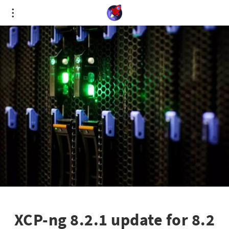
Cookies management panel
XCP-ng 8.2.1 update for 8.2