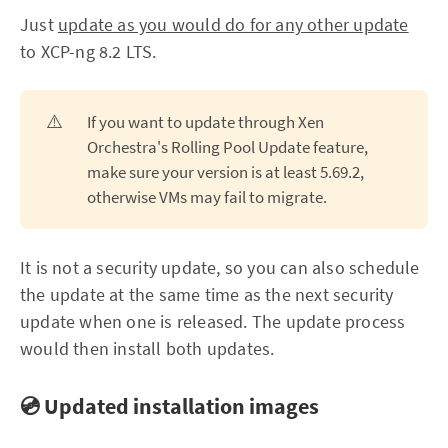
Just
update as you would do for any other update
to XCP-ng 8.2 LTS.
⚠️
If you want to update through Xen
Orchestra's Rolling Pool Update feature,
make sure your version is at least 5.69.2,
otherwise VMs may fail to migrate.
It is not a security update, so you can also schedule
the update at the same time as the next security
update when one is released. The update process
would then install both updates.
💿 Updated installation images