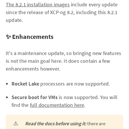
The 8.2.1 installation images
include every update
since the release of XCP-ng 8.2, including this 8.2.1
update.
✨ Enhancements
It's a maintenance update, so bringing new features
is not the main goal here. It does contain a few
enhancements however.
Rocket Lake
processors are now supported.
Secure boot for VMs
is now supported. You will
find the
full documentation here
.
⚠️
Read the docs before using it:
there are