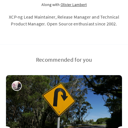
Along with
Olivier Lambert
XCP-ng Lead Maintainer, Release Manager and Technical
Product Manager. Open Source enthusiast since 2002.
Recommended for you