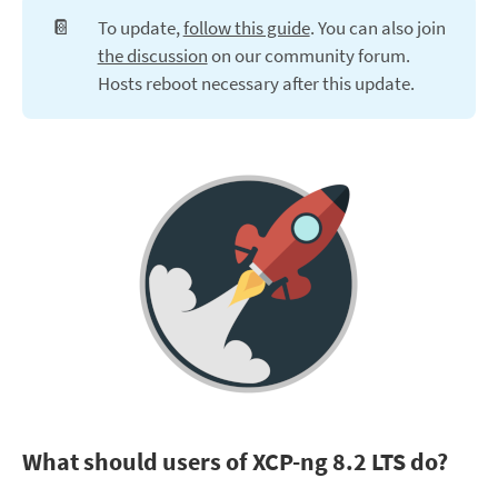
📔
To update,
follow this guide
. You can also join
the discussion
on our community forum.
Hosts reboot necessary after this update.
What should users of XCP-ng 8.2 LTS do?