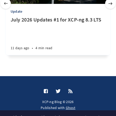
Update
July 2026 Updates #1 for XCP-ng 8.3 LTS
11 days ago
•
4 min read
XCP-ng Blog © 2026
Published with
Ghost