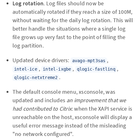
Log rotation
. Log files should now be
automatically rotated if they reach a size of 100M,
without waiting for the daily log rotation. This will
better handle the situations where a single log
file grows up very fast to the point of filling the
log partition.
Updated device drivers:
,
avago-mpt3sas
,
,
,
intel-ice
intel-ixgbe
qlogic-fastlinq
.
qlogic-netxtreme2
The default console menu, xsconsole, was
updated and includes
an improvement that we
had contributed to Citrix
: when the XAPI service is
unreachable on the host, xsconsole will display a
useful error message instead of the misleading
"no network configured".