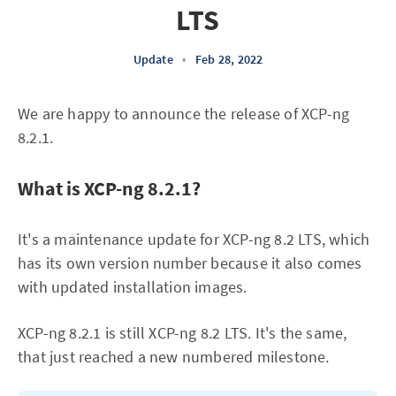
LTS
Update
•
Feb 28, 2022
We are happy to announce the release of XCP-ng
8.2.1.
What is XCP-ng 8.2.1?
It's a maintenance update for XCP-ng 8.2 LTS, which
has its own version number because it also comes
with updated installation images.
XCP-ng 8.2.1 is still XCP-ng 8.2 LTS. It's the same,
that just reached a new numbered milestone.