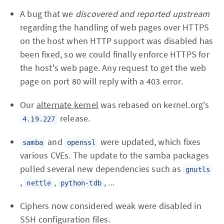
A bug that we
discovered and reported upstream
regarding the handling of web pages over HTTPS
on the host when HTTP support was disabled has
been fixed, so we could finally enforce HTTPS for
the host's web page. Any request to get the web
page on port 80 will reply with a 403 error.
Our
alternate kernel
was rebased on kernel.org's
release.
4.19.227
and
were updated, which fixes
samba
openssl
various CVEs. The update to the samba packages
pulled several new dependencies such as
gnutls
,
,
, ...
nettle
python-tdb
Ciphers now considered weak were disabled in
SSH configuration files.