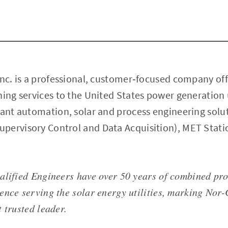
Inc. is a professional, customer‐focused company off
ning services to the United States power generation u
lant automation, solar and process engineering solu
pervisory Control and Data Acquisition), MET Stati
alified Engineers have over 50 years of combined pr
ence serving the solar energy utilities, marking Nor-
 trusted leader.