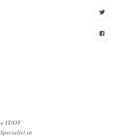
he IT/OT
Specialist in