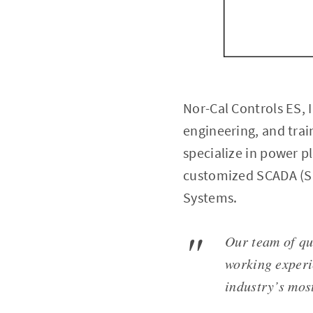
Nor-Cal Controls ES, 
engineering, and trai
specialize in power p
customized SCADA (Su
Systems.
Our team of qu
working experi
industry’s most