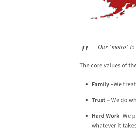
Our ‘motto’ is
The core values of th
Family
–We treat
Trust
– We do wha
Hard Work
- We p
whatever it takes