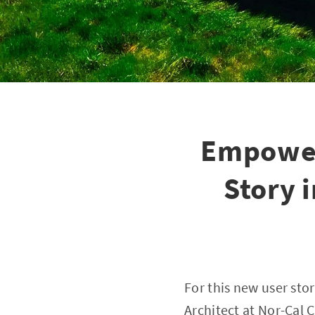
Empower
Story 
For this new user sto
Architect at
Nor-Cal C