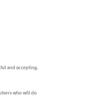
tful and accepting.
olvers who will do