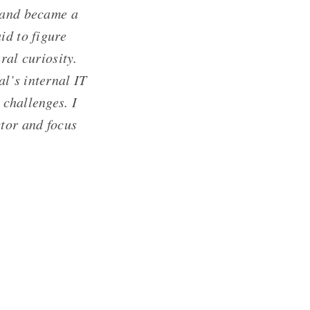
) and became a
id to figure
ural curiosity.
l’s internal IT
 challenges. I
ctor and focus