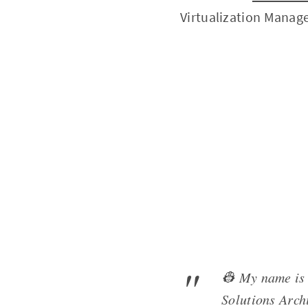
Virtualization Manag
👷 My name is 
Solutions Archi