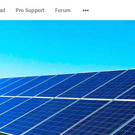
ad
Pro Support
Forum