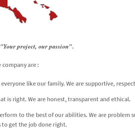
"Your project, our passion".
e company are :
 everyone like our family. We are supportive, respec
t is right. We are honest, transparent and ethical
.
erform to the best of our abilities. We are problem s
 to get the job done right.