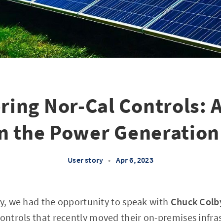
ing Nor-Cal Controls: A
in the Power Generation
User story
•
Apr 6, 2023
ry, we had the opportunity to speak with
Chuck Colb
ontrols
that recently moved their on-premises infra