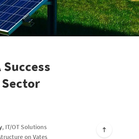
 Success
 Sector
y
, IT/OT Solutions
structure on Vates