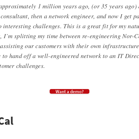
 approximately 1 million years ago, (or 35 years ago
consultant, then a network engineer, and now I get pa
o interesting challenges. This is a great fit for my nat
 I’m splitting my time between re-engineering Nor-Ca
assisting our customers with their own infrastructure
e to hand off a well-engineered network to an IT Dire
tomer challenges.
Want a demo?
Cal