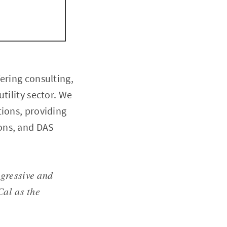
ering consulting,
tility sector. We
tions, providing
ons, and DAS
ogressive and
Cal as the