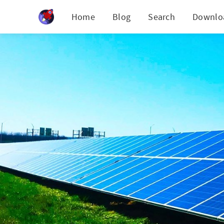
Cookies management panel
Home
Blog
Search
Downlo