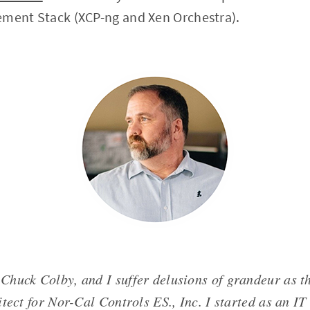
ement Stack (XCP-ng and Xen Orchestra).
Chuck Colby, and I suffer delusions of grandeur as t
tect for Nor-Cal Controls ES., Inc. I started as an IT 