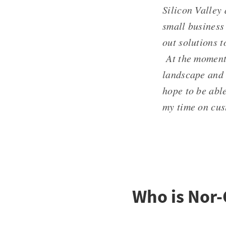
Silicon Valley
small business 
out solutions t
At the moment,
landscape and 
hope to be abl
my time on cus
Who is Nor-