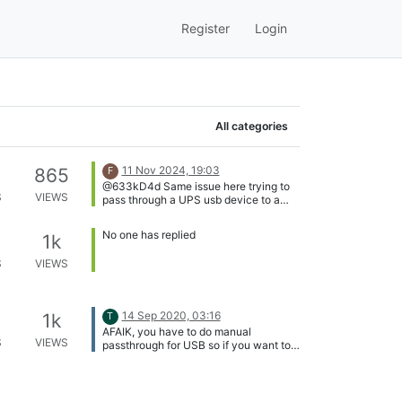
Register
Login
All categories
11 Nov 2024, 19:03
865
F
@633kD4d Same issue here trying to
S
VIEWS
pass through a UPS usb device to a
Linux guest. VM won't start with VUSB
active and the same error about fail to
No one has replied
1k
reset.
S
VIEWS
14 Sep 2020, 03:16
1k
T
AFAIK, you have to do manual
S
VIEWS
passthrough for USB so if you want to
attach ethernet dongle to a VM, you
plug it in the host and turn off the VM,
passthrough the USB to the VM, start
the VM, never do snapshot of this VM