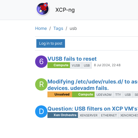
XCP-ng
Home
Tags
usb
Log in to post
VUSB fails to reset
6
Compute
8 Jul 2024, 22:48
VUSB
USB
Modifying /etc/udev/rules.d/ to as
R
devices. udevadm fails.
Unsolved
Compute
UDEVADM
TTY
USB
S
Question: USB filters on XCP VM's
D
Xen Orchestra
XENSERVER
ETHERNET
XENORCHE