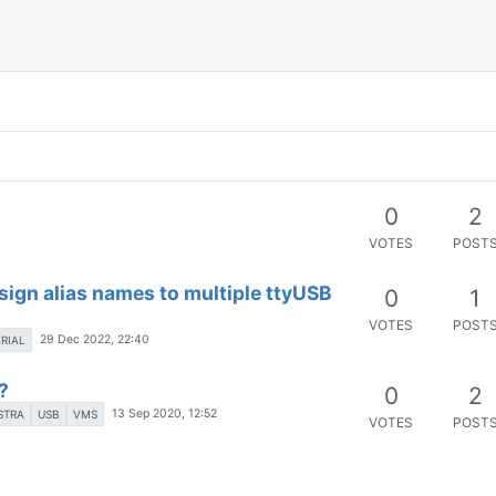
0
2
VOTES
POST
sign alias names to multiple ttyUSB
0
1
VOTES
POST
29 Dec 2022, 22:40
ERIAL
?
0
2
13 Sep 2020, 12:52
STRA
USB
VMS
VOTES
POST