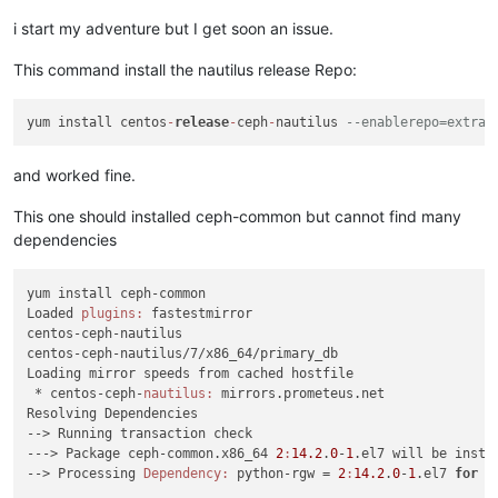
i start my adventure but I get soon an issue.
This command install the nautilus release Repo:
yum install centos
-
release
-
ceph
-
nautilus 
--enablerepo=extras
and worked fine.
This one should installed ceph-common but cannot find many
dependencies
yum install ceph-common

Loaded 
plugins:
 fastestmirror

centos-ceph-nautilus                                        
centos-ceph-nautilus/7/x86_64/primary_db                    
Loading mirror speeds from cached hostfile

 * centos-ceph-
nautilus:
 mirrors.prometeus.net

Resolving Dependencies

--> Running transaction check

---> Package ceph-common.x86_64 
2
:
14.2
.
0
-
1
.el7 will be instal
--> Processing 
Dependency:
 python-rgw = 
2
:
14.2
.
0
-
1
.el7 
for
p