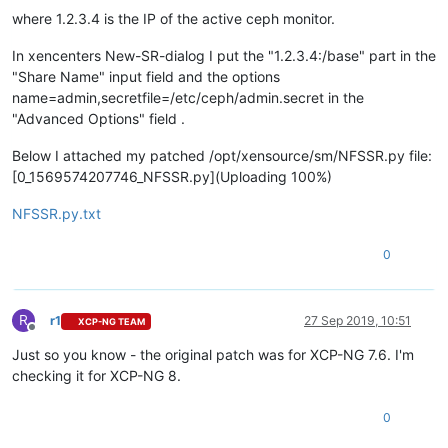
where 1.2.3.4 is the IP of the active ceph monitor.
In xencenters New-SR-dialog I put the "1.2.3.4:/base" part in the
"Share Name" input field and the options
name=admin,secretfile=/etc/ceph/admin.secret in the
"Advanced Options" field .
Below I attached my patched /opt/xensource/sm/NFSSR.py file:
[0_1569574207746_NFSSR.py](Uploading 100%)
NFSSR.py.txt
0
R
r1
27 Sep 2019, 10:51
XCP-NG TEAM
Offline
Just so you know - the original patch was for XCP-NG 7.6. I'm
checking it for XCP-NG 8.
0