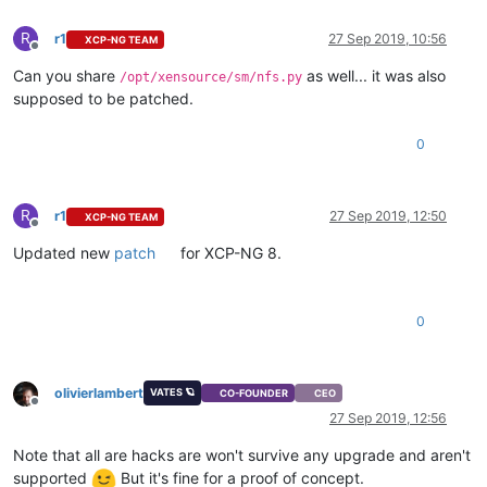
R
r1
27 Sep 2019, 10:56
XCP-NG TEAM
Offline
Can you share
as well... it was also
/opt/xensource/sm/nfs.py
supposed to be patched.
0
R
r1
27 Sep 2019, 12:50
XCP-NG TEAM
Offline
Updated new
patch
for XCP-NG 8.
0
olivierlambert
VATES 🪐
CO-FOUNDER
CEO
Offline
27 Sep 2019, 12:56
Note that all are hacks are won't survive any upgrade and aren't
supported
But it's fine for a proof of concept.