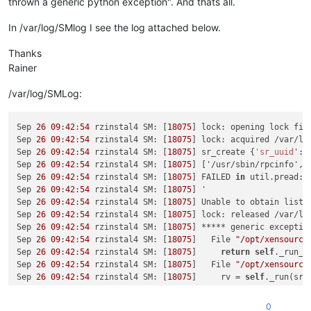
thrown a generic python exception". And thats all.
In /var/log/SMlog I see the log attached below.
Thanks
Rainer
/var/log/SMLog:
Sep 
26
09
:
42
:
54
 rzinstal4 SM: [
18075
] lock: opening lock fil
Sep 
26
09
:
42
:
54
 rzinstal4 SM: [
18075
] lock: acquired /var/lo
Sep 
26
09
:
42
:
54
 rzinstal4 SM: [
18075
] sr_create {
'sr_uuid
': 
Sep 
26
09
:
42
:
54
 rzinstal4 SM: [
18075
] ['/usr/sbin/rpcinfo', 
Sep 
26
09
:
42
:
54
 rzinstal4 SM: [
18075
] FAILED 
in
 util.pread: 
Sep 
26
09
:
42
:
54
 rzinstal4 SM: [
18075
] '

Sep 
26
09
:
42
:
54
 rzinstal4 SM: [
18075
] Unable to obtain list o
Sep 
26
09
:
42
:
54
 rzinstal4 SM: [
18075
] lock: released /var/lo
Sep 
26
09
:
42
:
54
 rzinstal4 SM: [
18075
] ***** generic exceptio
Sep 
26
09
:
42
:
54
 rzinstal4 SM: [
18075
]   File 
"/opt/xensource
Sep 
26
09
:
42
:
54
 rzinstal4 SM: [
18075
]     
return
self
._run_lo
Sep 
26
09
:
42
:
54
 rzinstal4 SM: [
18075
]   File 
"/opt/xensource
Sep 
26
09
:
42
:
54
 rzinstal4 SM: [
18075
]     rv = 
self
._run(sr, 
Sep 
26
09
:
42
:
54
 rzinstal4 SM: [
18075
]   File 
"/opt/xensource
Sep 
26
09
:
42
:
54
 rzinstal4 SM: [
18075
]     
return
 sr.
create
(
s
0