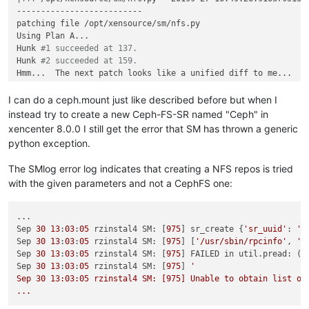
--------------------------

patching file /opt/xensource/sm/nfs.py

Using Plan A...

Hunk 
#1 succeeded at 137.
Hunk 
#2 succeeded at 159.
Hmm...  The next patch looks like a unified diff to me...

The text leading up to this was:

--------------------------

I can do a ceph.mount just like described before but when I
|--- /opt/xensource/sm/NFSSR.py 20199-27 16:44:56.437557255 +
instead try to create a new Ceph-FS-SR named "Ceph" in
|+++ /opt/xensource/sm/NFSSR.py 20199-27 17:07:45.651188670 +
xencenter 8.0.0 I still get the error that SM has thrown a generic
--------------------------

python exception.
patching file /opt/xensource/sm/NFSSR.py

Using Plan A...

The SMlog error log indicates that creating a NFS repos is tried
Hunk 
#1 succeeded at 137.
with the given parameters and not a CephFS one:
Hunk 
#2 succeeded at 160.
patch unexpectedly ends 
in
 middle of line

Hunk 
#3 succeeded at 197 with fuzz 1.
...

done
Sep 
30
13
:
03
:
05
 rzinstal4 SM: [
975
] sr_create {
'sr_uuid'
: 
'7
Sep 
30
13
:
03
:
05
 rzinstal4 SM: [
975
] [
'/usr/sbin/rpcinfo'
, 
'-
Sep 
30
13
:
03
:
05
 rzinstal4 SM: [
975
] FAILED in util.pread: (r
Sep 
30
13
:
03
:
05
 rzinstal4 SM: [
975
] 
'

Sep 30 13:03:05 rzinstal4 SM: [975] Unable to obtain list of 