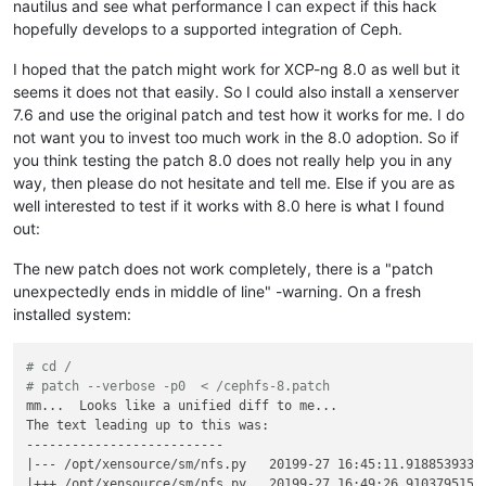
nautilus and see what performance I can expect if this hack
hopefully develops to a supported integration of Ceph.
I hoped that the patch might work for XCP-ng 8.0 as well but it
seems it does not that easily. So I could also install a xenserver
7.6 and use the original patch and test how it works for me. I do
not want you to invest too much work in the 8.0 adoption. So if
you think testing the patch 8.0 does not really help you in any
way, then please do not hesitate and tell me. Else if you are as
well interested to test if it works with 8.0 here is what I found
out:
The new patch does not work completely, there is a "patch
unexpectedly ends in middle of line" -warning. On a fresh
installed system:
# cd /
# patch --verbose -p0  < /cephfs-8.patch
mm...  Looks like a unified diff to me...

The text leading up to this was:

--------------------------

|--- /opt/xensource/sm/nfs.py   20199-27 16:45:11.918853933 +
|+++ /opt/xensource/sm/nfs.py   20199-27 16:49:26.910379515 +