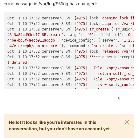
error message in /var/log/SMlog has changed:
Oct  1 10:17:52 xenserver8 SM:
 [
4975
] 
lock:
opening
lock
fil
Oct  1 10:17:52 xenserver8 SM:
 [
4975
] 
lock:
acquired
/var/lo
Oct  1 10:17:52 xenserver8 SM:
 [
4975
] 
sr_create
 {
'sr_uuid':
43-3a84cd93ed17|SR.create'
, 
'args':
 [
'0'
], 
'host_ref':
'Opaq
44be-bd5f-a4cb911adddb'
, 
'device_config':
 {
'server':
'1.2.3.
e=/etc/ceph/admin.secret'
}, 
'command':
'sr_create'
, 
'sr_ref'
Oct  1 10:17:52 xenserver8 SM:
 [
4975
] 
lock:
released
/var/lo
Oct  1 10:17:52 xenserver8 SM:
 [
4975
] 
*****
generic exceptio
t
defined
Oct  1 10:17:52 xenserver8 SM:
 [
4975
]   
File
"/opt/xensource
Oct  1 10:17:52 xenserver8 SM:
 [
4975
]     
return
self._run_l
Oct  1 10:17:52 xenserver8 SM:
 [
4975
]   
File
"/opt/xensource
Oct  1 10:17:52 xenserver8 SM:
 [
4975
]     
rv
=
self._run(sr,
Oct  1 10:17:52 xenserver8 SM:
 [
4975
]   
File
"/opt/xensource
Oct  1 10:17:52 xenserver8 SM:
 [
4975
]     
return
sr.create(s
0
Oct  1 10:17:52 xenserver8 SM:
 [
4975
]   
File
"/opt/xensource
Oct  1 10:17:52 xenserver8 SM:
 [
4975
]     
raise
exn
Oct  1 10:17:52 xenserver8 SM:
 [
4975
Oct  1 10:17:52 xenserver8 SM:
 [
4975
] 
*****
NFS VHD:
EXCEPTI
Hello! It looks like you're interested in this
Oct  1 10:17:52 xenserver8 SM:
 [
4975
]   
File
"/opt/xensource
conversation, but you don't have an account yet.
Oct  1 10:17:52 xenserver8 SM:
 [
4975
]     
return
self._run_l
Oct  1 10:17:52 xenserver8 SM:
 [
4975
]   
File
"/opt/xensource