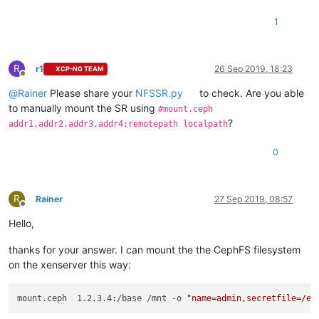
1
R
r1
26 Sep 2019, 18:23
XCP-NG TEAM
Offline
@
Rainer
Please share your
NFSSR.py
to check. Are you able
to manually mount the SR using
#mount.ceph
?
addr1,addr2,addr3,addr4:remotepath localpath
0
R
Rainer
27 Sep 2019, 08:57
Offline
Hello,
thanks for your answer. I can mount the the CephFS filesystem
on the xenserver this way:
mount.ceph  1.2.3.4:/base /mnt -o 
"name=admin,secretfile=/et