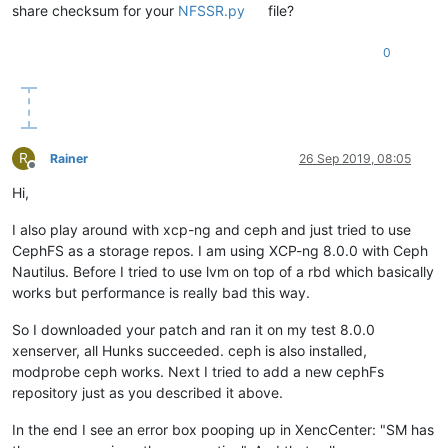
share checksum for your
NFSSR.py
file?
0
R
Rainer
26 Sep 2019, 08:05
Offline
Hi,
I also play around with xcp-ng and ceph and just tried to use
CephFS as a storage repos. I am using XCP-ng 8.0.0 with Ceph
Nautilus. Before I tried to use lvm on top of a rbd which basically
works but performance is really bad this way.
So I downloaded your patch and ran it on my test 8.0.0
xenserver, all Hunks succeeded. ceph is also installed,
modprobe ceph works. Next I tried to add a new cephFs
repository just as you described it above.
In the end I see an error box pooping up in XencCenter: "SM has