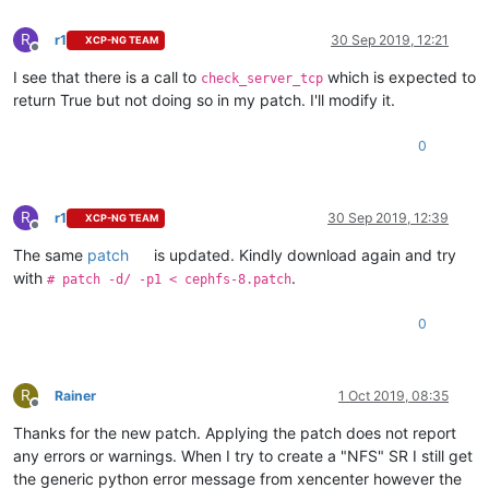
R
r1
30 Sep 2019, 12:21
XCP-NG TEAM
Offline
I see that there is a call to
which is expected to
check_server_tcp
return True but not doing so in my patch. I'll modify it.
0
R
r1
30 Sep 2019, 12:39
XCP-NG TEAM
Offline
The same
patch
is updated. Kindly download again and try
with
.
# patch -d/ -p1 < cephfs-8.patch
0
R
Rainer
1 Oct 2019, 08:35
Offline
Thanks for the new patch. Applying the patch does not report
any errors or warnings. When I try to create a "NFS" SR I still get
the generic python error message from xencenter however the