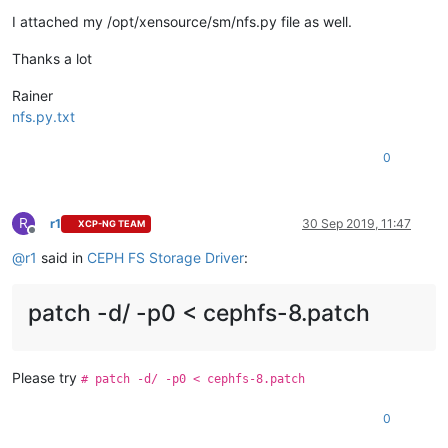
I attached my /opt/xensource/sm/nfs.py file as well.
Thanks a lot
Rainer
nfs.py.txt
0
R
r1
30 Sep 2019, 11:47
XCP-NG TEAM
Offline
@
r1
said in
CEPH FS Storage Driver
:
patch -d/ -p0 < cephfs-8.patch
Please try
# patch -d/ -p0 < cephfs-8.patch
0