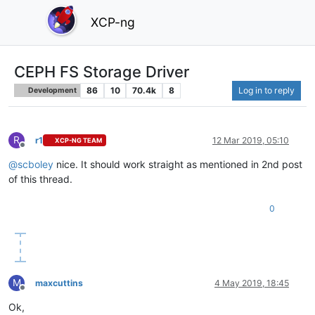
XCP-ng
CEPH FS Storage Driver
86
10
70.4k
8
Log in to reply
Development
R
r1
12 Mar 2019, 05:10
XCP-NG TEAM
Offline
@
scboley
nice. It should work straight as mentioned in 2nd post
of this thread.
0
M
maxcuttins
4 May 2019, 18:45
Offline
Ok,