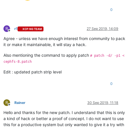
0
R
r1
27 Sep 2019, 14:09
XCP-NG TEAM
Offline
Agree - unless we have enough interest from community to pack
it or make it maintainable, it will stay a hack.
Also mentioning the command to apply patch
# patch -d/ -p1 <
cephfs-8.patch
Edit : updated patch strip level
0
R
Rainer
30 Sep 2019, 11:18
Offline
Hello and thanks for the new patch. I understand that this is only
a kind of hack or better a proof of concept. I do not want to use
this for a productive system but only wanted to give it a try with