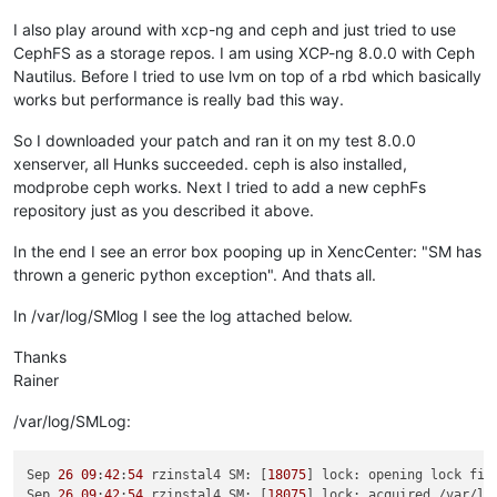
I also play around with xcp-ng and ceph and just tried to use
CephFS as a storage repos. I am using XCP-ng 8.0.0 with Ceph
Nautilus. Before I tried to use lvm on top of a rbd which basically
works but performance is really bad this way.
So I downloaded your patch and ran it on my test 8.0.0
xenserver, all Hunks succeeded. ceph is also installed,
modprobe ceph works. Next I tried to add a new cephFs
repository just as you described it above.
In the end I see an error box pooping up in XencCenter: "SM has
thrown a generic python exception". And thats all.
In /var/log/SMlog I see the log attached below.
Thanks
Rainer
/var/log/SMLog:
Sep 
26
09
:
42
:
54
 rzinstal4 SM: [
18075
] lock: opening lock fil
Sep 
26
09
:
42
:
54
 rzinstal4 SM: [
18075
] lock: acquired /var/lo