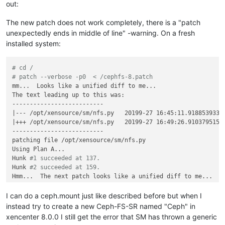
out:
The new patch does not work completely, there is a "patch
unexpectedly ends in middle of line" -warning. On a fresh
installed system:
# cd /
# patch --verbose -p0  < /cephfs-8.patch
mm...  Looks like a unified diff to me...

The text leading up to this was:

--------------------------

|--- /opt/xensource/sm/nfs.py   20199-27 16:45:11.918853933 +
|+++ /opt/xensource/sm/nfs.py   20199-27 16:49:26.910379515 +
--------------------------

patching file /opt/xensource/sm/nfs.py

Using Plan A...

Hunk 
#1 succeeded at 137.
Hunk 
#2 succeeded at 159.
Hmm...  The next patch looks like a unified diff to me...

The text leading up to this was:

--------------------------

I can do a ceph.mount just like described before but when I
|--- /opt/xensource/sm/NFSSR.py 20199-27 16:44:56.437557255 +
instead try to create a new Ceph-FS-SR named "Ceph" in
|+++ /opt/xensource/sm/NFSSR.py 20199-27 17:07:45.651188670 +
xencenter 8.0.0 I still get the error that SM has thrown a generic
--------------------------
