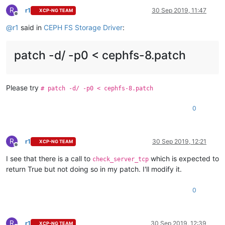
R
r1
30 Sep 2019, 11:47
XCP-NG TEAM
Offline
@
r1
said in
CEPH FS Storage Driver
:
patch -d/ -p0 < cephfs-8.patch
Please try
# patch -d/ -p0 < cephfs-8.patch
0
R
r1
30 Sep 2019, 12:21
XCP-NG TEAM
Offline
I see that there is a call to
which is expected to
check_server_tcp
return True but not doing so in my patch. I'll modify it.
0
R
r1
30 Sep 2019, 12:39
XCP-NG TEAM