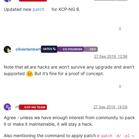
Offline
Updated new
patch
for XCP-NG 8.
0
olivierlambert
VATES 🪐
CO-FOUNDER
CEO
Online
27 Sep 2019, 12:56
Note that all are hacks are won't survive any upgrade and aren't
supported
But it's fine for a proof of concept.
0
R
r1
27 Sep 2019, 14:09
XCP-NG TEAM
Offline
Agree - unless we have enough interest from community to pack
it or make it maintainable, it will stay a hack.
Also mentioning the command to apply patch
# patch -d/ -p1 <