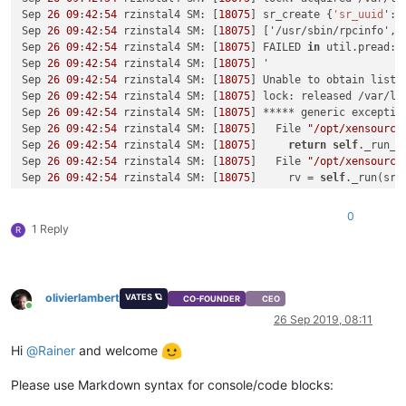
Sep 
26
09
:
42
:
54
 rzinstal4 SM: [
18075
] sr_create {
'sr_uuid
': 
Sep 
26
09
:
42
:
54
 rzinstal4 SM: [
18075
] ['/usr/sbin/rpcinfo', 
Sep 
26
09
:
42
:
54
 rzinstal4 SM: [
18075
] FAILED 
in
 util.pread: 
Sep 
26
09
:
42
:
54
 rzinstal4 SM: [
18075
] '

Sep 
26
09
:
42
:
54
 rzinstal4 SM: [
18075
] Unable to obtain list o
Sep 
26
09
:
42
:
54
 rzinstal4 SM: [
18075
] lock: released /var/lo
Sep 
26
09
:
42
:
54
 rzinstal4 SM: [
18075
] ***** generic exceptio
Sep 
26
09
:
42
:
54
 rzinstal4 SM: [
18075
]   File 
"/opt/xensource
Sep 
26
09
:
42
:
54
 rzinstal4 SM: [
18075
]     
return
self
._run_lo
Sep 
26
09
:
42
:
54
 rzinstal4 SM: [
18075
]   File 
"/opt/xensource
Sep 
26
09
:
42
:
54
 rzinstal4 SM: [
18075
]     rv = 
self
._run(sr, 
Sep 
26
09
:
42
:
54
 rzinstal4 SM: [
18075
]   File 
"/opt/xensource
Sep 
26
09
:
42
:
54
 rzinstal4 SM: [
18075
]     
return
 sr.
create
(
s
0
Sep 
26
09
:
42
:
54
 rzinstal4 SM: [
18075
]   File 
"/opt/xensource
1 Reply
R
Sep 
26
09
:
42
:
54
 rzinstal4 SM: [
18075
]     raise exn

Sep 
26
09
:
42
:
54
 rzinstal4 SM: [
18075
]

Sep 
26
09
:
42
:
54
 rzinstal4 SM: [
18075
] ***** NFS VHD: EXCEPTI
Sep 
26
09
:
42
:
54
 rzinstal4 SM: [
18075
]   File 
"/opt/xensource
olivierlambert
VATES 🪐
CO-FOUNDER
CEO
Sep 
26
09
:
42
:
54
 rzinstal4 SM: [
18075
]     ret = cmd.
run
(sr)

Online
26 Sep 2019, 08:11
Sep 
26
09
:
42
:
54
 rzinstal4 SM: [
18075
]   File 
"/opt/xensource
Sep 
26
09
:
42
:
54
 rzinstal4 SM: [
18075
]     
return
self
._run_lo
Hi
@
Rainer
and welcome
Sep 
26
09
:
42
:
54
 rzinstal4 SM: [
18075
]   File 
"/opt/xensource
Sep 
26
09
:
42
:
54
 rzinstal4 SM: [
18075
]     rv = 
self
._run(sr, 
Please use Markdown syntax for console/code blocks:
Sep 
26
09
:
42
:
54
 rzinstal4 SM: [
18075
]   File 
"/opt/xensource
Sep 
26
09
:
42
:
54
 rzinstal4 SM: [
18075
]     
return
 sr.
create
(
s