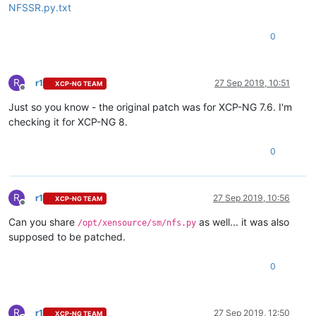
NFSSR.py.txt
0
R
r1
27 Sep 2019, 10:51
XCP-NG TEAM
Offline
Just so you know - the original patch was for XCP-NG 7.6. I'm
checking it for XCP-NG 8.
0
R
r1
27 Sep 2019, 10:56
XCP-NG TEAM
Offline
Can you share
as well... it was also
/opt/xensource/sm/nfs.py
supposed to be patched.
0
R
r1
27 Sep 2019, 12:50
XCP-NG TEAM