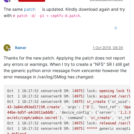
Offline
The same
patch
is updated. Kindly download again and try
with
.
# patch -d/ -p1 < cephfs-8.patch
0
R
Rainer
1 Oct 2019, 08:35
Offline
Thanks for the new patch. Applying the patch does not report
any errors or warnings. When I try to create a "NFS" SR I still get
the generic python error message from xencenter however the
error message in /var/log/SMlog has changed:
Oct  1 10:17:52 xenserver8 SM:
 [
4975
] 
lock:
opening
lock
fil
Oct  1 10:17:52 xenserver8 SM:
 [
4975
] 
lock:
acquired
/var/lo
Oct  1 10:17:52 xenserver8 SM:
 [
4975
] 
sr_create
 {
'sr_uuid':
43-3a84cd93ed17|SR.create'
, 
'args':
 [
'0'
], 
'host_ref':
'Opaq
44be-bd5f-a4cb911adddb'
, 
'device_config':
 {
'server':
'1.2.3.
e=/etc/ceph/admin.secret'
}, 
'command':
'sr_create'
, 
'sr_ref'
Oct  1 10:17:52 xenserver8 SM:
 [
4975
] 
lock:
released
/var/lo
Oct  1 10:17:52 xenserver8 SM:
 [
4975
] 
*****
generic exceptio