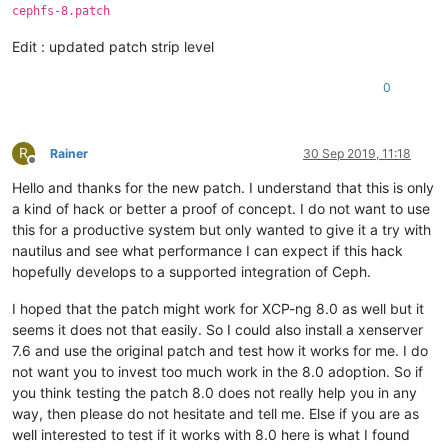
cephfs-8.patch
Edit : updated patch strip level
0
R
Rainer
30 Sep 2019, 11:18
Offline
Hello and thanks for the new patch. I understand that this is only
a kind of hack or better a proof of concept. I do not want to use
this for a productive system but only wanted to give it a try with
nautilus and see what performance I can expect if this hack
hopefully develops to a supported integration of Ceph.
I hoped that the patch might work for XCP-ng 8.0 as well but it
seems it does not that easily. So I could also install a xenserver
7.6 and use the original patch and test how it works for me. I do
not want you to invest too much work in the 8.0 adoption. So if
you think testing the patch 8.0 does not really help you in any
way, then please do not hesitate and tell me. Else if you are as
well interested to test if it works with 8.0 here is what I found