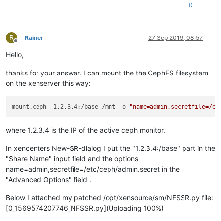
0
R
Rainer
27 Sep 2019, 08:57
Offline
Hello,
thanks for your answer. I can mount the the CephFS filesystem
on the xenserver this way:
mount.ceph  1.2.3.4:/base /mnt -o 
"name=admin,secretfile=/et
where 1.2.3.4 is the IP of the active ceph monitor.
In xencenters New-SR-dialog I put the "1.2.3.4:/base" part in the
"Share Name" input field and the options
name=admin,secretfile=/etc/ceph/admin.secret in the
"Advanced Options" field .
Below I attached my patched /opt/xensource/sm/NFSSR.py file:
[0_1569574207746_NFSSR.py](Uploading 100%)