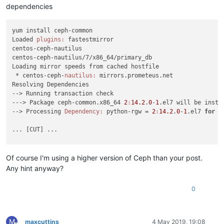
dependencies
yum install ceph-common

Loaded 
plugins:
 fastestmirror

centos-ceph-nautilus                                        
centos-ceph-nautilus/7/x86_64/primary_db                    
Loading mirror speeds from cached hostfile

 * centos-ceph-
nautilus:
 mirrors.prometeus.net

Resolving Dependencies

--> Running transaction check

---> Package ceph-common.x86_64 
2
:
14.2
.
0
-
1
.el7 will be instal
--> Processing 
Dependency:
 python-rgw = 
2
:
14.2
.
0
-
1
.el7 
for
p
... [CUT] ...

Error:
Package:
2
:librgw2-
14.2
.
0
-
1
.el7.x86_64 (centos-ceph-na
Requires:
 libibverbs.so.
1
Of course I'm using a higher version of Ceph than your post.
Error:
Package:
 leveldb-
1.12
.
0
-
5
.el7.
1
.x86_64 (centos-ceph-na
Any hint anyway?
Requires:
 libsnappy.so.
1
Error:
Package:
2
:libcephfs2-
14.2
.
0
-
1
.el7.x86_64 (centos-ceph
0
Requires:
 librdmacm.so.
1
Error:
Package:
2
:ceph-common-
14.2
.
0
-
1
.el7.x86_64 (centos-cep
Requires:
 liblz4.so.
1
Error:
Package:
2
:libradosstriper1-
14.2
.
0
-
1
.el7.x86_64 (cento
M
maxcuttins
4 May 2019, 19:08