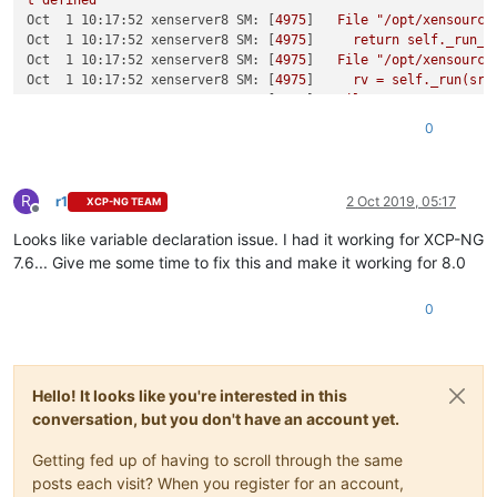
t
defined
Oct  1 10:17:52 xenserver8 SM:
 [
4975
]   
File
"/opt/xensource
Oct  1 10:17:52 xenserver8 SM:
 [
4975
]     
return
self._run_l
Oct  1 10:17:52 xenserver8 SM:
 [
4975
]   
File
"/opt/xensource
Oct  1 10:17:52 xenserver8 SM:
 [
4975
]     
rv
=
self._run(sr,
Oct  1 10:17:52 xenserver8 SM:
 [
4975
]   
File
"/opt/xensource
Oct  1 10:17:52 xenserver8 SM:
 [
4975
]     
return
sr.create(s
0
Oct  1 10:17:52 xenserver8 SM:
 [
4975
]   
File
"/opt/xensource
Oct  1 10:17:52 xenserver8 SM:
 [
4975
]     
raise
exn
Oct  1 10:17:52 xenserver8 SM:
 [
4975
R
Oct  1 10:17:52 xenserver8 SM:
 [
4975
] 
*****
NFS VHD:
EXCEPTI
r1
2 Oct 2019, 05:17
XCP-NG TEAM
Offline
Oct  1 10:17:52 xenserver8 SM:
 [
4975
]   
File
"/opt/xensource
Looks like variable declaration issue. I had it working for XCP-NG
Oct  1 10:17:52 xenserver8 SM:
 [
4975
]     
return
self._run_l
Oct  1 10:17:52 xenserver8 SM:
 [
4975
]   
File
"/opt/xensource
7.6... Give me some time to fix this and make it working for 8.0
Oct  1 10:17:52 xenserver8 SM:
 [
4975
]     
rv
=
self._run(sr,
Oct  1 10:17:52 xenserver8 SM:
 [
4975
]   
File
"/opt/xensource
0
Oct  1 10:17:52 xenserver8 SM:
 [
4975
]     
return
sr.create(s
Oct  1 10:17:52 xenserver8 SM:
 [
4975
]   
File
"/opt/xensource
Oct  1 10:17:52 xenserver8 SM:
 [
4975
]     
raise
exn
Oct  1 10:17:52 xenserver8 SM:
 [
4975
Hello! It looks like you're interested in this
conversation, but you don't have an account yet.
Getting fed up of having to scroll through the same
posts each visit? When you register for an account,