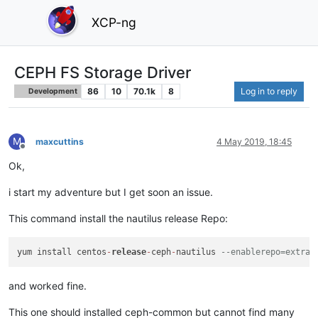
XCP-ng
CEPH FS Storage Driver
86
10
70.1k
8
Log in to reply
Development
M
maxcuttins
4 May 2019, 18:45
Offline
Ok,
i start my adventure but I get soon an issue.
This command install the nautilus release Repo:
yum install centos
-
release
-
ceph
-
nautilus 
--enablerepo=extras
and worked fine.
This one should installed ceph-common but cannot find many