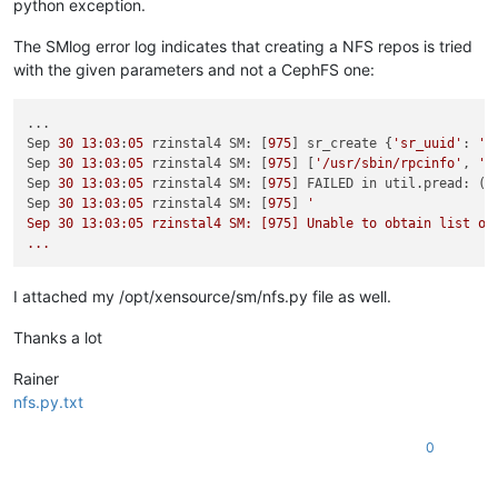
python exception.
patching file /opt/xensource/sm/NFSSR.py

Using Plan A...

The SMlog error log indicates that creating a NFS repos is tried
Hunk 
#1 succeeded at 137.
with the given parameters and not a CephFS one:
Hunk 
#2 succeeded at 160.
patch unexpectedly ends 
in
 middle of line

Hunk 
#3 succeeded at 197 with fuzz 1.
...

done
Sep 
30
13
:
03
:
05
 rzinstal4 SM: [
975
] sr_create {
'sr_uuid'
: 
'7
Sep 
30
13
:
03
:
05
 rzinstal4 SM: [
975
] [
'/usr/sbin/rpcinfo'
, 
'-
Sep 
30
13
:
03
:
05
 rzinstal4 SM: [
975
] FAILED in util.pread: (r
Sep 
30
13
:
03
:
05
 rzinstal4 SM: [
975
] 
'

Sep 30 13:03:05 rzinstal4 SM: [975] Unable to obtain list of 
I attached my /opt/xensource/sm/nfs.py file as well.
Thanks a lot
Rainer
nfs.py.txt
0