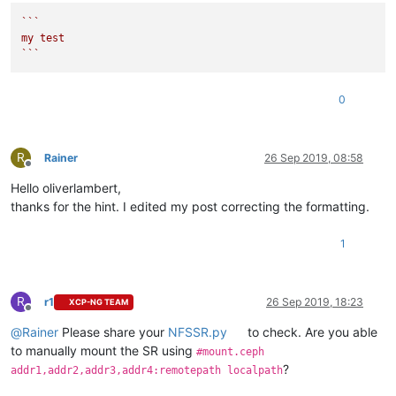
Sep 
26
09
:
42
:
54
 rzinstal4 SM: [
18075
]   File 
"/opt/xensource
``
`

Sep 
26
09
:
42
:
54
 rzinstal4 SM: [
18075
]     raise exn

my test

Sep 
26
09
:
42
:
54
 rzinstal4 SM: [
18075
]

`
``
Sep 
26
09
:
42
:
54
 rzinstal4 SM: [
18075
] lock: closed /var/lock
0
R
Rainer
26 Sep 2019, 08:58
Offline
Hello oliverlambert,
thanks for the hint. I edited my post correcting the formatting.
1
R
r1
26 Sep 2019, 18:23
XCP-NG TEAM
Offline
@
Rainer
Please share your
NFSSR.py
to check. Are you able
to manually mount the SR using
#mount.ceph
?
addr1,addr2,addr3,addr4:remotepath localpath