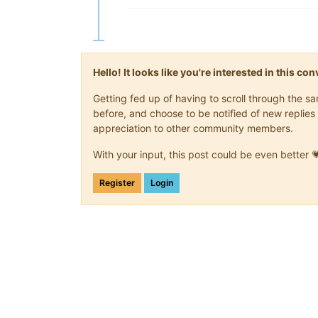
Hello! It looks like you're interested in this c
Getting fed up of having to scroll through the 
before, and choose to be notified of new replies 
appreciation to other community members.
With your input, this post could be even better 
Register
Login