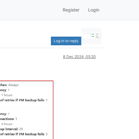
Register
Login
Log in to reply
8 Dec 2024, 05:20