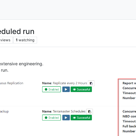
eduled run
views
1
watching
 extensive engineering.
 run.