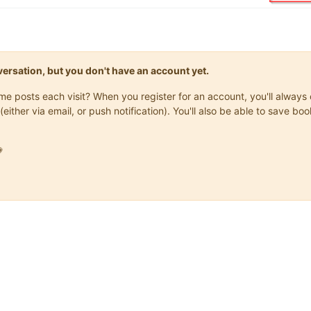
onversation, but you don't have an account yet.
same posts each visit? When you register for an account, you'll alwa
(either via email, or push notification). You'll also be able to save
