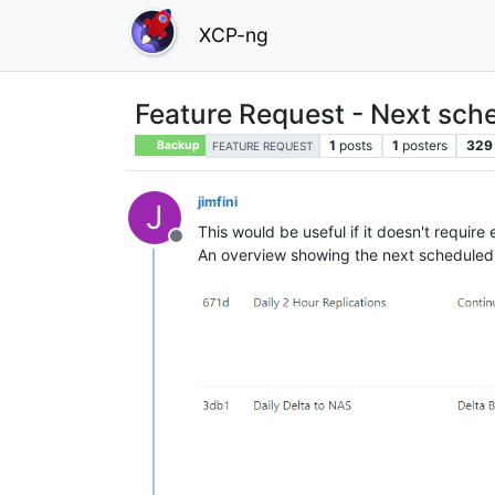
XCP-ng
Feature Request - Next sch
1
posts
1
posters
329
Backup
FEATURE REQUEST
jimfini
J
This would be useful if it doesn't require
Offline
An overview showing the next scheduled