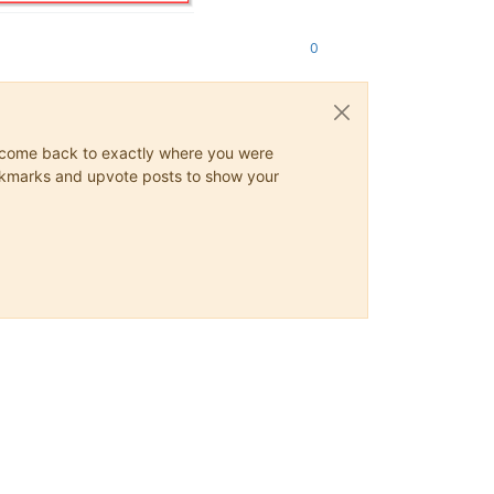
0
ys come back to exactly where you were
 bookmarks and upvote posts to show your