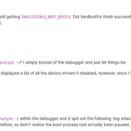
All
rights
reserved.
till getting
. Did XenBootFix finish successf
INACCESSIBLE_BOOT_DEVICE
1
rget
at
(Wed
Jan
22
09
:28:50.709
2025
(UTC
-
5
:00)),
ptr64
TRUE
ed.
1
procs)
Free
x64
e.fe_release_svc_prod2.220707-1832
LoadedModuleList
=
0xfffff806
`0c233d20
? I simply kicked of the debugger and just let things be.
analyze -v
in32
error
0n2
isplayed a list of all the device drivers it disabled, however, since 
2071F8,0xFFFFFFFFC0000034,0x0000000000000000,0x0000000000000001)
0000003
(first
chance)
eck
callbacks
have
not
been
invoked.
within the debugger and it spit out the following (
log atta
analyze -v
before, so didn't realize the boot process had actually been paused