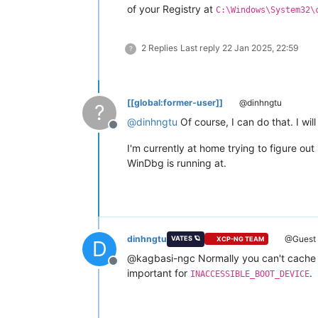
of your Registry at
C:\Windows\System32\
2 Replies
Last reply
22 Jan 2025, 22:59
?
[[global:former-user]]
@dinhngtu
?
@
dinhngtu
Of course, I can do that. I wil
Offline
I'm currently at home trying to figure o
WinDbg is running at.
dinhngtu
@Guest
VATES 🪐
XCP-NG TEAM
D
@kagbasi-ngc Normally you can't cache 
Offline
important for
.
INACCESSIBLE_BOOT_DEVICE