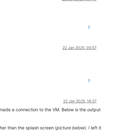
0
22 Jan 2025, 00:57
0
22 Jan 2025, 16:27
 made a connection to the VM. Below is the output
er than the splash screen (
picture below
). I left it