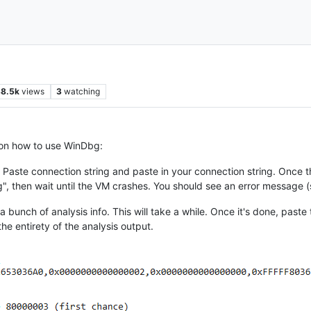
8.5k
views
3
watching
 on how to use WinDbg:
 - Paste connection string and paste in your connection string. Once t
 then wait until the VM crashes. You should see an error message (
out a bunch of analysis info. This will take a while. Once it's done, pas
he entirety of the analysis output.