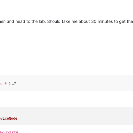
then and head to the lab. Should take me about 30 minutes to get th
..?
de 0 1
eviceNode