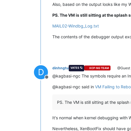
Also, based on the output looks like my 
For
analysis
of
this
file,
run
!anal
nt!DbgBreakPointWithStatus:
PS. The VM is still sitting at the splash 
fffff806`0ba29560
cc
in
MAIL02-Windbg_Log.txt
The contents of the debugger output excee
dinhngtu
@Guest
VATES 🪐
XCP-NG TEAM
D
@kagbasi-ngc The symbols require an In
Offline
@kagbasi-ngc said in
VM Failing to Rebo
PS. The VM is still sitting at the spla
It's normal when kernel debugging with 
Nevertheless, XenBootFix should have go