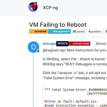
XCP-ng
VM Failing to Reboot
92
posts
4
posters
3
Unsolved
Management
dinhngtu
@Guest
VATES 🪐
XCP-NG TEAM
D
@kagbasi-ngc More instructions for you
Offline
In WinDbg, select File - Attach to kernel
WinDbg says "BUSY Debuggee is running",
Click the "!analyze -v" link, it will spit 
"Fatal System Error" message, including t