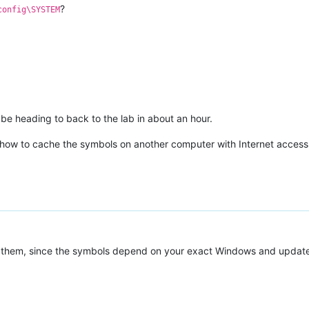
?
config\SYSTEM
l be heading to back to the lab in about an hour.
ut how to cache the symbols on another computer with Internet access
them, since the symbols depend on your exact Windows and updates 