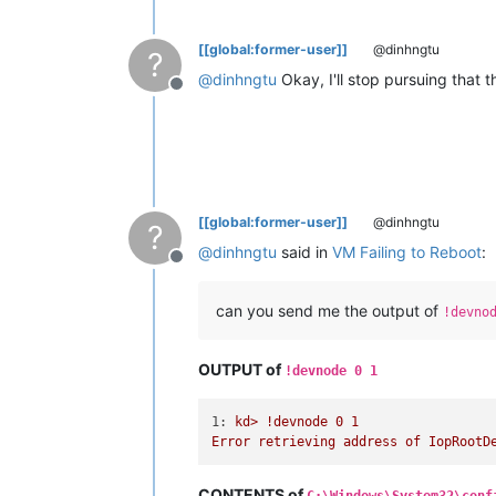
[[global:former-user]]
@dinhngtu
?
@
dinhngtu
Okay, I'll stop pursuing that 
Offline
[[global:former-user]]
@dinhngtu
?
@
dinhngtu
said in
VM Failing to Reboot
:
Offline
can you send me the output of
!devno
OUTPUT of
!devnode 0 1
1:
kd>
!devnode
0
1
Error
retrieving
address
of
IopRootD
CONTENTS of