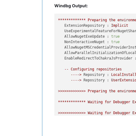
Windbg Output:
*************
Preparing
the
environm
ExtensionRepository :
Implicit
UseExperimentalFeatureForNugetSha
AllowNugetExeUpdate :
true
NonInteractiveNuget :
true
AllowNugetMSCredentialProviderIns
AllowParallelInitializationOfLoca
EnableRedirectToChakraJsProvider 
--
Configuring
repositories
---->
Repository :
LocalInstal
---->
Repository :
UserExtensi
>>>>>>>>>>>>>
Preparing
the
environm
*************
Waiting
for
Debugger
E
>>>>>>>>>>>>>
Waiting
for
Debugger
E
---->
Repository :
UserExtensions
---->
Repository :
LocalInstalled
Microsoft
(R)
Windows
Debugger
Versi