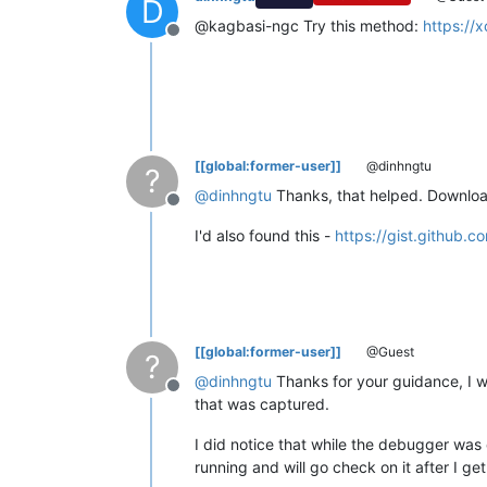
D
@kagbasi-ngc Try this method:
https://
Offline
[[global:former-user]]
@dinhngtu
?
@
dinhngtu
Thanks, that helped. Download h
Offline
I'd also found this -
https://gist.github
[[global:former-user]]
@Guest
?
@
dinhngtu
Thanks for your guidance, I w
Offline
that was captured.
I did notice that while the debugger wa
running and will go check on it after I g