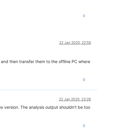
0
22 Jan 2025, 22:59
 and then transfer them to the offline PC where
0
22 Jan 2025, 23:26
version. The analysis output shouldn't be too
0