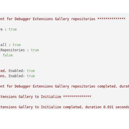
ent
for
Debugger
Extensions
Gallery
repositories
**************
re :
true
tall :
true
lRepositories :
true
:
false
led,
Enabled:
true
ons,
Enabled:
true
ent
for
Debugger
Extensions
Gallery
repositories
completed,
dura
xtensions
Gallery
to
Initialize
**************
xtensions
Gallery
to
Initialize
completed,
duration
0.031
second
,
Enabled:
true
,
Packages count:
0
,
Enabled:
true
,
Packages count:
42
on
10.0
.27725
.1000
AMD64