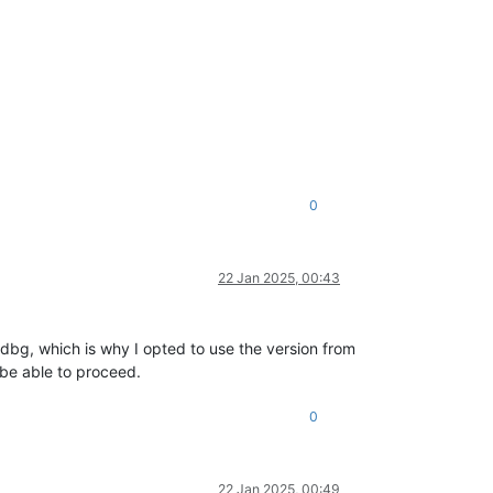
0
22 Jan 2025, 00:43
Windbg, which is why I opted to use the version from
 be able to proceed.
0
22 Jan 2025, 00:49