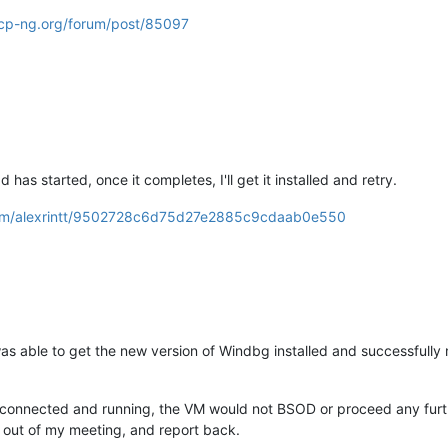
xcp-ng.org/forum/post/85097
as started, once it completes, I'll get it installed and retry.
.com/alexrintt/9502728c6d75d27e2885c9cdaab0e550
as able to get the new version of Windbg installed and successfully
s connected and running, the VM would not BSOD or proceed any furth
et out of my meeting, and report back.