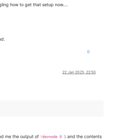
ing how to get that setup now....
ad.
0
22 Jan 2025, 22:50
send me the output of
and the contents
!devnode 0 1