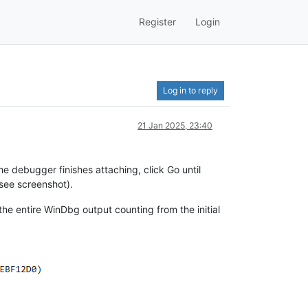
Register
Login
Log in to reply
21 Jan 2025, 23:40
he debugger finishes attaching, click Go until
see screenshot).
te the entire WinDbg output counting from the initial