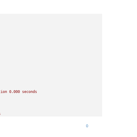
tion
0.000
seconds
s
0