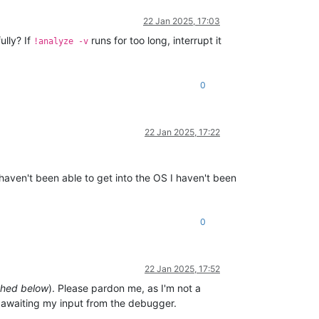
22 Jan 2025, 17:03
ully? If
runs for too long, interrupt it
!analyze -v
0
22 Jan 2025, 17:22
I haven't been able to get into the OS I haven't been
0
22 Jan 2025, 17:52
ched below
). Please pardon me, as I'm not a
, awaiting my input from the debugger.