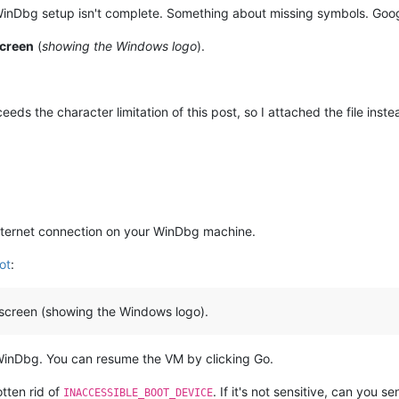
WinDbg setup isn't complete. Something about missing symbols. Googl
yze
-v
screen
(
showing the Windows logo
).
t
3
ds the character limitation of this post, so I attached the file inste
ternet connection on your WinDbg machine.
ot
:
sh screen (showing the Windows logo).
WinDbg. You can resume the VM by clicking Go.
tten rid of
. If it's not sensitive, can you 
INACCESSIBLE_BOOT_DEVICE