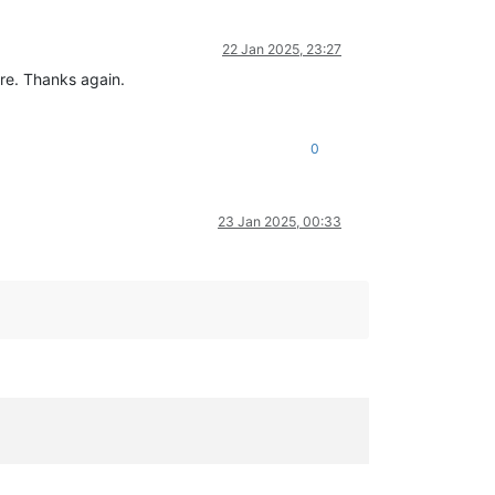
22 Jan 2025, 23:27
ere. Thanks again.
0
23 Jan 2025, 00:33