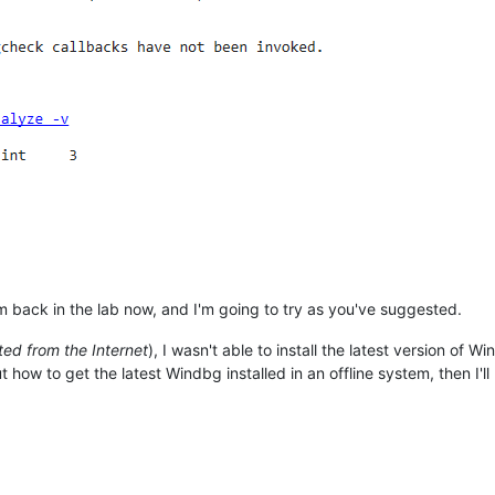
'm back in the lab now, and I'm going to try as you've suggested.
ed from the Internet
), I wasn't able to install the latest version of 
how to get the latest Windbg installed in an offline system, then I'll