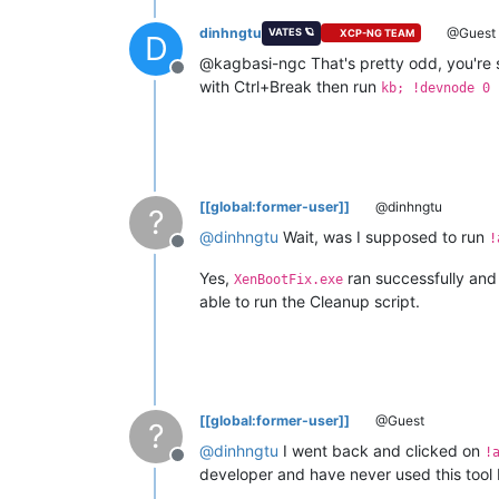
Copyright
(c)
Microsoft
Corporation.
dinhngtu
@Guest
VATES 🪐
XCP-NG TEAM
D
Opened
10.0
.10
.12
@kagbasi-ngc That's pretty odd, you're s
Offline
Waiting
to
reconnect...
with Ctrl+Break then run
kb; !devnode 0 
Connected
to
Windows
10
20348
x64
ta
Kernel
Debugger
connection
establish
Symbol search path is:
srv*
Executable search path is:
Windows
10
Kernel
Version
20348
MP
(
Edition build lab:
20348.859
.amd64fr
[[global:former-user]]
@dinhngtu
?
Kernel
base
=
0xfffff806
`0b600000
Ps
@
dinhngtu
Wait, was I supposed to run
System Uptime:
0
days
0
:00:00.000
!
Offline
Unable
to
load
image
ntkrnlmp.exe,
W
Yes,
ran successfully and d
KDTARGET:
Refreshing
KD
connection
XenBootFix.exe
able to run the Cleanup script.
***
Fatal System Error:
0x0000007b
(0xFFFF800551
Break
instruction
exception
-
code
8
A
fatal
system
error
has
occurred.
[[global:former-user]]
@Guest
?
Debugger
entered
on
first
try;
Bugch
@
dinhngtu
I went back and clicked on
!
Offline
developer and have never used this tool 
A
fatal
system
error
has
occurred.