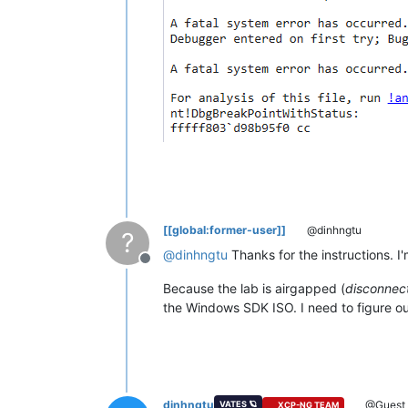
[[global:former-user]]
@dinhngtu
?
@
dinhngtu
Thanks for the instructions. I
Offline
Because the lab is airgapped (
disconnect
the Windows SDK ISO. I need to figure out 
dinhngtu
@Guest
VATES 🪐
XCP-NG TEAM