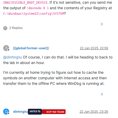
. If it's not sensitive, can you send me
INACCESSIBLE_BOOT_DEVICE
the output of
and the contents of your Registry at
!devnode 0 1
?
C:\Windows\System32\config\SYSTEM
0
2 Replies
?
?
[[global:former-user]]
22 Jan 2025, 22:59
Offline
@
dinhngtu
Of course, I can do that. I will be heading to back to
the lab in about an hour.
I'm currently at home trying to figure out how to cache the
symbols on another computer with Internet access and then
transfer them to the offline PC where WinDbg is running at.
0
D
dinhngtu
22 Jan 2025, 23:26
VATES 🪐
XCP-NG TEAM
Offline