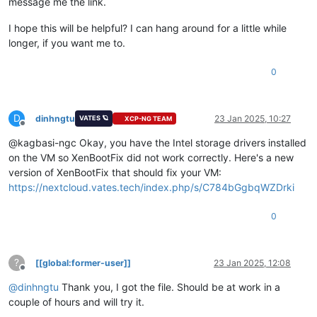
message me the link.
I hope this will be helpful? I can hang around for a little while
longer, if you want me to.
0
D
dinhngtu
23 Jan 2025, 10:27
VATES 🪐
XCP-NG TEAM
Offline
@kagbasi-ngc Okay, you have the Intel storage drivers installed
on the VM so XenBootFix did not work correctly. Here's a new
version of XenBootFix that should fix your VM:
https://nextcloud.vates.tech/index.php/s/C784bGgbqWZDrki
0
?
[[global:former-user]]
23 Jan 2025, 12:08
Offline
@
dinhngtu
Thank you, I got the file. Should be at work in a
couple of hours and will try it.