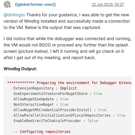
?
[[global:former-user]]
22 Jan 2025, 16:27
Offline
@
dinhngtu
Thanks for your guidance, I was able to get the new
version of Windbg installed and successfully made a connection
to the VM. Below is the output that was captured.
I did notice that while the debugger was connected and running,
the VM would not BSOD or proceed any further than the splash
screen (
picture below
). I left it running and will go check on it
after I get out of my meeting, and report back.
Windbg Output:
*************
Preparing
the
environment
for
Debugger
Extensi
ExtensionRepository :
Implicit
UseExperimentalFeatureForNugetShare :
true
AllowNugetExeUpdate :
true
NonInteractiveNuget :
true
AllowNugetMSCredentialProviderInstall :
true
AllowParallelInitializationOfLocalRepositories :
true
EnableRedirectToChakraJsProvider :
false
--
Configuring
repositories