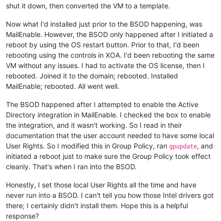
shut it down, then converted the VM to a template.
Now what I'd installed just prior to the BSOD happening, was
MailEnable. However, the BSOD only happened after I initiated a
reboot by using the OS restart button. Prior to that, I'd been
rebooting using the controls in XOA. I'd been rebooting the same
VM without any issues. I had to activate the OS license, then I
rebooted. Joined it to the domain; rebooted. Installed
MailEnable; rebooted. All went well.
The BSOD happened after I attempted to enable the Active
Directory integration in MailEnable. I checked the box to enable
the integration, and it wasn't working. So I read in their
documentation that the user account needed to have some local
User Rights. So I modified this in Group Policy, ran
, and
gpupdate
initiated a reboot just to make sure the Group Policy took effect
cleanly. That's when I ran into the BSOD.
Honestly, I set those local User Rights all the time and have
never run into a BSOD. I can't tell you how those Intel drivers got
there; I certainly didn't install them. Hope this is a helpful
response?