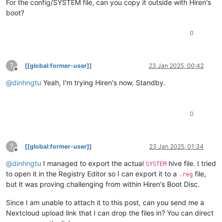
For the config/SYSTEM file, can you copy it outside with Hiren's
boot?
0
?
[[global:former-user]]
23 Jan 2025, 00:42
Offline
@
dinhngtu
Yeah, I'm trying Hiren's now. Standby.
0
?
[[global:former-user]]
23 Jan 2025, 01:34
Offline
@
dinhngtu
I managed to export the actual
hive file. I tried
SYSTEM
to open it in the Registry Editor so I can export it to a
file,
.reg
but it was proving challenging from within Hiren's Boot Disc.
Since I am unable to attach it to this post, can you send me a
Nextcloud upload link that I can drop the files in? You can direct