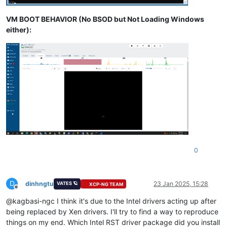
VM BOOT BEHAVIOR (No BSOD but Not Loading Windows
either):
0
D
dinhngtu
23 Jan 2025, 15:28
VATES 🪐
XCP-NG TEAM
Offline
@kagbasi-ngc I think it's due to the Intel drivers acting up after
being replaced by Xen drivers. I'll try to find a way to reproduce
things on my end. Which Intel RST driver package did you install