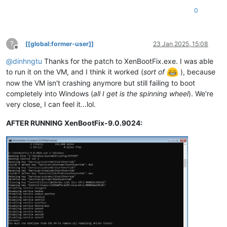
0
?
[[global:former-user]]
23 Jan 2025, 15:08
Offline
@
dinhngtu
Thanks for the patch to XenBootFix.exe. I was able
to run it on the VM, and I think it worked (
sort of
), because
now the VM isn't crashing anymore but still failing to boot
completely into Windows (
all I get is the spinning wheel
). We're
very close, I can feel it...lol.
AFTER RUNNING XenBootFix-9.0.9024: