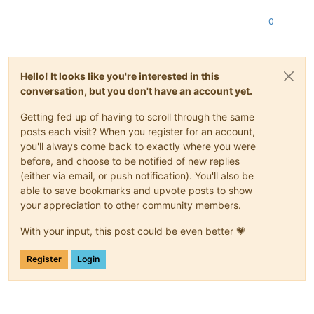
0
Hello! It looks like you're interested in this
conversation, but you don't have an account yet.
Getting fed up of having to scroll through the same
posts each visit? When you register for an account,
you'll always come back to exactly where you were
before, and choose to be notified of new replies
(either via email, or push notification). You'll also be
able to save bookmarks and upvote posts to show
your appreciation to other community members.
With your input, this post could be even better 💗
Register
Login