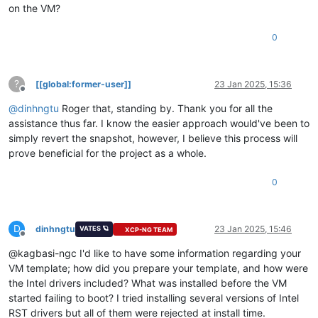
on the VM?
0
?
[[global:former-user]]
23 Jan 2025, 15:36
Offline
@
dinhngtu
Roger that, standing by. Thank you for all the
assistance thus far. I know the easier approach would've been to
simply revert the snapshot, however, I believe this process will
prove beneficial for the project as a whole.
0
D
dinhngtu
23 Jan 2025, 15:46
VATES 🪐
XCP-NG TEAM
Offline
@kagbasi-ngc I'd like to have some information regarding your
VM template; how did you prepare your template, and how were
the Intel drivers included? What was installed before the VM
started failing to boot? I tried installing several versions of Intel
RST drivers but all of them were rejected at install time.