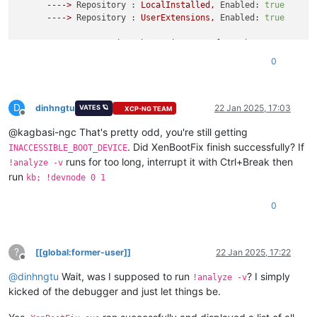
---->
Repository :
LocalInstalled,
Enabled:
true
---->
Repository :
UserExtensions,
Enabled:
true
>>>>>>>>>>>>>
Preparing
the
environment
for
Debugger
Extensi
0
*************
Waiting
for
Debugger
Extensions
Gallery
to
Ini
>>>>>>>>>>>>>
Waiting
for
Debugger
Extensions
Gallery
to
Ini
D
---->
Repository :
UserExtensions,
Enabled:
true
,
Package
dinhngtu
22 Jan 2025, 17:03
VATES 🪐
XCP-NG TEAM
Offline
---->
Repository :
LocalInstalled,
Enabled:
true
,
Package
@kagbasi-ngc That's pretty odd, you're still getting
Microsoft
(R)
Windows
Debugger
Version
10.0
.27725
.1000
AMD64
. Did XenBootFix finish successfully? If
INACCESSIBLE_BOOT_DEVICE
Copyright
(c)
Microsoft
Corporation.
All
rights
reserved.
runs for too long, interrupt it with Ctrl+Break then
!analyze -v
run
kb; !devnode 0 1
Opened
10.0
.10
.12
Waiting
to
reconnect...
0
Connected
to
Windows
10
20348
x64
target
at
(Wed
Jan
22
09
:2
Kernel
Debugger
connection
established.
Symbol search path is:
srv*
Executable search path is:
?
[[global:former-user]]
22 Jan 2025, 17:22
Windows
10
Kernel
Version
20348
MP
(1
procs)
Free
x64
Offline
Edition build lab:
20348.859
.amd64fre.fe_release_svc_prod2.2
@
dinhngtu
Wait, was I supposed to run
? I simply
!analyze -v
Kernel
base
=
0xfffff806
`0b600000
PsLoadedModuleList
=
0xfff
kicked of the debugger and just let things be.
System Uptime:
0
days
0
:00:00.000
Unable
to
load
image
ntkrnlmp.exe,
Win32
error
0n2