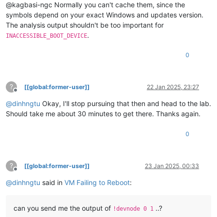
@kagbasi-ngc Normally you can't cache them, since the
symbols depend on your exact Windows and updates version.
The analysis output shouldn't be too important for
.
INACCESSIBLE_BOOT_DEVICE
0
?
[[global:former-user]]
22 Jan 2025, 23:27
Offline
@
dinhngtu
Okay, I'll stop pursuing that then and head to the lab.
Should take me about 30 minutes to get there. Thanks again.
0
?
[[global:former-user]]
23 Jan 2025, 00:33
Offline
@
dinhngtu
said in
VM Failing to Reboot
:
can you send me the output of
..?
!devnode 0 1