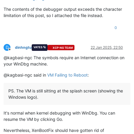
The contents of the debugger output exceeds the character
limitation of this post, so I attached the file instead.
0
D
dinhngtu
22 Jan 2025, 22:50
VATES 🪐
XCP-NG TEAM
Offline
@kagbasi-ngc The symbols require an Internet connection on
your WinDbg machine.
@kagbasi-ngc said in
VM Failing to Reboot
:
PS. The VM is still sitting at the splash screen (showing the
Windows logo).
It's normal when kernel debugging with WinDbg. You can
resume the VM by clicking Go.
Nevertheless, XenBootFix should have gotten rid of