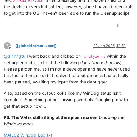
Yes,
ran successfully and displayed a list of all
XenBootFix.exe
KDTARGET:
Refreshing
KD
connection
the device drivers it disabled, however, since I haven't been able
to get into the OS I haven't been able to run the Cleanup script.
***
Fatal System Error:
0x0000007b
(0xFFFF8005512071F8,0xFFFFFFFFC000003
0
Break
instruction
exception
-
code
80000003
(first
chance)
A
fatal
system
error
has
occurred.
?
[[global:former-user]]
22 Jan 2025, 17:52
Debugger
entered
on
first
try;
Bugcheck
callbacks
have
not
b
Offline
@
dinhngtu
I went back and clicked on
within the
!analyze -v
A
fatal
system
error
has
occurred.
debugger and it spit out the following (
log attached below
).
Please pardon me, as I'm not a developer and have never used
For
analysis
of
this
file,
run
!analyze
-v
nt!DbgBreakPointWithStatus:
this tool before, so didn't realize the boot process had actually
fffff806`0ba29560
cc
int
3
been paused, awaiting my input from the debugger.
Also, based on the output looks like my WinDbg setup isn't
complete. Something about missing symbols. Googling how to
get that setup now....
PS. The VM is still sitting at the splash screen
(
showing the
Windows logo
).
MAIL02-Windbg_Log.txt