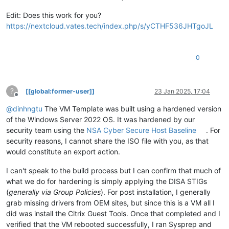
Edit: Does this work for you?
https://nextcloud.vates.tech/index.php/s/yCTHF536JHTgoJL
0
?
[[global:former-user]]
23 Jan 2025, 17:04
Offline
@
dinhngtu
The VM Template was built using a hardened version
of the Windows Server 2022 OS. It was hardened by our
security team using the
NSA Cyber Secure Host Baseline
. For
security reasons, I cannot share the ISO file with you, as that
would constitute an export action.
I can't speak to the build process but I can confirm that much of
what we do for hardening is simply applying the DISA STIGs
(
generally via Group Policies
). For post installation, I generally
grab missing drivers from OEM sites, but since this is a VM all I
did was install the Citrix Guest Tools. Once that completed and I
verified that the VM rebooted successfully, I ran Sysprep and