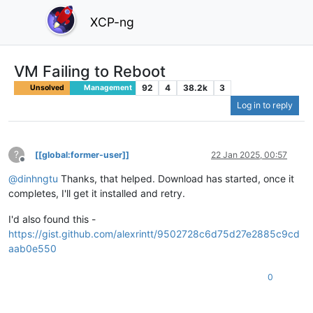
XCP-ng
VM Failing to Reboot
92
4
38.2k
3
Unsolved
Management
Log in to reply
?
[[global:former-user]]
22 Jan 2025, 00:57
Offline
@
dinhngtu
Thanks, that helped. Download has started, once it
completes, I'll get it installed and retry.
I'd also found this -
https://gist.github.com/alexrintt/9502728c6d75d27e2885c9cd
aab0e550
0