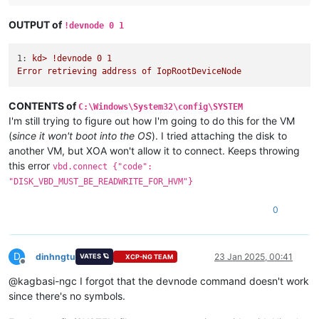
OUTPUT of
!devnode 0 1
1:
kd>
!devnode
0
1
Error
retrieving
address
of
IopRootDeviceNode
CONTENTS of
C:\Windows\System32\config\SYSTEM
I'm still trying to figure out how I'm going to do this for the VM
(
since it won't boot into the OS
). I tried attaching the disk to
another VM, but XOA won't allow it to connect. Keeps throwing
this error
vbd.connect {"code":
"DISK_VBD_MUST_BE_READWRITE_FOR_HVM"}
0
D
dinhngtu
23 Jan 2025, 00:41
VATES 🪐
XCP-NG TEAM
Offline
@kagbasi-ngc I forgot that the devnode command doesn't work
since there's no symbols.