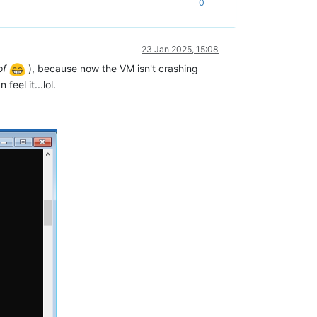
0
23 Jan 2025, 15:08
of
), because now the VM isn't crashing
 feel it...lol.