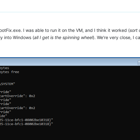
tFix.exe. I was able to run it on the VM, and I think it worked (
sort 
ely into Windows (
all I get is the spinning wheel
). We're very close, I can