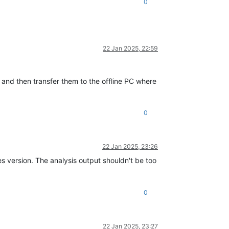
0
22 Jan 2025, 22:59
 and then transfer them to the offline PC where
0
22 Jan 2025, 23:26
version. The analysis output shouldn't be too
0
22 Jan 2025, 23:27