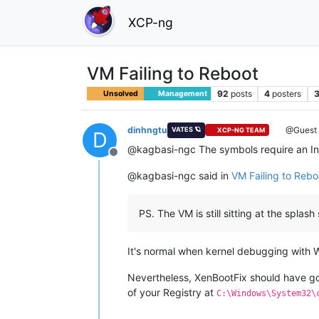
XCP-ng
VM Failing to Reboot
92
posts
4
posters
3
Unsolved
Management
dinhngtu
@Guest
VATES 🪐
XCP-NG TEAM
D
@kagbasi-ngc The symbols require an In
Offline
@kagbasi-ngc said in
VM Failing to Rebo
PS. The VM is still sitting at the spla
It's normal when kernel debugging with 
Nevertheless, XenBootFix should have go
of your Registry at
C:\Windows\System32\