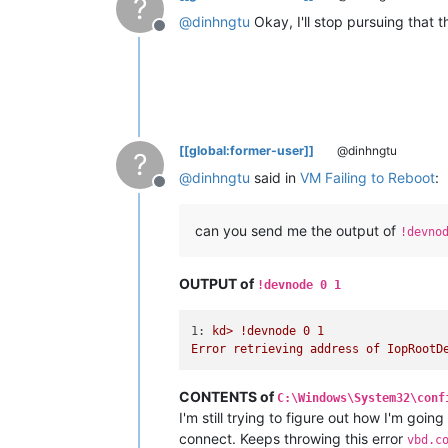
?
@
dinhngtu
Okay, I'll stop pursuing that 
Offline
[[global:former-user]]
@dinhngtu
?
@
dinhngtu
said in
VM Failing to Reboot
:
Offline
can you send me the output of
!devno
OUTPUT of
!devnode 0 1
1:
kd>
!devnode
0
1
Error
retrieving
address
of
IopRootD
CONTENTS of
C:\Windows\System32\conf
I'm still trying to figure out how I'm going
connect. Keeps throwing this error
vbd.c