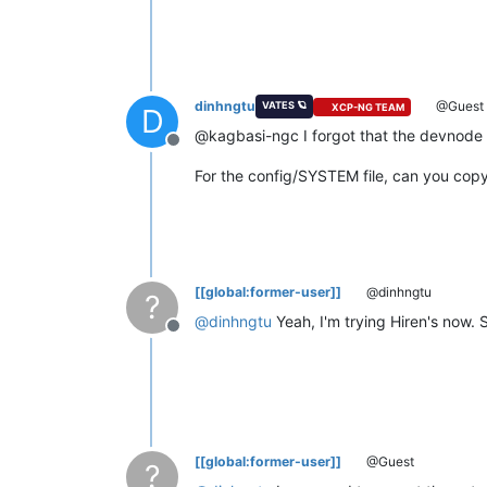
dinhngtu
@Guest
VATES 🪐
XCP-NG TEAM
D
@kagbasi-ngc I forgot that the devnode
Offline
For the config/SYSTEM file, can you copy 
[[global:former-user]]
@dinhngtu
?
@
dinhngtu
Yeah, I'm trying Hiren's now.
Offline
[[global:former-user]]
@Guest
?