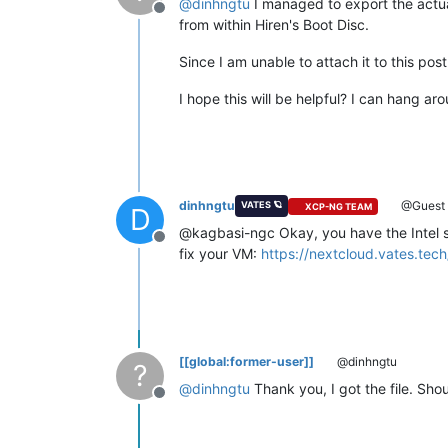
@
dinhngtu
I managed to export the actu
Offline
from within Hiren's Boot Disc.
Since I am unable to attach it to this po
I hope this will be helpful? I can hang arou
dinhngtu
@Guest
VATES 🪐
XCP-NG TEAM
D
@kagbasi-ngc Okay, you have the Intel st
Offline
fix your VM:
https://nextcloud.vates.t
[[global:former-user]]
@dinhngtu
?
@
dinhngtu
Thank you, I got the file. Shou
Offline