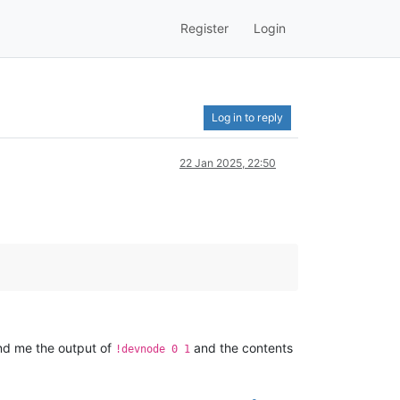
Register
Login
Log in to reply
22 Jan 2025, 22:50
send me the output of
and the contents
!devnode 0 1