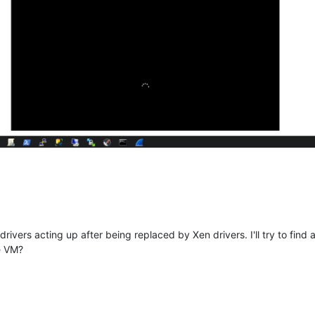
 drivers acting up after being replaced by Xen drivers. I'll try to fi
e VM?