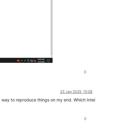
0
23 Jan 2025, 15:28
nd a way to reproduce things on my end. Which Intel
0