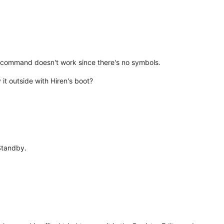
 command doesn't work since there's no symbols.
it outside with Hiren's boot?
 Standby.