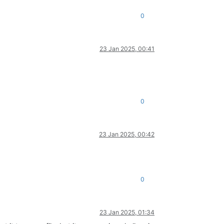
0
23 Jan 2025, 00:41
0
23 Jan 2025, 00:42
0
23 Jan 2025, 01:34