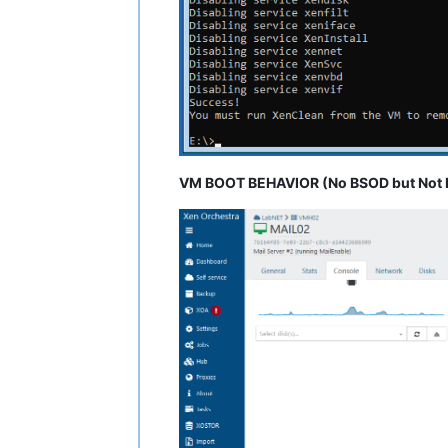
VM BOOT BEHAVIOR (No BSOD but Not L