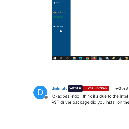
dinhngtu
@Guest
VATES 🪐
XCP-NG TEAM
D
@kagbasi-ngc I think it's due to the Intel
Offline
RST driver package did you install on th