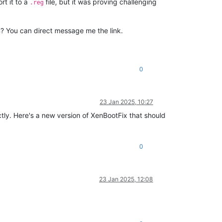
ort it to a
file, but it was proving challenging
.reg
in? You can direct message me the link.
0
23 Jan 2025, 10:27
tly. Here's a new version of XenBootFix that should
0
23 Jan 2025, 12:08