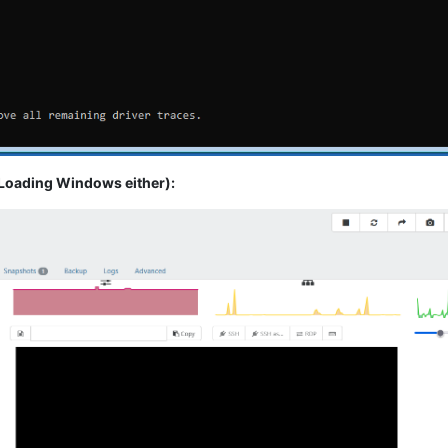
oading Windows either):