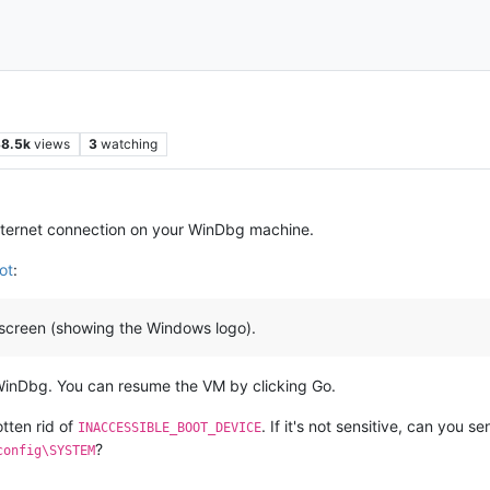
8.5k
views
3
watching
ternet connection on your WinDbg machine.
ot
:
sh screen (showing the Windows logo).
WinDbg. You can resume the VM by clicking Go.
tten rid of
. If it's not sensitive, can you 
INACCESSIBLE_BOOT_DEVICE
?
config\SYSTEM