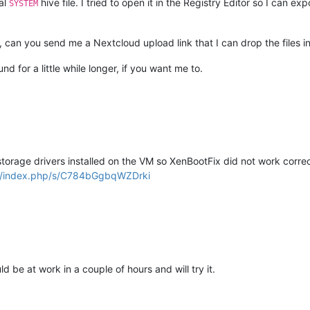
al
hive file. I tried to open it in the Registry Editor so I can exp
SYSTEM
st, can you send me a Nextcloud upload link that I can drop the files 
nd for a little while longer, if you want me to.
orage drivers installed on the VM so XenBootFix did not work correc
ech/index.php/s/C784bGgbqWZDrki
ld be at work in a couple of hours and will try it.