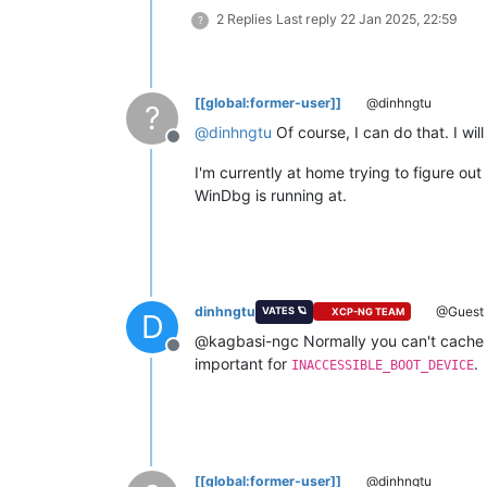
2 Replies
Last reply
22 Jan 2025, 22:59
?
[[global:former-user]]
@dinhngtu
?
@
dinhngtu
Of course, I can do that. I wil
Offline
I'm currently at home trying to figure o
WinDbg is running at.
dinhngtu
@Guest
VATES 🪐
XCP-NG TEAM
D
@kagbasi-ngc Normally you can't cache 
Offline
important for
.
INACCESSIBLE_BOOT_DEVICE
[[global:former-user]]
@dinhngtu