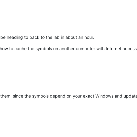
l be heading to back to the lab in about an hour.
ut how to cache the symbols on another computer with Internet access
them, since the symbols depend on your exact Windows and updates 