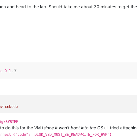
then and head to the lab. Should take me about 30 minutes to get th
..?
de 0 1
eviceNode
ig\SYSTEM
 to do this for the VM (
since it won't boot into the OS
). I tried attach
onnect {"code": "DISK_VBD_MUST_BE_READWRITE_FOR_HVM"}