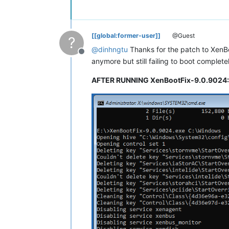
[[global:former-user]]
@Guest
?
@
dinhngtu
Thanks for the patch to XenBoo
Offline
anymore but still failing to boot complet
AFTER RUNNING XenBootFix-9.0.9024: