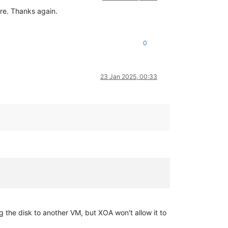
ere. Thanks again.
0
23 Jan 2025, 00:33
ing the disk to another VM, but XOA won't allow it to