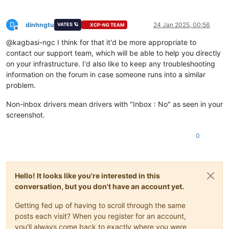
D
dinhngtu
24 Jan 2025, 00:56
VATES 🪐
XCP-NG TEAM
Offline
@kagbasi-ngc I think for that it'd be more appropriate to
contact our support team, which will be able to help you directly
on your infrastructure. I'd also like to keep any troubleshooting
information on the forum in case someone runs into a similar
problem.
Non-inbox drivers mean drivers with "Inbox : No" as seen in your
screenshot.
0
Hello! It looks like you're interested in this
conversation, but you don't have an account yet.
Getting fed up of having to scroll through the same
posts each visit? When you register for an account,
you'll always come back to exactly where you were