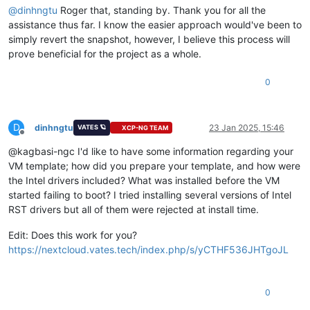
@
dinhngtu
Roger that, standing by. Thank you for all the
assistance thus far. I know the easier approach would've been to
simply revert the snapshot, however, I believe this process will
prove beneficial for the project as a whole.
0
D
dinhngtu
23 Jan 2025, 15:46
VATES 🪐
XCP-NG TEAM
Offline
@kagbasi-ngc I'd like to have some information regarding your
VM template; how did you prepare your template, and how were
the Intel drivers included? What was installed before the VM
started failing to boot? I tried installing several versions of Intel
RST drivers but all of them were rejected at install time.
Edit: Does this work for you?
https://nextcloud.vates.tech/index.php/s/yCTHF536JHTgoJL
0