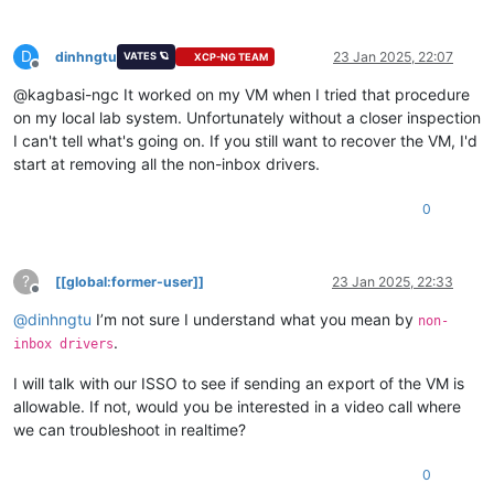
D
dinhngtu
23 Jan 2025, 22:07
VATES 🪐
XCP-NG TEAM
Offline
@kagbasi-ngc It worked on my VM when I tried that procedure
on my local lab system. Unfortunately without a closer inspection
I can't tell what's going on. If you still want to recover the VM, I'd
start at removing all the non-inbox drivers.
0
?
[[global:former-user]]
23 Jan 2025, 22:33
Offline
@
dinhngtu
I’m not sure I understand what you mean by
non-
.
inbox drivers
I will talk with our ISSO to see if sending an export of the VM is
allowable. If not, would you be interested in a video call where
we can troubleshoot in realtime?
0