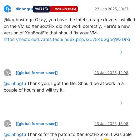
D
dinhngtu
23 Jan 2025, 10:27
VATES 🪐
XCP-NG TEAM
Offline
@kagbasi-ngc Okay, you have the Intel storage drivers installed
on the VM so XenBootFix did not work correctly. Here's a new
version of XenBootFix that should fix your VM:
https://nextcloud.vates.tech/index.php/s/C784bGgbqWZDrki
0
?
[[global:former-user]]
23 Jan 2025, 12:08
Offline
@
dinhngtu
Thank you, I got the file. Should be at work in a
couple of hours and will try it.
0
?
[[global:former-user]]
23 Jan 2025, 15:08
Offline
@
dinhngtu
Thanks for the patch to XenBootFix.exe. I was able