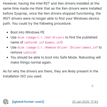
However, having the Intel RST and Xen drivers installed at the
same time made me think that as the Xen drivers were installed
before Sysprep, once the Xen drivers stopped functioning, the
IRST drivers were no longer able to find your Windows device
path. You could try the following procedure:
Boot into Windows PE
Use
to find the published
dism /image:C:\ /Get-Drivers
name of
(
)
iaStorAC.inf
oemxx.inf
Use
to
dism /image:C:\ /Remove-Driver /Driver:oemxx.inf
remove
iaStorAC
You should be able to boot into Safe Mode. Rebooting will
make things normal again.
As for why the drivers are there, they are likely present in the
installation ISO you used.
0
?
[[global:former-user]]
23 Jan 2025, 17:43
Offline