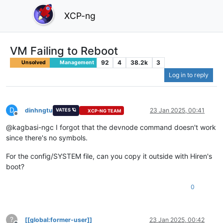
XCP-ng
VM Failing to Reboot
92
4
38.2k
3
Unsolved
Management
Log in to reply
D
dinhngtu
23 Jan 2025, 00:41
VATES 🪐
XCP-NG TEAM
Offline
@kagbasi-ngc I forgot that the devnode command doesn't work
since there's no symbols.
For the config/SYSTEM file, can you copy it outside with Hiren's
boot?
0
?
[[global:former-user]]
23 Jan 2025, 00:42