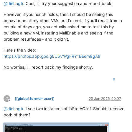
@
dinhngtu
Cool, I'll try your suggestion and report back.
However, if you hunch holds, then I should be seeing this
behavior on all my other VMs but I'm not. If you'll recall from a
couple of days ago, you actually asked me to test this by
building a new VM, installing MailEnable and seeing if the
problem resurfaces - and it didn't.
Here's the video:
https://photos.app.goo.gl/Uw7WgFRY1BEem8gA8
No worries, I'll report back my findings shortly.
0
?
[[global:former-user]]
23 Jan 2025, 20:07
Offline
@
dinhngtu
I see two instances of iaStorAC.inf. Should I remove
both of them?