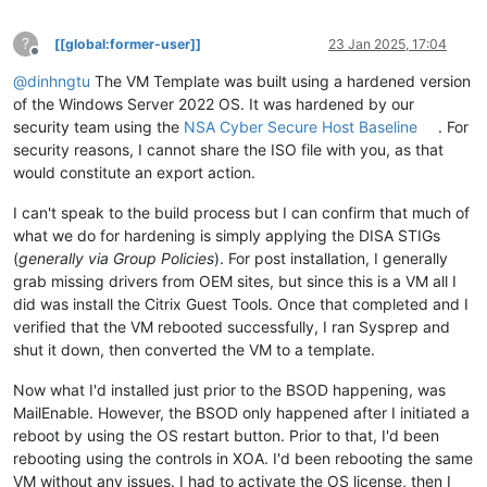
?
[[global:former-user]]
23 Jan 2025, 17:04
Offline
@
dinhngtu
The VM Template was built using a hardened version
of the Windows Server 2022 OS. It was hardened by our
security team using the
NSA Cyber Secure Host Baseline
. For
security reasons, I cannot share the ISO file with you, as that
would constitute an export action.
I can't speak to the build process but I can confirm that much of
what we do for hardening is simply applying the DISA STIGs
(
generally via Group Policies
). For post installation, I generally
grab missing drivers from OEM sites, but since this is a VM all I
did was install the Citrix Guest Tools. Once that completed and I
verified that the VM rebooted successfully, I ran Sysprep and
shut it down, then converted the VM to a template.
Now what I'd installed just prior to the BSOD happening, was
MailEnable. However, the BSOD only happened after I initiated a
reboot by using the OS restart button. Prior to that, I'd been
rebooting using the controls in XOA. I'd been rebooting the same
VM without any issues. I had to activate the OS license, then I