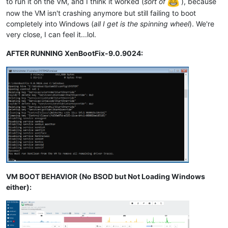
to run it on the VM, and I think it worked (
sort of
), because
now the VM isn't crashing anymore but still failing to boot
completely into Windows (
all I get is the spinning wheel
). We're
very close, I can feel it...lol.
AFTER RUNNING XenBootFix-9.0.9024:
VM BOOT BEHAVIOR (No BSOD but Not Loading Windows
either):