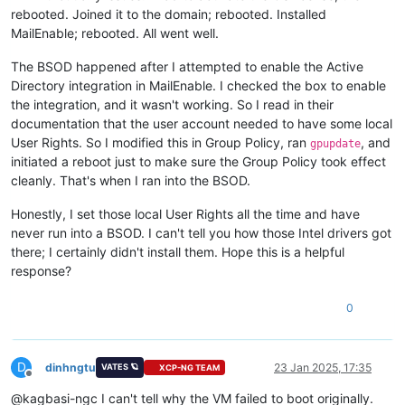
rebooted. Joined it to the domain; rebooted. Installed
MailEnable; rebooted. All went well.
The BSOD happened after I attempted to enable the Active
Directory integration in MailEnable. I checked the box to enable
the integration, and it wasn't working. So I read in their
documentation that the user account needed to have some local
User Rights. So I modified this in Group Policy, ran
, and
gpupdate
initiated a reboot just to make sure the Group Policy took effect
cleanly. That's when I ran into the BSOD.
Honestly, I set those local User Rights all the time and have
never run into a BSOD. I can't tell you how those Intel drivers got
there; I certainly didn't install them. Hope this is a helpful
response?
0
D
dinhngtu
23 Jan 2025, 17:35
VATES 🪐
XCP-NG TEAM
Offline
@kagbasi-ngc I can't tell why the VM failed to boot originally.