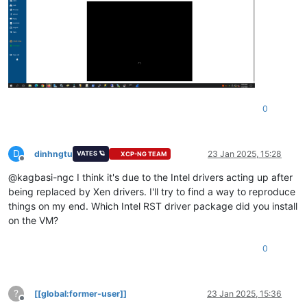
0
D
dinhngtu
23 Jan 2025, 15:28
VATES 🪐
XCP-NG TEAM
Offline
@kagbasi-ngc I think it's due to the Intel drivers acting up after
being replaced by Xen drivers. I'll try to find a way to reproduce
things on my end. Which Intel RST driver package did you install
on the VM?
0
?
[[global:former-user]]
23 Jan 2025, 15:36
Offline