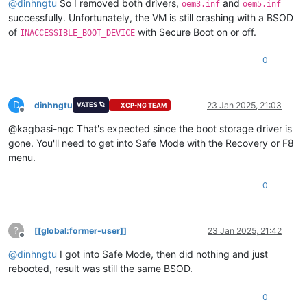
@
dinhngtu
So I removed both drivers,
and
oem3.inf
oem5.inf
successfully. Unfortunately, the VM is still crashing with a BSOD
of
with Secure Boot on or off.
INACCESSIBLE_BOOT_DEVICE
0
D
dinhngtu
23 Jan 2025, 21:03
VATES 🪐
XCP-NG TEAM
Offline
@kagbasi-ngc That's expected since the boot storage driver is
gone. You'll need to get into Safe Mode with the Recovery or F8
menu.
0
?
[[global:former-user]]
23 Jan 2025, 21:42
Offline
@
dinhngtu
I got into Safe Mode, then did nothing and just
rebooted, result was still the same BSOD.
0