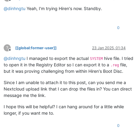
Offline
@
dinhngtu
Yeah, I'm trying Hiren's now. Standby.
0
?
[[global:former-user]]
23 Jan 2025, 01:34
Offline
@
dinhngtu
I managed to export the actual
hive file. I tried
SYSTEM
to open it in the Registry Editor so I can export it to a
file,
.reg
but it was proving challenging from within Hiren's Boot Disc.
Since I am unable to attach it to this post, can you send me a
Nextcloud upload link that I can drop the files in? You can direct
message me the link.
I hope this will be helpful? I can hang around for a little while
longer, if you want me to.
0