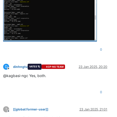
0
D
dinhngtu
23 Jan 2025, 20:20
VATES 🪐
XCP-NG TEAM
Offline
@kagbasi-ngc Yes, both.
0
?
[[global:former-user]]
23 Jan 2025, 21:01
Offline