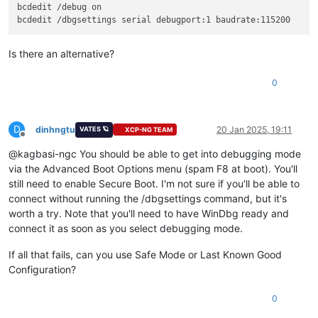
bcdedit /debug on

Is there an alternative?
0
D
dinhngtu
20 Jan 2025, 19:11
VATES 🪐
XCP-NG TEAM
Offline
@kagbasi-ngc You should be able to get into debugging mode
via the Advanced Boot Options menu (spam F8 at boot). You'll
still need to enable Secure Boot. I'm not sure if you'll be able to
connect without running the /dbgsettings command, but it's
worth a try. Note that you'll need to have WinDbg ready and
connect it as soon as you select debugging mode.
If all that fails, can you use Safe Mode or Last Known Good
Configuration?
0