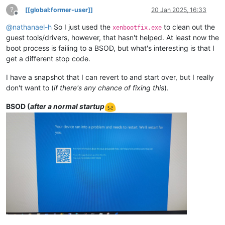
?
[[global:former-user]]
20 Jan 2025, 16:33
Offline
@
nathanael-h
So I just used the
to clean out the
xenbootfix.exe
guest tools/drivers, however, that hasn't helped. At least now the
boot process is failing to a BSOD, but what's interesting is that I
get a different stop code.
I have a snapshot that I can revert to and start over, but I really
don't want to (
if there's any chance of fixing this
).
BSOD (
after a normal startup