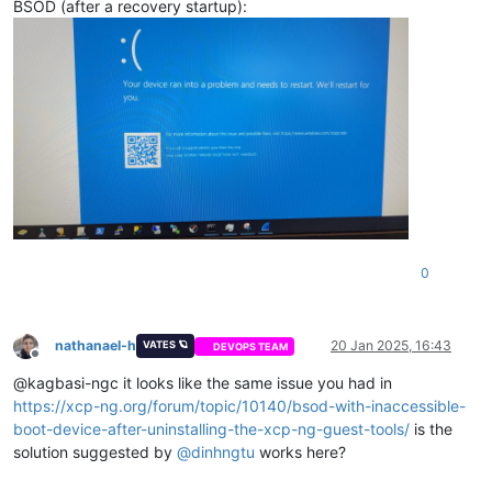
BSOD (after a recovery startup):
0
nathanael-h
20 Jan 2025, 16:43
VATES 🪐
DEVOPS TEAM
Offline
@kagbasi-ngc it looks like the same issue you had in
https://xcp-ng.org/forum/topic/10140/bsod-with-inaccessible-
boot-device-after-uninstalling-the-xcp-ng-guest-tools/
is the
solution suggested by
@
dinhngtu
works here?