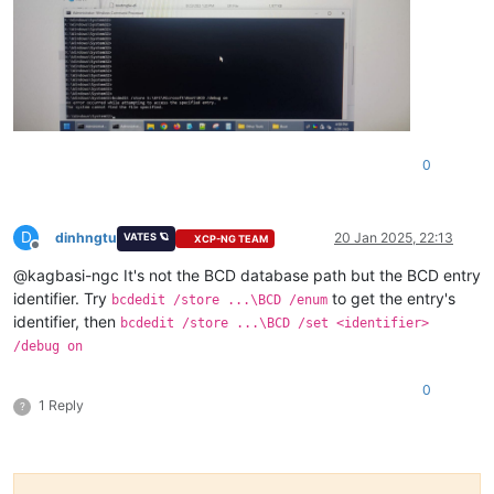
0
D
dinhngtu
20 Jan 2025, 22:13
VATES 🪐
XCP-NG TEAM
Offline
@kagbasi-ngc It's not the BCD database path but the BCD entry
identifier. Try
to get the entry's
bcdedit /store ...\BCD /enum
identifier, then
bcdedit /store ...\BCD /set <identifier>
/debug on
0
1 Reply
?