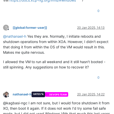
VM
https://docs.xcp-ng.org/vms/#windows
?
0
?
[[global:former-user]]
20 Jan 2025, 14:13
Offline
@
nathanael-h
Yes they are. Normally, I initiate reboots and
shutdown operations from within XOA. However, I didn't expect
that doing it from within the OS of the VM would result in this.
Makes me quite nervous.
I allowed the VM to run all weekend and it still hasn't booted -
still spinning. Any suggestions on how to recover it?
0
nathanael-h
20 Jan 2025, 14:22
VATES 🪐
DEVOPS TEAM
Offline
@kagbasi-ngc I am not sure, but I would force shutdown it from
XO, then boot it again. If it does not work I'd try some fail safe
mode, but I did not used Windows VMs that much this last years.