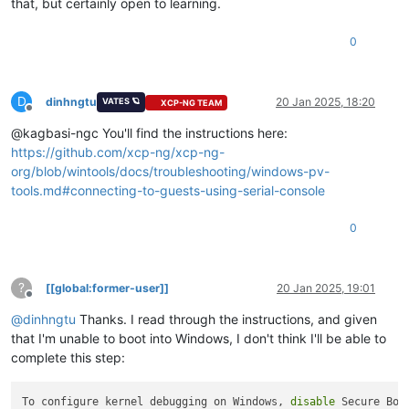
that, but certainly open to learning.
0
D
dinhngtu
20 Jan 2025, 18:20
VATES 🪐
XCP-NG TEAM
Offline
@kagbasi-ngc You'll find the instructions here:
https://github.com/xcp-ng/xcp-ng-
org/blob/wintools/docs/troubleshooting/windows-pv-
tools.md#connecting-to-guests-using-serial-console
0
?
[[global:former-user]]
20 Jan 2025, 19:01
Offline
@
dinhngtu
Thanks. I read through the instructions, and given
that I'm unable to boot into Windows, I don't think I'll be able to
complete this step:
To configure kernel debugging on Windows, 
disable
 Secure Boo