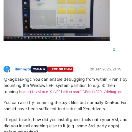
0
D
dinhngtu
20 Jan 2025, 21:15
VATES 🪐
XCP-NG TEAM
Offline
@kagbasi-ngc You can enable debugging from within Hiren's by
mounting the Windows EFI system partition to e.g. S: then
running
bcdedit /store S:\EFI\Microsoft\Boot\BCD /debug on
You can also try renaming the .sys files but normally XenBootFix
should have been sufficient to disable all Xen drivers.
I forgot to ask, how did you install guest tools onto your VM, and
did you install anything else to it (e.g. some 3rd-party apps)
before rebooting?