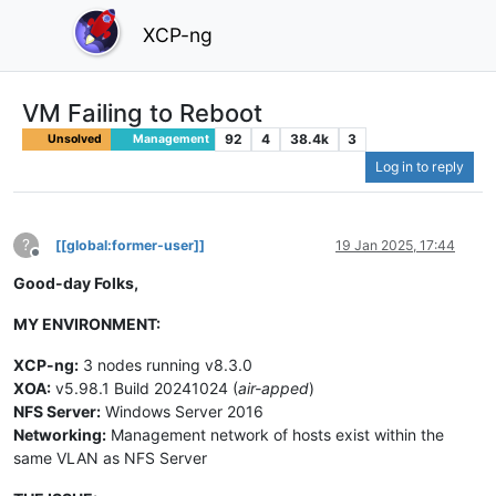
XCP-ng
VM Failing to Reboot
92
4
38.4k
3
Unsolved
Management
Log in to reply
?
[[global:former-user]]
19 Jan 2025, 17:44
Offline
Good-day Folks,
MY ENVIRONMENT:
XCP-ng:
3 nodes running v8.3.0
XOA:
v5.98.1 Build 20241024 (
air-apped
)
NFS Server:
Windows Server 2016
Networking:
Management network of hosts exist within the
same VLAN as NFS Server