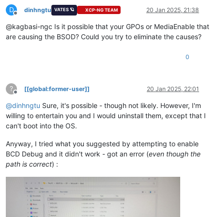
D
dinhngtu
20 Jan 2025, 21:38
VATES 🪐
XCP-NG TEAM
Offline
@kagbasi-ngc Is it possible that your GPOs or MediaEnable that
are causing the BSOD? Could you try to eliminate the causes?
0
?
[[global:former-user]]
20 Jan 2025, 22:01
Offline
@
dinhngtu
Sure, it's possible - though not likely. However, I'm
willing to entertain you and I would uninstall them, except that I
can't boot into the OS.
Anyway, I tried what you suggested by attempting to enable
BCD Debug and it didn't work - got an error (
even though the
path is correct
) :