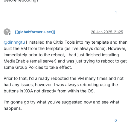
1
?
[[global:former-user]]
20 Jan 2025, 21:25
Offline
@
dinhngtu
I installed the Citrix Tools into my template and then
built the VM from the template (as I've always done). However,
immediately prior to the reboot, I had just finished installing
MediaEnable (email server) and was just trying to reboot to get
some Group Policies to take effect.
Prior to that, I'd already rebooted the VM many times and not
had any issues, however, I was always rebooting using the
buttons in XOA not directly from within the OS.
I'm gonna go try what you've suggested now and see what
happens.
0