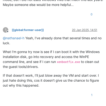
Maybe someone else would be more helpful...
0
?
[[global:former-user]]
20 Jan 2025, 14:51
Offline
@
nathanael-h
Yeah, I've already done that several times and no
luck.
What I'm gonna try now is see if I can boot it with the Windows
installation disk, go into recovery and access the WinPE
command line, and see if I can run
to clean out
xenbootfix.exe
the guest tools/drivers.
If that doesn't work, I'll just blow away the VM and start over. I
just hate doing this, cos it doesn't give us the chance to figure
out why this happened.
1