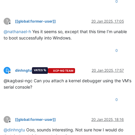
0
?
[[global:former-user]]
20 Jan 2025, 17:05
Offline
@
nathanael-h
Yes it seems so, except that this time I’m unable
to boot successfully into Windows.
0
D
dinhngtu
20 Jan 2025, 17:57
VATES 🪐
XCP-NG TEAM
Offline
@kagbasi-ngc Can you attach a kernel debugger using the VM's
serial console?
0
?
[[global:former-user]]
20 Jan 2025, 18:16
Offline
@
dinhngtu
Ooo, sounds interesting. Not sure how I would do