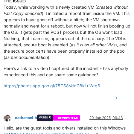
THE ISSUE:
Today, while working with a newly created VM (
created without
Fast Copy checked
), I initiated a reboot from inside the VM. This
appears to have gone off without a hitch; the VM shutdown
normally and went for a reboot, but now will not finish booting up
the OS. It gets past the POST process but the OS won't load.
Nothing, that I can see, appears out of the ordinary. The VDI is
attached, secure boot is enabled (
as it is on all other VMs
), and
the secure boot certs have been properly installed on the pool
(
as per documentation
).
Here's a link to a video I captured of the incident - has anybody
experienced this and can share some guidance?
https://photos.app.goo.gl/75GS8VdqG8kLuWrg6
0
nathanael-h
20 Jan 2025, 09:43
VATES 🪐
DEVOPS TEAM
Offline
Hello, are the guest tools and drivers installed on this Windows