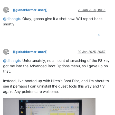
?
[[global:former-user]]
20 Jan 2025, 19:18
Offline
@
dinhngtu
Okay, gonna give it a shot now. Will report back
shortly.
0
?
[[global:former-user]]
20 Jan 2025, 20:57
Offline
@
dinhngtu
Unfortunately, no amount of smashing of the F8 key
got me into the Advanced Boot Options menu, so I gave up on
that.
Instead, I've booted up with Hiren's Boot Disc, and I'm about to
see if perhaps I can uninstall the guest tools this way and try
again. Any pointers are welcome.