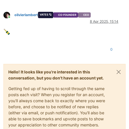
olivierlambert
VATES 🪐
CO-FOUNDER
CEO
Online
8 Apr 2025, 15:14
0
Hello! It looks like you're interested in this
conversation, but you don't have an account yet.
Getting fed up of having to scroll through the same
posts each visit? When you register for an account,
you'll always come back to exactly where you were
before, and choose to be notified of new replies
(either via email, or push notification). You'll also be
able to save bookmarks and upvote posts to show
your appreciation to other community members.