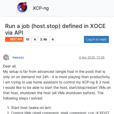
XCP-ng
Run a job (host.stop) defined in XOCE
via API
10
4
2.4k
4
Log in to reply
REST API
H
hanzzz
4 Apr 2025, 12:36
Offline
Dear all,
My setup is far from advanced (single host in the pool) that is
only on on demand not 24h - it is more playing than productivity.
I am trying to use home assistant to control my XCP-ng 8.3 host.
I would like to be able to start the host, start/stop/restart VMs on
that host, shutdown the host (all VMs shutdown before). The
following steps I solved:
Start host (wake on lan)
Control VMs (shell command: shell_command: curl -X POST