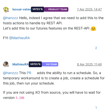
lsouai-vates
7 Apr 2025, 14:47
VATES 🪐
PRODUCT TEAM
Offline
@
hanzzz
Hello, indeed I agree that we need to add this to the
hosts actions to handle by REST API.
Let's add this to our futures features on the REST-API
FYI
@
MathieuRA
2
MathieuRA
8 Apr 2025, 11:46
VATES 🪐
XO TEAM
Offline
@
hanzzz
This
PR
adds the ability to run a schedule. So, a
temporary workaround is to create a job, create a schedule for
this job, then run your schedule.
If you are not using XO from source, you will have to wait for
version
5.106
1