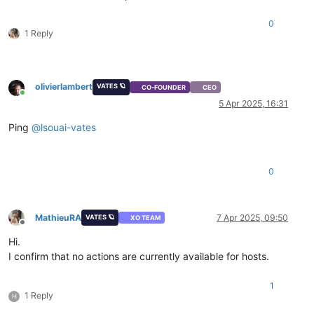
0
1 Reply
olivierlambert
VATES 🪐
CO-FOUNDER
CEO
Online
5 Apr 2025, 16:31
Ping
@
lsouai-vates
0
MathieuRA
7 Apr 2025, 09:50
VATES 🪐
XO TEAM
Offline
Hi.
I confirm that no actions are currently available for hosts.
1
1 Reply
H