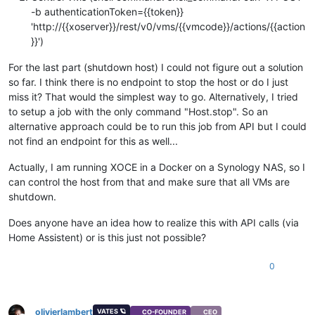
-b authenticationToken={{token}}
'http://{{xoserver}}/rest/v0/vms/{{vmcode}}/actions/{{action
}}')
For the last part (shutdown host) I could not figure out a solution
so far. I think there is no endpoint to stop the host or do I just
miss it? That would the simplest way to go. Alternatively, I tried
to setup a job with the only command "Host.stop". So an
alternative approach could be to run this job from API but I could
not find an endpoint for this as well...
Actually, I am running XOCE in a Docker on a Synology NAS, so I
can control the host from that and make sure that all VMs are
shutdown.
Does anyone have an idea how to realize this with API calls (via
Home Assistent) or is this just not possible?
0
olivierlambert
VATES 🪐
CO-FOUNDER
CEO