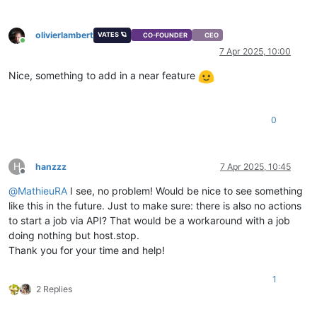
olivierlambert
VATES 🪐
CO-FOUNDER
CEO
Online
7 Apr 2025, 10:00
Nice, something to add in a near feature
0
H
hanzzz
7 Apr 2025, 10:45
Offline
@
MathieuRA
I see, no problem! Would be nice to see something
like this in the future. Just to make sure: there is also no actions
to start a job via API? That would be a workaround with a job
doing nothing but host.stop.
Thank you for your time and help!
1
2 Replies