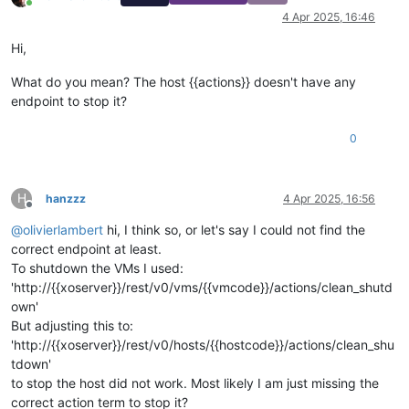
Online
4 Apr 2025, 16:46
Hi,
What do you mean? The host {{actions}} doesn't have any
endpoint to stop it?
0
H
hanzzz
4 Apr 2025, 16:56
Offline
@
olivierlambert
hi, I think so, or let's say I could not find the
correct endpoint at least.
To shutdown the VMs I used:
'http://{{xoserver}}/rest/v0/vms/{{vmcode}}/actions/clean_shutd
own'
But adjusting this to:
'http://{{xoserver}}/rest/v0/hosts/{{hostcode}}/actions/clean_shu
tdown'
to stop the host did not work. Most likely I am just missing the
correct action term to stop it?