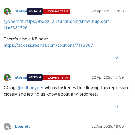
stormi
22 Apr 2025, 17:38
VATES 🪐
XCP-NG TEAM
Offline
@
bberndt
https://bugzilla.redhat.com/show_bug.cgi?
id=2331326
There's also a KB now:
https://access.redhat.com/solutions/7116307
0
stormi
22 Apr 2025, 17:39
VATES 🪐
XCP-NG TEAM
Offline
CCing
@
anthonyper
who is tasked with following this regression
closely and letting us know about any progress.
0
B
bberndt
22 Apr 2025, 18:09
Offline