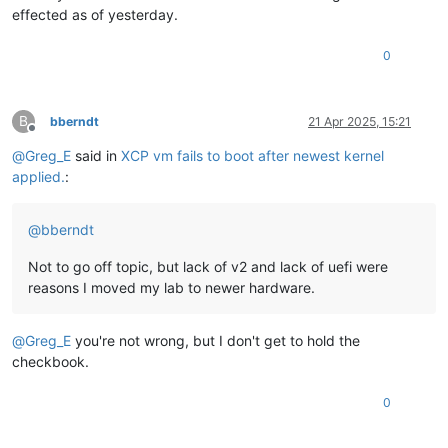
effected as of yesterday.
0
B
bberndt
21 Apr 2025, 15:21
Offline
@
Greg_E
said in
XCP vm fails to boot after newest kernel
applied.
:
@
bberndt
Not to go off topic, but lack of v2 and lack of uefi were
reasons I moved my lab to newer hardware.
@
Greg_E
you're not wrong, but I don't get to hold the
checkbook.
0