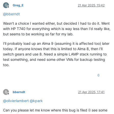
G
Greg_E
21 Apr 2025, 15:42
Offline
@
bberndt
Wasn't a choice I wanted either, but decided I had to do it. Went
with HP T740 for everything which is way less than I'd really like,
but seems to be working so far for my lab.
I'll probably load up an Alma 9 (assuming it is affected too) later
today. If anyone knows that this is limited to Alma 8, then I'll
switch gears and use 8. Need a simple LAMP stack running to
test something, and need some other VMs for backup testing
too.
0
B
bberndt
21 Apr 2025, 17:41
Offline
@
olivierlambert
@
kpark
Can you please let me know where this bug is filed (I see some