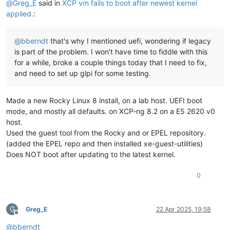
@
Greg_E
said in
XCP vm fails to boot after newest kernel
applied.
:
@
bberndt
that's why I mentioned uefi, wondering if legacy
is part of the problem. I won't have time to fiddle with this
for a while, broke a couple things today that I need to fix,
and need to set up glpi for some testing.
Made a new Rocky Linux 8 install, on a lab host. UEFI boot
mode, and mostly all defaults. on XCP-ng 8.2 on a E5 2620 v0
host.
Used the guest tool from the Rocky and or EPEL repository.
(added the EPEL repo and then installed xe-guest-utilities)
Does NOT boot after updating to the latest kernel.
0
G
Greg_E
22 Apr 2025, 19:58
Offline
@
bberndt