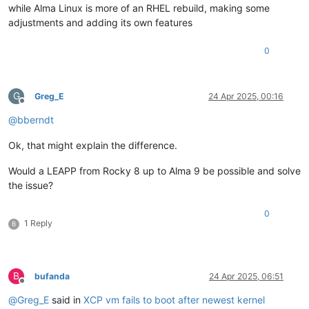
while Alma Linux is more of an RHEL rebuild, making some
adjustments and adding its own features
0
G
Greg_E
24 Apr 2025, 00:16
Offline
@
bberndt
Ok, that might explain the difference.
Would a LEAPP from Rocky 8 up to Alma 9 be possible and solve
the issue?
0
1 Reply
B
B
bufanda
24 Apr 2025, 06:51
Offline
@
Greg_E
said in
XCP vm fails to boot after newest kernel