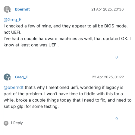
B
bberndt
21 Apr 2025, 20:36
Offline
@
Greg_E
I checked a few of mine, and they appear to all be BIOS mode.
not UEFI.
I've had a couple hardware machines as well, that updated OK. I
know at least one was UEFI.
0
G
Greg_E
22 Apr 2025, 01:22
Offline
@
bberndt
that's why I mentioned uefi, wondering if legacy is
part of the problem. I won't have time to fiddle with this for a
while, broke a couple things today that I need to fix, and need to
set up glpi for some testing.
0
1 Reply
B