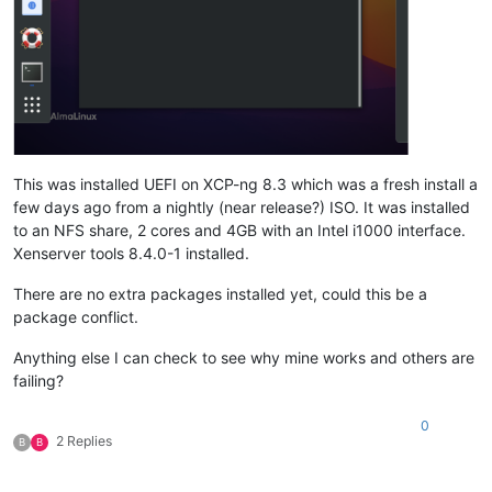
This was installed UEFI on XCP-ng 8.3 which was a fresh install a
few days ago from a nightly (near release?) ISO. It was installed
to an NFS share, 2 cores and 4GB with an Intel i1000 interface.
Xenserver tools 8.4.0-1 installed.
There are no extra packages installed yet, could this be a
package conflict.
Anything else I can check to see why mine works and others are
failing?
0
2 Replies
B
B