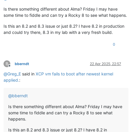
Is there something different about Alma? Friday I may have
some time to fiddle and can try a Rocky 8 to see what happens.
Is this an 8.2 and 8.3 issue or just 8.2? I have 8.2 in production
and could try there, 8.3 in my lab with a very fresh build.
0
B
bberndt
22 Apr 2025, 22:57
Offline
@
Greg_E
said in
XCP vm fails to boot after newest kernel
applied.
:
@
bberndt
Is there something different about Alma? Friday I may have
some time to fiddle and can try a Rocky 8 to see what
happens.
Is this an 8.2 and 8.3 issue or just 8.2? I have 8.2 in