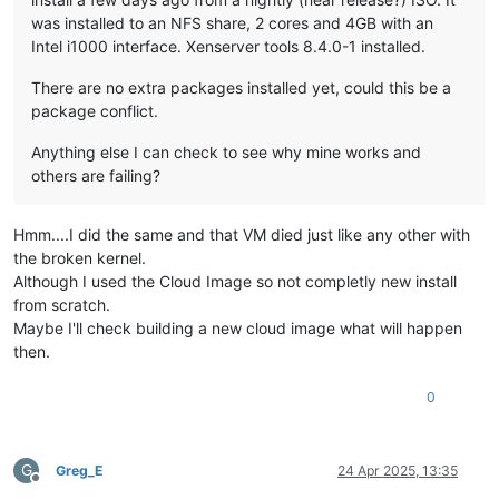
was installed to an NFS share, 2 cores and 4GB with an
Intel i1000 interface. Xenserver tools 8.4.0-1 installed.
There are no extra packages installed yet, could this be a
package conflict.
Anything else I can check to see why mine works and
others are failing?
Hmm....I did the same and that VM died just like any other with
the broken kernel.
Although I used the Cloud Image so not completly new install
from scratch.
Maybe I'll check building a new cloud image what will happen
then.
0
G
Greg_E
24 Apr 2025, 13:35
Offline