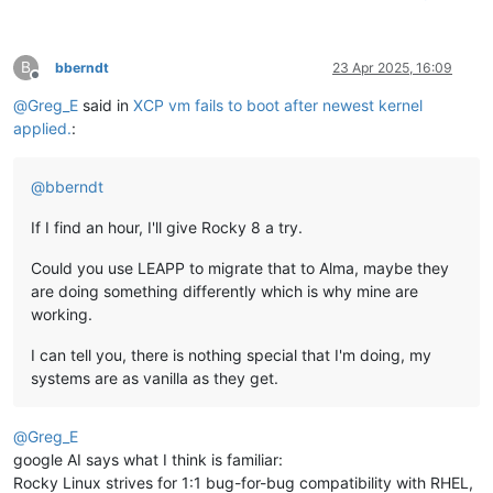
B
bberndt
23 Apr 2025, 16:09
Offline
@
Greg_E
said in
XCP vm fails to boot after newest kernel
applied.
:
@
bberndt
If I find an hour, I'll give Rocky 8 a try.
Could you use LEAPP to migrate that to Alma, maybe they
are doing something differently which is why mine are
working.
I can tell you, there is nothing special that I'm doing, my
systems are as vanilla as they get.
@
Greg_E
google AI says what I think is familiar:
Rocky Linux strives for 1:1 bug-for-bug compatibility with RHEL,