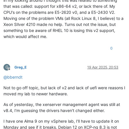
in my looking around I thought this was related to something
that was called: support for x86-64 v2, or lack there of. My
CPU's on the problems are E5-2620 v0, and a E5-2430 V2.
Moving one of the problem VMs (all Rock Linux 8, I believe) to a
Xeon SIlver 4210 made no help. Turns out not the issue, but
something to be aware of RHEL 10 is losing this v2 support,
which would affect me.
0
G
Greg_E
19 Apr 2025, 20:53
Offline
@
bberndt
Not to go off topic, but lack of v2 and lack of uefi were reasons I
moved my lab to newer hardware.
As of yesterday, the xenserver management agent was still at
v8.4, I'm guessing the drivers haven't changed either.
I have one Alma 9 on my vSphere lab, I'll have to update it on
Monday and see if it breaks. Debian 12 on XCP-ng 8.3 is not