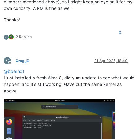
numbers mentioned above), so I might keep an eye on it for my
own curiosity. A PM is fine as well.
Thanks!
0
2 Replies
G
G
Greg_E
21 Apr 2025, 18:40
Offline
@
bberndt
I just installed a fresh Alma 8, did yum update to see what would
happen, and it's still working. Gave out the same kernel as
above.