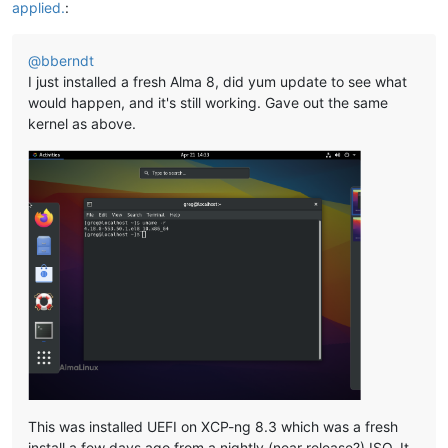
applied.
:
@
bberndt
I just installed a fresh Alma 8, did yum update to see what
would happen, and it's still working. Gave out the same
kernel as above.
This was installed UEFI on XCP-ng 8.3 which was a fresh
install a few days ago from a nightly (near release?) ISO. It