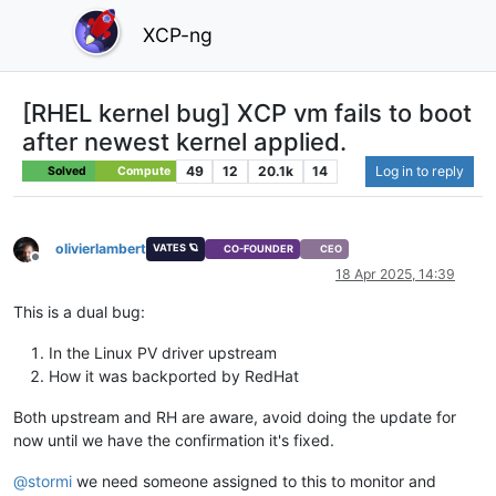
XCP-ng
[RHEL kernel bug] XCP vm fails to boot
after newest kernel applied.
49
12
20.1k
14
Log in to reply
Solved
Compute
olivierlambert
VATES 🪐
CO-FOUNDER
CEO
Offline
18 Apr 2025, 14:39
This is a dual bug:
In the Linux PV driver upstream
How it was backported by RedHat
Both upstream and RH are aware, avoid doing the update for
now until we have the confirmation it's fixed.
@
stormi
we need someone assigned to this to monitor and