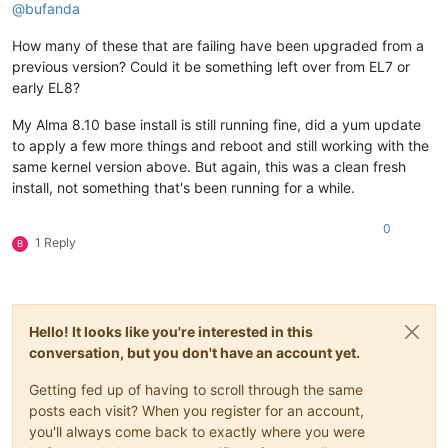
@
bufanda
How many of these that are failing have been upgraded from a
previous version? Could it be something left over from EL7 or
early EL8?
My Alma 8.10 base install is still running fine, did a yum update
to apply a few more things and reboot and still working with the
same kernel version above. But again, this was a clean fresh
install, not something that's been running for a while.
0
1 Reply
B
Hello! It looks like you're interested in this
conversation, but you don't have an account yet.
Getting fed up of having to scroll through the same
posts each visit? When you register for an account,
you'll always come back to exactly where you were