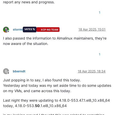
report any news and progress.
1
stormi
18 Apr 2025, 15:01
VATES 🪐
XCP-NG TEAM
Offline
I also passed the information to Almalinux maintainers, they're
now aware of the situation.
1
B
bberndt
18 Apr 2025, 18:34
Offline
Just popping in to say, I also found this today.
Yesterday and today was my set aside time to do some updates
on my VMs, and came across this today.
Last night they were updating to 4.18.0-553.47.1.el8_10.x86_64
today, 4.18.0-553.
50
.1.el8_10.x86_64