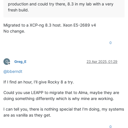
production and could try there, 8.3 in my lab with a very
fresh build.
Migrated to a XCP-ng 8.3 host. Xeon E5-2689 v4
No change.
0
G
Greg_E
23 Apr 2025, 01:29
Offline
@
bberndt
If I find an hour, I'll give Rocky 8 a try.
Could you use LEAPP to migrate that to Alma, maybe they are
doing something differently which is why mine are working.
I can tell you, there is nothing special that I'm doing, my systems
are as vanilla as they get.
0