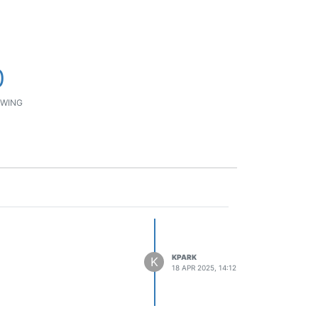
0
WING
KPARK
K
18 APR 2025, 14:12