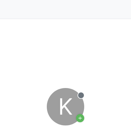
K
Offline