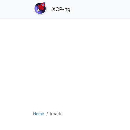
XCP-ng
Home
kpark