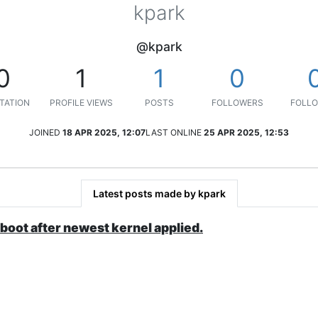
kpark
@kpark
0
1
1
0
TATION
PROFILE VIEWS
POSTS
FOLLOWERS
FOLLO
JOINED
18 APR 2025, 12:07
LAST ONLINE
25 APR 2025, 12:53
Latest posts made by kpark
 boot after newest kernel applied.