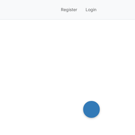
Register
Login