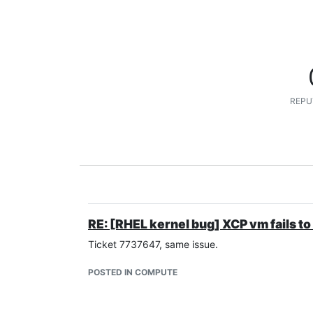
REPU
RE: [RHEL kernel bug] XCP vm fails to
Ticket 7737647, same issue.
POSTED IN COMPUTE