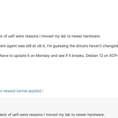
lack of uefi were reasons I moved my lab to newer hardware.
t agent was still at v8.4, I'm guessing the drivers haven't changed 
 have to update it on Monday and see if it breaks. Debian 12 on XCP-
er newest kernel applied.
:
d lack of uefi were reasons I moved my lab to newer hardware.