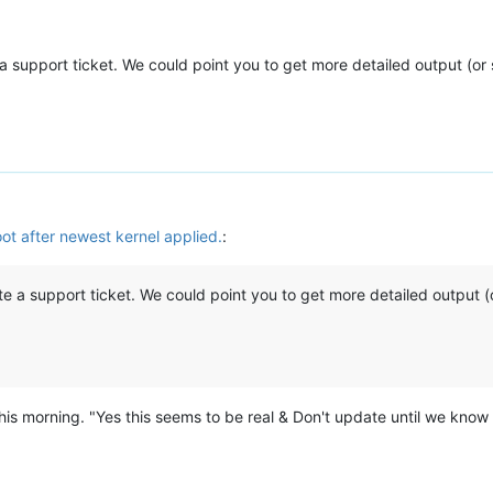
te a support ticket. We could point you to get more detailed output (o
ot after newest kernel applied.
:
reate a support ticket. We could point you to get more detailed output 
 this morning. "Yes this seems to be real & Don't update until we know