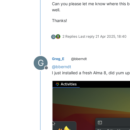
Can you please let me know where this bu
well.
Thanks!
2 Replies
Last reply
21 Apr 2025, 18:40
G
Greg_E
@bberndt
G
@
bberndt
Offline
I just installed a fresh Alma 8, did yum 