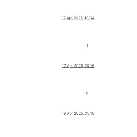
17 Apr 2025, 19:34
1
17 Apr 2025, 20:16
0
18 Apr 2025, 05:16