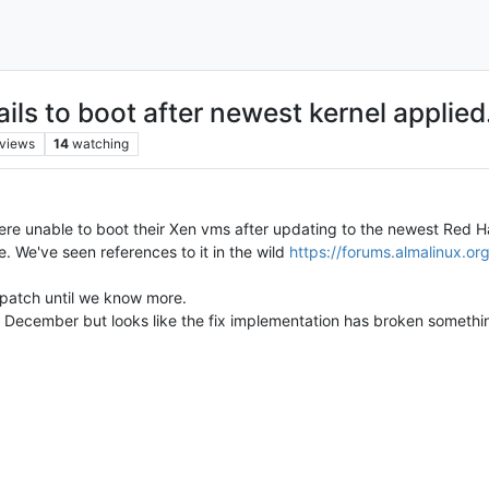
ls to boot after newest kernel applied
views
14
watching
re unable to boot their Xen vms after updating to the newest Red Ha
 We've seen references to it in the wild
https://forums.almalinux.o
t patch until we know more.
n December but looks like the fix implementation has broken somethi