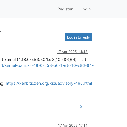
Register
Login
.
Log in to reply
17 Apr 2025, 14:48
t kernel (4.18.0-553.50.1.el8_10.x86_64) That
rg/t/kernel-panic-4-18-0-553-50-1-el8-10-x86-64-
ng.
https://xenbits.xen.org/xsa/advisory-466.html
0
17 Apr 2025, 17:14