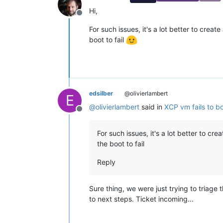
Hi,
Offline
For such issues, it's a lot better to crea
boot to fail
edsilber
@olivierlambert
E
@
olivierlambert
said in
XCP vm fails to bo
Offline
For such issues, it's a lot better to c
the boot to fail
Reply
Sure thing, we were just trying to triage
to next steps. Ticket incoming...