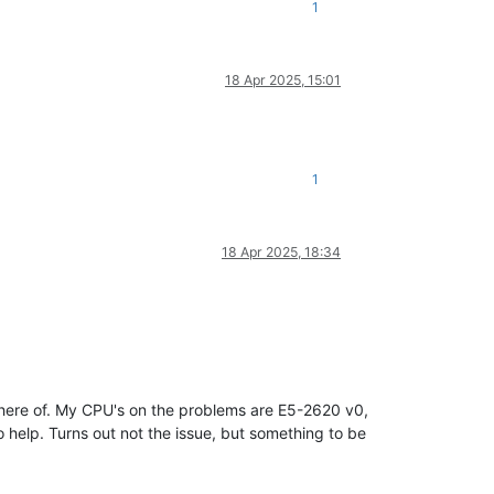
1
18 Apr 2025, 15:01
1
18 Apr 2025, 18:34
 there of. My CPU's on the problems are E5-2620 v0,
 help. Turns out not the issue, but something to be