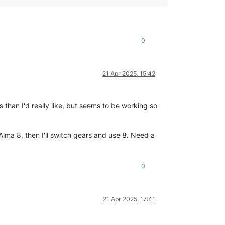
0
21 Apr 2025, 15:42
 than I'd really like, but seems to be working so
 Alma 8, then I'll switch gears and use 8. Need a
0
21 Apr 2025, 17:41