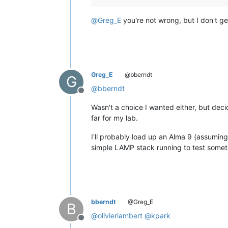
@
Greg_E
you're not wrong, but I don't g
Greg_E
@bberndt
G
@
bberndt
Offline
Wasn't a choice I wanted either, but deci
far for my lab.
I'll probably load up an Alma 9 (assuming 
simple LAMP stack running to test somet
bberndt
@Greg_E
B
@
olivierlambert
@
kpark
Offline