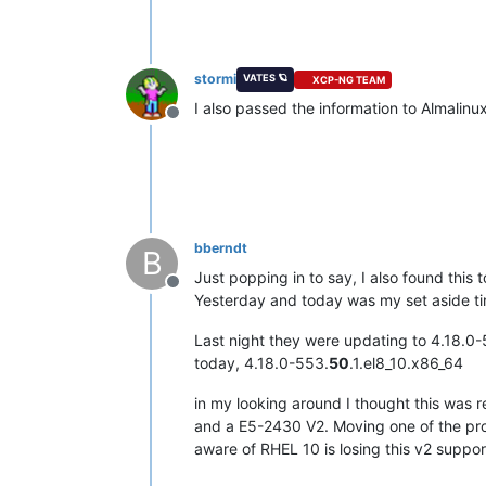
stormi
VATES 🪐
XCP-NG TEAM
I also passed the information to Almalinu
Offline
bberndt
B
Just popping in to say, I also found this 
Offline
Yesterday and today was my set aside t
Last night they were updating to 4.18.0-
today, 4.18.0-553.
50
.1.el8_10.x86_64
in my looking around I thought this was 
and a E5-2430 V2. Moving one of the prob
aware of RHEL 10 is losing this v2 suppo