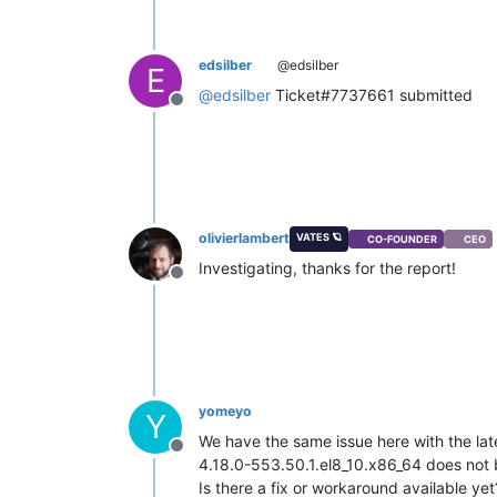
edsilber
@edsilber
E
@
edsilber
Ticket#7737661 submitted
Offline
olivierlambert
VATES 🪐
CO-FOUNDER
CEO
Investigating, thanks for the report!
Offline
yomeyo
Y
We have the same issue here with the lates
Offline
4.18.0-553.50.1.el8_10.x86_64 does not b
Is there a fix or workaround available yet