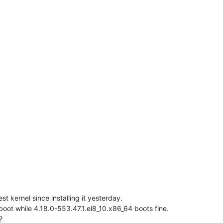
t kernel since installing it yesterday.
oot while 4.18.0-553.47.1.el8_10.x86_64 boots fine.
?