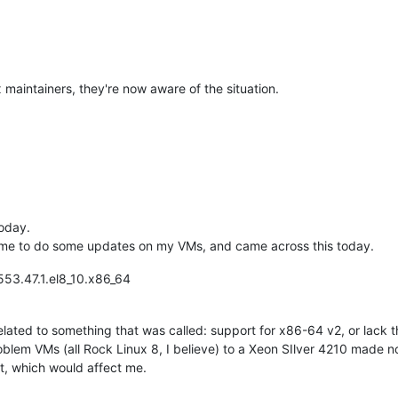
x maintainers, they're now aware of the situation.
today.
ime to do some updates on my VMs, and came across this today.
553.47.1.el8_10.x86_64
related to something that was called: support for x86-64 v2, or lack
lem VMs (all Rock Linux 8, I believe) to a Xeon SIlver 4210 made no
rt, which would affect me.