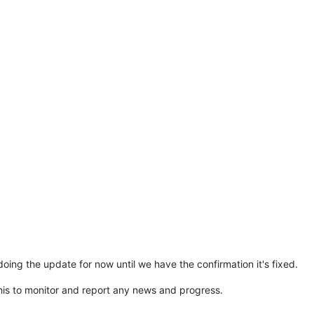
ing the update for now until we have the confirmation it's fixed.
s to monitor and report any news and progress.