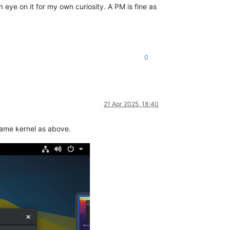
eye on it for my own curiosity. A PM is fine as
0
21 Apr 2025, 18:40
 same kernel as above.