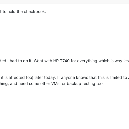
et to hold the checkbook.
ded I had to do it. Went with HP T740 for everything which is way less
it is affected too) later today. If anyone knows that this is limited to
hing, and need some other VMs for backup testing too.