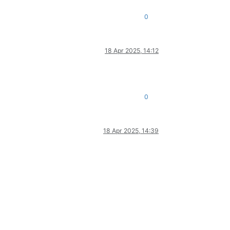
0
18 Apr 2025, 14:12
0
18 Apr 2025, 14:39