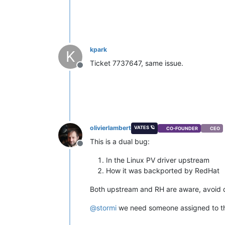
kpark
K
Ticket 7737647, same issue.
Offline
olivierlambert
VATES 🪐
CO-FOUNDER
CEO
This is a dual bug:
Offline
In the Linux PV driver upstream
How it was backported by RedHat
Both upstream and RH are aware, avoid do
@
stormi
we need someone assigned to thi