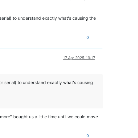
r serial) to understand exactly what's causing the
0
17 Apr 2025, 19:17
(or serial) to understand exactly what's causing
 more" bought us a little time until we could move
0