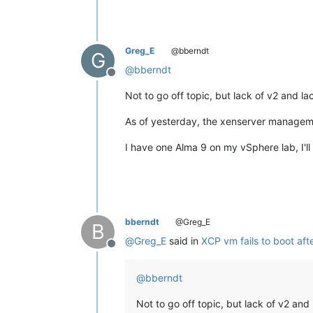
Greg_E
@bberndt
G
@
bberndt
Offline
Not to go off topic, but lack of v2 and 
As of yesterday, the xenserver managemen
I have one Alma 9 on my vSphere lab, I'll
bberndt
@Greg_E
B
@
Greg_E
said in
XCP vm fails to boot aft
Offline
@
bberndt
Not to go off topic, but lack of v2 an