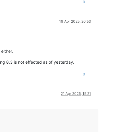
0
19 Apr 2025, 20:53
either.
ng 8.3 is not effected as of yesterday.
0
21 Apr 2025, 15:21