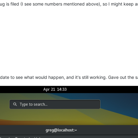
g is filed (I see some numbers mentioned above), so I might keep an 
update to see what would happen, and it's still working. Gave out the