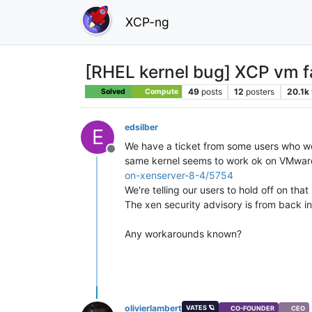
XCP-ng
[RHEL kernel bug] XCP vm fai
49
posts
12
posters
20.1k
Solved
Compute
edsilber
E
We have a ticket from some users who we
Offline
same kernel seems to work ok on VMware.
on-xenserver-8-4/5754
We're telling our users to hold off on tha
The xen security advisory is from back i
Any workarounds known?
olivierlambert
VATES 🪐
CO-FOUNDER
CEO