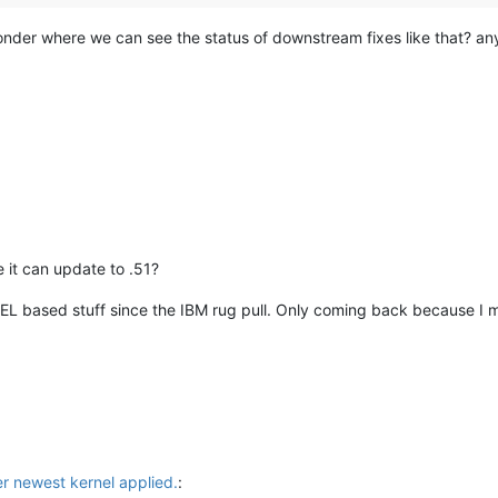
 wonder where we can see the status of downstream fixes like that? a
 it can update to .51?
EL based stuff since the IBM rug pull. Only coming back because I may
er newest kernel applied.
: