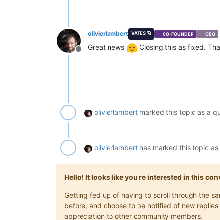
olivierlambert
VATES 🪐
CO-FOUNDER
CEO
Great news
Closing this as fixed. Th
Offline
olivierlambert
marked this topic as a q
olivierlambert
has marked this topic as
Hello! It looks like you're interested in this c
Getting fed up of having to scroll through the 
before, and choose to be notified of new replies 
appreciation to other community members.