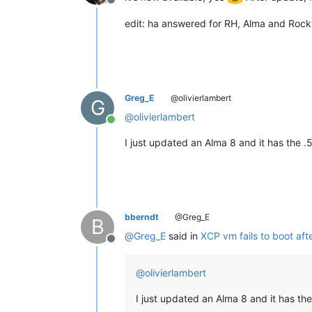
Offline
edit: ha answered for RH, Alma and Rocky
Greg_E
@olivierlambert
G
@
olivierlambert
Online
I just updated an Alma 8 and it has the .
bberndt
@Greg_E
B
@
Greg_E
said in
XCP vm fails to boot aft
Offline
@
olivierlambert
I just updated an Alma 8 and it has the