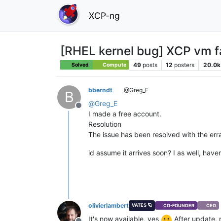
XCP-ng
[RHEL kernel bug] XCP vm fai
49
posts
12
posters
20.0k
Solved
Compute
bberndt
@Greg_E
B
@
Greg_E
Offline
I made a free account.
Resolution
The issue has been resolved with the err
id assume it arrives soon? I as well, haven
olivierlambert
VATES 🪐
CO-FOUNDER
CEO
It's now available, yes
After update, r