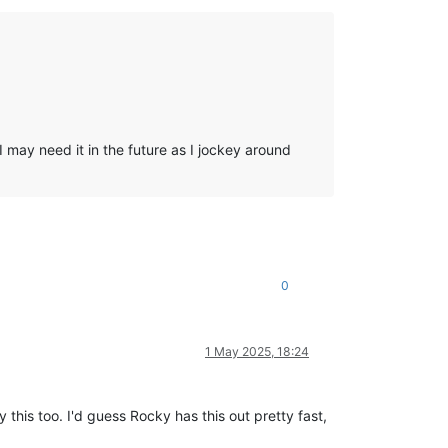
 may need it in the future as I jockey around
0
1 May 2025, 18:24
this too. I'd guess Rocky has this out pretty fast,