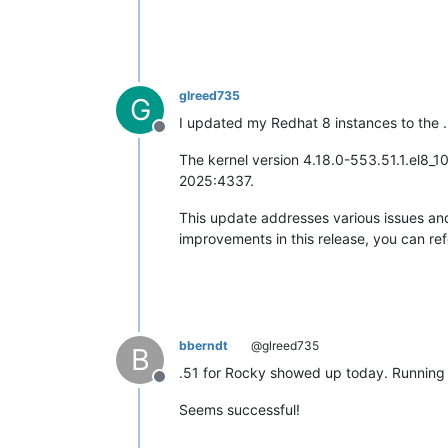
glreed735
G
I updated my Redhat 8 instances to the .
Offline
The kernel version 4.18.0-553.51.1.el8_1
2025:4337. ​
This update addresses various issues and
improvements in this release, you can refe
bberndt
@glreed735
B
.51 for Rocky showed up today. Running m
Offline
Seems successful!