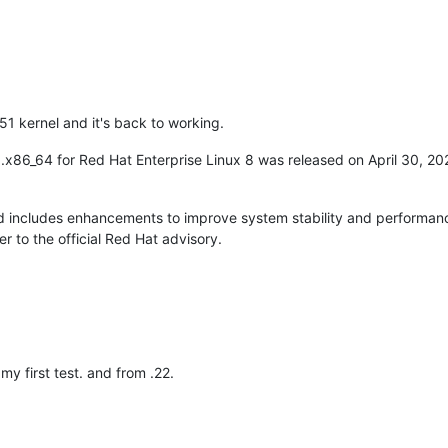
51 kernel and it's back to working.
0.x86_64 for Red Hat Enterprise Linux 8 was released on April 30, 20
 includes enhancements to improve system stability and performance
r to the official Red Hat advisory.
y first test. and from .22.