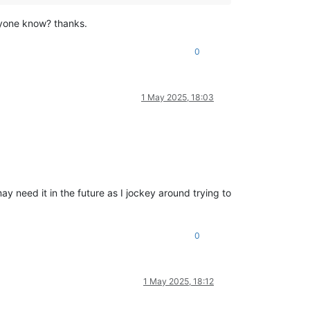
nyone know? thanks.
0
1 May 2025, 18:03
 need it in the future as I jockey around trying to
0
1 May 2025, 18:12