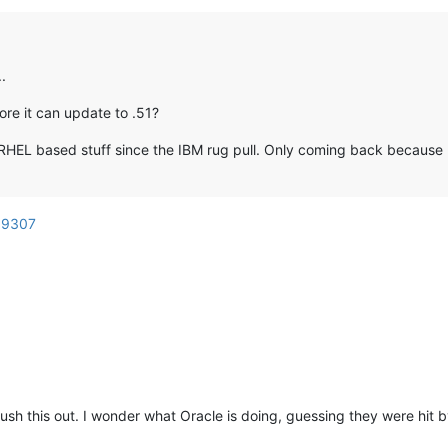
.
re it can update to .51?
RHEL based stuff since the IBM rug pull. Only coming back because I
d=9307
 this out. I wonder what Oracle is doing, guessing they were hit by 