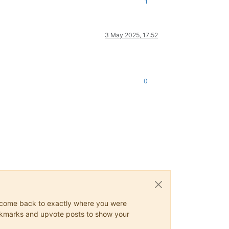
1
3 May 2025, 17:52
0
ys come back to exactly where you were
 bookmarks and upvote posts to show your