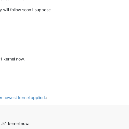
 will follow soon I suppose
51 kernel now.
er newest kernel applied.
:
 .51 kernel now.