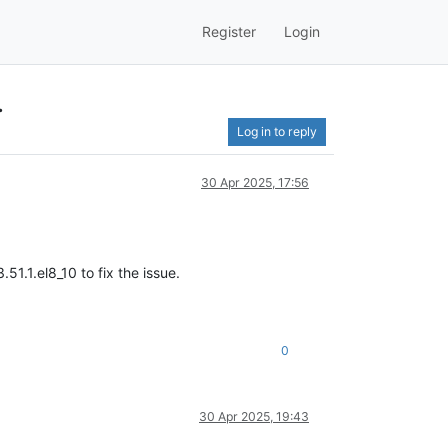
Register
Login
.
Log in to reply
30 Apr 2025, 17:56
1.1.el8_10 to fix the issue.
0
30 Apr 2025, 19:43