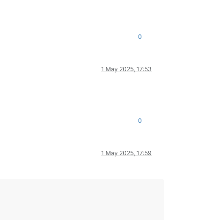
0
1 May 2025, 17:53
0
1 May 2025, 17:59