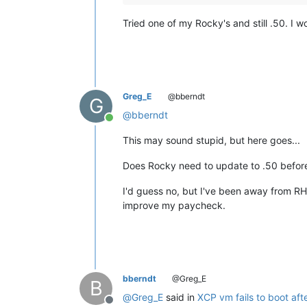
Tried one of my Rocky's and still .50. I
Greg_E
@bberndt
G
@
bberndt
Online
This may sound stupid, but here goes...
Does Rocky need to update to .50 before
I'd guess no, but I've been away from RH
improve my paycheck.
bberndt
@Greg_E
B
@
Greg_E
said in
XCP vm fails to boot aft