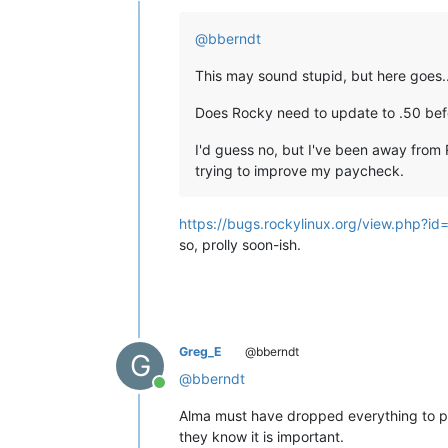
Offline
@
bberndt
This may sound stupid, but here goes..
Does Rocky need to update to .50 befo
I'd guess no, but I've been away from 
trying to improve my paycheck.
https://bugs.rockylinux.org/view.php?i
so, prolly soon-ish.
Greg_E
@bberndt
G
@
bberndt
Online
Alma must have dropped everything to push
they know it is important.