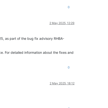
0
2 May 2025, 12:29
25, as part of the bug fix advisory RHBA-
. For detailed information about the fixes and
0
2 May 2025, 18:12