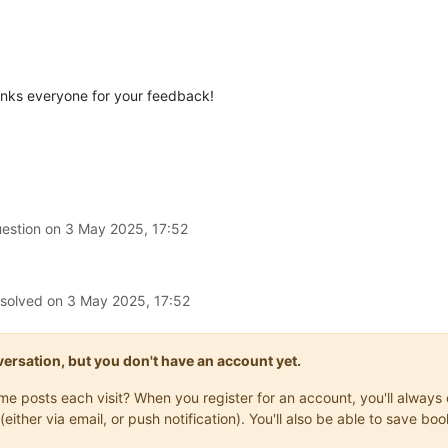
anks everyone for your feedback!
uestion on
3 May 2025, 17:52
 solved on
3 May 2025, 17:52
onversation, but you don't have an account yet.
same posts each visit? When you register for an account, you'll alwa
(either via email, or push notification). You'll also be able to save