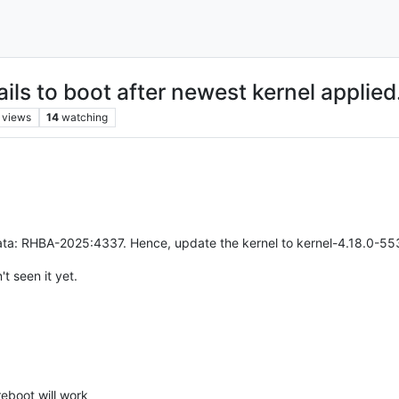
ls to boot after newest kernel applied
views
14
watching
ata: RHBA-2025:4337. Hence, update the kernel to kernel-4.18.0-553.5
't seen it yet.
eboot will work