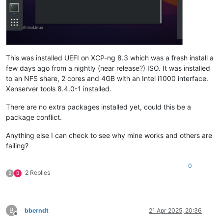
This was installed UEFI on XCP-ng 8.3 which was a fresh install a
few days ago from a nightly (near release?) ISO. It was installed
to an NFS share, 2 cores and 4GB with an Intel i1000 interface.
Xenserver tools 8.4.0-1 installed.
There are no extra packages installed yet, could this be a
package conflict.
Anything else I can check to see why mine works and others are
failing?
0
2 Replies
B
B
B
bberndt
21 Apr 2025, 20:36
Offline