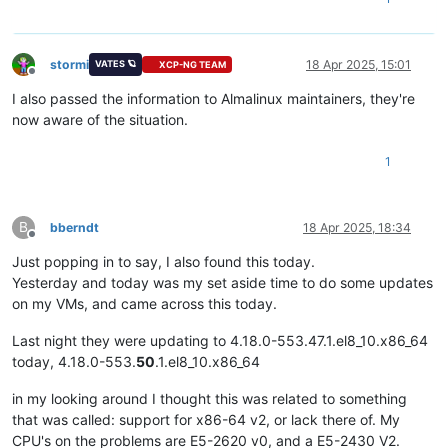
stormi
18 Apr 2025, 15:01
VATES 🪐
XCP-NG TEAM
Offline
I also passed the information to Almalinux maintainers, they're
now aware of the situation.
1
B
bberndt
18 Apr 2025, 18:34
Offline
Just popping in to say, I also found this today.
Yesterday and today was my set aside time to do some updates
on my VMs, and came across this today.
Last night they were updating to 4.18.0-553.47.1.el8_10.x86_64
today, 4.18.0-553.
50
.1.el8_10.x86_64
in my looking around I thought this was related to something
that was called: support for x86-64 v2, or lack there of. My
CPU's on the problems are E5-2620 v0, and a E5-2430 V2.