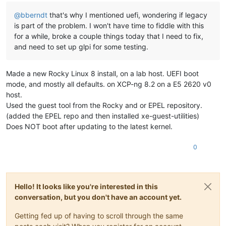
@
bberndt
that's why I mentioned uefi, wondering if legacy
is part of the problem. I won't have time to fiddle with this
for a while, broke a couple things today that I need to fix,
and need to set up glpi for some testing.
Made a new Rocky Linux 8 install, on a lab host. UEFI boot
mode, and mostly all defaults. on XCP-ng 8.2 on a E5 2620 v0
host.
Used the guest tool from the Rocky and or EPEL repository.
(added the EPEL repo and then installed xe-guest-utilities)
Does NOT boot after updating to the latest kernel.
0
Hello! It looks like you're interested in this
conversation, but you don't have an account yet.
Getting fed up of having to scroll through the same