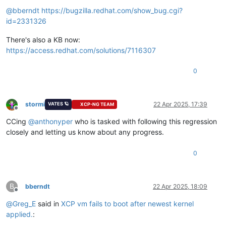
Offline
@
bberndt
https://bugzilla.redhat.com/show_bug.cgi?
id=2331326
There's also a KB now:
https://access.redhat.com/solutions/7116307
0
stormi
22 Apr 2025, 17:39
VATES 🪐
XCP-NG TEAM
Offline
CCing
@
anthonyper
who is tasked with following this regression
closely and letting us know about any progress.
0
B
bberndt
22 Apr 2025, 18:09
Offline
@
Greg_E
said in
XCP vm fails to boot after newest kernel
applied.
: