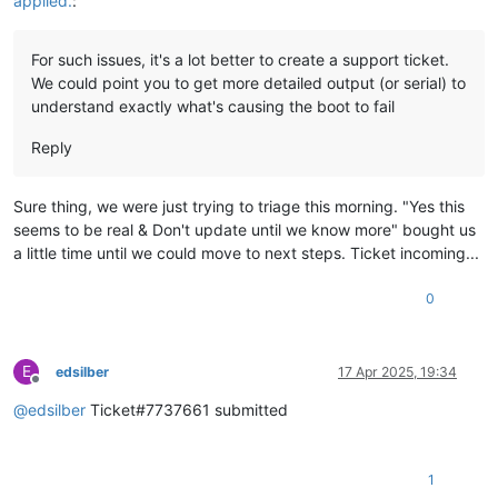
applied.
:
For such issues, it's a lot better to create a support ticket.
We could point you to get more detailed output (or serial) to
understand exactly what's causing the boot to fail
Reply
Sure thing, we were just trying to triage this morning. "Yes this
seems to be real & Don't update until we know more" bought us
a little time until we could move to next steps. Ticket incoming...
0
E
edsilber
17 Apr 2025, 19:34
Offline
@
edsilber
Ticket#7737661 submitted
1