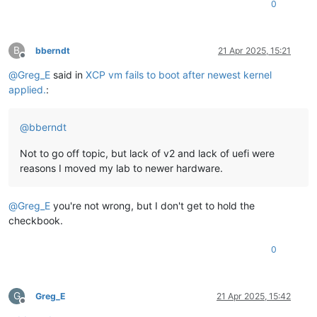
0
B
bberndt
21 Apr 2025, 15:21
Offline
@
Greg_E
said in
XCP vm fails to boot after newest kernel
applied.
:
@
bberndt
Not to go off topic, but lack of v2 and lack of uefi were
reasons I moved my lab to newer hardware.
@
Greg_E
you're not wrong, but I don't get to hold the
checkbook.
0
G
Greg_E
21 Apr 2025, 15:42
Offline