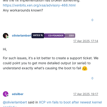
like the fix implementation has broken something.
https://xenbits.xen.org/xsa/advisory-466.html
Any workarounds known?
0
olivierlambert
VATES 🪐
CO-FOUNDER
CEO
Online
17 Apr 2025, 17:14
Hi,
For such issues, it's a lot better to create a support ticket. We
could point you to get more detailed output (or serial) to
understand exactly what's causing the boot to fail
0
E
edsilber
17 Apr 2025, 19:17
Offline
@
olivierlambert
said in
XCP vm fails to boot after newest kernel