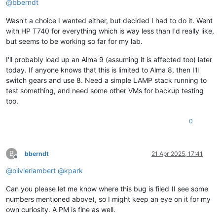
@
bberndt
Wasn't a choice I wanted either, but decided I had to do it. Went
with HP T740 for everything which is way less than I'd really like,
but seems to be working so far for my lab.
I'll probably load up an Alma 9 (assuming it is affected too) later
today. If anyone knows that this is limited to Alma 8, then I'll
switch gears and use 8. Need a simple LAMP stack running to
test something, and need some other VMs for backup testing
too.
0
B
bberndt
21 Apr 2025, 17:41
Offline
@
olivierlambert
@
kpark
Can you please let me know where this bug is filed (I see some
numbers mentioned above), so I might keep an eye on it for my
own curiosity. A PM is fine as well.