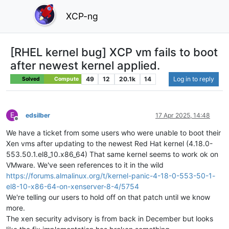
XCP-ng
[RHEL kernel bug] XCP vm fails to boot
after newest kernel applied.
49
12
20.1k
14
Log in to reply
Solved
Compute
E
edsilber
17 Apr 2025, 14:48
Offline
We have a ticket from some users who were unable to boot their
Xen vms after updating to the newest Red Hat kernel (4.18.0-
553.50.1.el8_10.x86_64) That same kernel seems to work ok on
VMware. We've seen references to it in the wild
https://forums.almalinux.org/t/kernel-panic-4-18-0-553-50-1-
el8-10-x86-64-on-xenserver-8-4/5754
We're telling our users to hold off on that patch until we know
more.
The xen security advisory is from back in December but looks