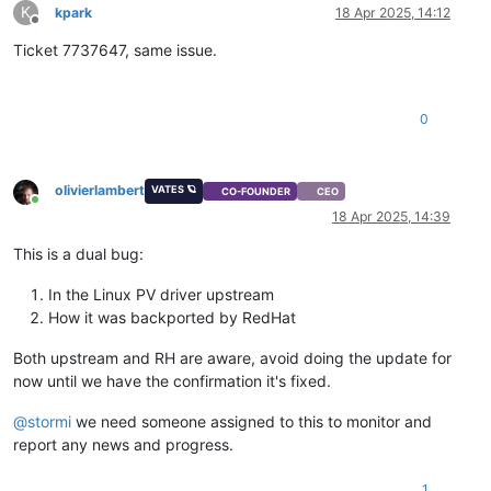
K
kpark
18 Apr 2025, 14:12
Offline
Ticket 7737647, same issue.
0
olivierlambert
VATES 🪐
CO-FOUNDER
CEO
Online
18 Apr 2025, 14:39
This is a dual bug:
In the Linux PV driver upstream
How it was backported by RedHat
Both upstream and RH are aware, avoid doing the update for
now until we have the confirmation it's fixed.
@
stormi
we need someone assigned to this to monitor and
report any news and progress.
1