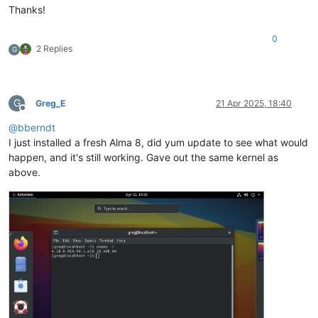
Thanks!
0
2 Replies
G
G
Greg_E
21 Apr 2025, 18:40
Offline
@
bberndt
I just installed a fresh Alma 8, did yum update to see what would
happen, and it's still working. Gave out the same kernel as
above.