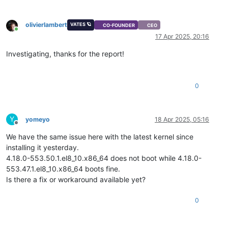
olivierlambert
VATES 🪐
CO-FOUNDER
CEO
Online
17 Apr 2025, 20:16
Investigating, thanks for the report!
0
Y
yomeyo
18 Apr 2025, 05:16
Offline
We have the same issue here with the latest kernel since
installing it yesterday.
4.18.0-553.50.1.el8_10.x86_64 does not boot while 4.18.0-
553.47.1.el8_10.x86_64 boots fine.
Is there a fix or workaround available yet?
0