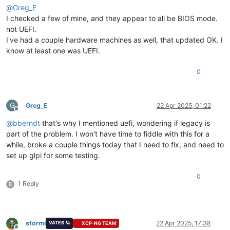
@
Greg_E
I checked a few of mine, and they appear to all be BIOS mode.
not UEFI.
I've had a couple hardware machines as well, that updated OK. I
know at least one was UEFI.
0
G
Greg_E
22 Apr 2025, 01:22
Offline
@
bberndt
that's why I mentioned uefi, wondering if legacy is
part of the problem. I won't have time to fiddle with this for a
while, broke a couple things today that I need to fix, and need to
set up glpi for some testing.
0
1 Reply
B
stormi
22 Apr 2025, 17:38
VATES 🪐
XCP-NG TEAM