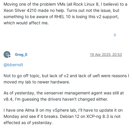
Moving one of the problem VMs (all Rock Linux 8, I believe) to a
Xeon SIlver 4210 made no help. Turns out not the issue, but
something to be aware of RHEL 10 is losing this v2 support,
which would affect me.
0
G
Greg_E
19 Apr 2025, 20:53
Offline
@
bberndt
Not to go off topic, but lack of v2 and lack of uefi were reasons I
moved my lab to newer hardware.
As of yesterday, the xenserver management agent was still at
v8.4, I'm guessing the drivers haven't changed either.
I have one Alma 9 on my vSphere lab, I'll have to update it on
Monday and see if it breaks. Debian 12 on XCP-ng 8.3 is not
effected as of yesterday.