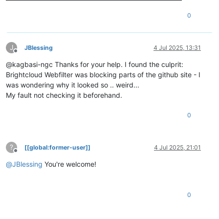
0
J
JBlessing
4 Jul 2025, 13:31
Offline
@kagbasi-ngc Thanks for your help. I found the culprit:
Brightcloud Webfilter was blocking parts of the github site - I
was wondering why it looked so .. weird...
My fault not checking it beforehand.
0
?
[[global:former-user]]
4 Jul 2025, 21:01
Offline
@
JBlessing
You're welcome!
0