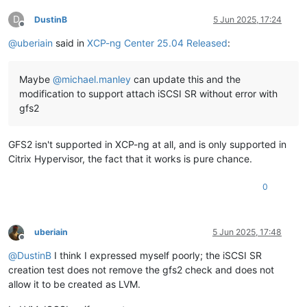
D
DustinB
5 Jun 2025, 17:24
Offline
@
uberiain
said in
XCP-ng Center 25.04 Released
:
Maybe
@
michael.manley
can update this and the
modification to support attach iSCSI SR without error with
gfs2
GFS2 isn't supported in XCP-ng at all, and is only supported in
Citrix Hypervisor, the fact that it works is pure chance.
0
uberiain
5 Jun 2025, 17:48
Offline
@
DustinB
I think I expressed myself poorly; the iSCSI SR
creation test does not remove the gfs2 check and does not
allow it to be created as LVM.