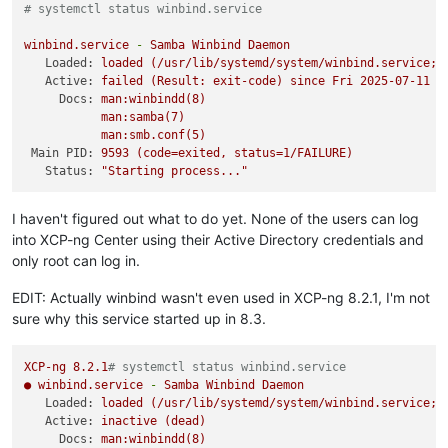
# systemctl status winbind.service 
winbind.service
-
Samba
Winbind
Daemon
Loaded:
loaded
(/usr/lib/systemd/system/winbind.service;
Active:
failed
(Result:
exit-code)
since
Fri
2025-07-11 1
Docs:
man:winbindd(8)
man:samba(7)
man:smb.conf(5)
Main PID:
9593
(code=exited,
status=1/FAILURE)
Status:
"Starting process..."
I haven't figured out what to do yet. None of the users can log
into XCP-ng Center using their Active Directory credentials and
only root can log in.
EDIT: Actually winbind wasn't even used in XCP-ng 8.2.1, I'm not
sure why this service started up in 8.3.
XCP-ng
8.2
.1
# systemctl status winbind.service
●
winbind.service
-
Samba
Winbind
Daemon
Loaded:
loaded
(/usr/lib/systemd/system/winbind.service;
Active:
inactive
(dead)
Docs:
man:winbindd(8)