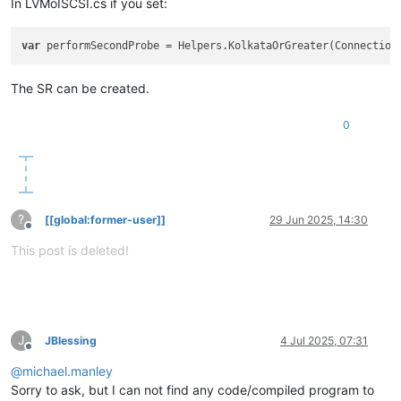
In LVMoISCSI.cs if you set:
var
The SR can be created.
0
?
[[global:former-user]]
29 Jun 2025, 14:30
Offline
This post is deleted!
J
JBlessing
4 Jul 2025, 07:31
Offline
@
michael.manley
Sorry to ask, but I can not find any code/compiled program to