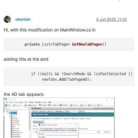
uberiain
4 Jun 2025, 11:10
Offline
Hi, with this modification on MainWindow.cs in
private
 List<TabPage> 
GetNewTabPages
adding this at the end:
           if (!multi && !SearchMode && (isPoolSelected || is
                newTabs
.Add
the AD tab appears: