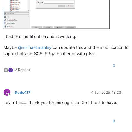
I test this modification and is working.
Maybe
@
michael.manley
can update this and the modification to
support attach iSCSI SR without error with gfs2
0
2 Replies
D
D
D
Dude417
4 Jun 2025, 13:23
Offline
Lovin' this.... thank you for picking it up. Great tool to have.
0