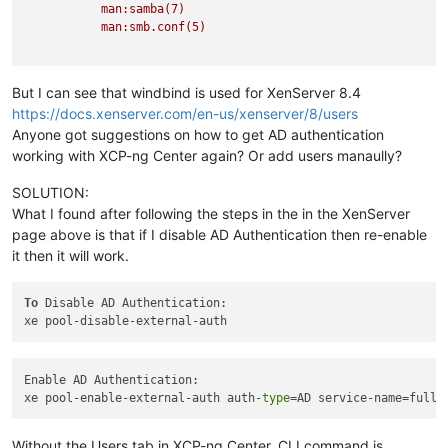
man:samba(7)
man:smb.conf(5)
But I can see that windbind is used for XenServer 8.4
https://docs.xenserver.com/en-us/xenserver/8/users
Anyone got suggestions on how to get AD authentication
working with XCP-ng Center again? Or add users manaully?
SOLUTION:
What I found after following the steps in the in the XenServer
page above is that if I disable AD Authentication then re-enable
it then it will work.
To
 Disable AD Authentication:

Enable AD Authentication:

xe pool-enable-external-auth auth-
type
=AD service-name=full-
Without the Users tab in XCP-ng Center, CLI command is