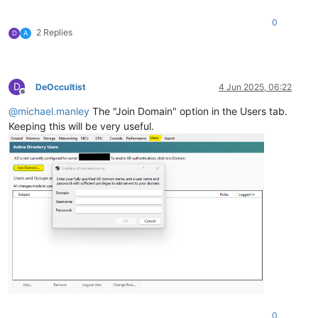
0
2 Replies
D
A
D
DeOccultist
4 Jun 2025, 06:22
Offline
@
michael.manley
The "Join Domain" option in the Users tab.
Keeping this will be very useful.
0