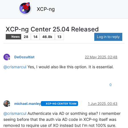
XCP-ng
XCP-ng Center 25.04 Released
28
14
46.8k
13
Log in to reply
News
D
DeOccultist
22 May 2025, 02:48
Offline
@
crismarcul
Yes, I would also like this option. It is essential.
0
michael.manley
1 Jun 2025, 00:43
XCP-NG CENTER TEAM
Offline
@
crismarcul
Authenticate via AD or somthing else? I remember
seeing before that the auth via AD code in XCP-ng itself was
removed to require use of XO instead but I'm not 100% sure.