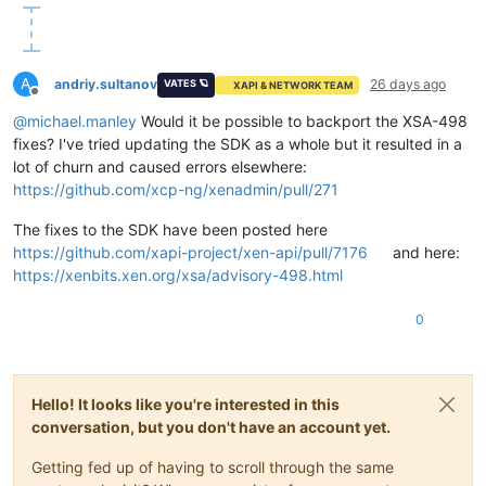
A
andriy.sultanov
26 days ago
VATES 🪐
XAPI & NETWORK TEAM
Offline
@
michael.manley
Would it be possible to backport the XSA-498
fixes? I've tried updating the SDK as a whole but it resulted in a
lot of churn and caused errors elsewhere:
https://github.com/xcp-ng/xenadmin/pull/271
The fixes to the SDK have been posted here
https://github.com/xapi-project/xen-api/pull/7176
and here:
https://xenbits.xen.org/xsa/advisory-498.html
0
Hello! It looks like you're interested in this
conversation, but you don't have an account yet.
Getting fed up of having to scroll through the same