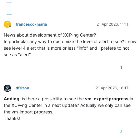
F
francesco-maria
21 Apr 2026, 11:11
Offline
News about development of XCP-ng Center?
In particular any way to customize the level of alert to see? I now
see level 4 alert that is more or less "info" and I prefere to not
see as "alert".
1
dfrizon
21 Apr 2026, 16:17
Offline
Adding:
is there a possibility to see the
vm-export progress
in
the XCP-ng Center in a next update? Actually we only can see
the vm-import progress.
Thanks!
0