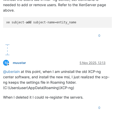
needed to add or remove users. Refer to the XenServer page
above.
xe subject-
add
0
M
muustar
5 Nov 2025, 12:13
Offline
@
uberiain
at this point, when I am uninstall the old XCP-ng
center software, and install the new msi, I just realized the xcp-
ng keeps the settings file in Roaming folder.
(C:\Users\user\AppData\Roaming\XCP-ng)
When I deleted it I could re-register the servers.
0