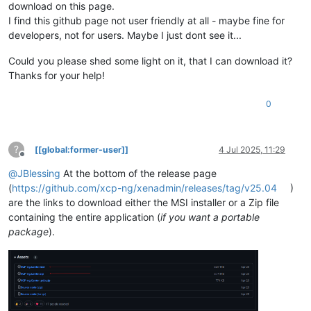
download on this page.
I find this github page not user friendly at all - maybe fine for
developers, not for users. Maybe I just dont see it...
Could you please shed some light on it, that I can download it?
Thanks for your help!
0
?
[[global:former-user]]
4 Jul 2025, 11:29
Offline
@
JBlessing
At the bottom of the release page
(
https://github.com/xcp-ng/xenadmin/releases/tag/v25.04
)
are the links to download either the MSI installer or a Zip file
containing the entire application (
if you want a portable
package
).