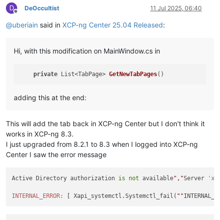
D
DeOccultist
11 Jul 2025, 06:40
Offline
@
uberiain
said in
XCP-ng Center 25.04 Released
:
Hi, with this modification on MainWindow.cs in
private
 List<TabPage> 
GetNewTabPages
adding this at the end:
This will add the tab back in XCP-ng Center but I don't think it
works in XCP-ng 8.3.
I just upgraded from 8.2.1 to 8.3 when I logged into XCP-ng
Center I saw the error message
Active Directory authorization 
is
not
 available
","
Server 
'xc
INTERNAL_ERROR:
 [ Xapi_systemctl.Systemctl_fail(
""
INTERNAL_E