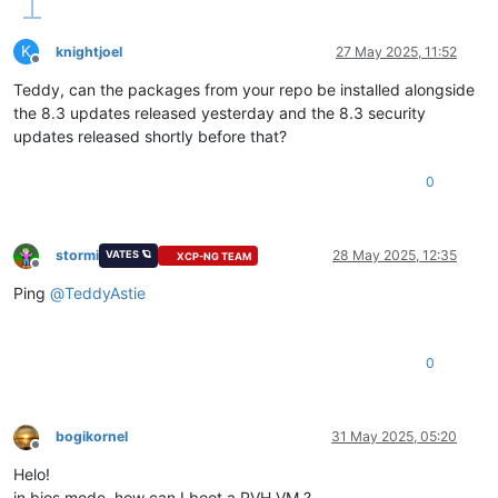
K
knightjoel
27 May 2025, 11:52
Offline
Teddy, can the packages from your repo be installed alongside
the 8.3 updates released yesterday and the 8.3 security
updates released shortly before that?
0
stormi
28 May 2025, 12:35
VATES 🪐
XCP-NG TEAM
Offline
Ping
@
TeddyAstie
0
bogikornel
31 May 2025, 05:20
Offline
Helo!
in bios mode, how can I boot a PVH VM ?