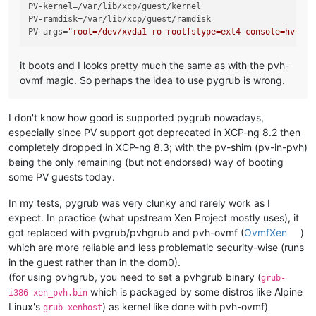
PV-kernel
PV-ramdisk
PV-args
=
"root=/dev/xvda1 ro rootfstype=ext4 console=hvc0"
it boots and I looks pretty much the same as with the pvh-
ovmf magic. So perhaps the idea to use pygrub is wrong.
I don't know how good is supported pygrub nowadays,
especially since PV support got deprecated in XCP-ng 8.2 then
completely dropped in XCP-ng 8.3; with the pv-shim (pv-in-pvh)
being the only remaining (but not endorsed) way of booting
some PV guests today.
In my tests, pygrub was very clunky and rarely work as I
expect. In practice (what upstream Xen Project mostly uses), it
got replaced with pvgrub/pvhgrub and pvh-ovmf (
OvmfXen
)
which are more reliable and less problematic security-wise (runs
in the guest rather than in the dom0).
(for using pvhgrub, you need to set a pvhgrub binary (
grub-
which is packaged by some distros like Alpine
i386-xen_pvh.bin
Linux's
) as kernel like done with pvh-ovmf)
grub-xenhost