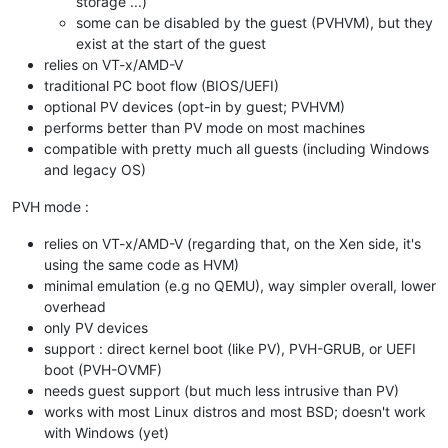
storage ...)
some can be disabled by the guest (PVHVM), but they
exist at the start of the guest
relies on VT-x/AMD-V
traditional PC boot flow (BIOS/UEFI)
optional PV devices (opt-in by guest; PVHVM)
performs better than PV mode on most machines
compatible with pretty much all guests (including Windows
and legacy OS)
PVH mode :
relies on VT-x/AMD-V (regarding that, on the Xen side, it's
using the same code as HVM)
minimal emulation (e.g no QEMU), way simpler overall, lower
overhead
only PV devices
support : direct kernel boot (like PV), PVH-GRUB, or UEFI
boot (PVH-OVMF)
needs guest support (but much less intrusive than PV)
works with most Linux distros and most BSD; doesn't work
with Windows (yet)