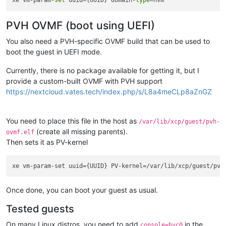
xe vm-param-
set
 uuid={UUID} domain-
type
PVH OVMF (boot using UEFI)
You also need a PVH-specific OVMF build that can be used to
boot the guest in UEFI mode.
Currently, there is no package available for getting it, but I
provide a custom-built OVMF with PVH support
https://nextcloud.vates.tech/index.php/s/L8a4meCLp8aZnGZ
You need to place this file in the host as
/var/lib/xcp/guest/pvh-
(create all missing parents).
ovmf.elf
Then sets it as PV-kernel
Once done, you can boot your guest as usual.
Tested guests
On many Linux distros, you need to add
in the
console=hvc0