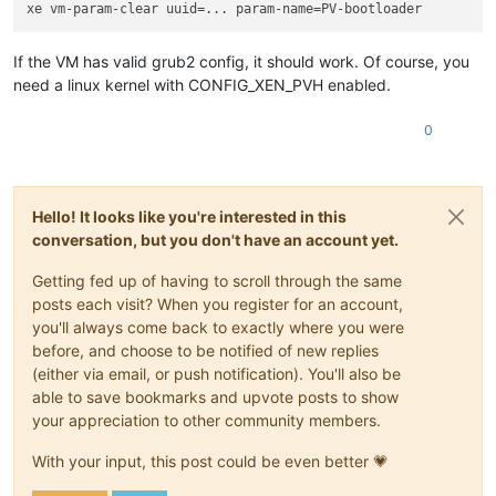
If the VM has valid grub2 config, it should work. Of course, you
need a linux kernel with CONFIG_XEN_PVH enabled.
0
Hello! It looks like you're interested in this
conversation, but you don't have an account yet.
Getting fed up of having to scroll through the same
posts each visit? When you register for an account,
you'll always come back to exactly where you were
before, and choose to be notified of new replies
(either via email, or push notification). You'll also be
able to save bookmarks and upvote posts to show
your appreciation to other community members.
With your input, this post could be even better 💗