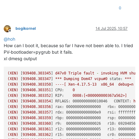
0
bogikornel
14 Jul 2025, 10:57
Offline
@
hoh
How can I boot it, because so far I have not been able to. I tried
PV-bootloader=pygrub but it fails.
xl dmesg output
(XEN)
 [
939408.303345
] 
d47v0
Triple
fault
-
invoking
HVM
shut
(XEN)
 [
939408.303347
] 
***
Dumping
Dom47
vcpu#0
state:
***
(XEN)
 [
939408.303350
] 
----[
Xen-4.17.5-13
x86_64
debug=n
(XEN)
 [
939408.303351
] 
CPU:
0
(XEN)
 [
939408.303352
] 
RIP:
0008
:[<000000000367a562>]
(XEN)
 [
939408.303354
] 
RFLAGS: 0000000000010046   CONTEXT:
hv
(XEN)
 [
939408.303356
] 
rax: 0000000000000000   rbx: 000000005
(XEN)
 [
939408.303357
] 
rdx: 00000000000000e9   rsi: ffffffff8
(XEN)
 [
939408.303359
] 
rbp: 0000000040000000   rsp: 000000000
(XEN)
 [
939408.303360
] 
r9:  0000000000000026   r10: 692048565
(XEN)
 [
939408.303361
] 
r12: 0000000000000005   r13: 000000000
(XEN)
 [
939408.303362
] 
r15: 0000000000000000   cr0: 000000008