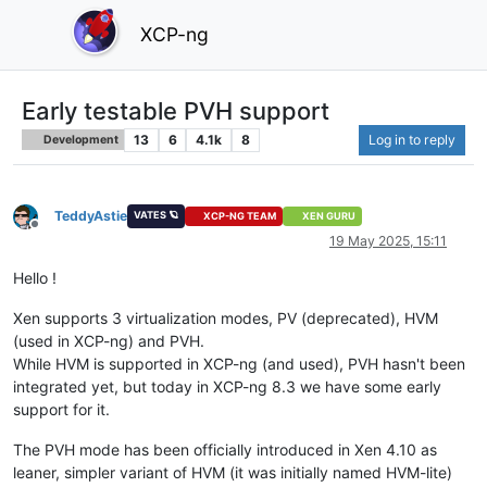
XCP-ng
Early testable PVH support
13
6
4.1k
8
Log in to reply
Development
TeddyAstie
VATES 🪐
XCP-NG TEAM
XEN GURU
Offline
19 May 2025, 15:11
Hello !
Xen supports 3 virtualization modes, PV (deprecated), HVM
(used in XCP-ng) and PVH.
While HVM is supported in XCP-ng (and used), PVH hasn't been
integrated yet, but today in XCP-ng 8.3 we have some early
support for it.
The PVH mode has been officially introduced in Xen 4.10 as
leaner, simpler variant of HVM (it was initially named HVM-lite)