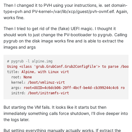
Then I changed it to PVH using your instructions, ie. set domain-
type=pvh and PV-kernel=/var/lib/xcp/guest/pvh-ovmf.elf. Again,
works fine.
Then I tried to get rid of the (fake) UEFI magic. I thought it
should work to just change the PV-bootloader to pygrub. Calling
pygrub on the disk image works fine and is able to extract the
images and args
# pygrub -l alpine.img
Using
<class
'grub.GrubConf.Grub2ConfigFile'
>
to
parse
/boot
title:
Alpine,
with
Linux
virt
root:
None
kernel:
/boot/vmlinuz-virt
args:
root=UUID=4c6dcb06-20ff-4bcf-be4d-cb399244c4c6
ro
r
initrd:
/boot/initramfs-virt
But starting the VM fails. It looks like it starts but then
immediately something calls force shutdown, I'll dive deeper into
the logs later.
But setting everything manually actually works. If extract the