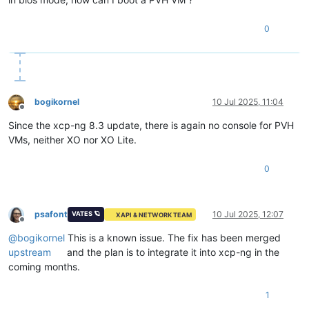
0
bogikornel
10 Jul 2025, 11:04
Offline
Since the xcp-ng 8.3 update, there is again no console for PVH
VMs, neither XO nor XO Lite.
0
psafont
10 Jul 2025, 12:07
VATES 🪐
XAPI & NETWORK TEAM
Offline
@
bogikornel
This is a known issue. The fix has been merged
upstream
and the plan is to integrate it into xcp-ng in the
coming months.
1