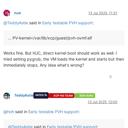
H
hoh
13 Jul 2025, 11:37
Offline
@
TeddyAstie
said in
Early testable PVH support
:
... PV-kernel=/var/lib/xcp/guest/pvh-ovmf.elf
Works fine. But IIUC, direct kernel boot should work as well. I
tried setting pygrub, the VM loads the kernel and starts but then
immediately stops. Any idea what's wrong?
0
TeddyAstie
VATES 🪐
XCP-NG TEAM
XEN GURU
Offline
13 Jul 2025, 12:00
@
hoh
said in
Early testable PVH support
:
@
TeddyAstie
said in
Early testable PVH support
: