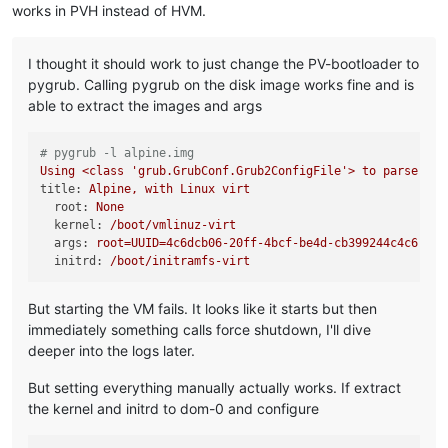
works in PVH instead of HVM.
I thought it should work to just change the PV-bootloader to
pygrub. Calling pygrub on the disk image works fine and is
able to extract the images and args
# pygrub -l alpine.img
Using
<class
'grub.GrubConf.Grub2ConfigFile'
>
to
parse
/bo
title:
Alpine,
with
Linux
virt
root:
None
kernel:
/boot/vmlinuz-virt
args:
root=UUID=4c6dcb06-20ff-4bcf-be4d-cb399244c4c6
ro
initrd:
/boot/initramfs-virt
But starting the VM fails. It looks like it starts but then
immediately something calls force shutdown, I'll dive
deeper into the logs later.
But setting everything manually actually works. If extract
the kernel and initrd to dom-0 and configure