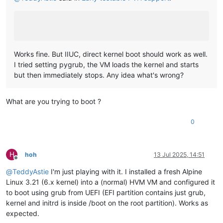
Works fine. But IIUC, direct kernel boot should work as well.
I tried setting pygrub, the VM loads the kernel and starts
but then immediately stops. Any idea what's wrong?
What are you trying to boot ?
0
H
hoh
13 Jul 2025, 14:51
Offline
@
TeddyAstie
I'm just playing with it. I installed a fresh Alpine
Linux 3.21 (6.x kernel) into a (normal) HVM VM and configured it
to boot using grub from UEFI (EFI partition contains just grub,
kernel and initrd is inside /boot on the root partition). Works as
expected.