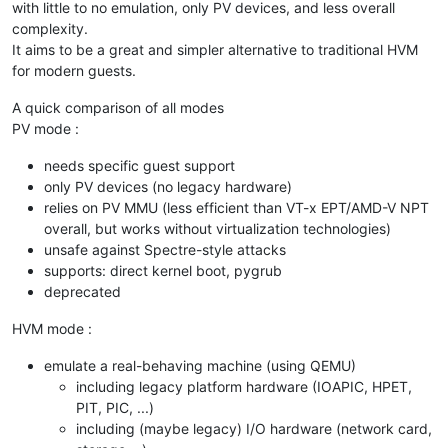
with little to no emulation, only PV devices, and less overall
complexity.
It aims to be a great and simpler alternative to traditional HVM
for modern guests.
A quick comparison of all modes
PV mode :
needs specific guest support
only PV devices (no legacy hardware)
relies on PV MMU (less efficient than VT-x EPT/AMD-V NPT
overall, but works without virtualization technologies)
unsafe against Spectre-style attacks
supports: direct kernel boot, pygrub
deprecated
HVM mode :
emulate a real-behaving machine (using QEMU)
including legacy platform hardware (IOAPIC, HPET,
PIT, PIC, ...)
including (maybe legacy) I/O hardware (network card,