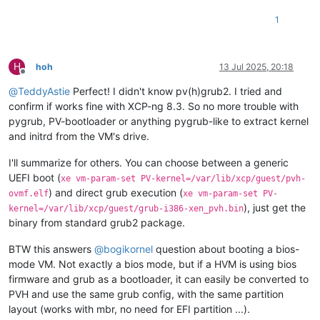
1
H
hoh
13 Jul 2025, 20:18
Offline
@
TeddyAstie
Perfect! I didn't know pv(h)grub2. I tried and
confirm if works fine with XCP-ng 8.3. So no more trouble with
pygrub, PV-bootloader or anything pygrub-like to extract kernel
and initrd from the VM's drive.
I'll summarize for others. You can choose between a generic
UEFI boot (
xe vm-param-set PV-kernel=/var/lib/xcp/guest/pvh-
) and direct grub execution (
ovmf.elf
xe vm-param-set PV-
), just get the
kernel=/var/lib/xcp/guest/grub-i386-xen_pvh.bin
binary from standard grub2 package.
BTW this answers
@
bogikornel
question about booting a bios-
mode VM. Not exactly a bios mode, but if a HVM is using bios
firmware and grub as a bootloader, it can easily be converted to
PVH and use the same grub config, with the same partition
layout (works with mbr, no need for EFI partition ...).