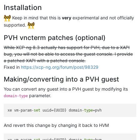
Installation
Keep in mind that this is
very
experimental and not officially
supported.
PVH vncterm patches (optional)
While XCP-ng 8.3 actually has support for PVH, due to a XAPI
bug, you will not be able to access the guest console. I provide
a patched XAPI with a patched console.
Fixed in
https://xcp-ng.org/forum/post/98329
Making/converting into a PVH guest
You can convert any guest into a PVH guest by modifying its
parameter.
domain-type
xe vm-param-
set
 uuid={UUID} domain-
type
And revert this change by changing it back to HVM