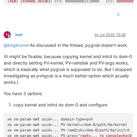
(XEN)
 [
939408.303363
] 
cr3: 0000000002c10000   cr2:
000000000
(XEN)
 [
939408.303364
] 
fsb: 0000000000000000   gsb: 000000000
(XEN)
 [
939408.303366
] 
ds: 0010   es: 0010   fs: 0000   gs: 0
0
H
hoh
14 Jul 2025, 15:28
Offline
@
bogikornel
As discussed in the thread, pygrub doesn't work.
(It might be fixable, because copying kernel and initrd to dom-0
and directly setting PV-kernel, PV-ramdisk and PV-args works,
which is basically what pygrub is supposed to do. But I stopped
investigating as pvhgrub is a much better option which acually
works.)
You have 3 options
copy kernel and initrd do dom-0 and configure
xe vm-param-
set
 uuid=... domain-type=pvh

xe vm-param-
set
 uuid=... PV-kernel=/dom-
0
/path/
to
/kernel

xe vm-param-
set
 uuid=... PV-ramdisk=/dom-
0
/path/
to
/initrd

xe vm-param-
set
 uuid=... PV-args=
"root=... ro console=hvc0 .