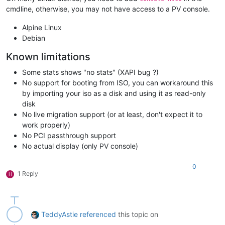
cmdline, otherwise, you may not have access to a PV console.
Alpine Linux
Debian
Known limitations
Some stats shows "no stats" (XAPI bug ?)
No support for booting from ISO, you can workaround this
by importing your iso as a disk and using it as read-only
disk
No live migration support (or at least, don't expect it to
work properly)
No PCI passthrough support
No actual display (only PV console)
0
1 Reply
H
TeddyAstie
referenced
this topic on