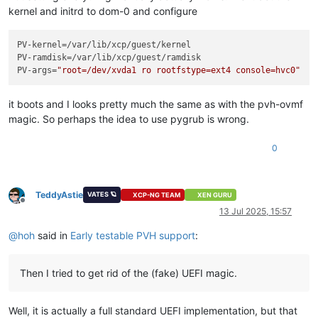
kernel and initrd to dom-0 and configure
PV-kernel
PV-ramdisk
PV-args
=
"root=/dev/xvda1 ro rootfstype=ext4 console=hvc0"
it boots and I looks pretty much the same as with the pvh-ovmf
magic. So perhaps the idea to use pygrub is wrong.
0
TeddyAstie
VATES 🪐
XCP-NG TEAM
XEN GURU
Offline
13 Jul 2025, 15:57
@
hoh
said in
Early testable PVH support
:
Then I tried to get rid of the (fake) UEFI magic.
Well, it is actually a full standard UEFI implementation, but that