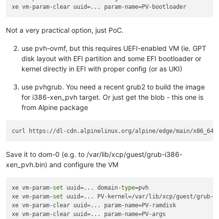
Not a very practical option, just PoC.
use pvh-ovmf, but this requires UEFI-enabled VM (ie. GPT
disk layout with EFI partition and some EFI bootloader or
kernel directly in EFI with proper config (or as UKI)
use pvhgrub. You need a recent grub2 to build the image
for i386-xen_pvh target. Or just get the blob - this one is
from Alpine package
Save it to dom-0 (e.g. to /var/lib/xcp/guest/grub-i386-
xen_pvh.bin) and configure the VM
xe vm-param-
set
 uuid=... domain-
type
=pvh

xe vm-param-
set
 uuid=... PV-kernel=/var/lib/xcp/guest/grub-i
xe vm-param-clear uuid=... param-name=PV-ramdisk

xe vm-param-clear uuid=... param-name=PV-args
