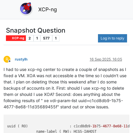
XCP-ng
Snapshot Question
2
1
577
1
Log in to reply
XCP-ng
R
rustylh
16 Sep 2025, 16:05
Offline
I had to use xcp-ng center to create a couple of snapshots as I
fixed a VM. XOA was not accessible a the time so I couldn't use
that. I plan on deleting those this weekend after I do some
backups of accounts on it. First: should I use xcp-ng to delete
them or should I use XOA? Second: does anything about the
following results of " xe vdi-param-list uuid=c1cd8db9-1b75-
4677-8e68-11d35689455f" stand out or show issues.
uuid ( RO)                    : c1cd8db9
-1b
75
-4677
-8e68
-11
d3
              name-label ( RW): HCGS-IAHOST
