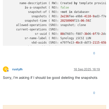
        name-description ( RW): Created 
by
 template provision
is
-a-snapshot ( RO): 
false
             snapshot-of ( RO): <
not
in
 database>

               snapshots ( RO): 
2e236
fee-e9b6
-4110
-9
ad3-f7eb
           snapshot-time ( RO): 
20250909
T23:
06
:
59
Z

      allowed-operations (SRO): snapshot; clone

      current-operations (SRO):

                 sr-uuid ( RO): 
88
d7607c-f807
-3b
06
-6f
70
-2
dcb
           sr-name-label ( RO): Synology iSCSI LUN

               vbd-uuids (SRO): e797fe13
-4b
c8-dd73
-2115
-65b
b
         crashdump-uuids (SRO):

virtual
-size ( RO): 
644245094400
0
    physical-utilisation ( RO): 
645511774208
                location ( RO): c1cd8db9
-1b
75
-4677
-8e68
-11
d3
type
 (
 RO
): System

R
sharable
 (
 RO
): 
false
rustylh
16 Sep 2025, 16:19
Offline
               read-
only
 (
 RO
): 
false
Sorry, I'm asking if I should be good deleting the snapshots
            storage-
lock
 (
 RO
): 
false
managed
 (
 RO
): 
true
parent
 (
 RO
) [DEPRECATED]: <
not
in
 database>

missing
 (
 RO
): 
false
0
is
-tools-
iso
 (
 RO
): 
false
            other-
config
 (
MRW
):

           xenstore-
data
 (
MRO
):

               sm-
config
 (
MRO
): read-caching-reason-6985c3a2