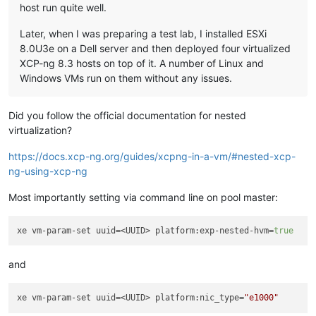
host run quite well.
Later, when I was preparing a test lab, I installed ESXi
8.0U3e on a Dell server and then deployed four virtualized
XCP-ng 8.3 hosts on top of it. A number of Linux and
Windows VMs run on them without any issues.
Did you follow the official documentation for nested
virtualization?
https://docs.xcp-ng.org/guides/xcpng-in-a-vm/#nested-xcp-
ng-using-xcp-ng
Most importantly setting via command line on pool master:
xe vm-param-set uuid=<UUID> platform:exp-nested-hvm=
true
and
xe vm-param-set uuid=<UUID> platform:nic_type=
"e1000"