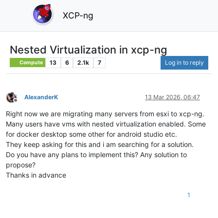
XCP-ng
Nested Virtualization in xcp-ng
13
6
2.1k
7
Log in to reply
Compute
AlexanderK
13 Mar 2026, 06:47
Offline
Right now we are migrating many servers from esxi to xcp-ng.
Many users have vms with nested virtualization enabled. Some
for docker desktop some other for android studio etc.
They keep asking for this and i am searching for a solution.
Do you have any plans to implement this? Any solution to
propose?
Thanks in advance
1