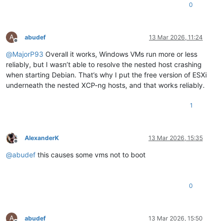
0
A
abudef
13 Mar 2026, 11:24
Offline
@
MajorP93
Overall it works, Windows VMs run more or less
reliably, but I wasn’t able to resolve the nested host crashing
when starting Debian. That’s why I put the free version of ESXi
underneath the nested XCP-ng hosts, and that works reliably.
1
AlexanderK
13 Mar 2026, 15:35
Offline
@
abudef
this causes some vms not to boot
0
A
abudef
13 Mar 2026, 15:50