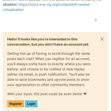
situation:
https://docs.xcp-ng.org/compute/#-nested-
virtualization
0
Hello! It looks like you're interested in this
conversation, but you don't have an account yet.
Getting fed up of having to scroll through the same
posts each visit? When you register for an account,
you'll always come back to exactly where you were
before, and choose to be notified of new replies
(either via email, or push notification). You'll also be
able to save bookmarks and upvote posts to show
your appreciation to other community members.
With your input, this post could be even better 💗
Register
Login