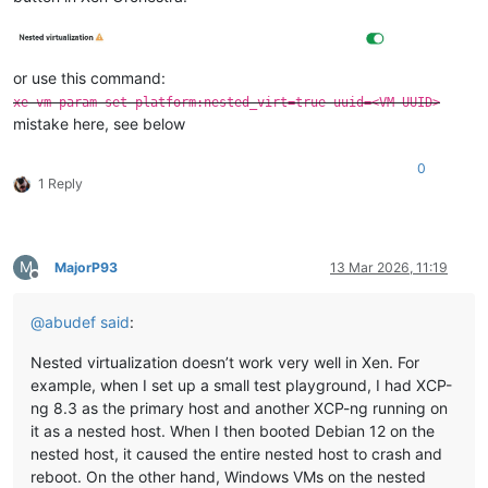
or use this command:
xe vm-param-set platform:nested_virt=true uuid=<VM UUID>
mistake here, see below
0
1 Reply
M
MajorP93
13 Mar 2026, 11:19
Offline
@
abudef
said
:
Nested virtualization doesn’t work very well in Xen. For
example, when I set up a small test playground, I had XCP-
ng 8.3 as the primary host and another XCP-ng running on
it as a nested host. When I then booted Debian 12 on the
nested host, it caused the entire nested host to crash and
reboot. On the other hand, Windows VMs on the nested