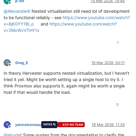
P
p-bo
14 Mar 2026, 19:46
Offline
@
AlexanderK
Nested virtualisation still need lot of development
to be functional reliably - see
https://www.youtube.com/watch?
v=8jKGYY1Bi_o
and
https://www.youtube.com/watch?
v=3MxWvVTmY1s
1
G
Greg_E
16 Mar 2026, 00:11
Offline
In theory Harvester supports nested virtualization, but I haven't
tried it yet. Might be worth setting up a single host to try it. I
think Proxmox also supports it, again might be worth a single
host if that would handle the load.
0
Y
yannsionneau
16 Mar 2026, 11:35
VATES 🪐
XCP-NG TEAM
Offline
@
abudef
Some quotes from the documentation to clarify the