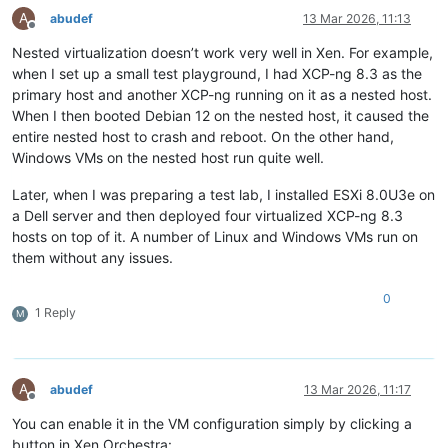
A
abudef
13 Mar 2026, 11:13
Offline
Nested virtualization doesn’t work very well in Xen. For example,
when I set up a small test playground, I had XCP-ng 8.3 as the
primary host and another XCP-ng running on it as a nested host.
When I then booted Debian 12 on the nested host, it caused the
entire nested host to crash and reboot. On the other hand,
Windows VMs on the nested host run quite well.
Later, when I was preparing a test lab, I installed ESXi 8.0U3e on
a Dell server and then deployed four virtualized XCP-ng 8.3
hosts on top of it. A number of Linux and Windows VMs run on
them without any issues.
0
1 Reply
M
A
abudef
13 Mar 2026, 11:17
Offline
You can enable it in the VM configuration simply by clicking a
button in Xen Orchestra: