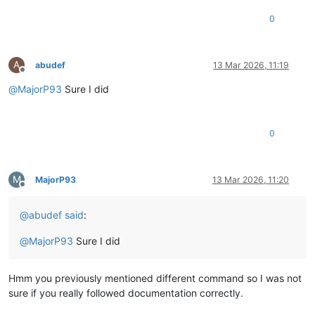
0
A
abudef
13 Mar 2026, 11:19
Offline
@
MajorP93
Sure I did
0
M
MajorP93
13 Mar 2026, 11:20
Offline
@
abudef
said
:
@
MajorP93
Sure I did
Hmm you previously mentioned different command so I was not
sure if you really followed documentation correctly.