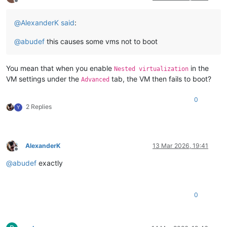
Offline
@
AlexanderK
said
:
@
abudef
this causes some vms not to boot
You mean that when you enable
in the
Nested virtualization
VM settings under the
tab, the VM then fails to boot?
Advanced
0
2 Replies
Y
AlexanderK
13 Mar 2026, 19:41
Offline
@
abudef
exactly
0