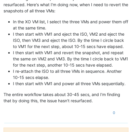
resurfaced. Here's what I'm doing now, when I need to revert the
snapshots of all three VMs:
In the XO VM list, I select the three VMs and power them off
at the same time.
I then start with VM1 and eject the ISO, VM2 and eject the
ISO, then VM3 and eject the ISO. By the time I circle back
to VM1 for the next step, about 10-15 secs have elapsed.
I then start with VM1 and revert the snapshot, and repeat
the same on VM2 and VM3. By the time I circle back to VM1
for the next step, another 10-15 secs have elapsed.
I re-attach the ISO to all three VMs in sequence. Another
10-15 secs elapse.
I then start with VM1 and power all three VMs sequentially.
The entire workflow takes about 30-45 secs, and I'm finding
that by doing this, the issue hasn't resurfaced.
0