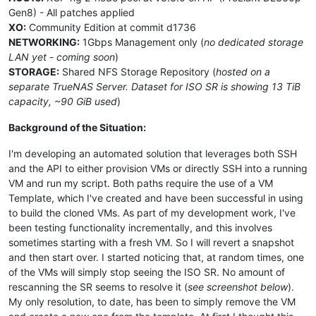
Gen8) - All patches applied
XO:
Community Edition at commit d1736
NETWORKING:
1Gbps Management only (
no dedicated storage
LAN yet - coming soon
)
STORAGE:
Shared NFS Storage Repository (
hosted on a
separate TrueNAS Server. Dataset for ISO SR is showing 13 TiB
capacity, ~90 GiB used
)
Background of the Situation:
I'm developing an automated solution that leverages both SSH
and the API to either provision VMs or directly SSH into a running
VM and run my script. Both paths require the use of a VM
Template, which I've created and have been successful in using
to build the cloned VMs. As part of my development work, I've
been testing functionality incrementally, and this involves
sometimes starting with a fresh VM. So I will revert a snapshot
and then start over. I started noticing that, at random times, one
of the VMs will simply stop seeing the ISO SR. No amount of
rescanning the SR seems to resolve it (
see screenshot below
).
My only resolution, to date, has been to simply remove the VM