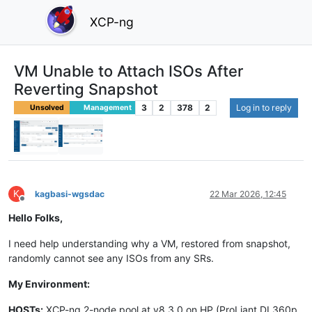
XCP-ng
VM Unable to Attach ISOs After
Reverting Snapshot
3
2
378
2
Log in to reply
Unsolved
Management
K
kagbasi-wgsdac
22 Mar 2026, 12:45
Offline
Hello Folks,
I need help understanding why a VM, restored from snapshot,
randomly cannot see any ISOs from any SRs.
My Environment:
HOSTs:
XCP-ng 2-node pool at v8.3.0 on HP (ProLiant DL360p