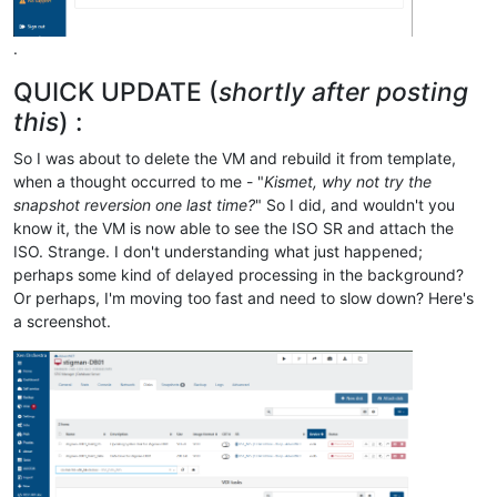
.
QUICK UPDATE (
shortly after posting
this
) :
So I was about to delete the VM and rebuild it from template,
when a thought occurred to me - "
Kismet, why not try the
snapshot reversion one last time?
" So I did, and wouldn't you
know it, the VM is now able to see the ISO SR and attach the
ISO. Strange. I don't understanding what just happened;
perhaps some kind of delayed processing in the background?
Or perhaps, I'm moving too fast and need to slow down? Here's
a screenshot.