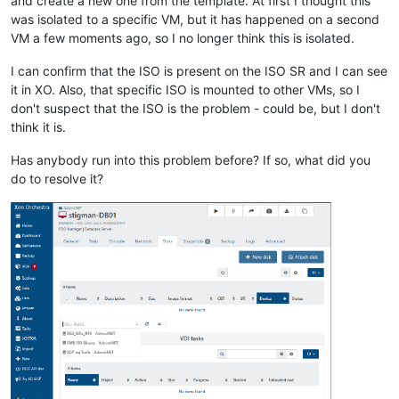
and create a new one from the template. At first I thought this
was isolated to a specific VM, but it has happened on a second
VM a few moments ago, so I no longer think this is isolated.
I can confirm that the ISO is present on the ISO SR and I can see
it in XO. Also, that specific ISO is mounted to other VMs, so I
don't suspect that the ISO is the problem - could be, but I don't
think it is.
Has anybody run into this problem before? If so, what did you
do to resolve it?