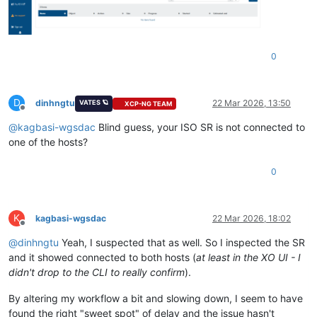
0
D
dinhngtu
22 Mar 2026, 13:50
VATES 🪐
XCP-NG TEAM
Offline
@
kagbasi-wgsdac
Blind guess, your ISO SR is not connected to
one of the hosts?
0
K
kagbasi-wgsdac
22 Mar 2026, 18:02
Offline
@
dinhngtu
Yeah, I suspected that as well. So I inspected the SR
and it showed connected to both hosts (
at least in the XO UI - I
didn't drop to the CLI to really confirm
).
By altering my workflow a bit and slowing down, I seem to have
found the right "sweet spot" of delay and the issue hasn't