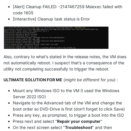
[Alert] Cleanup FAILED: -2147467259 Msiexec failed with
code 1605
[Interactive] Cleanup task status is Error
Also, contrary to what's stated in the release notes, the VM does
not automatically reboot. I suspect that's a consequence of the
utility not completing successfully to trigger the reboot.
ULTIMATE SOLUTION FOR ME
(
might be different for you
) :
Mount any Windows ISO to the VM (I used the Windows
Server 2022 ISO)
Navigate to the Advanced tab of the VM and change the
boot order so DVD-Drive is first (don't forget to click Save)
Press any key, as prompted, to trigger a boot into the ISO
Press next and select "
Repair your computer
"
On the next screen select "
Troubleshoot
" and then