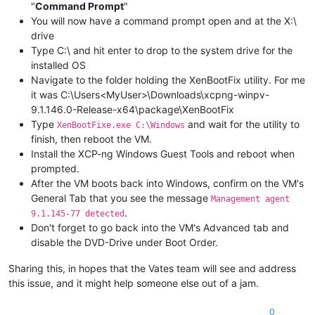
"
Command Prompt
"
You will now have a command prompt open and at the X:\
drive
Type C:\ and hit enter to drop to the system drive for the
installed OS
Navigate to the folder holding the XenBootFix utility. For me
it was C:\Users<MyUser>\Downloads\xcpng-winpv-
9.1.146.0-Release-x64\package\XenBootFix
Type
and wait for the utility to
XenBootFixe.exe C:\Windows
finish, then reboot the VM.
Install the XCP-ng Windows Guest Tools and reboot when
prompted.
After the VM boots back into Windows, confirm on the VM's
General Tab that you see the message
Management agent
.
9.1.145-77 detected
Don't forget to go back into the VM's Advanced tab and
disable the DVD-Drive under Boot Order.
Sharing this, in hopes that the Vates team will see and address
this issue, and it might help someone else out of a jam.
0