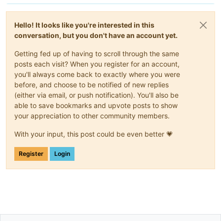
Hello! It looks like you're interested in this
conversation, but you don't have an account yet.
Getting fed up of having to scroll through the same
posts each visit? When you register for an account,
you'll always come back to exactly where you were
before, and choose to be notified of new replies
(either via email, or push notification). You'll also be
able to save bookmarks and upvote posts to show
your appreciation to other community members.
With your input, this post could be even better 💗
Register
Login