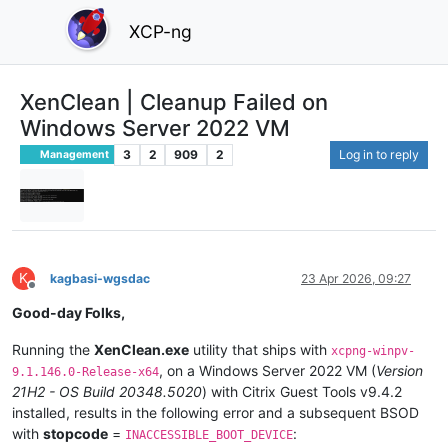
XCP-ng
XenClean | Cleanup Failed on
Windows Server 2022 VM
3
2
909
2
Log in to reply
Management
K
kagbasi-wgsdac
23 Apr 2026, 09:27
Offline
Good-day Folks,
Running the
XenClean.exe
utility that ships with
xcpng-winpv-
, on a Windows Server 2022 VM (
Version
9.1.146.0-Release-x64
21H2 - OS Build 20348.5020
) with Citrix Guest Tools v9.4.2
installed, results in the following error and a subsequent BSOD
with
stopcode
=
:
INACCESSIBLE_BOOT_DEVICE