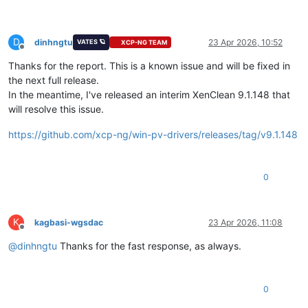
D
dinhngtu
23 Apr 2026, 10:52
VATES 🪐
XCP-NG TEAM
Offline
Thanks for the report. This is a known issue and will be fixed in
the next full release.
In the meantime, I've released an interim XenClean 9.1.148 that
will resolve this issue.
https://github.com/xcp-ng/win-pv-drivers/releases/tag/v9.1.148
0
K
kagbasi-wgsdac
23 Apr 2026, 11:08
Offline
@
dinhngtu
Thanks for the fast response, as always.
0