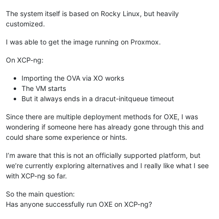
The system itself is based on Rocky Linux, but heavily
customized.
I was able to get the image running on Proxmox.
On XCP-ng:
Importing the OVA via XO works
The VM starts
But it always ends in a dracut-initqueue timeout
Since there are multiple deployment methods for OXE, I was
wondering if someone here has already gone through this and
could share some experience or hints.
I’m aware that this is not an officially supported platform, but
we’re currently exploring alternatives and I really like what I see
with XCP-ng so far.
So the main question:
Has anyone successfully run OXE on XCP-ng?