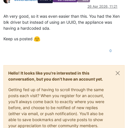
Offline
26 Apr 2026, 11:21
Ah very good, so it was even easier than this. You had the Xen
blk driver but instead of using an UUID, the appliance was
having a hardcoded sda.
Keep us posted
0
Hello! It looks like you're interested in this
conversation, but you don't have an account yet.
Getting fed up of having to scroll through the same
posts each visit? When you register for an account,
you'll always come back to exactly where you were
before, and choose to be notified of new replies
(either via email, or push notification). You'll also be
able to save bookmarks and upvote posts to show
your appreciation to other community members.