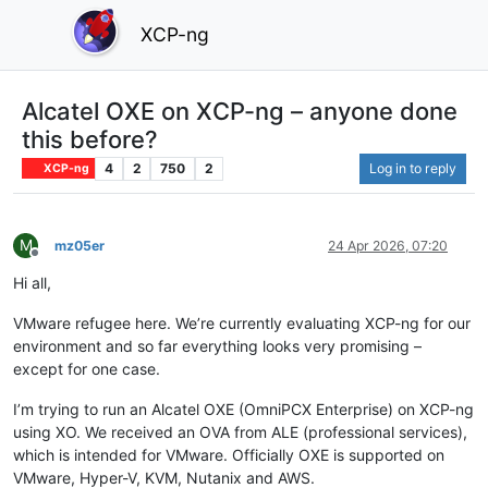
XCP-ng
Alcatel OXE on XCP-ng – anyone done
this before?
4
2
750
2
Log in to reply
XCP-ng
M
mz05er
24 Apr 2026, 07:20
Offline
Hi all,
VMware refugee here. We’re currently evaluating XCP-ng for our
environment and so far everything looks very promising –
except for one case.
I’m trying to run an Alcatel OXE (OmniPCX Enterprise) on XCP-ng
using XO. We received an OVA from ALE (professional services),
which is intended for VMware. Officially OXE is supported on
VMware, Hyper-V, KVM, Nutanix and AWS.