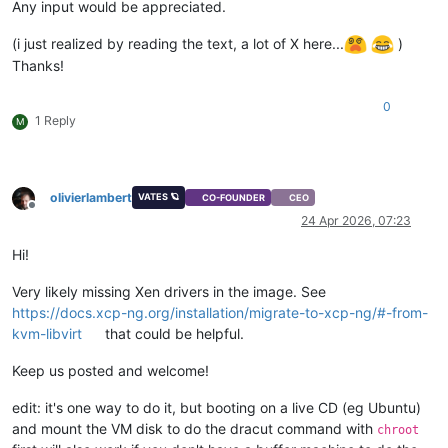
Any input would be appreciated.
(i just realized by reading the text, a lot of X here...
)
Thanks!
0
1 Reply
M
olivierlambert
VATES 🪐
CO-FOUNDER
CEO
Offline
24 Apr 2026, 07:23
Hi!
Very likely missing Xen drivers in the image. See
https://docs.xcp-ng.org/installation/migrate-to-xcp-ng/#-from-
kvm-libvirt
that could be helpful.
Keep us posted and welcome!
edit: it's one way to do it, but booting on a live CD (eg Ubuntu)
and mount the VM disk to do the dracut command with
chroot