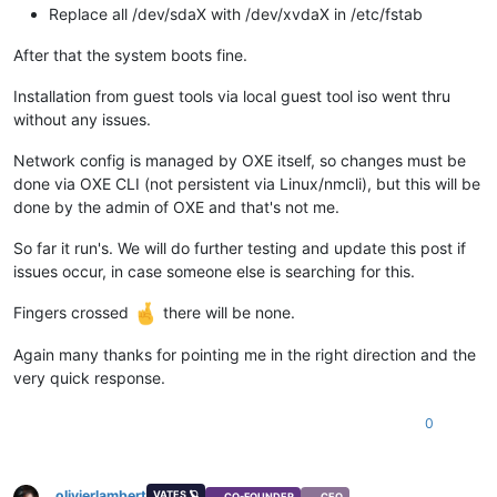
Replace all /dev/sdaX with /dev/xvdaX in /etc/fstab
After that the system boots fine.
Installation from guest tools via local guest tool iso went thru
without any issues.
Network config is managed by OXE itself, so changes must be
done via OXE CLI (not persistent via Linux/nmcli), but this will be
done by the admin of OXE and that's not me.
So far it run's. We will do further testing and update this post if
issues occur, in case someone else is searching for this.
Fingers crossed
there will be none.
Again many thanks for pointing me in the right direction and the
very quick response.
0
olivierlambert
VATES 🪐
CO-FOUNDER
CEO