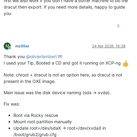
first will also work if you don't have a buffer machine to do the
dracut then export. If you need more details, happy to guide
you.
0
M
mz05er
24 Apr 2026, 16:38
Offline
Thank you
@
olivierlambert
!!!
I used your Tip, Booted a CD and got it running on XCP-ng
Note: chroot + dracut is not an option here, as dracut is not
present in the OXE image.
Main issue was the disk device naming (sda → xvda).
Fix was:
Boot via Rocky rescue
Mount root partition manually
Update root=/dev/sdaX → root=/dev/xvdaX in
/boot/grub2/grub.cfg