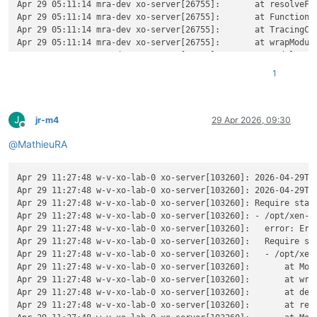
Apr 29 05:11:14 mra-dev xo-server[26755]:       at resolveFor
Apr 29 05:11:14 mra-dev xo-server[26755]:       at Function._
Apr 29 05:11:14 mra-dev xo-server[26755]:       at TracingCha
Apr 29 05:11:14 mra-dev xo-server[26755]:       at wrapModule
Apr 29 05:11:14 mra-dev xo-server[26755]:       at Module.req
Apr 29 05:11:14 mra-dev xo-server[26755]:       at require (n
1
Apr 29 05:11:14 mra-dev xo-server[26755]:       at Object.<a
Apr 29 05:11:14 mra-dev xo-server[26755]:       at Module._co
Apr 29 05:11:14 mra-dev xo-server[26755]:       at Object..js
J
Apr 29 05:11:14 mra-dev xo-server[26755]:       at Module.loa
jr-m4
29 Apr 2026, 09:30
Offline
Apr 29 05:11:14 mra-dev xo-server[26755]:       at Function._
@
MathieuRA
Apr 29 05:11:14 mra-dev xo-server[26755]:       at TracingCha
Apr 29 05:11:14 mra-dev xo-server[26755]:       at wrapModule
Apr 29 05:11:14 mra-dev xo-server[26755]:       at cjsLoader 
Apr 29 11:27:48 w-v-xo-lab-0 xo-server[103260]: 2026-04-29T09
Apr 29 05:11:14 mra-dev xo-server[26755]:       at ModuleWrap
Apr 29 11:27:48 w-v-xo-lab-0 xo-server[103260]: 2026-04-29T0
Apr 29 05:11:14 mra-dev xo-server[26755]:       at ModuleJob.
Apr 29 11:27:48 w-v-xo-lab-0 xo-server[103260]: Require stack
Apr 29 05:11:14 mra-dev xo-server[26755]:       at onImport.t
Apr 29 11:27:48 w-v-xo-lab-0 xo-server[103260]: - /opt/xen-or
Apr 29 05:11:14 mra-dev xo-server[26755]:       at Xo.regist
Apr 29 11:27:48 w-v-xo-lab-0 xo-server[103260]:   error: Err
Apr 29 05:11:14 mra-dev xo-server[26755]:     code: 
'MODULE_
Apr 29 11:27:48 w-v-xo-lab-0 xo-server[103260]:   Require sta
Apr 29 05:11:14 mra-dev xo-server[26755]:     requireStack: [
Apr 29 11:27:48 w-v-xo-lab-0 xo-server[103260]:   - /opt/xen-
Apr 29 05:11:14 mra-dev xo-server[26755]:       
'/home/debia
Apr 29 11:27:48 w-v-xo-lab-0 xo-server[103260]:       at Modu
Apr 29 05:11:14 mra-dev xo-server[26755]:     ]

Apr 29 11:27:48 w-v-xo-lab-0 xo-server[103260]:       at wrap
Apr 29 05:11:14 mra-dev xo-server[26755]:   }

Apr 29 11:27:48 w-v-xo-lab-0 xo-server[103260]:       at def
Apr 29 11:27:48 w-v-xo-lab-0 xo-server[103260]:       at reso