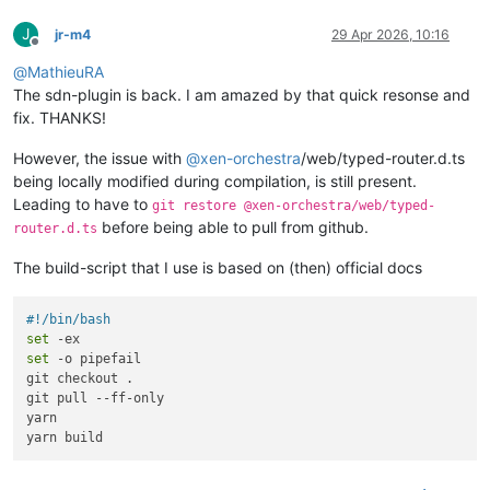
J
jr-m4
29 Apr 2026, 10:16
Offline
@
MathieuRA
The sdn-plugin is back. I am amazed by that quick resonse and
fix. THANKS!
However, the issue with
@
xen-orchestra
/web/typed-router.d.ts
being locally modified during compilation, is still present.
Leading to have to
git restore @xen-orchestra/web/typed-
before being able to pull from github.
router.d.ts
The build-script that I use is based on (then) official docs
#!/bin/bash
set
set
 -o pipefail

git checkout .

git pull --ff-only

yarn
