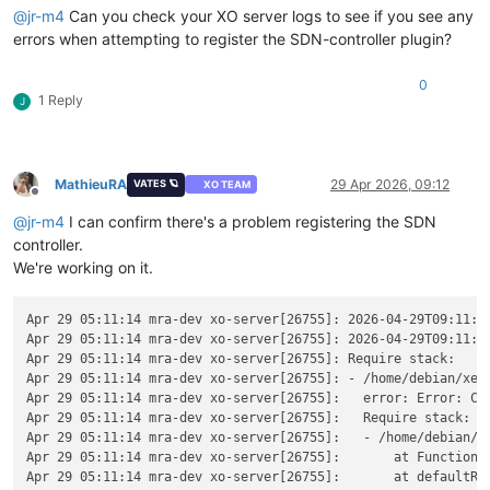
@
jr-m4
Can you check your XO server logs to see if you see any
errors when attempting to register the SDN-controller plugin?
0
1 Reply
J
MathieuRA
29 Apr 2026, 09:12
VATES 🪐
XO TEAM
Offline
@
jr-m4
I can confirm there's a problem registering the SDN
controller.
We're working on it.
Apr 29 05:11:14 mra-dev xo-server[26755]: 2026-04-29T09:11:14
Apr 29 05:11:14 mra-dev xo-server[26755]: 2026-04-29T09:11:1
Apr 29 05:11:14 mra-dev xo-server[26755]: Require stack:

Apr 29 05:11:14 mra-dev xo-server[26755]: - /home/debian/xen-
Apr 29 05:11:14 mra-dev xo-server[26755]:   error: Error: Ca
Apr 29 05:11:14 mra-dev xo-server[26755]:   Require stack:

Apr 29 05:11:14 mra-dev xo-server[26755]:   - /home/debian/xe
Apr 29 05:11:14 mra-dev xo-server[26755]:       at Function._
Apr 29 05:11:14 mra-dev xo-server[26755]:       at defaultRes