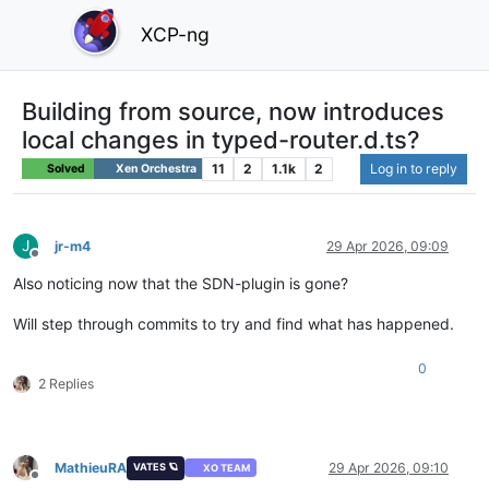
XCP-ng
Building from source, now introduces
local changes in typed-router.d.ts?
11
2
1.1k
2
Log in to reply
Solved
Xen Orchestra
J
jr-m4
29 Apr 2026, 09:09
Offline
Also noticing now that the SDN-plugin is gone?
Will step through commits to try and find what has happened.
0
2 Replies
MathieuRA
29 Apr 2026, 09:10
VATES 🪐
XO TEAM
Offline