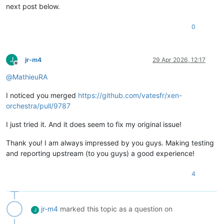
next post below.
0
J
jr-m4
29 Apr 2026, 12:17
Offline
@
MathieuRA
I noticed you merged
https://github.com/vatesfr/xen-
orchestra/pull/9787
I just tried it. And it does seem to fix my original issue!
Thank you! I am always impressed by you guys. Making testing
and reporting upstream (to you guys) a good experience!
4
jr-m4
marked this topic as a question on
J