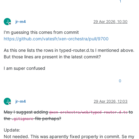
1
J
jr-m4
29 Apr 2026, 10:30
Offline
I'm guessing this comes from commit
https://github.com/vatesfr/xen-orchestra/pull/9700
As this one lists the rows in typed-router.d.ts I mentioned above.
But those lines are present in the latest commit?
I am super confused
0
J
jr-m4
29 Apr 2026, 12:03
Offline
May I suggest adding
to
@xen-orchestra/web/typed-router.d.ts
the
-file perhaps?
.gitignore
Update:
Not needed. This was aparently fixed properly in commit. Se my