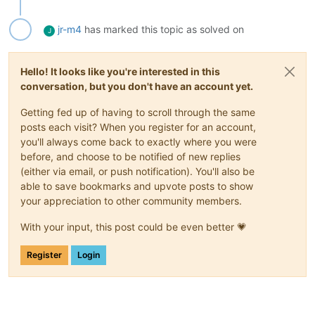
jr-m4
has marked this topic as solved on
J
Hello! It looks like you're interested in this
conversation, but you don't have an account yet.
Getting fed up of having to scroll through the same
posts each visit? When you register for an account,
you'll always come back to exactly where you were
before, and choose to be notified of new replies
(either via email, or push notification). You'll also be
able to save bookmarks and upvote posts to show
your appreciation to other community members.
With your input, this post could be even better 💗
Register
Login