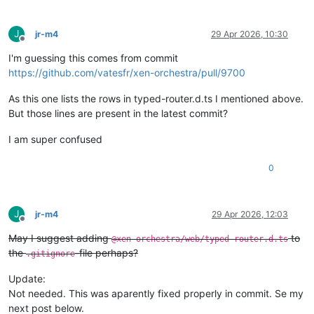
J
jr-m4
29 Apr 2026, 10:30
Offline
I'm guessing this comes from commit
https://github.com/vatesfr/xen-orchestra/pull/9700
As this one lists the rows in typed-router.d.ts I mentioned above.
But those lines are present in the latest commit?
I am super confused
0
J
jr-m4
29 Apr 2026, 12:03
Offline
May I suggest adding
to
@xen-orchestra/web/typed-router.d.ts
the
-file perhaps?
.gitignore
Update:
Not needed. This was aparently fixed properly in commit. Se my
next post below.