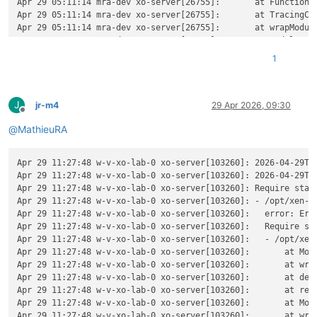
Apr 29 05:11:14 mra-dev xo-server[26755]:       at Function._
Apr 29 05:11:14 mra-dev xo-server[26755]:       at TracingCha
Apr 29 05:11:14 mra-dev xo-server[26755]:       at wrapModule
Apr 29 05:11:14 mra-dev xo-server[26755]:       at Module.req
Apr 29 05:11:14 mra-dev xo-server[26755]:       at require (n
1
Apr 29 05:11:14 mra-dev xo-server[26755]:       at Object.<a
Apr 29 05:11:14 mra-dev xo-server[26755]:       at Module._co
Apr 29 05:11:14 mra-dev xo-server[26755]:       at Object..js
J
Apr 29 05:11:14 mra-dev xo-server[26755]:       at Module.loa
jr-m4
29 Apr 2026, 09:30
Offline
Apr 29 05:11:14 mra-dev xo-server[26755]:       at Function._
@
MathieuRA
Apr 29 05:11:14 mra-dev xo-server[26755]:       at TracingCha
Apr 29 05:11:14 mra-dev xo-server[26755]:       at wrapModule
Apr 29 05:11:14 mra-dev xo-server[26755]:       at cjsLoader 
Apr 29 11:27:48 w-v-xo-lab-0 xo-server[103260]: 2026-04-29T09
Apr 29 05:11:14 mra-dev xo-server[26755]:       at ModuleWrap
Apr 29 11:27:48 w-v-xo-lab-0 xo-server[103260]: 2026-04-29T0
Apr 29 05:11:14 mra-dev xo-server[26755]:       at ModuleJob.
Apr 29 11:27:48 w-v-xo-lab-0 xo-server[103260]: Require stack
Apr 29 05:11:14 mra-dev xo-server[26755]:       at onImport.t
Apr 29 11:27:48 w-v-xo-lab-0 xo-server[103260]: - /opt/xen-or
Apr 29 05:11:14 mra-dev xo-server[26755]:       at Xo.regist
Apr 29 11:27:48 w-v-xo-lab-0 xo-server[103260]:   error: Err
Apr 29 05:11:14 mra-dev xo-server[26755]:     code: 
'MODULE_
Apr 29 11:27:48 w-v-xo-lab-0 xo-server[103260]:   Require sta
Apr 29 05:11:14 mra-dev xo-server[26755]:     requireStack: [
Apr 29 11:27:48 w-v-xo-lab-0 xo-server[103260]:   - /opt/xen-
Apr 29 05:11:14 mra-dev xo-server[26755]:       
'/home/debia
Apr 29 11:27:48 w-v-xo-lab-0 xo-server[103260]:       at Modu
Apr 29 05:11:14 mra-dev xo-server[26755]:     ]

Apr 29 11:27:48 w-v-xo-lab-0 xo-server[103260]:       at wrap
Apr 29 05:11:14 mra-dev xo-server[26755]:   }

Apr 29 11:27:48 w-v-xo-lab-0 xo-server[103260]:       at def
Apr 29 11:27:48 w-v-xo-lab-0 xo-server[103260]:       at reso
Apr 29 11:27:48 w-v-xo-lab-0 xo-server[103260]:       at Modu
Apr 29 11:27:48 w-v-xo-lab-0 xo-server[103260]:       at wrap