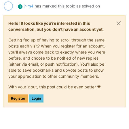
jr-m4
has marked this topic as solved on
J
Hello! It looks like you're interested in this
conversation, but you don't have an account yet.
Getting fed up of having to scroll through the same
posts each visit? When you register for an account,
you'll always come back to exactly where you were
before, and choose to be notified of new replies
(either via email, or push notification). You'll also be
able to save bookmarks and upvote posts to show
your appreciation to other community members.
With your input, this post could be even better 💗
Register
Login