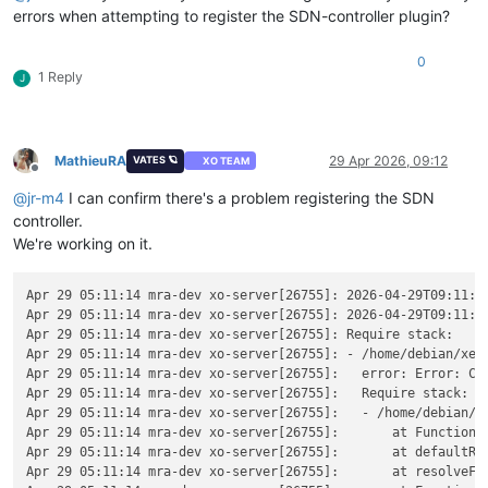
errors when attempting to register the SDN-controller plugin?
0
1 Reply
J
MathieuRA
29 Apr 2026, 09:12
VATES 🪐
XO TEAM
Offline
@
jr-m4
I can confirm there's a problem registering the SDN
controller.
We're working on it.
Apr 29 05:11:14 mra-dev xo-server[26755]: 2026-04-29T09:11:14
Apr 29 05:11:14 mra-dev xo-server[26755]: 2026-04-29T09:11:1
Apr 29 05:11:14 mra-dev xo-server[26755]: Require stack:

Apr 29 05:11:14 mra-dev xo-server[26755]: - /home/debian/xen-
Apr 29 05:11:14 mra-dev xo-server[26755]:   error: Error: Ca
Apr 29 05:11:14 mra-dev xo-server[26755]:   Require stack:

Apr 29 05:11:14 mra-dev xo-server[26755]:   - /home/debian/xe
Apr 29 05:11:14 mra-dev xo-server[26755]:       at Function._
Apr 29 05:11:14 mra-dev xo-server[26755]:       at defaultRes
Apr 29 05:11:14 mra-dev xo-server[26755]:       at resolveFor