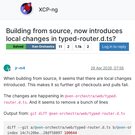
XCP-ng
Building from source, now introduces
local changes in typed-router.d.ts?
11
2
1.1k
2
Log in to reply
Solved
Xen Orchestra
J
jr-m4
29 Apr 2026, 07:56
Offline
When building from source, it seems that there are local changes
introduced. This makes it so further git checkouts and pulls fail.
The changes are happening in
@xen-orchestra/web/typed-
. And it seems to remove a bunch of lines
router.d.ts
Output from:
git diff @xen-orchestra/web/typed-router.d.ts
diff --git a/
@xen
-orchestra/web/typed-router.
d
.
ts
 b/
@xen
-orc
index 14c7c20be..28df58897 
100644