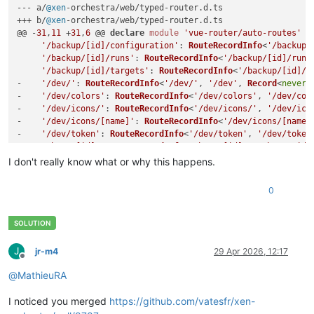
--- a/
@xen
-orchestra/web/typed-router.
d
.
ts
+++ b/
@xen
-orchestra/web/typed-router.
d
.
ts
@@ -
31
,
11
 +
31
,
6
 @@ 
declare
module
'vue-router/auto-routes'
 {

'/backup/[id]/configuration'
: 
RouteRecordInfo
<
'/backup/
'/backup/[id]/runs'
: 
RouteRecordInfo
<
'/backup/[id]/runs
'/backup/[id]/targets'
: 
RouteRecordInfo
<
'/backup/[id]/t
-    
'/dev/'
: 
RouteRecordInfo
<
'/dev/'
, 
'/dev'
, 
Record
<
never
,
-    
'/dev/colors'
: 
RouteRecordInfo
<
'/dev/colors'
, 
'/dev/col
-    
'/dev/icons/'
: 
RouteRecordInfo
<
'/dev/icons/'
, 
'/dev/ico
-    
'/dev/icons/[name]'
: 
RouteRecordInfo
<
'/dev/icons/[name]
-    
'/dev/token'
: 
RouteRecordInfo
<
'/dev/token'
, 
'/dev/token
'/host/[id]'
: 
RouteRecordInfo
<
'/host/[id]'
, 
'/host/:id'
'/host/[id]/console'
: 
RouteRecordInfo
<
'/host/[id]/conso
I don't really know what or why this happens.
'/host/[id]/dashboard'
: 
RouteRecordInfo
<
'/host/[id]/das
0
J
jr-m4
29 Apr 2026, 12:17
Offline
@
MathieuRA
I noticed you merged
https://github.com/vatesfr/xen-