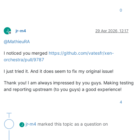
0
J
jr-m4
29 Apr 2026, 12:17
Offline
@
MathieuRA
I noticed you merged
https://github.com/vatesfr/xen-
orchestra/pull/9787
I just tried it. And it does seem to fix my original issue!
Thank you! I am always impressed by you guys. Making testing
and reporting upstream (to you guys) a good experience!
4
jr-m4
marked this topic as a question on
J