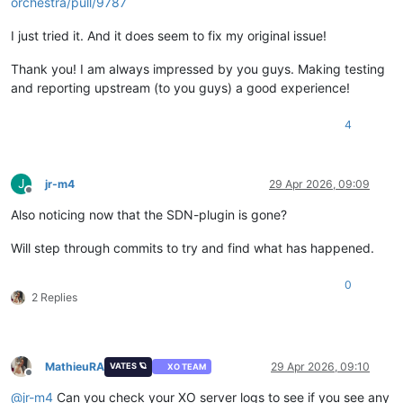
orchestra/pull/9787
I just tried it. And it does seem to fix my original issue!
Thank you! I am always impressed by you guys. Making testing
and reporting upstream (to you guys) a good experience!
4
J
jr-m4
29 Apr 2026, 09:09
Offline
Also noticing now that the SDN-plugin is gone?
Will step through commits to try and find what has happened.
0
2 Replies
MathieuRA
29 Apr 2026, 09:10
VATES 🪐
XO TEAM
Offline
@
jr-m4
Can you check your XO server logs to see if you see any