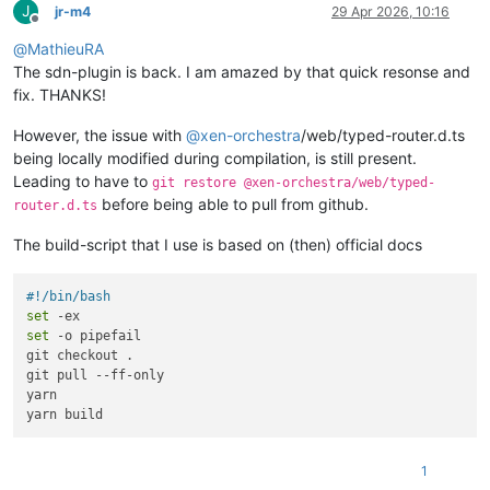
J
jr-m4
29 Apr 2026, 10:16
Offline
@
MathieuRA
The sdn-plugin is back. I am amazed by that quick resonse and
fix. THANKS!
However, the issue with
@
xen-orchestra
/web/typed-router.d.ts
being locally modified during compilation, is still present.
Leading to have to
git restore @xen-orchestra/web/typed-
before being able to pull from github.
router.d.ts
The build-script that I use is based on (then) official docs
#!/bin/bash
set
set
 -o pipefail

git checkout .

git pull --ff-only

yarn

1