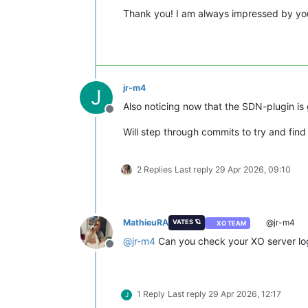
Thank you! I am always impressed by you
jr-m4
J
Also noticing now that the SDN-plugin is
Offline
Will step through commits to try and fi
2 Replies
Last reply
29 Apr 2026, 09:10
MathieuRA
@jr-m4
VATES 🪐
XO TEAM
@
jr-m4
Can you check your XO server logs
Offline
1 Reply
Last reply
29 Apr 2026, 12:17
J