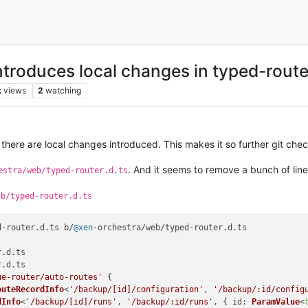
ntroduces local changes in typed-route
k
views
2
watching
there are local changes introduced. This makes it so further git check
. And it seems to remove a bunch of lin
estra/web/typed-router.d.ts
eb/typed-router.d.ts
d-router.
d
.
ts
 b/
@xen
-orchestra/web/typed-router.
d
.
ts
r.
d
.
ts
r.
d
.
ts
ue-router/auto-routes'
 {

outeRecordInfo
<
'/backup/[id]/configuration'
, 
'/backup/:id/config
dInfo
<
'/backup/[id]/runs'
, 
'/backup/:id/runs'
, { 
id
: 
ParamValue
<