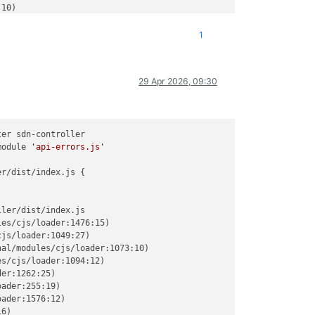
10)

:32)

282:12)

1
:322:14)

35:24)

66:5)

29 Apr 2026, 09:30
translators:200:7)

b:329:25)

ules/esm/loader:644:26)

ra/packages/xo-server/src/index.mjs:379:19) {

er sdn-controller

module 
'api-errors.js'
ontroller/dist/index.js'
r/dist/index.js {

ler/dist/index.js

es/cjs/loader:1476:15)

js/loader:1049:27)

al/modules/cjs/loader:1073:10)

s/cjs/loader:1094:12)

er:1262:25)

ader:255:19)

ader:1576:12)

6)
