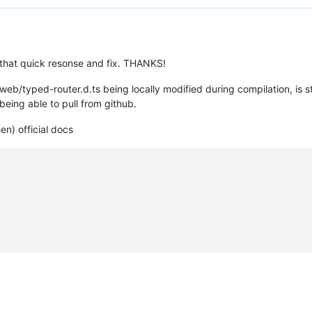
that quick resonse and fix. THANKS!
/web/typed-router.d.ts being locally modified during compilation, is s
being able to pull from github.
en) official docs