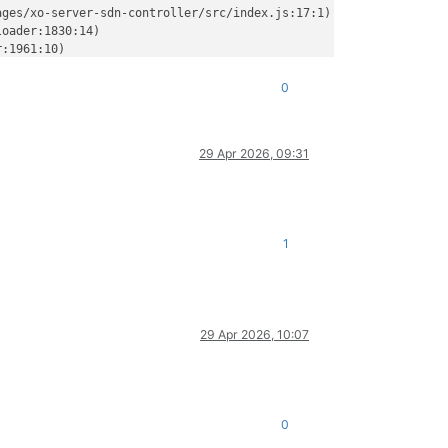
ges/xo-server-sdn-controller/src/index.js:17:1)

oader:1830:14)

:1961:10)

r:1553:32)

er:1355:12)

0
ader:255:19)

odules/esm/translators:326:3)

s/esm/translators:231:7)

29 Apr 2026, 09:31
ule_job:437:25)

ues:65:5)

)

/packages/xo-server/src/index.mjs:379:19) {

1
troller/dist/index.js'
29 Apr 2026, 10:07
0