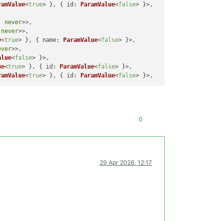
ramValue
<
true
> }, { 
id
: 
ParamValue
<
false
> }>,

, 
never
>>,

 
never
>>,

e
<
true
> }, { 
name
: 
ParamValue
<
false
> }>,

ever
>>,

alue
<
false
> }>,

ue
<
true
> }, { 
id
: 
ParamValue
<
false
> }>,

ramValue
<
true
> }, { 
id
: 
ParamValue
<
false
0
29 Apr 2026, 12:17