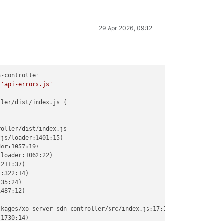
29 Apr 2026, 09:12
-controller

 
'api-errors.js'
ler/dist/index.js {

oller/dist/index.js

js/loader:1401:15)

er:1057:19)

loader:1062:22)

211:37)

:322:14)

35:24)

487:12)

kages/xo-server-sdn-controller/src/index.js:17:1)

1730:14)
