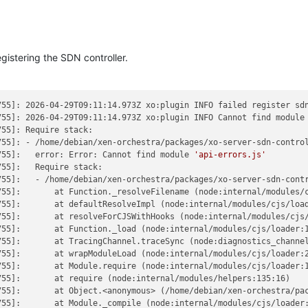
gistering the SDN controller.
55]: 2026-04-29T09:11:14.973Z xo:plugin INFO failed register sdn
755]: 2026-04-29T09:11:14.973Z xo:plugin INFO Cannot find module
55]: Require stack:

755]: - /home/debian/xen-orchestra/packages/xo-server-sdn-control
755]:   error: Error: Cannot find module 
'api-errors.js'
55]:   Require stack:

755]:   - /home/debian/xen-orchestra/packages/xo-server-sdn-contr
755]:       at Function._resolveFilename (node:internal/modules/c
55]:       at defaultResolveImpl (node:internal/modules/cjs/load
755]:       at resolveForCJSWithHooks (node:internal/modules/cjs/
55]:       at Function._load (node:internal/modules/cjs/loader:1
55]:       at TracingChannel.traceSync (node:diagnostics_channel
55]:       at wrapModuleLoad (node:internal/modules/cjs/loader:2
55]:       at Module.require (node:internal/modules/cjs/loader:1
55]:       at require (node:internal/modules/helpers:135:16)

755]:       at Object.<anonymous> (/home/debian/xen-orchestra/pac
55]:       at Module._compile (node:internal/modules/cjs/loader: