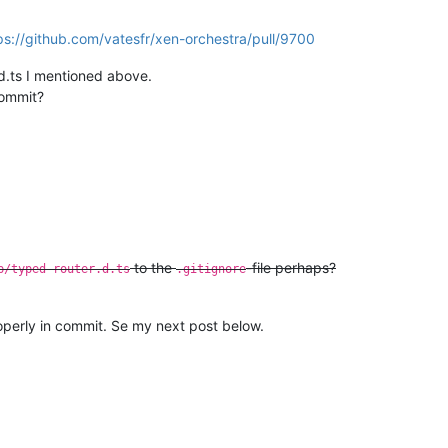
ps://github.com/vatesfr/xen-orchestra/pull/9700
.d.ts I mentioned above.
commit?
to the
-file perhaps?
b/typed-router.d.ts
.gitignore
operly in commit. Se my next post below.