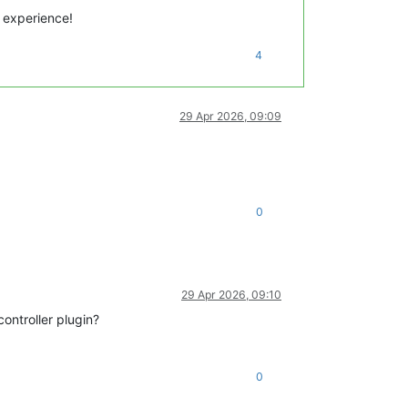
 experience!
4
29 Apr 2026, 09:09
0
29 Apr 2026, 09:10
ontroller plugin?
0