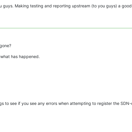
 guys. Making testing and reporting upstream (to you guys) a good
 gone?
nd what has happened.
 to see if you see any errors when attempting to register the SDN-c