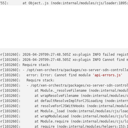
55]:       at Object..js (node:internal/modules/cjs/loader:1895:
55]:       at Module.load (node:internal/modules/cjs/loader:1465
55]:       at Function._load (node:internal/modules/cjs/loader:1
55]:       at TracingChannel.traceSync (node:diagnostics_channel
55]:       at wrapModuleLoad (node:internal/modules/cjs/loader:2
55]:       at cjsLoader (node:internal/modules/esm/translators:2
755]:       at ModuleWrap.<anonymous> (node:internal/modules/esm/
55]:       at ModuleJob.run (node:internal/modules/esm/module_jo
755]:       at onImport.tracePromise.__proto__ (node:internal/mod
755]:       at Xo.registerPlugin (file:///home/debian/xen-orchest
755]:     code: 
er[103260]: 2026-04-29T09:27:48.505Z xo:plugin INFO failed regist
'MODULE_NOT_FOUND'
,

55]:     requireStack: [

er[103260]: 2026-04-29T09:27:48.505Z xo:plugin INFO Cannot find 
755]:       
r[103260]: Require stack:

'/home/debian/xen-orchestra/packages/xo-server-sdn-c
55]:     ]

er[103260]: - /opt/xen-orchestra/packages/xo-server-sdn-controlle
55]:   }

er[103260]:   error: Error: Cannot find module 
'api-errors.js'
r[103260]:   Require stack:

er[103260]:   - /opt/xen-orchestra/packages/xo-server-sdn-control
er[103260]:       at Module._resolveFilename (node:internal/modul
er[103260]:       at wrapResolveFilename (node:internal/modules/c
er[103260]:       at defaultResolveImplForCJSLoading (node:intern
er[103260]:       at resolveForCJSWithHooks (node:internal/module
r[103260]:       at Module._load (node:internal/modules/cjs/load
r[103260]:       at wrapModuleLoad (node:internal/modules/cjs/lo
r[103260]:       at Module.require (node:internal/modules/cjs/lo
r[103260]:       at require (node:internal/modules/helpers:153:1