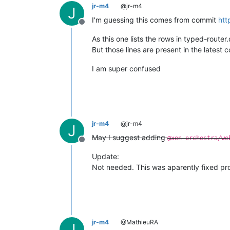
jr-m4
@jr-m4
J
I'm guessing this comes from commit
htt
Offline
As this one lists the rows in typed-router
But those lines are present in the latest 
I am super confused
jr-m4
@jr-m4
J
May I suggest adding
@xen-orchestra/we
Offline
Update:
Not needed. This was aparently fixed pr
jr-m4
@MathieuRA
J