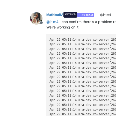
MathieuRA
@jr-m4
VATES 🪐
XO TEAM
@
jr-m4
I can confirm there's a problem re
Offline
We're working on it.
Apr 29 05:11:14 mra-dev xo-server[267
Apr 29 05:11:14 mra-dev xo-server[26
Apr 29 05:11:14 mra-dev xo-server[267
Apr 29 05:11:14 mra-dev xo-server[26
Apr 29 05:11:14 mra-dev xo-server[26
Apr 29 05:11:14 mra-dev xo-server[267
Apr 29 05:11:14 mra-dev xo-server[26
Apr 29 05:11:14 mra-dev xo-server[26
Apr 29 05:11:14 mra-dev xo-server[267
Apr 29 05:11:14 mra-dev xo-server[26
Apr 29 05:11:14 mra-dev xo-server[267
Apr 29 05:11:14 mra-dev xo-server[267
Apr 29 05:11:14 mra-dev xo-server[267
Apr 29 05:11:14 mra-dev xo-server[267
Apr 29 05:11:14 mra-dev xo-server[267
Apr 29 05:11:14 mra-dev xo-server[26
Apr 29 05:11:14 mra-dev xo-server[267