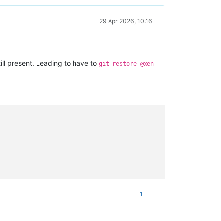
29 Apr 2026, 10:16
till present. Leading to have to
git restore @xen-
1