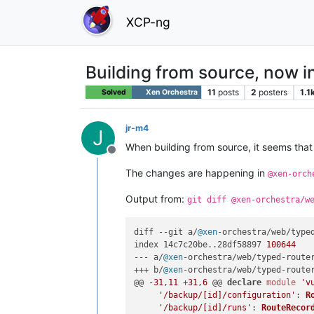
XCP-ng
Building from source, now i
11
posts
2
posters
1.1
Solved
Xen Orchestra
jr-m4
J
When building from source, it seems that 
Offline
The changes are happening in
@xen-orch
Output from:
git diff @xen-orchestra/w
diff --git a/
@xen
-orchestra/web/type
index 14c7c20be..28df58897 
100644
--- a/
@xen
-orchestra/web/typed-route
+++ b/
@xen
-orchestra/web/typed-route
@@ -
31
,
11
 +
31
,
6
 @@ 
declare
module
'v
'/backup/[id]/configuration'
: 
R
'/backup/[id]/runs'
: 
RouteRecor