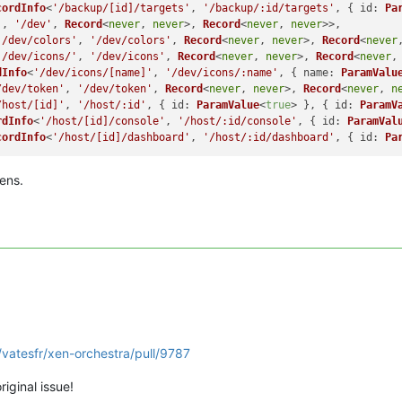
cordInfo
<
'/backup/[id]/targets'
, 
'/backup/:id/targets'
, { 
id
: 
Pa
'
, 
'/dev'
, 
Record
<
never
, 
never
>, 
Record
<
never
, 
never
>>,

'/dev/colors'
, 
'/dev/colors'
, 
Record
<
never
, 
never
>, 
Record
<
never
'/dev/icons/'
, 
'/dev/icons'
, 
Record
<
never
, 
never
>, 
Record
<
never
,
dInfo
<
'/dev/icons/[name]'
, 
'/dev/icons/:name'
, { 
name
: 
ParamValu
/dev/token'
, 
'/dev/token'
, 
Record
<
never
, 
never
>, 
Record
<
never
, 
n
/host/[id]'
, 
'/host/:id'
, { 
id
: 
ParamValue
<
true
> }, { 
id
: 
ParamV
rdInfo
<
'/host/[id]/console'
, 
'/host/:id/console'
, { 
id
: 
ParamVal
cordInfo
<
'/host/[id]/dashboard'
, 
'/host/:id/dashboard'
, { 
id
: 
Pa
ens.
/vatesfr/xen-orchestra/pull/9787
riginal issue!