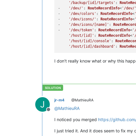
'/backup/[id]/targets'
: 
RouteRe
-    
'/dev/'
: 
RouteRecordInfo
<
'/dev/
-    
'/dev/colors'
: 
RouteRecordInfo
<
-    
'/dev/icons/'
: 
RouteRecordInfo
<
-    
'/dev/icons/[name]'
: 
RouteRecor
-    
'/dev/token'
: 
RouteRecordInfo
<
'
'/host/[id]'
: 
RouteRecordInfo
<
'
'/host/[id]/console'
: 
RouteReco
'/host/[id]/dashboard'
: 
RouteRe
I don't really know what or why this happ
jr-m4
@MathieuRA
J
@
MathieuRA
Offline
I noticed you merged
https://github.com
I just tried it. And it does seem to fix my o