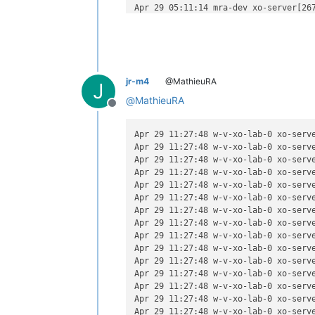
Apr 29 05:11:14 mra-dev xo-server[267
Apr 29 05:11:14 mra-dev xo-server[267
Apr 29 05:11:14 mra-dev xo-server[267
Apr 29 05:11:14 mra-dev xo-server[267
Apr 29 05:11:14 mra-dev xo-server[267
Apr 29 05:11:14 mra-dev xo-server[267
jr-m4
@MathieuRA
Apr 29 05:11:14 mra-dev xo-server[26
J
Apr 29 05:11:14 mra-dev xo-server[267
@
MathieuRA
Offline
Apr 29 05:11:14 mra-dev xo-server[26
Apr 29 05:11:14 mra-dev xo-server[26
Apr 29 05:11:14 mra-dev xo-server[26
Apr 29 11:27:48 w-v-xo-lab-0 xo-serv
Apr 29 05:11:14 mra-dev xo-server[267
Apr 29 11:27:48 w-v-xo-lab-0 xo-serv
Apr 29 05:11:14 mra-dev xo-server[26
Apr 29 11:27:48 w-v-xo-lab-0 xo-serve
Apr 29 05:11:14 mra-dev xo-server[267
Apr 29 11:27:48 w-v-xo-lab-0 xo-serv
Apr 29 05:11:14 mra-dev xo-server[267
Apr 29 11:27:48 w-v-xo-lab-0 xo-serv
Apr 29 11:27:48 w-v-xo-lab-0 xo-serve
Apr 29 11:27:48 w-v-xo-lab-0 xo-serv
Apr 29 11:27:48 w-v-xo-lab-0 xo-serv
Apr 29 11:27:48 w-v-xo-lab-0 xo-serv
Apr 29 11:27:48 w-v-xo-lab-0 xo-serv
Apr 29 11:27:48 w-v-xo-lab-0 xo-serv
Apr 29 11:27:48 w-v-xo-lab-0 xo-serve
Apr 29 11:27:48 w-v-xo-lab-0 xo-serve
Apr 29 11:27:48 w-v-xo-lab-0 xo-serve
Apr 29 11:27:48 w-v-xo-lab-0 xo-serve