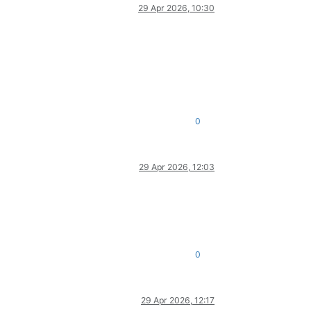
29 Apr 2026, 10:30
0
29 Apr 2026, 12:03
0
29 Apr 2026, 12:17