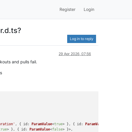
Register
Login
r.d.ts?
Log in to reply
29 Apr 2026, 07:56
outs and pulls fail.
es
uration'
, { 
id
: 
ParamValue
<
true
> }, { 
id
: 
ParamValue
<
false
> }>,

true
> }, { 
id
: 
ParamValue
<
false
> }>,
