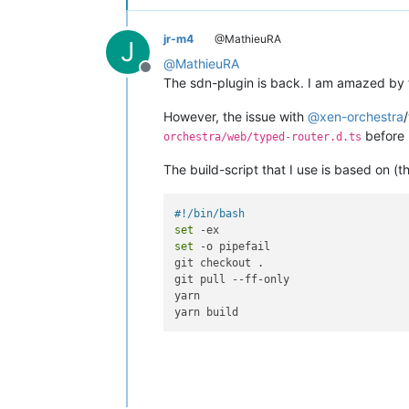
jr-m4
@MathieuRA
J
@
MathieuRA
Offline
The sdn-plugin is back. I am amazed by 
However, the issue with
@
xen-orchestra
before 
orchestra/web/typed-router.d.ts
The build-script that I use is based on (th
#!/bin/bash
set
set
 -o pipefail

git checkout .

git pull --ff-only

yarn
