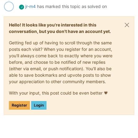
jr-m4
has marked this topic as solved on
J
Hello! It looks like you're interested in this
conversation, but you don't have an account yet.
Getting fed up of having to scroll through the same
posts each visit? When you register for an account,
you'll always come back to exactly where you were
before, and choose to be notified of new replies
(either via email, or push notification). You'll also be
able to save bookmarks and upvote posts to show
your appreciation to other community members.
With your input, this post could be even better 💗
Register
Login