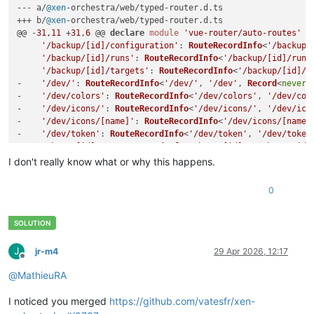
--- a/
@xen
-orchestra/web/typed-router.
d
.
ts
+++ b/
@xen
-orchestra/web/typed-router.
d
.
ts
@@ -
31
,
11
 +
31
,
6
 @@ 
declare
module
'vue-router/auto-routes'
 {

'/backup/[id]/configuration'
: 
RouteRecordInfo
<
'/backup/
'/backup/[id]/runs'
: 
RouteRecordInfo
<
'/backup/[id]/runs
'/backup/[id]/targets'
: 
RouteRecordInfo
<
'/backup/[id]/t
-    
'/dev/'
: 
RouteRecordInfo
<
'/dev/'
, 
'/dev'
, 
Record
<
never
,
-    
'/dev/colors'
: 
RouteRecordInfo
<
'/dev/colors'
, 
'/dev/col
-    
'/dev/icons/'
: 
RouteRecordInfo
<
'/dev/icons/'
, 
'/dev/ico
-    
'/dev/icons/[name]'
: 
RouteRecordInfo
<
'/dev/icons/[name]
-    
'/dev/token'
: 
RouteRecordInfo
<
'/dev/token'
, 
'/dev/token
'/host/[id]'
: 
RouteRecordInfo
<
'/host/[id]'
, 
'/host/:id'
'/host/[id]/console'
: 
RouteRecordInfo
<
'/host/[id]/conso
I don't really know what or why this happens.
'/host/[id]/dashboard'
: 
RouteRecordInfo
<
'/host/[id]/das
0
J
jr-m4
29 Apr 2026, 12:17
Offline
@
MathieuRA
I noticed you merged
https://github.com/vatesfr/xen-