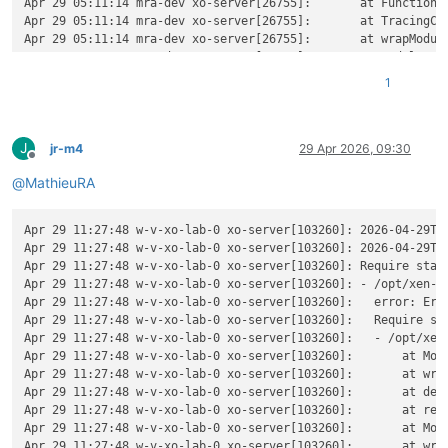
Apr 29 05:11:14 mra-dev xo-server[26755]:       at Function._
Apr 29 05:11:14 mra-dev xo-server[26755]:       at TracingCha
Apr 29 05:11:14 mra-dev xo-server[26755]:       at wrapModule
Apr 29 05:11:14 mra-dev xo-server[26755]:       at Module.req
Apr 29 05:11:14 mra-dev xo-server[26755]:       at require (n
1
Apr 29 05:11:14 mra-dev xo-server[26755]:       at Object.<a
Apr 29 05:11:14 mra-dev xo-server[26755]:       at Module._co
Apr 29 05:11:14 mra-dev xo-server[26755]:       at Object..js
J
Apr 29 05:11:14 mra-dev xo-server[26755]:       at Module.loa
jr-m4
29 Apr 2026, 09:30
Offline
Apr 29 05:11:14 mra-dev xo-server[26755]:       at Function._
@
MathieuRA
Apr 29 05:11:14 mra-dev xo-server[26755]:       at TracingCha
Apr 29 05:11:14 mra-dev xo-server[26755]:       at wrapModule
Apr 29 05:11:14 mra-dev xo-server[26755]:       at cjsLoader 
Apr 29 11:27:48 w-v-xo-lab-0 xo-server[103260]: 2026-04-29T09
Apr 29 05:11:14 mra-dev xo-server[26755]:       at ModuleWrap
Apr 29 11:27:48 w-v-xo-lab-0 xo-server[103260]: 2026-04-29T0
Apr 29 05:11:14 mra-dev xo-server[26755]:       at ModuleJob.
Apr 29 11:27:48 w-v-xo-lab-0 xo-server[103260]: Require stack
Apr 29 05:11:14 mra-dev xo-server[26755]:       at onImport.t
Apr 29 11:27:48 w-v-xo-lab-0 xo-server[103260]: - /opt/xen-or
Apr 29 05:11:14 mra-dev xo-server[26755]:       at Xo.regist
Apr 29 11:27:48 w-v-xo-lab-0 xo-server[103260]:   error: Err
Apr 29 05:11:14 mra-dev xo-server[26755]:     code: 
'MODULE_
Apr 29 11:27:48 w-v-xo-lab-0 xo-server[103260]:   Require sta
Apr 29 05:11:14 mra-dev xo-server[26755]:     requireStack: [
Apr 29 11:27:48 w-v-xo-lab-0 xo-server[103260]:   - /opt/xen-
Apr 29 05:11:14 mra-dev xo-server[26755]:       
'/home/debia
Apr 29 11:27:48 w-v-xo-lab-0 xo-server[103260]:       at Modu
Apr 29 05:11:14 mra-dev xo-server[26755]:     ]

Apr 29 11:27:48 w-v-xo-lab-0 xo-server[103260]:       at wrap
Apr 29 05:11:14 mra-dev xo-server[26755]:   }

Apr 29 11:27:48 w-v-xo-lab-0 xo-server[103260]:       at def
Apr 29 11:27:48 w-v-xo-lab-0 xo-server[103260]:       at reso
Apr 29 11:27:48 w-v-xo-lab-0 xo-server[103260]:       at Modu
Apr 29 11:27:48 w-v-xo-lab-0 xo-server[103260]:       at wrap