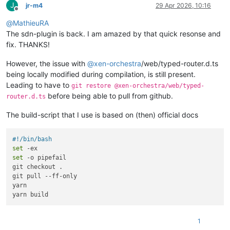
J
jr-m4
29 Apr 2026, 10:16
Offline
@
MathieuRA
The sdn-plugin is back. I am amazed by that quick resonse and
fix. THANKS!
However, the issue with
@
xen-orchestra
/web/typed-router.d.ts
being locally modified during compilation, is still present.
Leading to have to
git restore @xen-orchestra/web/typed-
before being able to pull from github.
router.d.ts
The build-script that I use is based on (then) official docs
#!/bin/bash
set
set
 -o pipefail

git checkout .

git pull --ff-only

yarn

1