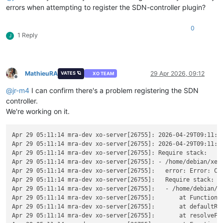
errors when attempting to register the SDN-controller plugin?
0
1 Reply
J
MathieuRA
29 Apr 2026, 09:12
VATES 🪐
XO TEAM
Offline
@
jr-m4
I can confirm there's a problem registering the SDN
controller.
We're working on it.
Apr 29 05:11:14 mra-dev xo-server[26755]: 2026-04-29T09:11:14
Apr 29 05:11:14 mra-dev xo-server[26755]: 2026-04-29T09:11:1
Apr 29 05:11:14 mra-dev xo-server[26755]: Require stack:

Apr 29 05:11:14 mra-dev xo-server[26755]: - /home/debian/xen-
Apr 29 05:11:14 mra-dev xo-server[26755]:   error: Error: Ca
Apr 29 05:11:14 mra-dev xo-server[26755]:   Require stack:

Apr 29 05:11:14 mra-dev xo-server[26755]:   - /home/debian/xe
Apr 29 05:11:14 mra-dev xo-server[26755]:       at Function._
Apr 29 05:11:14 mra-dev xo-server[26755]:       at defaultRes
Apr 29 05:11:14 mra-dev xo-server[26755]:       at resolveFor