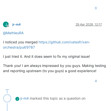
0
J
jr-m4
29 Apr 2026, 12:17
Offline
@
MathieuRA
I noticed you merged
https://github.com/vatesfr/xen-
orchestra/pull/9787
I just tried it. And it does seem to fix my original issue!
Thank you! I am always impressed by you guys. Making testing
and reporting upstream (to you guys) a good experience!
4
jr-m4
marked this topic as a question on
J