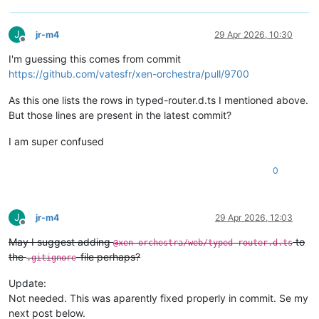
J
jr-m4
29 Apr 2026, 10:30
Offline
I'm guessing this comes from commit
https://github.com/vatesfr/xen-orchestra/pull/9700
As this one lists the rows in typed-router.d.ts I mentioned above.
But those lines are present in the latest commit?
I am super confused
0
J
jr-m4
29 Apr 2026, 12:03
Offline
May I suggest adding
to
@xen-orchestra/web/typed-router.d.ts
the
-file perhaps?
.gitignore
Update:
Not needed. This was aparently fixed properly in commit. Se my
next post below.