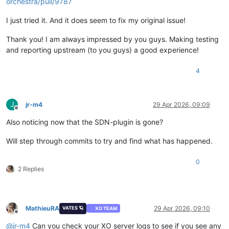
orchestra/pull/9787
I just tried it. And it does seem to fix my original issue!
Thank you! I am always impressed by you guys. Making testing
and reporting upstream (to you guys) a good experience!
4
J
jr-m4
29 Apr 2026, 09:09
Offline
Also noticing now that the SDN-plugin is gone?
Will step through commits to try and find what has happened.
0
2 Replies
MathieuRA
29 Apr 2026, 09:10
VATES 🪐
XO TEAM
Offline
@
jr-m4
Can you check your XO server logs to see if you see any