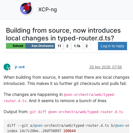
XCP-ng
Building from source, now introduces
local changes in typed-router.d.ts?
11
2
1.1k
2
Log in to reply
Solved
Xen Orchestra
J
jr-m4
29 Apr 2026, 07:56
Offline
When building from source, it seems that there are local changes
introduced. This makes it so further git checkouts and pulls fail.
The changes are happening in
@xen-orchestra/web/typed-
. And it seems to remove a bunch of lines
router.d.ts
Output from:
git diff @xen-orchestra/web/typed-router.d.ts
diff --git a/
@xen
-orchestra/web/typed-router.
d
.
ts
 b/
@xen
-orc
index 14c7c20be..28df58897 
100644