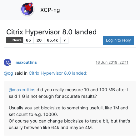
XCP-ng
Citrix Hypervisor 8.0 landed
65
20
65.4k
7
Log in to reply
News
M
maxcuttins
16 Jun 2019, 22:11
Offline
@
cg
said in
Citrix Hypervisor 8.0 landed
:
@
maxcuttins
did you really measure 10 and 100 MB after I
said 1 G is not enough for accurate results?
Usually you set blocksize to something usefull, like 1M and
set count to e.g. 10000.
Of course you can change blocksize to test a bit, but that's
usually between like 64k and maybe 4M.