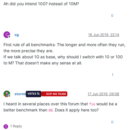
Ah did you intend 10G? instead of 10M?
0
C
cg
16 Jun 2019, 22:14
Offline
First rule of all benchmarks: The longer and more often they run,
the more precise they are.
If we talk about 1G as base, why should I switch with 10 or 100
to M? That doesn't make any sense at all.
1
stormi
17 Jun 2019, 09:58
VATES 🪐
XCP-NG TEAM
Offline
I heard in several places over this forum that
would be a
fio
better benchmark than
. Does it apply here too?
dd
0
1 Reply
C