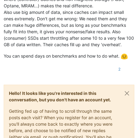
Optane, MRAM...) makes the real difference.
Also use big amount of data, since caches can impact small
ones extremely. Don't get me wrong: We need them and they
can make huge differences, but as long as your benchmarks
fully fit into them, it gives your nonsense/fake results. Also
(consumer) SSDs start throttling after some 10 to a very few 100
GB of data written. Their caches fill up and they 'overheat'.
You can spend days on benchmarks and how to do what.
2
Hello! It looks like you're interested in this
conversation, but you don't have an account yet.
Getting fed up of having to scroll through the same
posts each visit? When you register for an account,
you'll always come back to exactly where you were
before, and choose to be notified of new replies
(either via email, or push notification). You'll also be