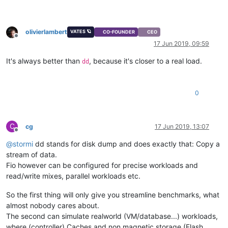
olivierlambert
VATES 🪐
CO-FOUNDER
CEO
Offline
17 Jun 2019, 09:59
It's always better than
, because it's closer to a real load.
dd
0
C
cg
17 Jun 2019, 13:07
Offline
@
stormi
dd stands for disk dump and does exactly that: Copy a
stream of data.
Fio however can be configured for precise workloads and
read/write mixes, parallel workloads etc.
So the first thing will only give you streamline benchmarks, what
almost nobody cares about.
The second can simulate realworld (VM/database...) workloads,
where (controller) Caches and non magnetic storage (Flash,