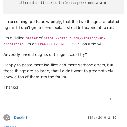
    __attribute__((deprecated(message))) declarator

I'm assuming, perhaps wrongly, that the two things are related. I
figure if I don't get a clean build, I shouldn't expect it to run.
I'm building
of
master
https://github.com/vatesfr/xen-
. I'm on
on amd64.
orchestra/
FreeBSD 12.0-RELEASEp3
Anybody have thoughts or things I could try?
Happy to paste more log files and more verbose errors, but
these things are so large, that I didn't want to preemptively
spew a ton of them into the forum.
Thanks!
0
D
DustinB
1 May 2019, 21:10
Offline