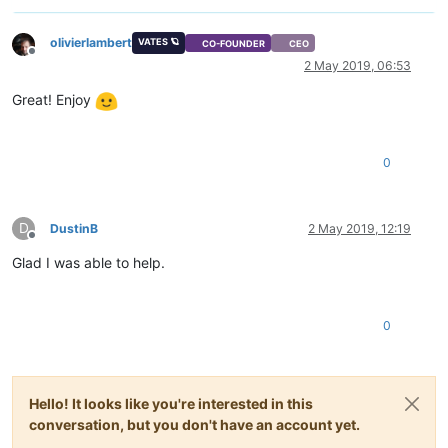
olivierlambert
VATES 🪐
CO-FOUNDER
CEO
Offline
2 May 2019, 06:53
Great! Enjoy
0
D
DustinB
2 May 2019, 12:19
Offline
Glad I was able to help.
0
Hello! It looks like you're interested in this
conversation, but you don't have an account yet.