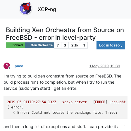
XCP-ng
Building Xen Orchestra from Source on
FreeBSD - error in level-party
7
3
2.1k
1
Log in to reply
Solved
Xen Orchestra
P
paco
1 May 2019, 19:39
Offline
I'm trying to build xen orchestra from source on FreeBSD. The
build process runs to completion, but when I try to run the
service (sudo yarn start) I get an error:
2019-05-01T19:27:54.132Z
-
xo:xo-server
-
 [
ERROR
] 
uncaught
e
{ 
error:
   { 
Error: Could not locate the bindings file. Tried:
and then a long list of exceptions and stuff. I can provide it all if