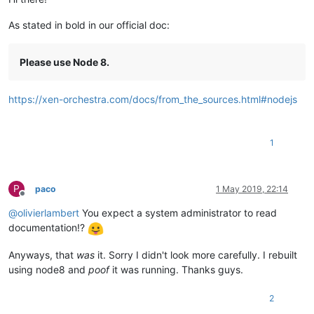
As stated in bold in our official doc:
Please use Node 8.
https://xen-orchestra.com/docs/from_the_sources.html#nodejs
1
P
paco
1 May 2019, 22:14
Offline
@
olivierlambert
You expect a system administrator to read
documentation!?
Anyways, that
was
it. Sorry I didn't look more carefully. I rebuilt
using node8 and
poof
it was running. Thanks guys.
2