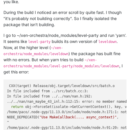
you like.
During the build I noticed an error scroll by quite fast. I though
"it's probably not building correctly". So I finally isolated the
package that isn't building.
I go to ~/xen-orchestra/node_modules/level-party and run 'yarn'.
It seems like
builds its own version of
.
level-party
leveldown
Now, at the higher level (
~/xen-
) the package has built fine
orchestra/node_modules/leveldown
with no errors. But when yarn tries to build
~/xen-
, I
orchestra/node_modules/level-party/node_modules/leveldown
get this error:
 CXX(target) Release/obj.target/leveldown/src/batch.o

In file included from ../src/batch.cc:3:

In file included from ../../nan/nan.h:192:

../../nan/nan_maybe_43_inl.h:112:15: error: no member named 
return
 obj->ForceSet(isolate->GetCurrentContext(), key, val
/home/paco/.node-gyp/11.13.0/include/node/node.h:171:1: note
NODE_DEPRECATED(
"Use MakeCallback(..., async_context)"
,

^

/home/paco/.node-gyp/11.13.0/include/node/node.h:91:20: note