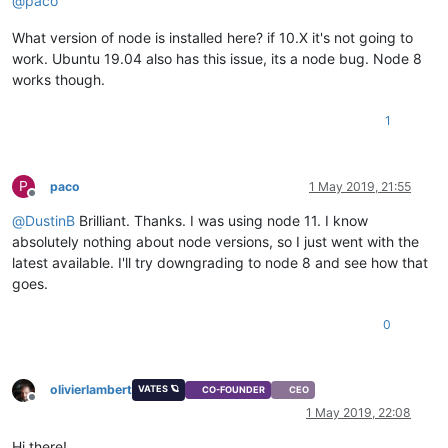
@
paco
What version of node is installed here? if 10.X it's not going to
work. Ubuntu 19.04 also has this issue, its a node bug. Node 8
works though.
1
P
paco
1 May 2019, 21:55
Offline
@
DustinB
Brilliant. Thanks. I was using node 11. I know
absolutely nothing about node versions, so I just went with the
latest available. I'll try downgrading to node 8 and see how that
goes.
0
olivierlambert
VATES 🪐
CO-FOUNDER
CEO
Offline
1 May 2019, 22:08
Hi there!