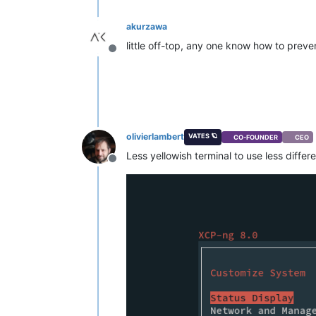
akurzawa
little off-top, any one know how to preven
Offline
olivierlambert
VATES 🪐
CO-FOUNDER
CEO
Less yellowish terminal to use less differ
Offline