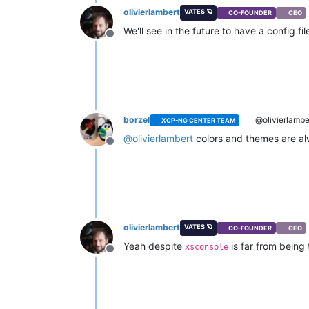
olivierlambert
VATES 🪐
CO-FOUNDER
CEO
We'll see in the future to have a config 
Offline
borzel
@olivierlambe
XCP-NG CENTER TEAM
@
olivierlambert
colors and themes are al
Offline
olivierlambert
VATES 🪐
CO-FOUNDER
CEO
Yeah despite
is far from being
xsconsole
Offline