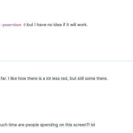
but I have no idea if it will work.
 -powerdown 0
far. I like how there is a lot less red, but still some there.
much time are people spending on this screen?! lol