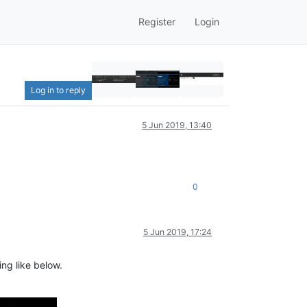
Register
Login
Log in to reply
5 Jun 2019, 13:40
0
5 Jun 2019, 17:24
ng like below.