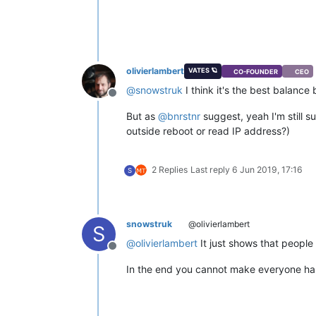
olivierlambert
VATES 🪐
CO-FOUNDER
CEO
@
snowstruk
I think it's the best balanc
Offline
But as
@
bnrstnr
suggest, yeah I'm still s
outside reboot or read IP address?)
2 Replies
Last reply
6 Jun 2019, 17:16
S
snowstruk
@olivierlambert
S
@
olivierlambert
It just shows that people 
Offline
In the end you cannot make everyone hap