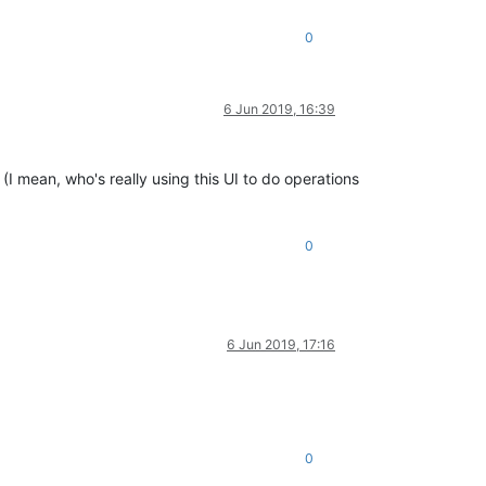
0
6 Jun 2019, 16:39
(I mean, who's really using this UI to do operations
0
6 Jun 2019, 17:16
0