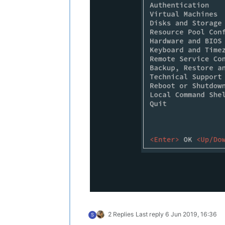
2 Replies
Last reply
6 Jun 2019, 16:36
S