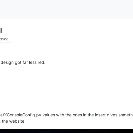
l
ching
design got far less red.
le/XConsoleConfig.py values with the ones in the insert gives somethi
n the website.