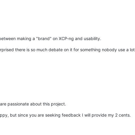
e between making a "brand" on XCP-ng and usability.
urprised there is so much debate on it for something nobody use a lot 
are passionate about this project.
py, but since you are seeking feedback I will provide my 2 cents.