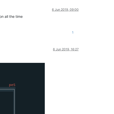
6 Jun 2019, 09:00
n all the time
1
6 Jun 2019, 16:27