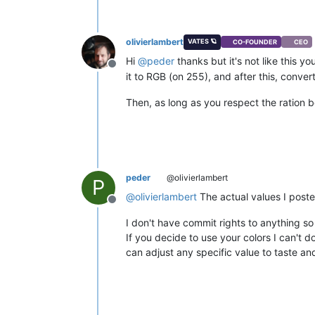
olivierlambert
VATES 🪐
CO-FOUNDER
CEO
Hi
@
peder
thanks but it's not like this y
Offline
it to RGB (on 255), and after this, conver
Then, as long as you respect the ration b
peder
@olivierlambert
P
@
olivierlambert
The actual values I posted
Offline
I don't have commit rights to anything so
If you decide to use your colors I can't
can adjust any specific value to taste an