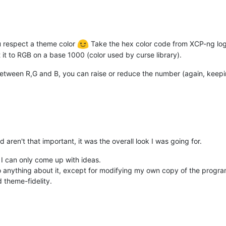
ou respect a theme color
Take the hex color code from XCP-ng logo
t it to RGB on a base 1000 (color used by curse library).
etween R,G and B, you can raise or reduce the number (again, keeping 
 aren't that important, it was the overall look I was going for.
 I can only come up with ideas.
 do anything about it, except for modifying my own copy of the progr
d theme-fidelity.