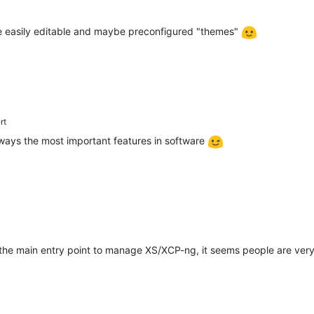
file easily editable and maybe preconfigured "themes"
rt
ways the most important features in software
 the main entry point to manage XS/XCP-ng, it seems people are ve