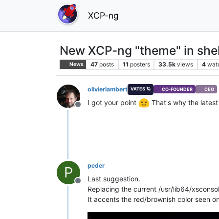
XCP-ng
New XCP-ng "theme" in shel
47
posts
11
posters
33.5k
views
4
wat
News
olivierlambert
VATES 🪐
CO-FOUNDER
CEO
I got your point
That's why the latest 
Offline
peder
P
Last suggestion.
Offline
Replacing the current /usr/lib64/xsconso
It accents the red/brownish color seen o