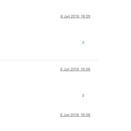
6 Jun 2019, 16:29
0
6 Jun 2019, 16:36
0
6 Jun 2019, 16:38