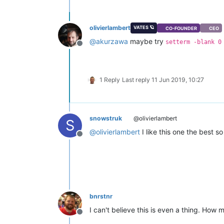
olivierlambert
VATES 🪐
CO-FOUNDER
CEO
@
akurzawa
maybe try
setterm -blank 0
Offline
1 Reply
Last reply
11 Jun 2019, 10:27
snowstruk
@olivierlambert
S
@
olivierlambert
I like this one the best so 
Offline
bnrstnr
I can't believe this is even a thing. How 
Offline