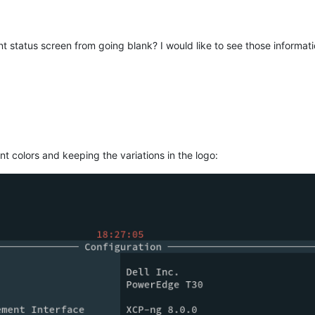
t status screen from going blank? I would like to see those informatio
ent colors and keeping the variations in the logo: