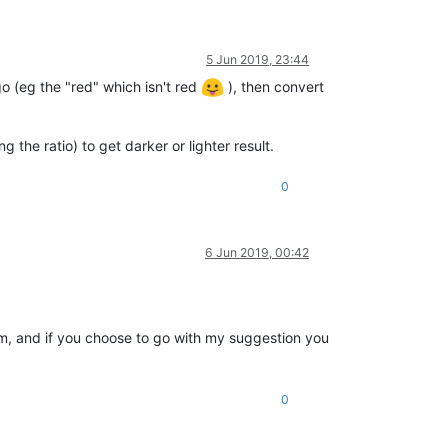
5 Jun 2019, 23:44
 (eg the "red" which isn't red
), then convert
the ratio) to get darker or lighter result.
0
6 Jun 2019, 00:42
am, and if you choose to go with my suggestion you
0