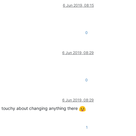
6 Jun 2019, 08:15
0
6 Jun 2019, 08:29
0
6 Jun 2019, 08:29
ry touchy about changing anything there
1